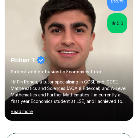
£55/hr
knowledge, then tailor my lessons to build confidence
and routine in...
5.0
Rohan T
Patient and enthusiastic Economics tutor
Hi! I'm Rohan, a tutor specialising in GCSE and IGCSE
Mathematics and Sciences (AQA & Edexcel) and A-Level
Mathematics and Further Mathematics. I'm currently a
first year Economics student at LSE, and I achieved four
A*s at A-Level in Mathematics, Further Mathematics,
Read more
Chemistry, and Economics, a foundation that lets me
explain demanding concepts clearly and break them into
steps any student can follow.Over 4 years of tutoring
I've worked with students across the full range of