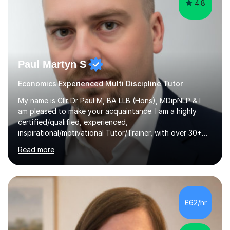
4.8
Paul Martyn S
Economics Experienced Multi Discipline Tutor
My name is Cllr Dr Paul M, BA LLB (Hons), MDipNLP & I
am pleased to make your acquaintance. I am a highly
certified/qualified, experienced,
inspirational/motivational Tutor/Trainer, with over 30+
years of applicable experience in industry/Academia.
Read more
Within this, I am keen to work with learners of all
backgrounds/proficiencies and help them to realise their
potential to the maximum. As an academic, I am well-
versed in applicable curriculum/exam
processes/standards for AQA. Council for Curriculum
£62/hr
and Examinations Assessment ( CCEA ) Pearson Edexcel.
Oxford, Cambridge and RSA Exams (OCR ), Welsh
Joint...