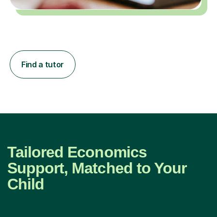
Find a tutor
Tailored Economics
Support, Matched to Your
Child