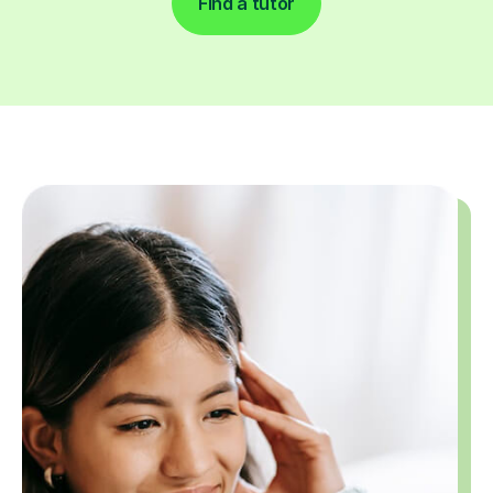
Find a tutor