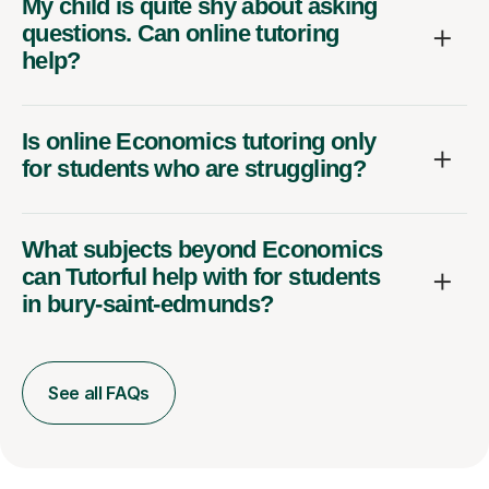
My child is quite shy about asking
questions. Can online tutoring
help?
Is online Economics tutoring only
for students who are struggling?
What subjects beyond Economics
can Tutorful help with for students
in bury-saint-edmunds?
See all FAQs