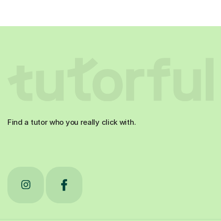
Find a tutor who you really click with.