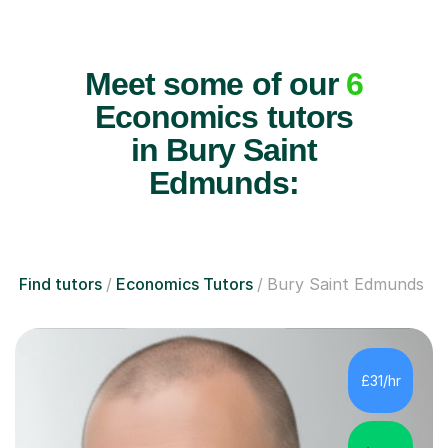
Meet some of our
6
Economics tutors
in Bury Saint
Edmunds:
Find tutors
Economics Tutors
Bury Saint Edmunds
£31/hr