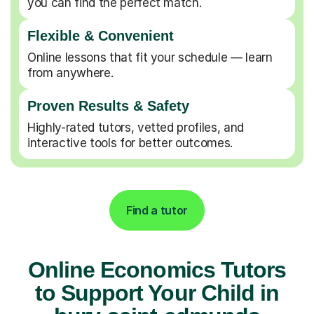
you can find the perfect match.
Flexible & Convenient
Online lessons that fit your schedule — learn
from anywhere.
Proven Results & Safety
Highly-rated tutors, vetted profiles, and
interactive tools for better outcomes.
Find a tutor
Online Economics Tutors
to Support Your Child in