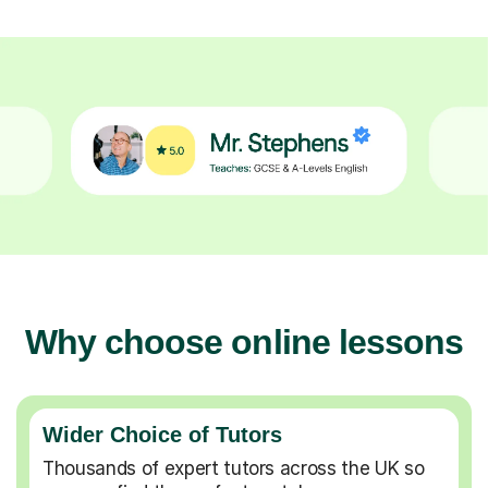
Why choose online lessons
Wider Choice of Tutors
Thousands of expert tutors across the UK so