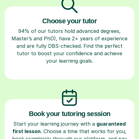
Choose your tutor
94% of our tutors hold advanced degrees,
Master’s and PhD), have 2+ years of experience
and are fully DBS-checked. Find the perfect
tutor to boost your confidence and achieve
your learning goals.
Book your tutoring session
Start your learning journey with a
guaranteed
first lesson
. Choose a time that works for you,
book seamlessly through our platform, and pay