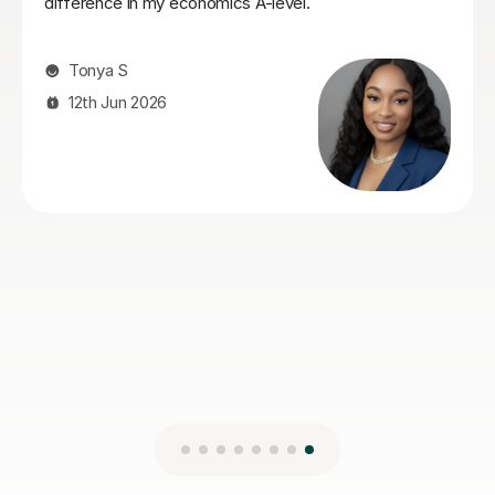
Her teaching style is very clear, straight to the point
and easy to understand. I would definitely recommend
her.
Holly S
3rd Aug 2026