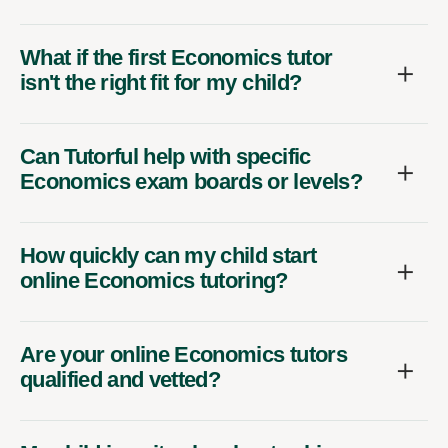
What if the first Economics tutor
isn't the right fit for my child?
Can Tutorful help with specific
Economics exam boards or levels?
How quickly can my child start
online Economics tutoring?
Are your online Economics tutors
qualified and vetted?