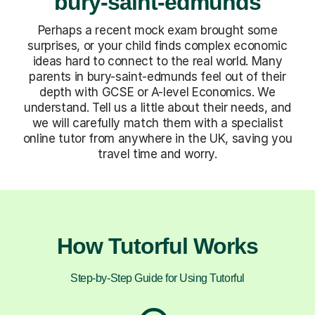
bury-saint-edmunds
Perhaps a recent mock exam brought some
surprises, or your child finds complex economic
ideas hard to connect to the real world. Many
parents in bury-saint-edmunds feel out of their
depth with GCSE or A-level Economics. We
understand. Tell us a little about their needs, and
we will carefully match them with a specialist
online tutor from anywhere in the UK, saving you
travel time and worry.
How Tutorful Works
Step-by-Step Guide for Using Tutorful