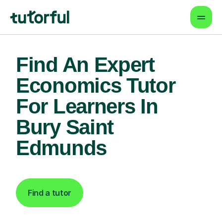
Find An Expert
Economics Tutor
For Learners In
Bury Saint
Edmunds
Find a tutor