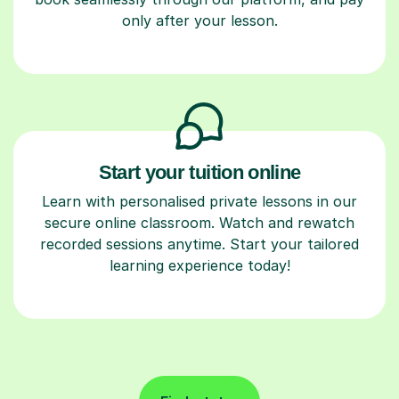
only after your lesson.
Start your tuition online
Learn with personalised private lessons in our
secure online classroom. Watch and rewatch
recorded sessions anytime. Start your tailored
learning experience today!