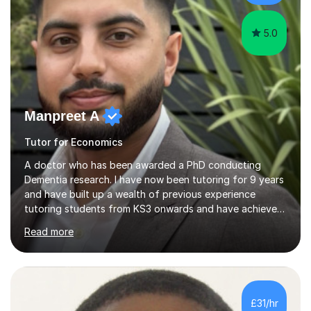
needs, I provide...
5.0
Manpreet A
Tutor for Economics
A doctor who has been awarded a PhD conducting
Dementia research. I have now been tutoring for 9 years
and have built up a wealth of previous experience
tutoring students from KS3 onwards and have achieved
high grades in all the subjects that I am offering to
Read more
teach. I have a bachelors degree in Neuroscience and a
masters (Distinction) in Clinical Neuroscience from UCL
in addition to working as a research scientist at King's
College London. During my PhD part of my responsibility
was to train and teach masters and undergraduate
£31/hr
students within the lab and to help prepare them for