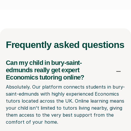
Frequently
asked questions
Can my child in bury-saint-
edmunds really get expert
Economics tutoring online?
Absolutely. Our platform connects students in bury-
saint-edmunds with highly experienced Economics
tutors located across the UK. Online learning means
your child isn't limited to tutors living nearby, giving
them access to the very best support from the
comfort of your home.