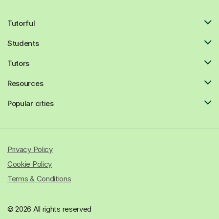
Tutorful
Students
Tutors
Resources
Popular cities
Privacy Policy
Cookie Policy
Terms & Conditions
© 2026 All rights reserved