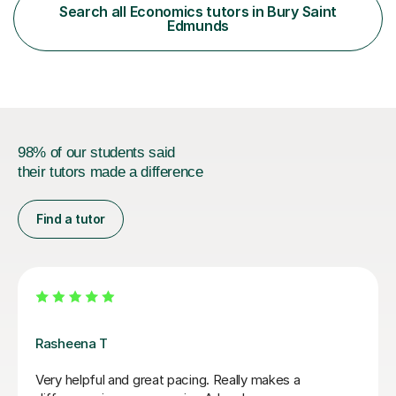
abilities, from those rebuilding their confidence after a
Search all Economics tutors in Bury Saint
tough term to those pushing for top grades. For A-Level
Edmunds
further...
98% of our students said
their tutors made a difference
Find a tutor
Vishah H
Vishah has been great at helping me with economics.