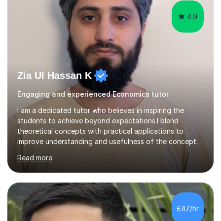
4.9
Zia Ul Hassan K
Engaging and experienced Economics tutor
I am a dedicated tutor who believes in inspiring the
students to achieve beyond expectations.I blend
theoretical concepts with practical applications to
improve understanding and usefulness of the concepts.I
start with a diagnostic session/test to identify the
Read more
challenging aspects of the curriculum. I light of the
outcomes of the diagnostic session/test and student
response , I design lesson plans and share them with the
students. The lessons are organised into three parts:
defining/explaining the idea, providing examples, and
£47/hr
practicing through applications. Depending on student