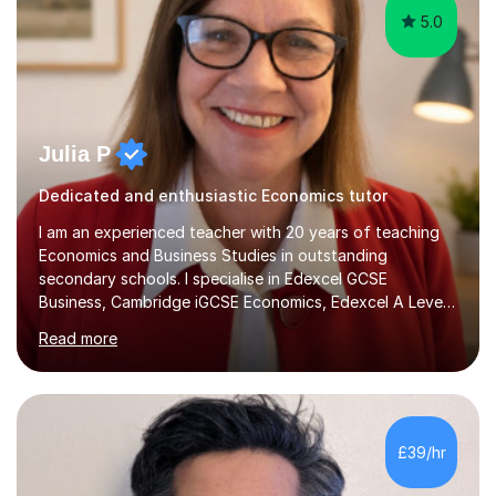
5.0
Julia P
Dedicated and enthusiastic Economics tutor
I am an experienced teacher with 20 years of teaching
Economics and Business Studies in outstanding
secondary schools. I specialise in Edexcel GCSE
Business, Cambridge iGCSE Economics, Edexcel A Level
Business, AQA A Level Business, and Edexcel A Level
Read more
Economics, and I am also an examiner for Edexcel A
Level Economics and AQA A Level Business. In my
sessions, I focus on adapting to each student's
individual needs, ensuring that we tackle challenging
topics while mastering crucial exam techniques. I
£39/hr
emphasise the importance of higher-order skills like
analysis and evaluation, showing students...