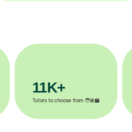
3.1M+

Lessons completed ✍️