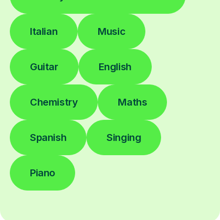
Italian
Music
Guitar
English
Chemistry
Maths
Spanish
Singing
Piano