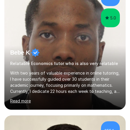
exams.I am a very...
5.0
Bebe K
Relatable Economics tutor who is also very relatable
With two years of valuable experience in online tutoring,
I have successfully guided over 30 students in their
academic journey, focusing primarily on mathematics.
Currently, I dedicate 22 hours each week to teaching, a
commitment I balance alongside my own studies in
Read more
Business Economics Finance at Loughborough
University, where I am a first-class honours student in my
final year.My approach to teaching is grounded in the
belief that learning should be both enjoyable and
educational. I start by assessing each student's existing