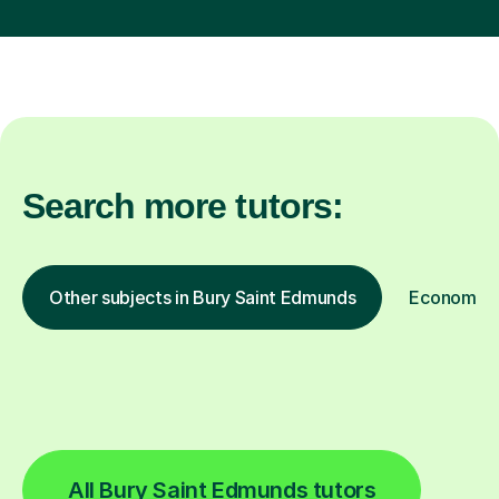
Search more tutors:
Other subjects in Bury Saint Edmunds
Economics 
All Bury Saint Edmunds tutors