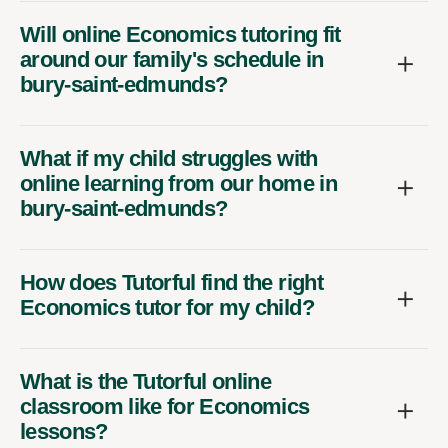
Will online Economics tutoring fit
around our family's schedule in
bury-saint-edmunds?
What if my child struggles with
online learning from our home in
bury-saint-edmunds?
How does Tutorful find the right
Economics tutor for my child?
What is the Tutorful online
classroom like for Economics
lessons?