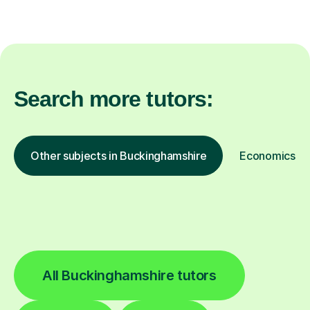
Search more tutors:
Other subjects in Buckinghamshire
Economics in 
All Buckinghamshire tutors