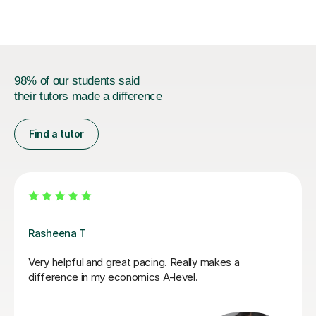
needs, I provide...
98% of our students said
their tutors made a difference
Find a tutor
Vishah H
Vishah has been great at helping me with economics.
Her teaching style is very clear, straight to the point
and easy to understand. I would definitely recommend
her.