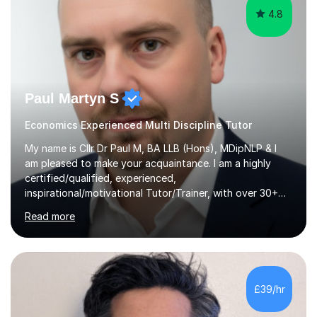
4.8
Paul Martyn S
Economics Experienced Multi Discipline Tutor
My name is Cllr Dr Paul M, BA LLB (Hons), MDipNLP & I
am pleased to make your acquaintance. I am a highly
certified/qualified, experienced,
inspirational/motivational Tutor/Trainer, with over 30+
years of applicable experience in industry/Academia.
Read more
Within this, I am keen to work with learners of all
backgrounds/proficiencies and help them to realise their
potential to the maximum. As an academic, I am well-
versed in applicable curriculum/exam
processes/standards for AQA. Council for Curriculum
£39/hr
and Examinations Assessment ( CCEA ) Pearson Edexcel.
Oxford, Cambridge and RSA Exams (OCR ), Welsh