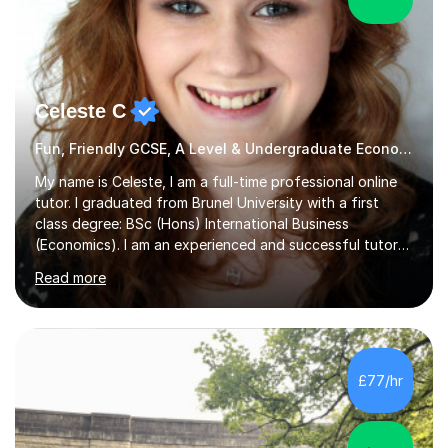
Celeste C
Fun, Friendly GCSE, A Level & Undergraduate Economics Tutor
My name is Celeste, I am a full-time professional online
tutor. I graduated from Brunel University with a first
class degree: BSc (Hons) International Business
(Economics). I am an experienced and successful tutor
of students aged 16-21 in Business and Economics. I am
Read more
also a specialist in academic writing and can assist with
planning and proofreading undergraduate assignments
in a wide range of modules. I have been tutoring online
for over seven years and spent two years as the Head
of Business and Economics at a prestigious independent
£77/hr
college (2019-21). I specialise in virtual homeschooling
for...