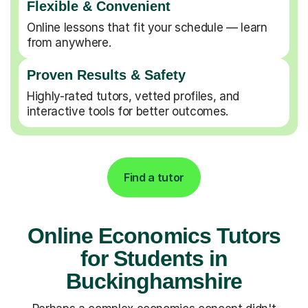
Flexible & Convenient
Online lessons that fit your schedule — learn
from anywhere.
Proven Results & Safety
Highly-rated tutors, vetted profiles, and
interactive tools for better outcomes.
Find a tutor
Online Economics Tutors
for Students in
Buckinghamshire