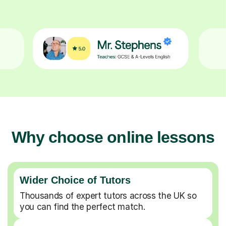
Why choose online lessons
Wider Choice of Tutors
Thousands of expert tutors across the UK so
you can find the perfect match.