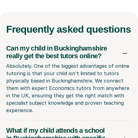
Frequently
asked questions
Can my child in Buckinghamshire
really get the best tutors online?
Absolutely. One of the biggest advantages of online
tutoring is that your child isn't limited to tutors
physically based in Buckinghamshire. We connect
them with expert Economics tutors from anywhere
in the UK, ensuring they get the right match with
specialist subject knowledge and proven teaching
experience.
What if my child attends a school