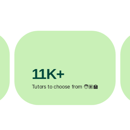
3.1M+

Lessons completed ✍️