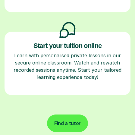
Start your tuition online
Learn with personalised private lessons in our
secure online classroom. Watch and rewatch
recorded sessions anytime. Start your tailored
learning experience today!
Find a tutor