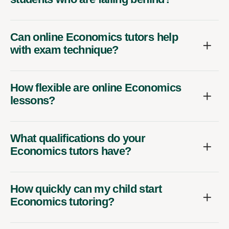
Can online Economics tutors help
with exam technique?
How flexible are online Economics
lessons?
What qualifications do your
Economics tutors have?
How quickly can my child start
Economics tutoring?