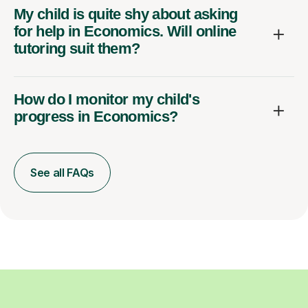
My child is quite shy about asking
for help in Economics. Will online
tutoring suit them?
How do I monitor my child's
progress in Economics?
See all FAQs