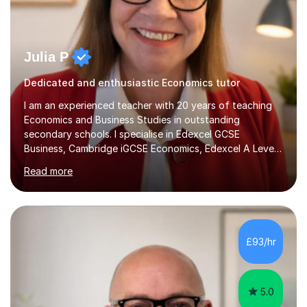
Julia P
Dedicated and enthusiastic Economics tutor
I am an experienced teacher with 20 years of teaching
Economics and Business Studies in outstanding
secondary schools. I specialise in Edexcel GCSE
Business, Cambridge iGCSE Economics, Edexcel A Level
Business, AQA A Level Business, and Edexcel A Level
Read more
Economics, and I am also an examiner for Edexcel A
Level Economics and AQA A Level Business. In my
sessions, I focus on adapting to each student's
individual needs, ensuring that we tackle challenging
topics while mastering crucial exam techniques. I
£93/hr
emphasise the importance of higher-order skills like
analysis and evaluation, showing students...
5.0