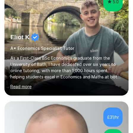
5.0
Eliot K
A* Economics Specialist Tutor
As a First-Class BSc Economics graduate from the
University of Bath, I have dedicated over six years to
online tutoring, with more than 1,000 hours spent
helping students excel in Economics and Maths at both
A-Level and GCSE levels. I offer tailored sessions for A-
Read more
Level Economics, covering AQA, Edexcel A and B, and
OCR exam boards. My approach centres on
understanding the specific requirements of each exam
board, exploring mark schemes, and adapting lessons
accordingly. Each session is structured to identify and
£31/hr
address students' needs, featuring step-by-step
explanations of processes and an...