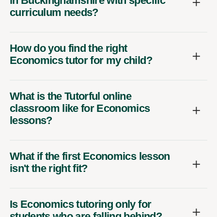
in Buckinghamshire with specific
curriculum needs?
How do you find the right
Economics tutor for my child?
What is the Tutorful online
classroom like for Economics
lessons?
What if the first Economics lesson
isn't the right fit?
Is Economics tutoring only for
students who are falling behind?