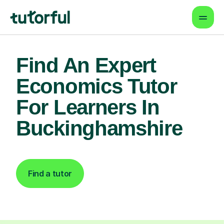
Find An Expert
Economics Tutor
For Learners In
Buckinghamshire
Find a tutor