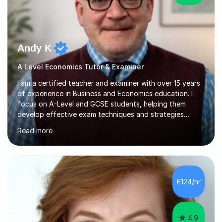
Andy K
A Level Economics Tutor & Examiner
I am a certified teacher and examiner with over 15 years
of experience in Business and Economics education. I
focus on A-Level and GCSE students, helping them
develop effective exam techniques and strategies
tailored to their specific needs. As an examiner for both
Read more
Business and Economics, I provide students with crucial
insights into the exam boards, including AQA and
Edexcel, that enable them to achieve higher grades. My
sessions typically incorporate current business issues,
allowing students to connect their studies with real-
£124/hr
world applications, which enhances engagement and
understanding. ...
4.9