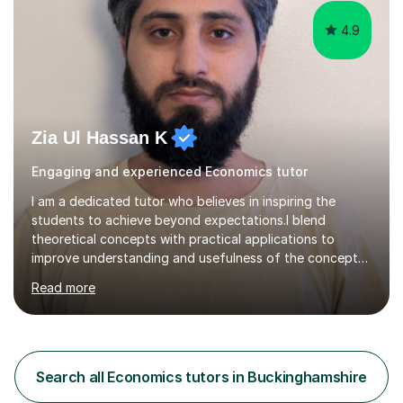
Joint...
4.9
Zia Ul Hassan K
Engaging and experienced Economics tutor
I am a dedicated tutor who believes in inspiring the
students to achieve beyond expectations.I blend
theoretical concepts with practical applications to
improve understanding and usefulness of the concepts.I
start with a diagnostic session/test to identify the
Read more
challenging aspects of the curriculum. I light of the
outcomes of the diagnostic session/test and student
response , I design lesson plans and share them with the
students. The lessons are organised into three parts:
defining/explaining the idea, providing examples, and
Search all Economics tutors in Buckinghamshire
practicing through applications. Depending on student