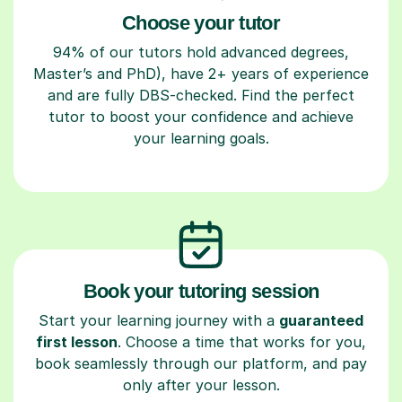
Choose your tutor
94% of our tutors hold advanced degrees,
Master’s and PhD), have 2+ years of experience
and are fully DBS-checked. Find the perfect
tutor to boost your confidence and achieve
your learning goals.
Book your tutoring session
Start your learning journey with a
guaranteed
first lesson
. Choose a time that works for you,
book seamlessly through our platform, and pay
only after your lesson.