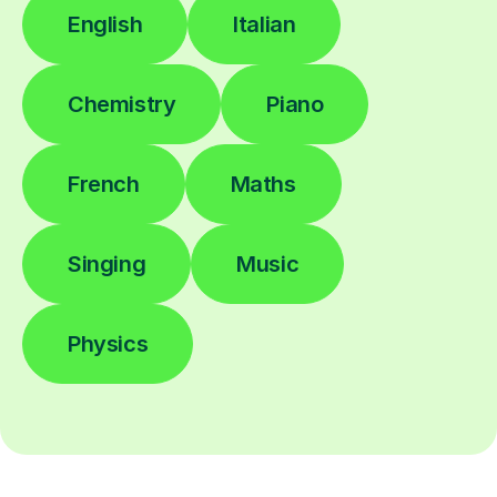
English
Italian
Chemistry
Piano
French
Maths
Singing
Music
Physics