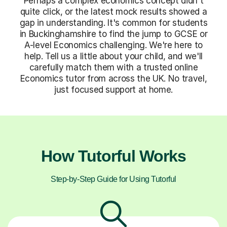
Perhaps a complex economics concept didn't
quite click, or the latest mock results showed a
gap in understanding. It's common for students
in Buckinghamshire to find the jump to GCSE or
A-level Economics challenging. We're here to
help. Tell us a little about your child, and we'll
carefully match them with a trusted online
Economics tutor from across the UK. No travel,
just focused support at home.
How Tutorful Works
Step-by-Step Guide for Using Tutorful