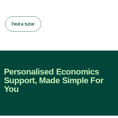
Find a tutor
Personalised Economics
Support, Made Simple For
You