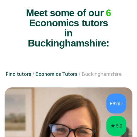
Meet some of our
6
Economics tutors
in
Buckinghamshire:
Find tutors
Economics Tutors
Buckinghamshire
£62/hr
5.0