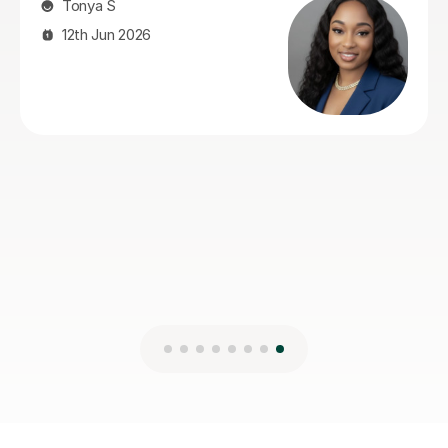
Holly S
3rd Aug 2026