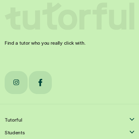
Find a tutor who you really click with.
Tutorful
Students