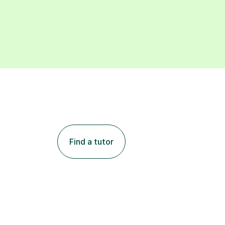
Find a tutor