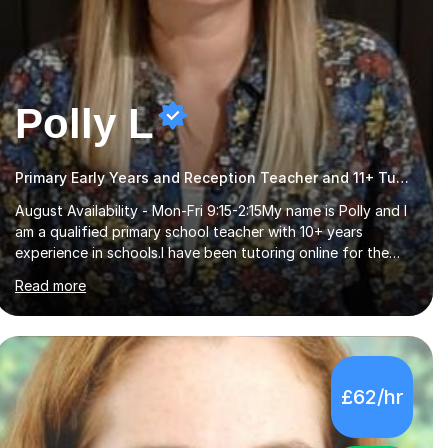
Polly L
Primary Early Years and Reception Teacher and 11+ Tutor
August Availability - Mon-Fri 9:15-2:15My name is Polly and I
am a qualified primary school teacher with 10+ years
experience in schools.I have been tutoring online for the
last seven years focusing on: SAT's tests at primary
Read more
school, 11+ entrance exams andlanguage Aptitude tests.In
my lessons I use a variety of test style questions, pictures
and activities to help your child with their learning. Lessons
are interactive and a mixture of learning, activities and
games. The aim of the lesson is to learn in a relaxed
£62/hr
environment so that your child feels comfortable and
builds confidence. I can provide...