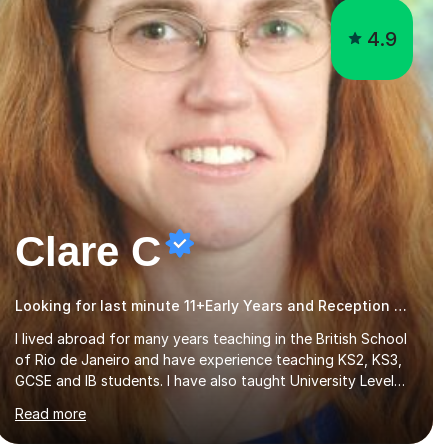
4.9
Clare C
Looking for last minute 11+Early Years and Reception Tutoring? Look no further!
I lived abroad for many years teaching in the British School
of Rio de Janeiro and have experience teaching KS2, KS3,
GCSE and IB students. I have also taught University Level
classes in pedagogy and the art of teaching. I have
Read more
experience working with SEN children and encouraging
those with learning difficulties to reach their full potential.
During my time at the British School I taught Key Stage 3