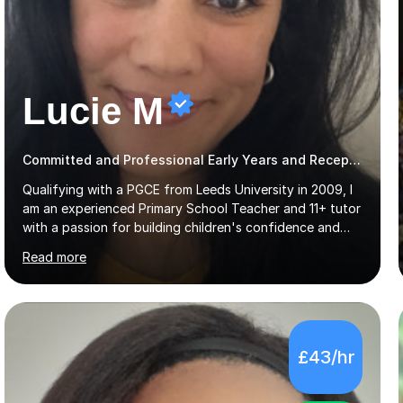
Lucie M
Committed and Professional Early Years and Reception Teacher
Qualifying with a PGCE from Leeds University in 2009, I
am an experienced Primary School Teacher and 11+ tutor
with a passion for building children's confidence and
helping them to achieve their full potential. Children
Read more
make the most progress when they are confident and
happy in their learning, my main aim during my sessions is
to create an environment where children can make
mistakes, ask questions and build on their existing skills
and knowledge. My lessons are varied and interactive
£43/hr
and I strive to make learning as fun as possible. I
specialise in teaching Maths, English and phonics at
Early...