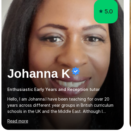
5.0
Johanna K
Enthusiastic Early Years and Reception tutor
Hello, I am Johanna.I have been teaching for over 20
years across different year groups in British curriculum
schools in the UK and the Middle East. Although I
started out in Early Years, I have experience teaching up
Read more
to GCSE and AS Level English Language. I believe my
experience working with little ones and those with SEN
has given me the ability to break concepts down in a