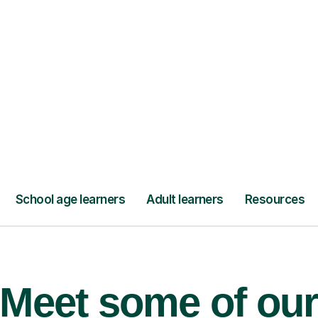
’ll pay for your
Lessons from jus
Meet some of ou