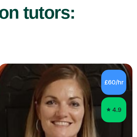
on tutors:
£60/hr
4.9