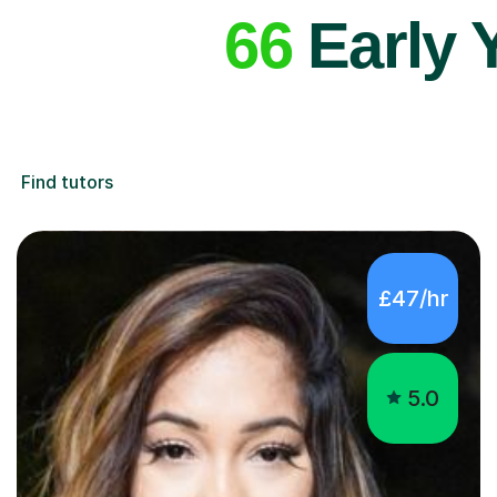
66
Early 
Find tutors
£47/hr
5.0