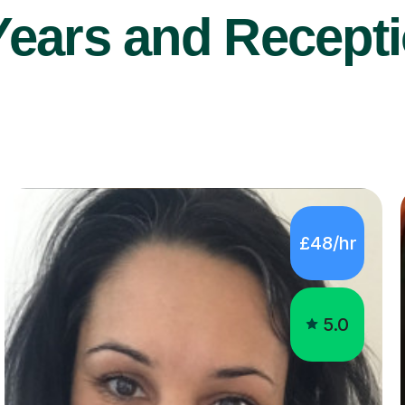
Years and Recepti
£48/hr
5.0