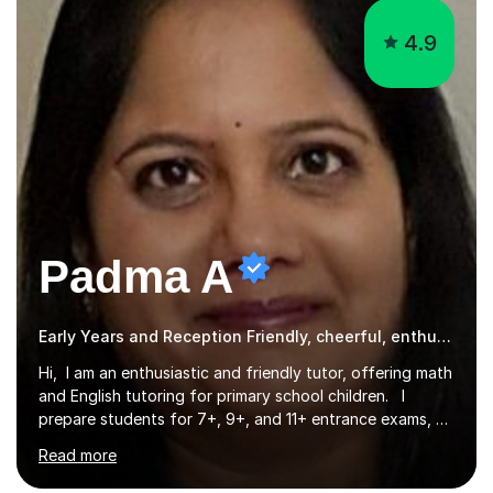
4.9
Padma A
Early Years and Reception Friendly, cheerful, enthusiastic, and patient.
Hi, I am an enthusiastic and friendly tutor, offering math
and English tutoring for primary school children. I
prepare students for 7+, 9+, and 11+ entrance exams, as
well as SATs. I also tutor Year 7 children in math and
Read more
science. I hold a Master's degree and a teaching
qualification, along with an Enhanced DBS check. I
began tutoring in 2014 and have since guided numerous