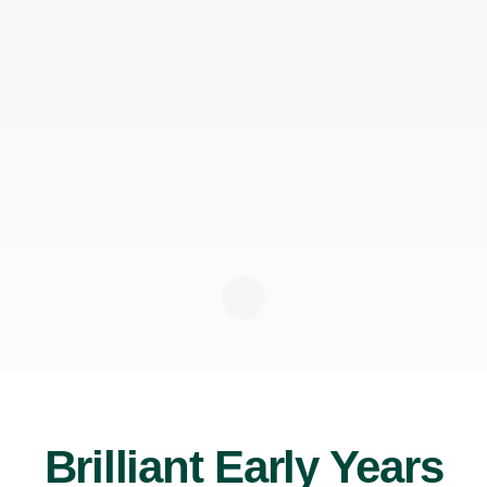
Brilliant Early Years