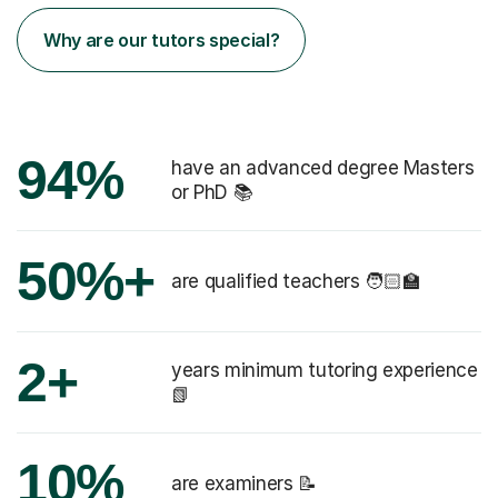
Why are our tutors special?
94%
have an advanced degree Masters
or PhD 📚
50%+
are qualified teachers 🧑🏻‍🏫
2+
years minimum tutoring experience
📗
10%
are examiners 📝