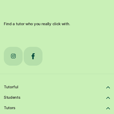
Find a tutor who you really click with.
Tutorful
Students
Tutors