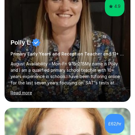
4.9
Polly L
Primary Early Years and Reception Teacher and 11+ Tutor
August Availability - Mon-Fri 9:15-2:15My name is Polly
and I am a qualified primary school teacher with 10+
years experience in schools.I have been tutoring online
for the last seven years focusing on: SAT's tests at
primary school, 11+ entrance exams andlanguage
Read more
Aptitude tests.In my lessons I use a variety of test style
questions, pictures and activities to help your child with
their learning. Lessons are interactive and a mixture of
learning, activities and games. The aim of the lesson is
to learn in a relaxed environment so that your child feels
£62/hr
comfortable and builds confidence. I can provide...