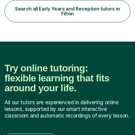
became interested in the teaching route when I began
assisting peers with GCSE Maths when they were
Search all Early Years and Reception tutors in
struggling. I enjoyed being able to share my knowledge...
Filton
Try online tutoring:
flexible learning that fits
around your life.
All our tutors are experienced in delivering online
lessons, supported by our smart interactive
classroom and automatic recordings of every lesson.