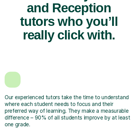
and Reception
tutors who you’ll
really click with.
Our experienced tutors take the time to understand
where each student needs to focus and their
preferred way of learning. They make a measurable
difference – 90% of all students improve by at least
one grade.