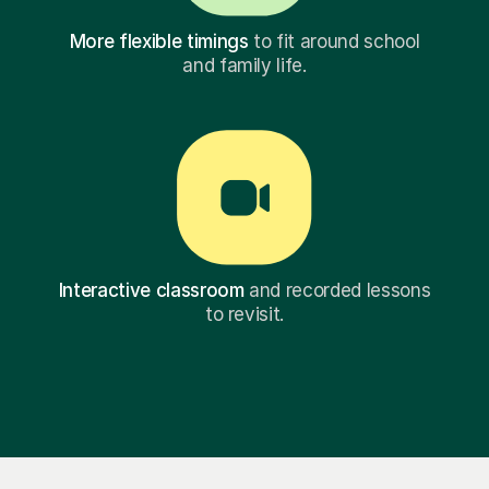
More flexible timings
to fit around school
and family life.
Interactive classroom
and recorded lessons
to revisit.