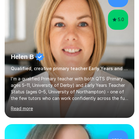
2 and year 6 and taught verbal and non-verbal
reasoning...
5.0
Helen B
Qualified, creative primary teacher Early Years and Reception tutor
I'm a qualified Primary teacher with both QTS (Primary
ages 5–11, University of Derby) and Early Years Teacher
Status (ages 0–5, University of Northampton) - one of
the few tutors who can work confidently across the full
Early Years to KS2 range, including children working
Read more
significantly below age-related expectations. I'm trained
in Read Write Inc. (RWI) and Little Wandle, the two
leading systematic phonics programmes, and bring a
structured, evidence-based approach to early literacy.
With a background in the arts, I weave drawing and