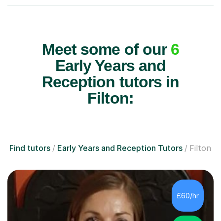
Meet some of our
6
Early Years and
Reception tutors in
Filton:
Find tutors
Early Years and Reception Tutors
Filton
£60/hr