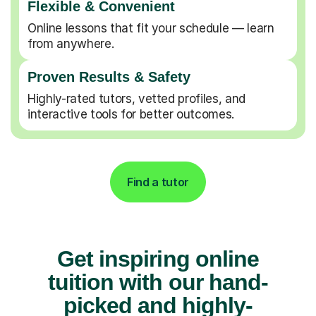
Flexible & Convenient
Online lessons that fit your schedule — learn
from anywhere.
Proven Results & Safety
Highly-rated tutors, vetted profiles, and
interactive tools for better outcomes.
Find a tutor
Get inspiring online
tuition with our hand-
picked and highly-