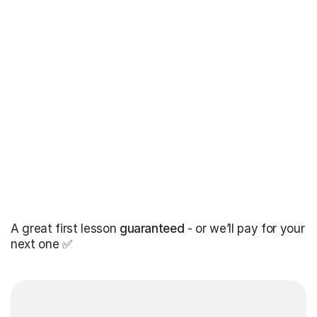
A great first lesson
guaranteed
- or we’ll pay for your
next one ✅