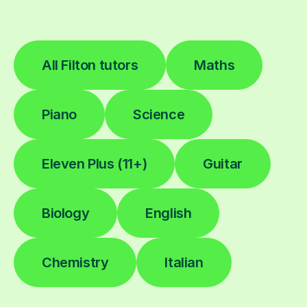
All Filton tutors
Maths
Piano
Science
Eleven Plus (11+)
Guitar
Biology
English
Chemistry
Italian