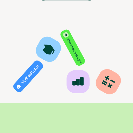
850+ hours taught
Verified tutor