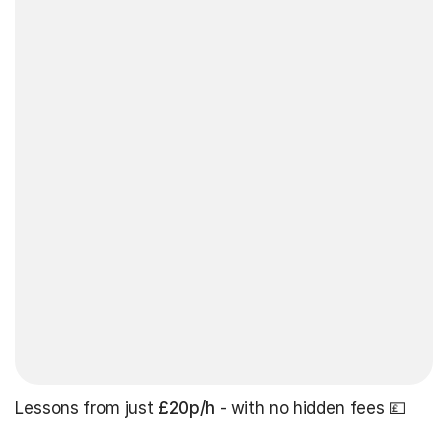
Lessons from just
£20p/h
- with no hidden fees 💷