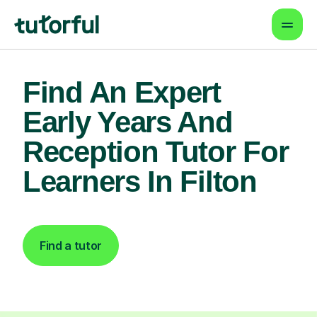
Find An Expert
Early Years And
Reception Tutor For
Learners In Filton
Find a tutor