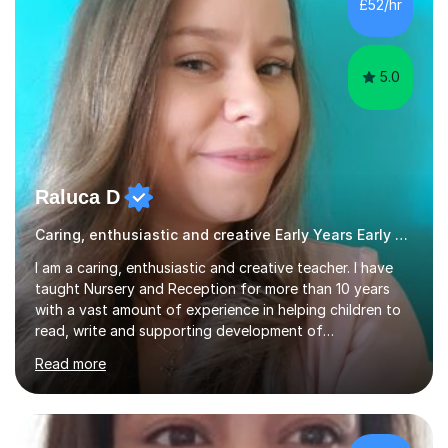
£52/hr
creative activities into sessions to keep children
engaged. M...
5.0
Raluca D
Caring, enthusiastic and creative Early Years Early Years and Reception teacher
I am a caring, enthusiastic and creative teacher. I have
taught Nursery and Reception for more than 10 years
with a vast amount of experience in helping children to
read, write and supporting development of
mathematical skills. In last last few years I am working
Read more
asSpecial Needs teacher ( speech and language
difficulties, learning difficulties such as dyslexia,
conditions such as autism, social, emotional and mental
health needs, or have a combination of these