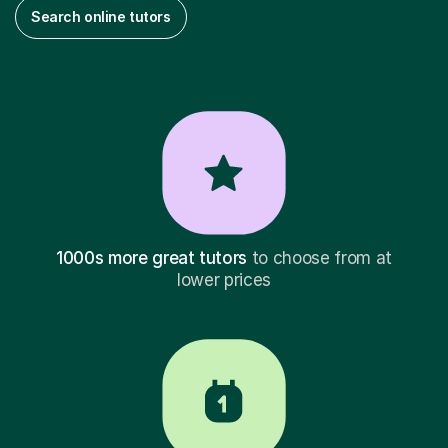
Search online tutors
1000s more great tutors
to choose from at
lower prices