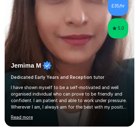
difficulties) and I love seeing them developing every
£35/hr
day.My aim is to make learning fun for children by hands
on resources and games. I...
5.0
Jemima M
Dedicated Early Years and Reception tutor
I have shown myself to be a self-motivated and well
organised individual who can prove to be friendly and
confident. I am patient and able to work under pressure.
Wherever I am, I always aim for the best with my positive
attitude to any problems I may come across. I always
Read more
look to share that positivity and help others.I have been
tutoring since I was 16 assisting with English, Maths and
Science to children between the ages of 6 to 16. I first