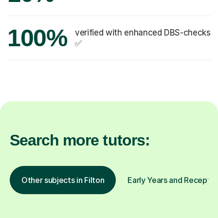
100%
verified with enhanced DBS-checks
✅
Search more tutors:
Other subjects in Filton
Early Years and Reception