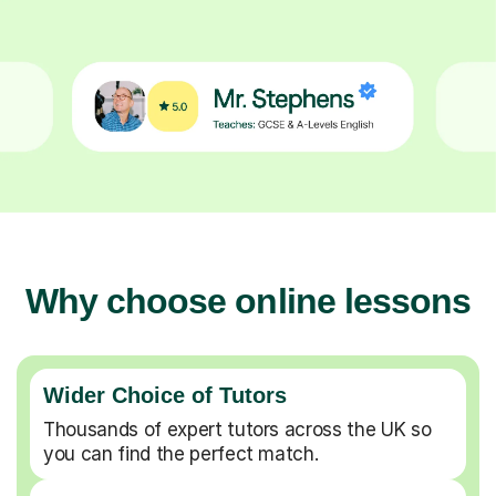
Why choose online lessons
Wider Choice of Tutors
Thousands of expert tutors across the UK so
you can find the perfect match.