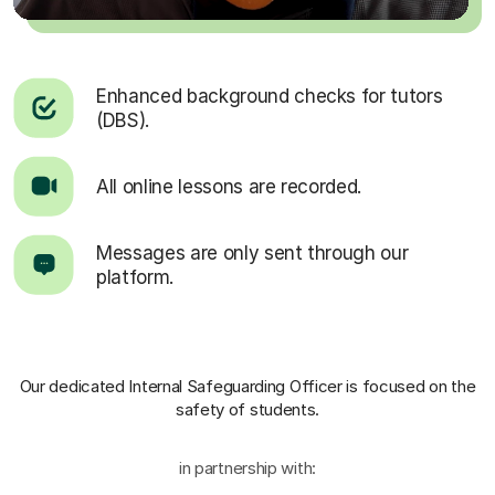
Enhanced background checks for tutors
(DBS).
All online lessons are recorded.
Messages are only sent through our
platform.
Our dedicated Internal Safeguarding Officer
is focused on the
safety of students.
in partnership with: