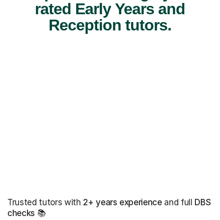
rated Early Years and
Reception tutors.
Trusted tutors with
2+ years experience
and full
DBS
checks
📚