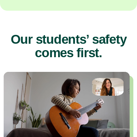
Our students’ safety
comes first.