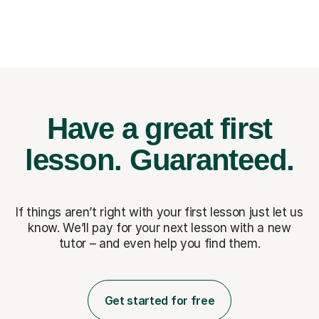
Have a great first
lesson.
Guaranteed.
If things aren’t right with your first lesson just let us
know. We’ll pay for
your next lesson with a new
tutor – and even help you find them.
Get started for free