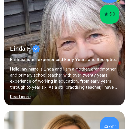
different software...
5.0
Linda F
Enthusiastic, experienced Early Years and Reception Teacher
Hello, my name is Linda and I am a mother, grandmother
and primary school teacher with over twenty years
experience of working in education, from early years
through to year six. As a still practising teacher, I have
an in-depth knowledge of the primary school curriculum
Read more
and have taught children in classes, intervention groups
and individually throughout the primary age range. I have
experience of teaching children with a whole range of
abilities including those with Special Educational
Needs,supported children through their SATs, both year
£37/hr