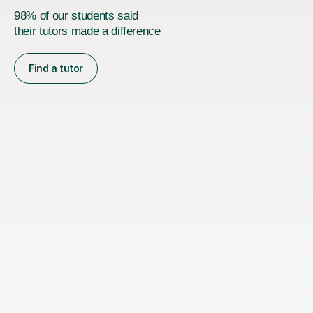
98% of our students said
their tutors made a difference
Find a tutor