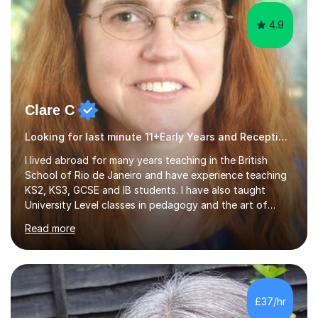
4.9
Clare C
Looking for last minute 11+Early Years and Reception Tutoring? Look no further!
I lived abroad for many years teaching in the British
School of Rio de Janeiro and have experience teaching
KS2, KS3, GCSE and IB students. I have also taught
University Level classes in pedagogy and the art of
teaching. I have experience working with SEN children
Read more
and encouraging those with learning difficulties to reach
their full potential. During my time at the British School I
taught Key Stage 3 ICT we covered topics like video
making, podcasts, spreadsheets, databases, word-
processing, e-safety, communications, project
£37/hr
management, hardware and software, using a variety of