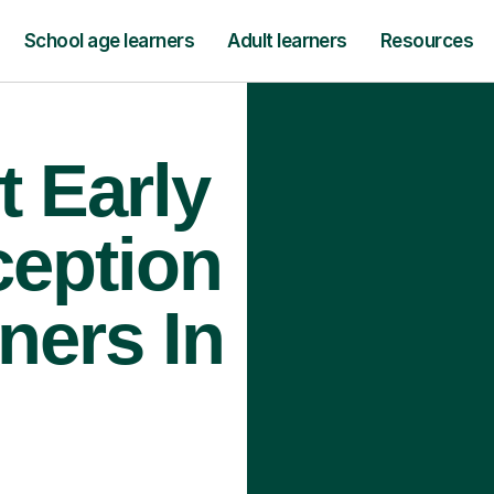
School age learners
Adult learners
Resources
t Early
ception
ners In