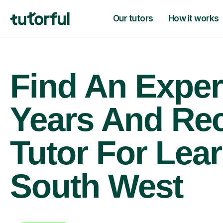
Our tutors
How it works
Find An Exper
Years And Re
Tutor For Lear
South West