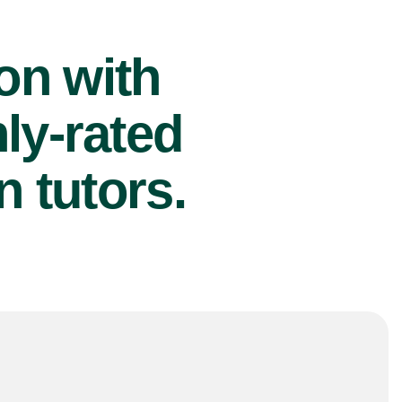
ion with
ly-rated
 tutors.