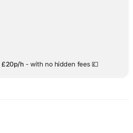
t
£20p/h
- with no hidden fees 💷