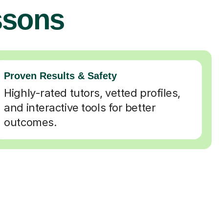
ssons
Proven Results & Safety
Highly-rated tutors, vetted profiles,
and interactive tools for better
outcomes.