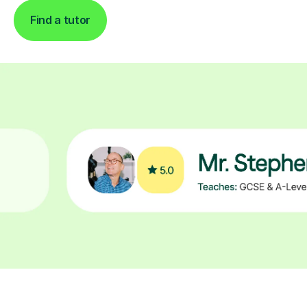
Find a tutor