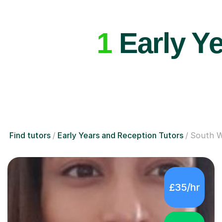
1
Early Ye
Find tutors
Early Years and Reception Tutors
South 
£35/hr