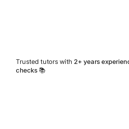
Trusted tutors with
2+ years experien
checks
📚