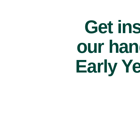
Get ins
our han
Early Y