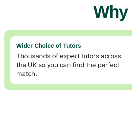
Why 
Wider Choice of Tutors
Thousands of expert tutors across
the UK so you can find the perfect
match.