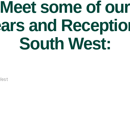
Meet some of ou
ars and Reception
South West:
West