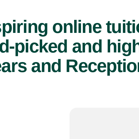
piring online tuit
d-picked and high
ears and Reception