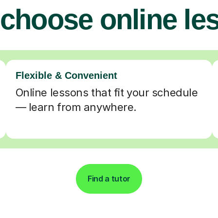
choose online le
Flexible & Convenient
Online lessons that fit your schedule
— learn from anywhere.
Find a tutor