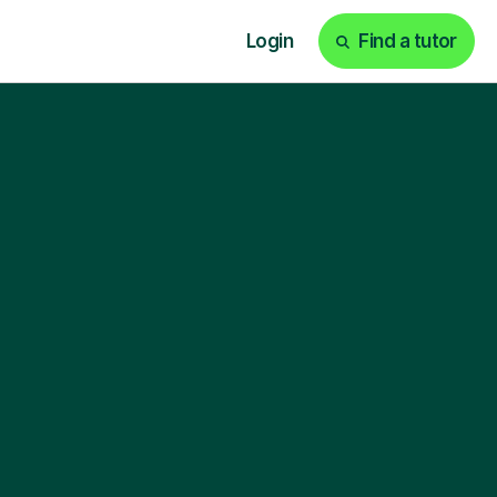
Login
Find a tutor