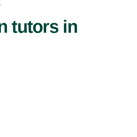
r
 tutors in