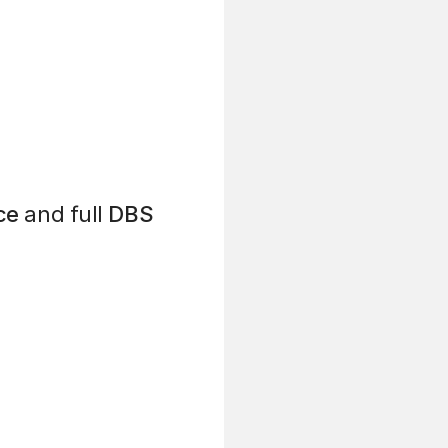
ce
and full
DBS