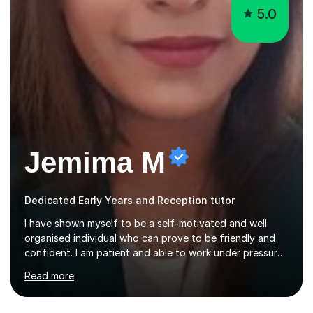
5.0
Jemima M
Dedicated Early Years and Reception tutor
I have shown myself to be a self-motivated and well
organised individual who can prove to be friendly and
confident. I am patient and able to work under pressure.
Wherever I am, I always aim for the best with my positive
Read more
attitude to any problems I may come across. I always
look to share that positivity and help others.I have been
tutoring since I was 16 assisting with English, Maths and