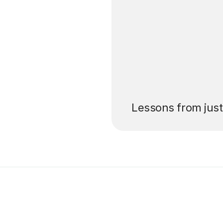
’ll pay for your
Lessons from jus