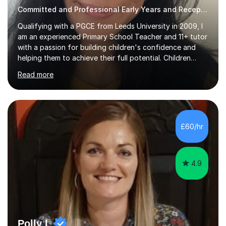
Committed and Professional Early Years and Reception Teacher
Qualifying with a PGCE from Leeds University in 2009, I
am an experienced Primary School Teacher and 11+ tutor
with a passion for building children's confidence and
helping them to achieve their full potential. Children
make the most progress when they are confident and
Read more
happy in their learning, my main aim during my sessions is
to create an environment where children can make
mistakes, ask questions and build on their existing skills
and knowledge. My lessons are varied and interactive
and I strive to make learning as fun as possible. I
£60/hr
specialise in teaching Maths, English and phonics at
Early...
4.9
Polly L