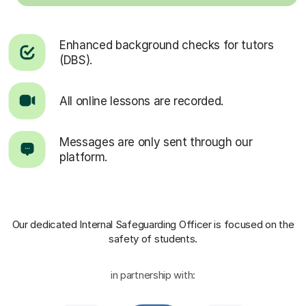
Enhanced background checks for tutors
(DBS).
All online lessons are recorded.
Messages are only sent through our
platform.
Our dedicated Internal Safeguarding Officer
is focused on the
safety of students.
in partnership with: