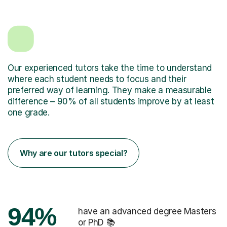
Our experienced tutors take the time to understand
where each student needs to focus and their
preferred way of learning. They make a measurable
difference – 90% of all students improve by at least
one grade.
Why are our tutors special?
94%
have an advanced degree Masters
or PhD 📚