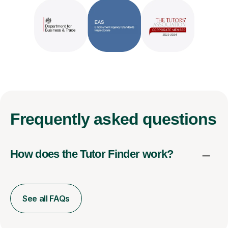
Frequently
asked questions
How does the Tutor Finder work?
See all FAQs