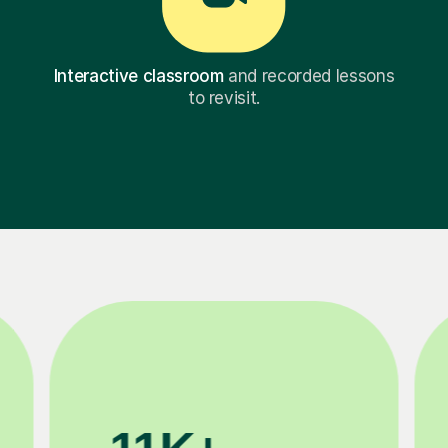
Interactive classroom
and recorded lessons
to revisit.