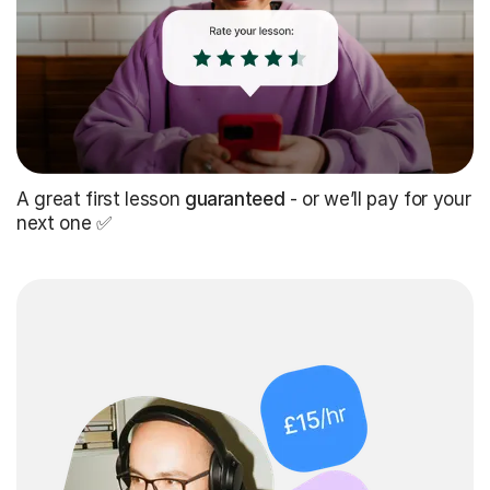
A great first lesson
guaranteed
- or we’ll pay for your
next one ✅