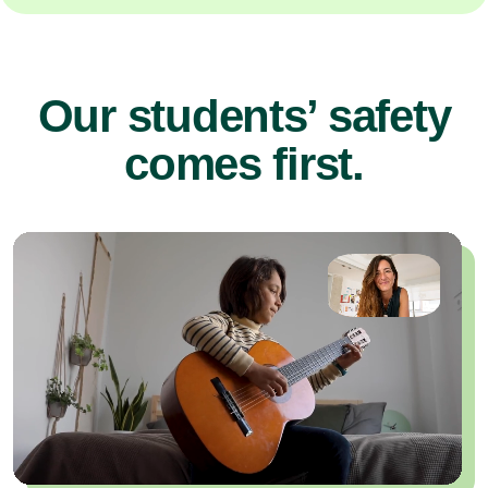
Our students’ safety
comes first.