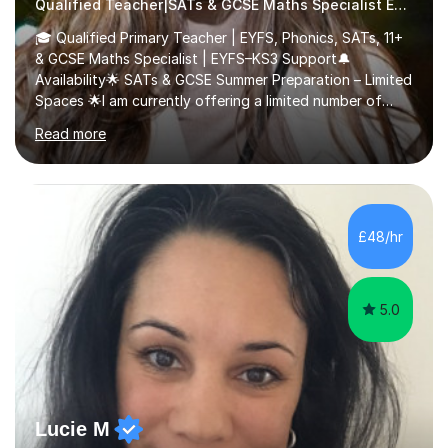
Qualified Teacher|SATs & GCSE Maths Specialist Early Years and Reception
🎓 Qualified Primary Teacher | EYFS, Phonics, SATs, 11+
& GCSE Maths Specialist | EYFS–KS3 Support🔔
Availability🌟 SATs & GCSE Summer Preparation – Limited
Spaces 🌟I am currently offering a limited number of
tailored SATs (Year 5 → Year 6) and GCSE (Year 10 →
Read more
Year 11) summer preparation programmes throughout
July and August.These sessions are carefully designed
to: • Build confidence and independence ahead of the
new academic year • Strengthen key maths and English
skills and address learning gaps • Develop strong exam
£48/hr
technique and problem-solving strategies for SATs and
GCSE successEach programm...
5.0
Lucie M