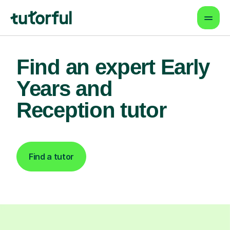
Find an expert Early
Years and
Reception tutor
Find a tutor