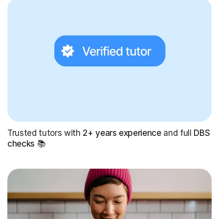
Trusted tutors with
2+ years experience
and full
DBS
checks
📚