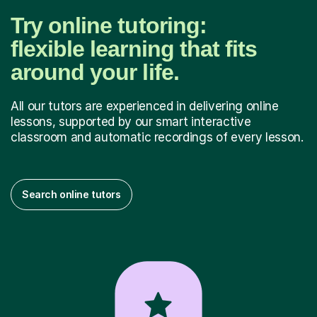
Try online tutoring:
flexible learning that fits
around your life.
All our tutors are experienced in delivering online
lessons, supported by our smart interactive
classroom and automatic recordings of every lesson.
Search online tutors