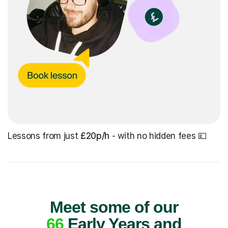
Lessons from just
£20p/h
- with no hidden fees 💷
Meet some of our
66
Early Years and