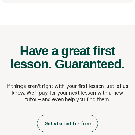
Have a great first
lesson.
Guaranteed.
If things aren’t right with your first lesson just let us
know. We’ll pay for
your next lesson with a new
tutor – and even help you find them.
Get started for free