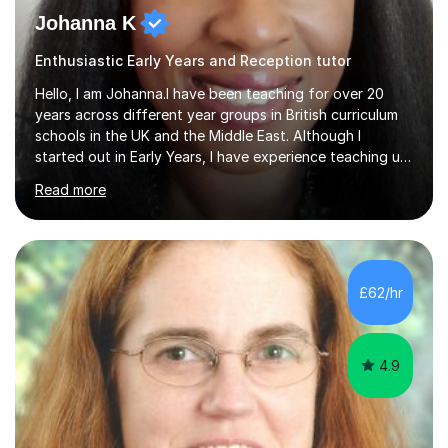
Johanna K
Enthusiastic Early Years and Reception tutor
Hello, I am Johanna.I have been teaching for over 20
years across different year groups in British curriculum
schools in the UK and the Middle East. Although I
started out in Early Years, I have experience teaching up
to GCSE and AS Level English Language. I believe my
Read more
experience working with little ones and those with SEN
has given me the ability to break concepts down in a
way that engages the learner. I have tutored throughout
my career, having mainly taught KS1 and KS2. I spent the
last 4 years working in Outreach which involved teaching
£62/hr
one to one online or in person English
Language,Functional...
4.9