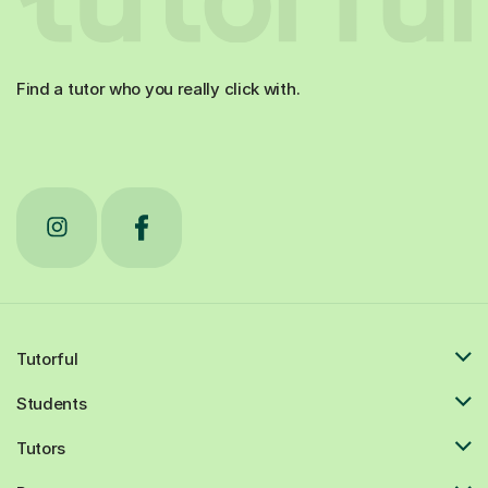
Find a tutor who you really click with.
Tutorful
Students
Tutors