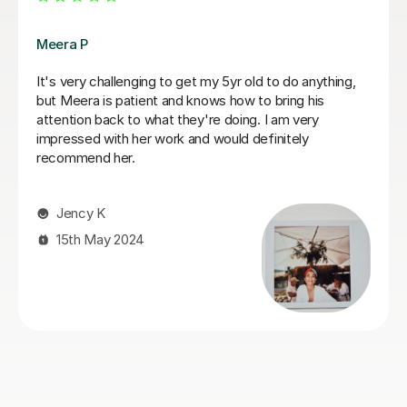
Fiona B
Fiona is an amazing teacher: she is a true professional,
knows how to keep a child’s attention and immediately
establishes a good rapport. Most importantly, the
results are instant! She is an exceptionally competent
educator who really knows and loves what she does.
We are very happy that we found Miss Fiona straight
away and we are delighted to continue the lessons
with her until we achieve our goals and objectives.
Kseniia F
26th Nov 2025