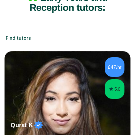
Reception tutors:
Find tutors
£47/hr
5.0
Qurat K