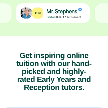
Get inspiring online
tuition with our hand-
picked and highly-
rated Early Years and
Reception tutors.