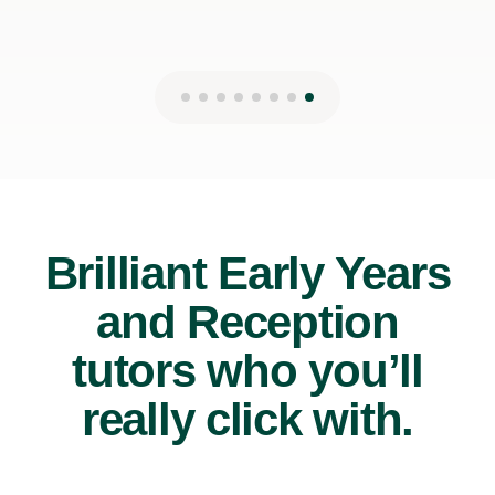
Brilliant Early Years
and Reception
tutors who you’ll
really click with.