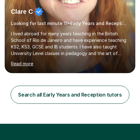
Clare C
Looking for last minute 11+Early Years and Reception Tutoring? Look no further!
I lived abroad for many years teaching in the British
School of Rio de Janeiro and have experience teaching
KS2, KS3, GCSE and IB students. I have also taught
University Level classes in pedagogy and the art of
teaching. I have experience working with SEN children
Read more
and encouraging those with learning difficulties to reach
their full potential. During my time at the British School I
taught Key Stage 3 ICT we covered topics like video
making, podcasts, spreadsheets, databases, word-
processing, e-safety, communications, project
Search all Early Years and Reception tutors
management, hardware and software, using a variety of
different software...