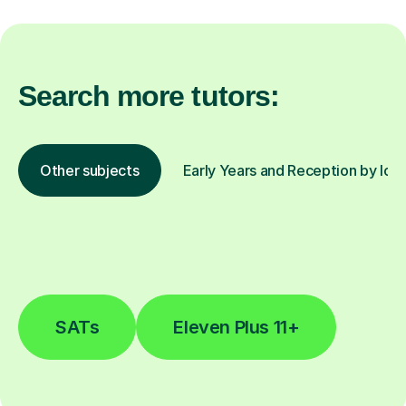
Search more tutors:
Other subjects
Early Years and Reception by loc
SATs
Eleven Plus 11+