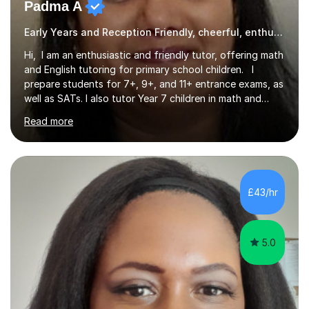
Padma A
Early Years and Reception Friendly, cheerful, enthusiastic, and patient.
Hi, I am an enthusiastic and friendly tutor, offering math
and English tutoring for primary school children. I
prepare students for 7+, 9+, and 11+ entrance exams, as
well as SATs. I also tutor Year 7 children in math and
science. I hold a Master's degree and a teaching
Read more
qualification, along with an Enhanced DBS check. I
began tutoring in 2014 and have since guided numerous
children through their learning journeys. I have tutored
over 100 children, each with different ages and abilities. I
recognise that every child is unique, and I adapt my
£43/hr
teaching approach to meet their individual...
5.0