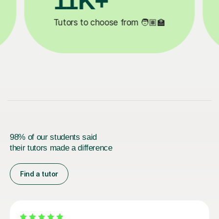
3.1M+

Lessons completed ✍️
98% of our students said
their tutors made a difference
Find a tutor