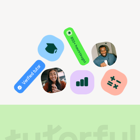
850+ hours taught
Verified tutor