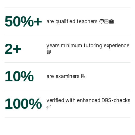
50%+
are qualified teachers 🧑🏻‍🏫
2+
years minimum tutoring experience
📗
10%
are examiners 📝
100%
verified with enhanced DBS-checks
✅