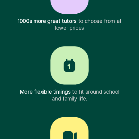
1000s more great tutors
to choose from at
lower prices
More flexible timings
to fit around school
and family life.