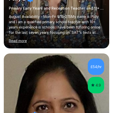
Primary Early Years and Reception Teacher and 11+ Tutor
August Availability - Mon-Fri 9:15-2:15My name is Polly
and I am a qualified primary school teacher with 10+
years experience in schools.I have been tutoring online
for the last seven years focusing on: SAT's tests at
primary school, 11+ entrance exams andlanguage
Read more
Aptitude tests.In my lessons I use a variety of test style
questions, pictures and activities to help your child with
their learning. Lessons are interactive and a mixture of
learning, activities and games. The aim of the lesson is
to learn in a relaxed environment so that your child feels
£54/hr
comfortable and builds confidence. I can provide...
4.9