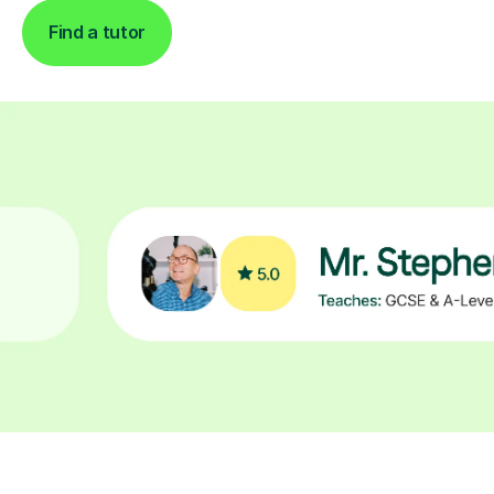
Find a tutor