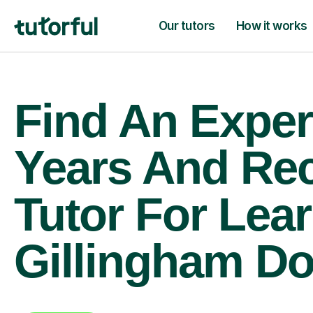
Our tutors
How it works
Find An Exper
Years And Re
Tutor For Lear
Gillingham Do