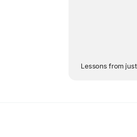
’ll pay for your
Lessons from jus