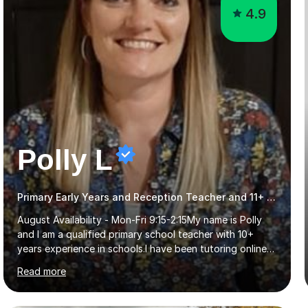
4.9
Polly L
Primary Early Years and Reception Teacher and 11+ Tutor
August Availability - Mon-Fri 9:15-2:15My name is Polly
and I am a qualified primary school teacher with 10+
years experience in schools.I have been tutoring online
for the last seven years focusing on: SAT's tests at
Read more
primary school, 11+ entrance exams andlanguage
Aptitude tests.In my lessons I use a variety of test style
questions, pictures and activities to help your child with