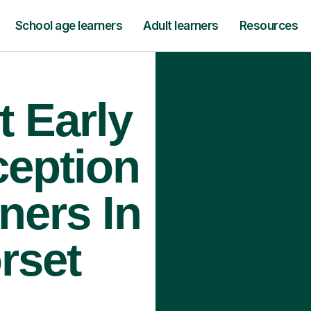
School age learners
Adult learners
Resources
t Early
ception
ners In
rset