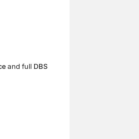
ce
and full
DBS