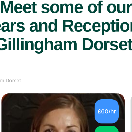
Meet some of ou
ars and Reception
Gillingham Dorset
am Dorset
£60/hr