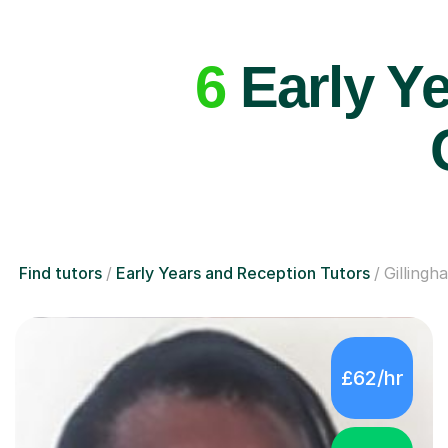
6
Early Ye
Find tutors
Early Years and Reception Tutors
Gillingh
£62/hr