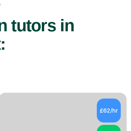
r
 tutors in
:
£62/hr