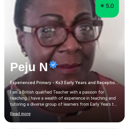
5.0
Peju N
Experienced Primary - Ks3 Early Years and Reception tutor with speciality in SEND
I am a British qualified Teacher with a passion for
teaching. I have a wealth of experience in teaching and
tutoring a diverse group of learners from Early Years to
GCSE level in Mathematics, English Literature, Biology,
Read more
History of Art/Architecture; including giving academic
support to A-Level students in their studies, proof-
reading of essays and dissertations. I am also a