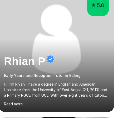
5.0
Rhian P
Early Years and Reception Tutor in Ealing
Hi, I’m Rhian. I have a degree in English and American
Literature from the University of East Anglia (2:1, 2013) and
a Primary PGCE from UCL. With over eight years of tutoring
experience and a background in both mainstream and SEND
Read more
schools, I provide tailored support to help students build
confidence and reach their full potential. I have tutored
children as young as 3 years old, supporting early years