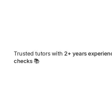
Trusted tutors with
2+ years experien
checks
📚