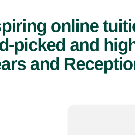
piring online tuit
d-picked and high
ears and Reception