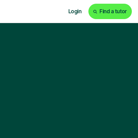
Login
Find a tutor