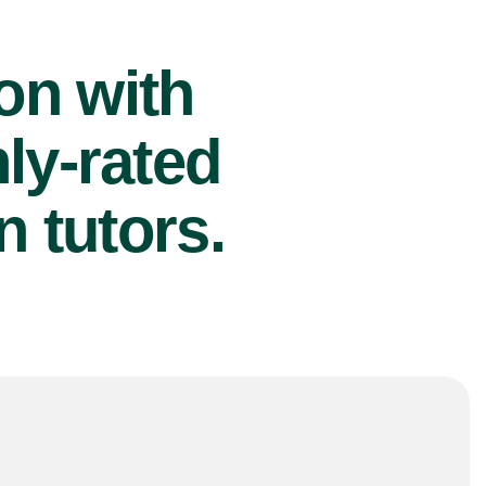
ion with
ly-rated
 tutors.