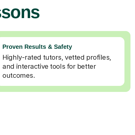
ssons
Proven Results & Safety
Highly-rated tutors, vetted profiles,
and interactive tools for better
outcomes.