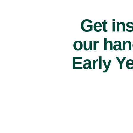
Get ins
our han
Early Y