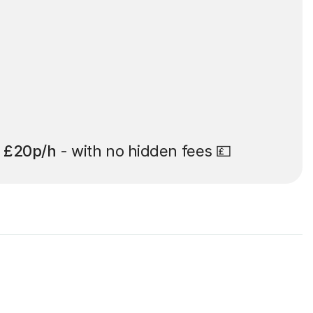
t
£20p/h
- with no hidden fees 💷