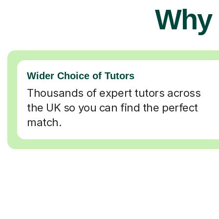
Why 
Wider Choice of Tutors
Thousands of expert tutors across
the UK so you can find the perfect
match.