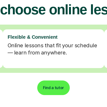
choose online le
Flexible & Convenient
Online lessons that fit your schedule
— learn from anywhere.
Find a tutor