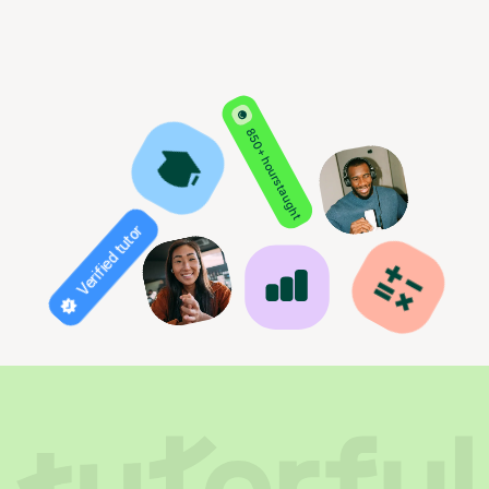
850+ hours taught
Verified tutor