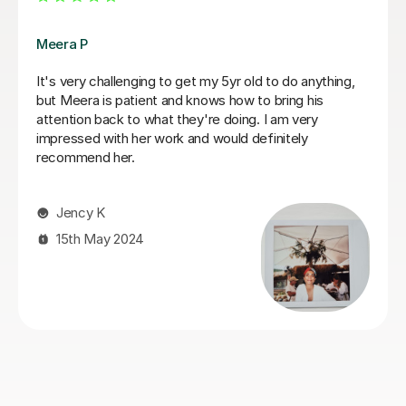
Fiona B
Fiona is an amazing teacher: she is a true professional,
knows how to keep a child’s attention and immediately
establishes a good rapport. Most importantly, the
results are instant! She is an exceptionally competent
educator who really knows and loves what she does.
We are very happy that we found Miss Fiona straight
away and we are delighted to continue the lessons
with her until we achieve our goals and objectives.
Kseniia F
26th Nov 2025