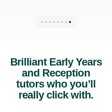
Brilliant Early Years
and Reception
tutors who you’ll
really click with.