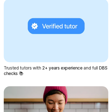
Trusted tutors with
2+ years experience
and full
DBS
checks
📚