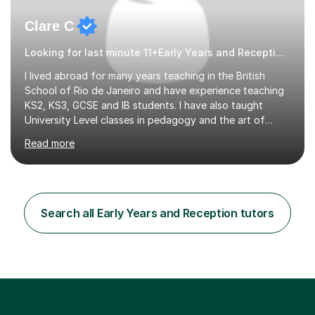
Clare C
Looking for last minute 11+Early Years and Reception Tutoring? Look no further!
I lived abroad for many years teaching in the British
School of Rio de Janeiro and have experience teaching
KS2, KS3, GCSE and IB students. I have also taught
University Level classes in pedagogy and the art of
teaching. I have experience working with SEN children
Read more
and encouraging those with learning difficulties to reach
their full potential. During my time at the British School I
taught Key Stage 3 ICT we covered topics like video
making, podcasts, spreadsheets, databases, word-
processing, e-safety, communications, project
Search all Early Years and Reception tutors
management, hardware and software, using a variety of
different software...