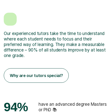
Our experienced tutors take the time to understand
where each student needs to focus and their
preferred way of learning. They make a measurable
difference – 90% of all students improve by at least
one grade.
Why are our tutors special?
94%
have an advanced degree Masters
or PhD 📚