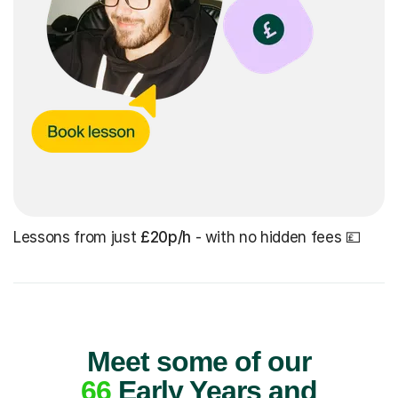
Lessons from just
£20p/h
- with no hidden fees 💷
Meet some of our
66
Early Years and