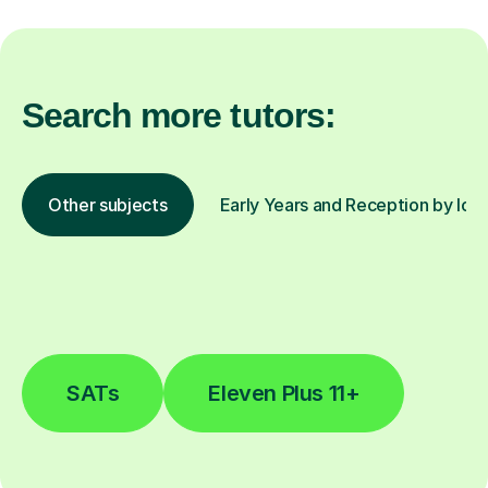
Search more tutors:
Other subjects
Early Years and Reception by loc
SATs
Eleven Plus 11+