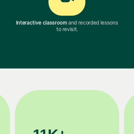
Interactive classroom
and recorded lessons
to revisit.