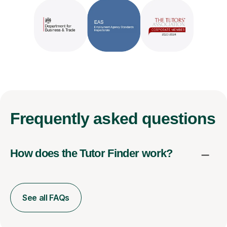
Frequently
asked questions
How does the Tutor Finder work?
See all FAQs