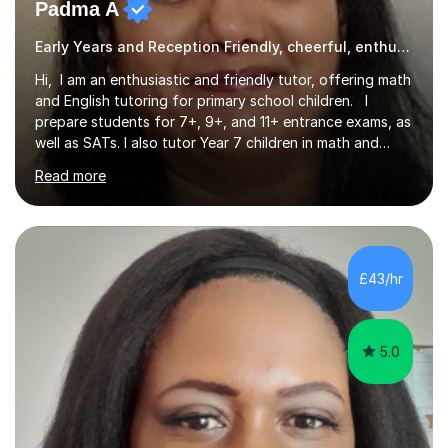
Padma A
Early Years and Reception Friendly, cheerful, enthusiastic, and patient.
Hi, I am an enthusiastic and friendly tutor, offering math
and English tutoring for primary school children. I
prepare students for 7+, 9+, and 11+ entrance exams, as
well as SATs. I also tutor Year 7 children in math and
science. I hold a Master's degree and a teaching
Read more
qualification, along with an Enhanced DBS check. I
began tutoring in 2014 and have since guided numerous
children through their learning journeys. I have tutored
over 100 children, each with different ages and abilities. I
recognise that every child is unique, and I adapt my
£43/hr
teaching approach to meet their individual...
5.0