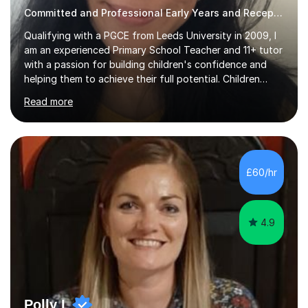
Committed and Professional Early Years and Reception Teacher
Qualifying with a PGCE from Leeds University in 2009, I
am an experienced Primary School Teacher and 11+ tutor
with a passion for building children's confidence and
helping them to achieve their full potential. Children
make the most progress when they are confident and
Read more
happy in their learning, my main aim during my sessions is
to create an environment where children can make
mistakes, ask questions and build on their existing skills
and knowledge. My lessons are varied and interactive
and I strive to make learning as fun as possible. I
£60/hr
specialise in teaching Maths, English and phonics at
Early...
4.9
Polly L