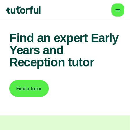
Find an expert Early
Years and
Reception tutor
Find a tutor