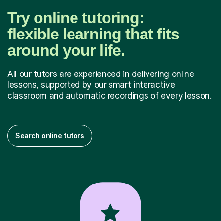
Try online tutoring:
flexible learning that fits
around your life.
All our tutors are experienced in delivering online
lessons, supported by our smart interactive
classroom and automatic recordings of every lesson.
Search online tutors