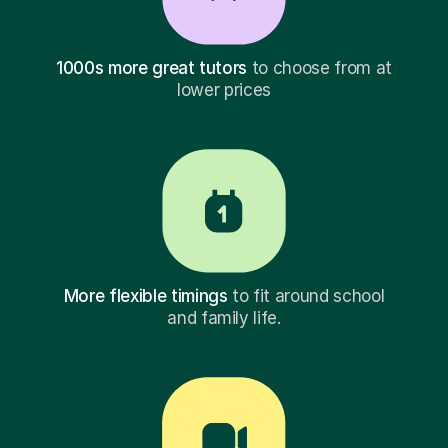
1000s more great tutors
to choose from at
lower prices
More flexible timings
to fit around school
and family life.