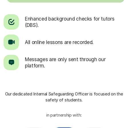
Enhanced background checks for tutors
(DBS).
All online lessons are recorded.
Messages are only sent through our
platform.
Our dedicated Internal Safeguarding Officer
is focused on the
safety of students.
in partnership with: