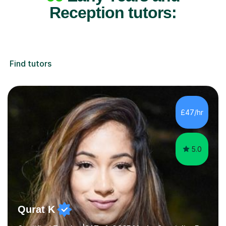
Reception tutors:
Find tutors
£47/hr
5.0
Qurat K