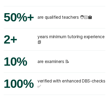
50%+
are qualified teachers 🧑🏻‍🏫
2+
years minimum tutoring experience
📗
10%
are examiners 📝
100%
verified with enhanced DBS-checks
✅