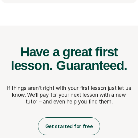
Have a great first
lesson.
Guaranteed.
If things aren’t right with your first lesson just let us
know. We’ll pay for
your next lesson with a new
tutor – and even help you find them.
Get started for free