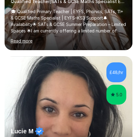
Qualified Teacher|SATs & GCSE Maths Specialist Early Years and Reception
🎓 Qualified Primary Teacher | EYFS, Phonics, SATs, 11+
& GCSE Maths Specialist | EYFS–KS3 Support🔔
Availability🌟 SATs & GCSE Summer Preparation – Limited
Spaces 🌟I am currently offering a limited number of
tailored SATs (Year 5 → Year 6) and GCSE (Year 10 →
Read more
Year 11) summer preparation programmes throughout
July and August.These sessions are carefully designed
to: • Build confidence and independence ahead of the
new academic year • Strengthen key maths and English
skills and address learning gaps • Develop strong exam
£48/hr
technique and problem-solving strategies for SATs and
GCSE successEach programm...
5.0
Lucie M