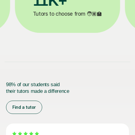
3.1M+

Lessons completed ✍️
98% of our students said
their tutors made a difference
Find a tutor