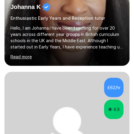
Johanna K
Enthusiastic Early Years and Reception tutor
Hello, I am Johanna.I have been teaching for over 20
years across different year groups in British curriculum
schools in the UK and the Middle East. Although I
started out in Early Years, I have experience teaching up
to GCSE and AS Level English Language. I believe my
Read more
experience working with little ones and those with SEN
has given me the ability to break concepts down in a
way that engages the learner. I have tutored throughout
my career, having mainly taught KS1 and KS2. I spent the
last 4 years working in Outreach which involved teaching
£62/hr
one to one online or in person English
Language,Functional...
4.9