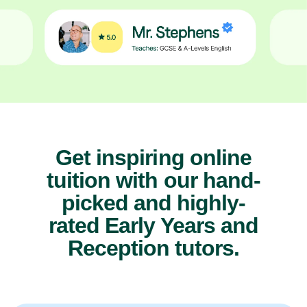
Get inspiring online
tuition with our hand-
picked and highly-
rated Early Years and
Reception tutors.