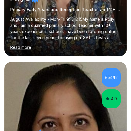
Primary Early Years and Reception Teacher and 11+ Tutor
August Availability - Mon-Fri 9:15-2:15My name is Polly
and I am a qualified primary school teacher with 10+
years experience in schools.I have been tutoring online
for the last seven years focusing on: SAT's tests at
primary school, 11+ entrance exams andlanguage
Read more
Aptitude tests.In my lessons I use a variety of test style
questions, pictures and activities to help your child with
their learning. Lessons are interactive and a mixture of
learning, activities and games. The aim of the lesson is
to learn in a relaxed environment so that your child feels
£54/hr
comfortable and builds confidence. I can provide...
4.9