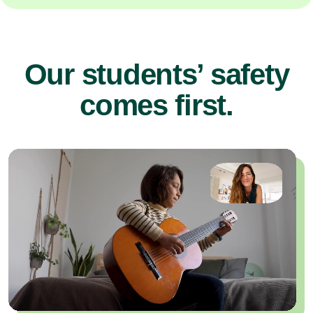
Our students’ safety
comes first.