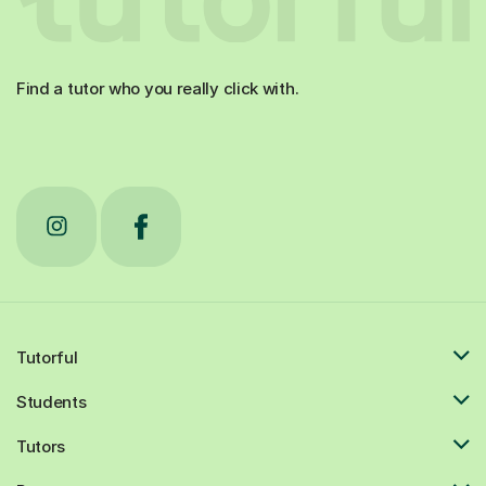
Find a tutor who you really click with.
Tutorful
Students
Tutors