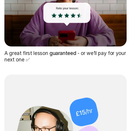
A great first lesson
guaranteed
- or we’ll pay for your
next one ✅