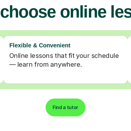
choose online le
Flexible & Convenient
Online lessons that fit your schedule
— learn from anywhere.
Find a tutor