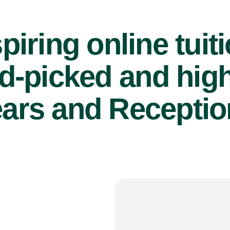
piring online tuit
d-picked and high
ears and Reception