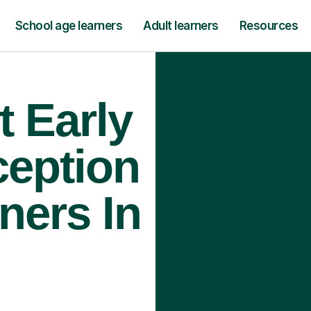
School age learners
Adult learners
Resources
t Early
ception
ners In