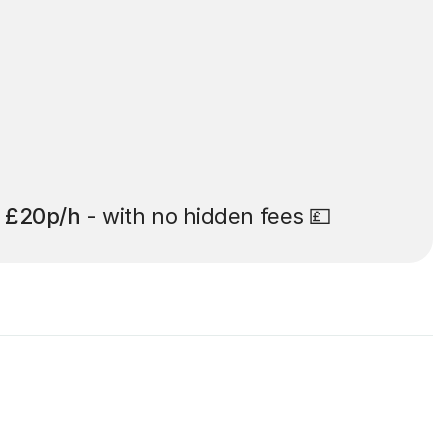
t
£20p/h
- with no hidden fees 💷