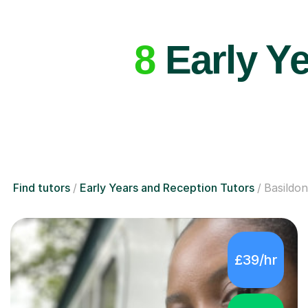
8
Early Ye
Find tutors
Early Years and Reception Tutors
Basildon
£39/hr