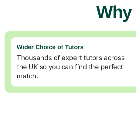
Why 
Wider Choice of Tutors
Thousands of expert tutors across
the UK so you can find the perfect
match.