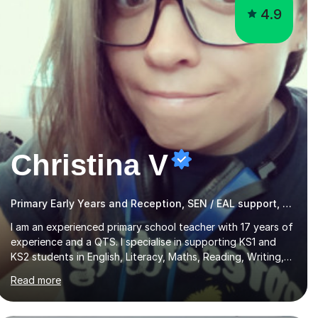
4.9
Christina V
Primary Early Years and Reception, SEN / EAL support, (KS1 - 3)
I am an experienced primary school teacher with 17 years of
experience and a QTS. I specialise in supporting KS1 and
KS2 students in English, Literacy, Maths, Reading, Writing,
SPaG, and Eleven Plus preparation, as well as SATS
Read more
preparation for those who need it. Additionally, I assist KS3
and GCSE students, including those with SEN requirements,
in navigating exam periods. I also offer help for IELTS