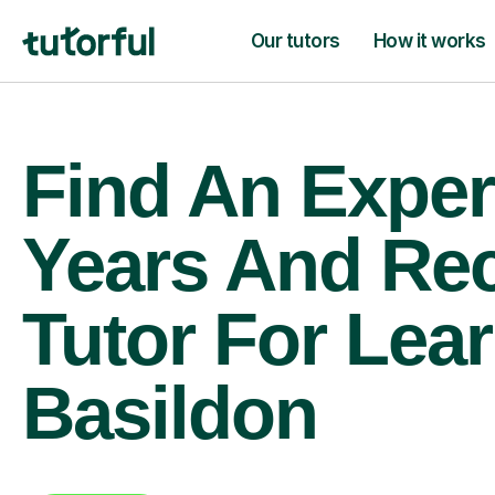
Our tutors
How it works
Find An Exper
Years And Re
Tutor For Lear
Basildon