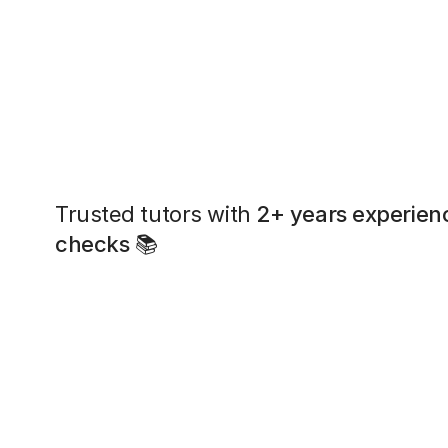
Trusted tutors with
2+ years experien
checks
📚