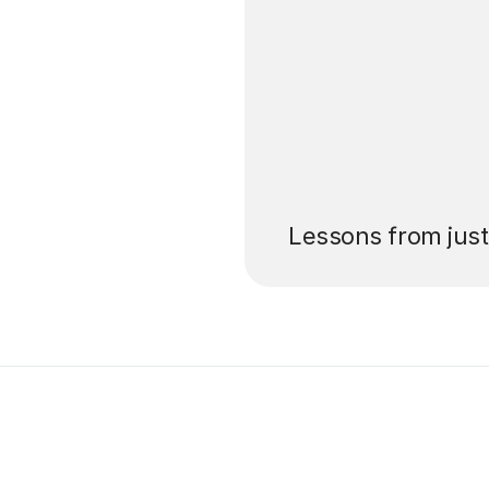
’ll pay for your
Lessons from jus