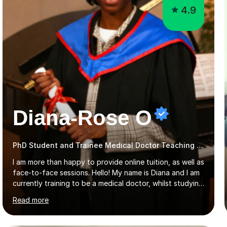
4.9
Diana-Rose O
PhD Student and Trainee Medical Doctor Teaching Early Years and Reception
I am more than happy to provide online tuition, as well as
face-to-face sessions. Hello! My name is Diana and I am
currently training to be a medical doctor, whilst studying
a PhD. I studied Mathematics, Chemistry and Biology at
Read more
sixth form, and I have studied a Masters degree in Public
Health with Queen Mary's University of London.About
me: I have been a tutor with Tutorful for 10 years