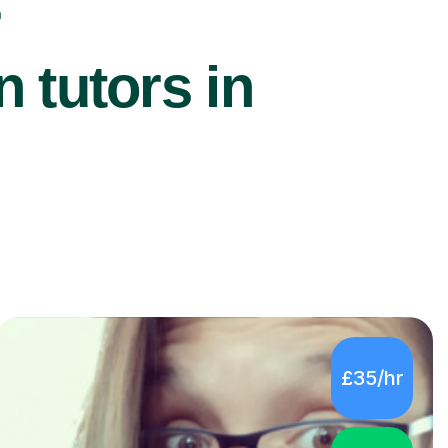
r
 tutors in
£35/hr