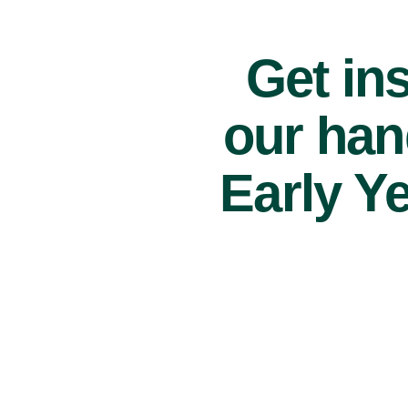
Get ins
our han
Early Y