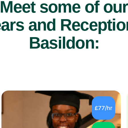
Meet some of ou
ars and Reception
Basildon:
£77/hr