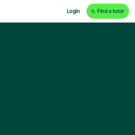
Login
Find a tutor