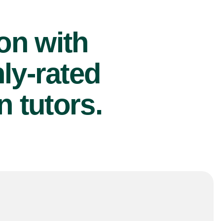
ion with
ly-rated
 tutors.