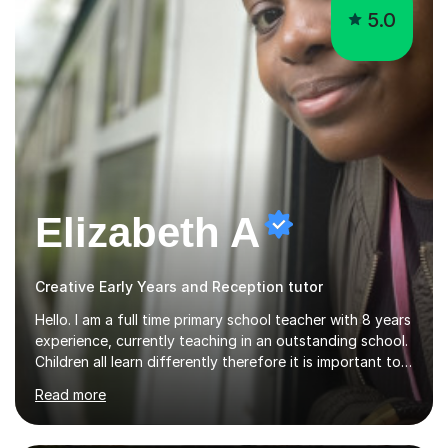
5.0
Elizabeth A
Creative Early Years and Reception tutor
Hello. I am a full time primary school teacher with 8 years
experience, currently teaching in an outstanding school.
Children all learn differently therefore it is important to
differentiate teaching and learning to meet children’s
Read more
individual needs.I carry out my lessons using a range of
resources to support practical learning. I also try to
support children’s learning through first hand