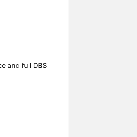
ce
and full
DBS