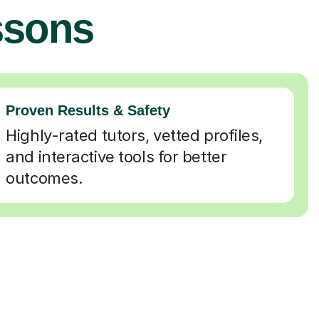
ssons
Proven Results & Safety
Highly-rated tutors, vetted profiles,
and interactive tools for better
outcomes.