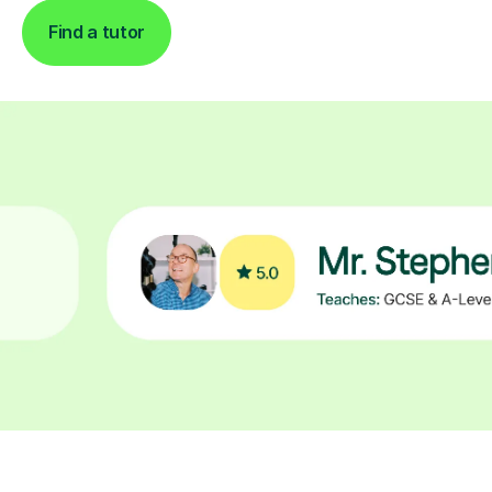
Find a tutor