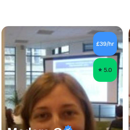
£39/hr
5.0