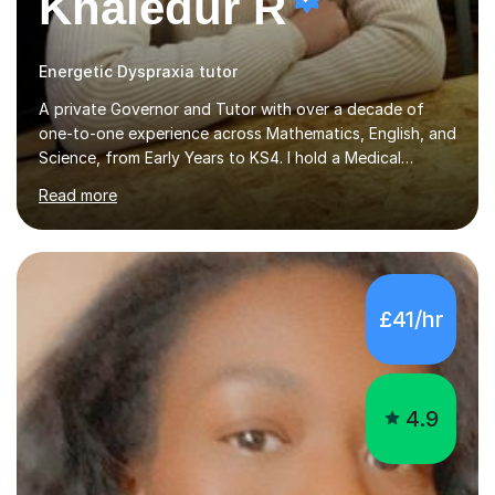
Khaledur R
Energetic Dyspraxia tutor
A private Governor and Tutor with over a decade of
one-to-one experience across Mathematics, English, and
Science, from Early Years to KS4. I hold a Medical
Sciences degree from Guy’s, King’s and St Thomas’
Read more
(GKT), King’s College London, and have completed more
than 600 Tutorful hours, in addition to work in schools,
tuition centres, and private households. My educational
approach reflects the strengths of classical learning
traditions: secure mastery of foundations, structured
£41/hr
analytical reasoning, articulate communication, and
disciplined study routines. I aim to develop students who
are con...
4.9