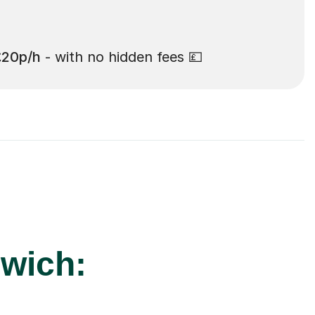
£20p/h
- with no hidden fees 💷
rwich: