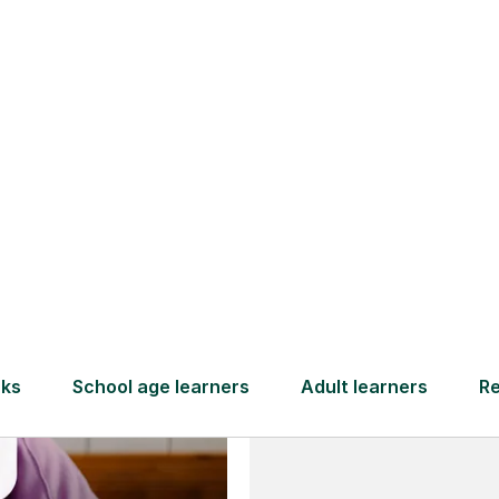
and full
DBS