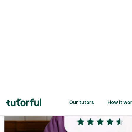
Trusted tutors with
2+ years experience
checks
📚