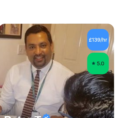
£139/hr
5.0