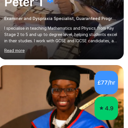
Peter T
Examiner and Dyspraxia Specialist, Guaranteed Progress
I specialise in teaching Mathematics and Physics from Key
Stage 2 to 5 and up to degree level, helping students excel
in their studies. I work with GCSE and IGCSE candidates, as
well as those preparing for A-Level and the International
Read more
Baccalaureate Diploma. In my sessions, I focus on
developing a strong understanding of concepts through
interactive problem-solving and real-world applications,
fostering an environment where students feel comfortable
to express their ideas and ask questions. This constructive
£77/hr
approach has led to excellent outcomes for my students,
with significant achievements...
4.9