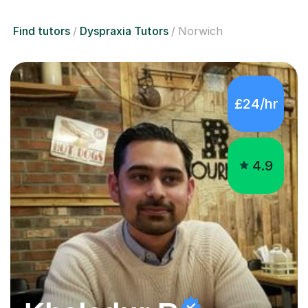
Find tutors
Dyspraxia Tutors
Norwich
£24/hr
4.9