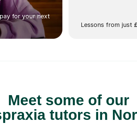
 pay for your next
Lessons from just
Meet some of our
raxia tutors in No