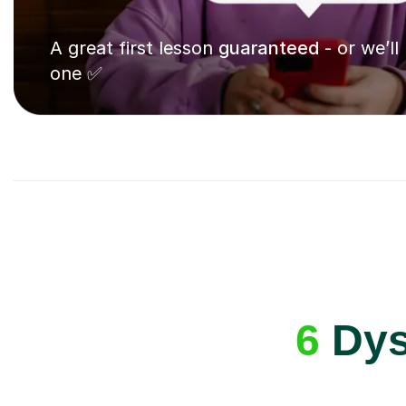
A great first lesson
guaranteed
- or we’ll
one ✅
6
Dysp