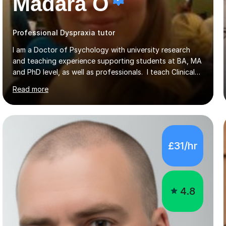
Madara O
Professional Dyspraxia tutor
I am a Doctor of Psychology with university research
and teaching experience supporting students at BA, MA
and PhD level, as well as professionals. I teach Clinical
Psychology, particularly reading disabilities and dyslexia,
Read more
alongside other areas of psychology, research
methodology and data analysis, preferably using SPSS. I
also teach chess to children and adults, from the basics
through to improving the technique of more skilled
players. In psychology sessions, I can help you explore a
£31/hr
particular subject, work through research methods or
data analysis, and identify relevant literature....
4.8