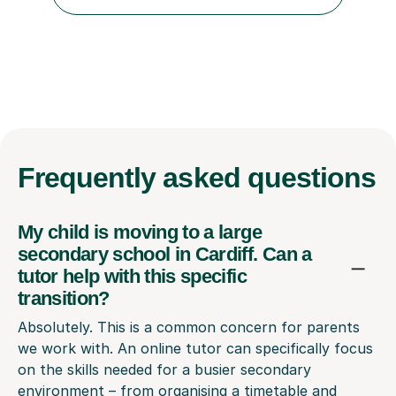
maths and physics but James gave her confidence in her
ability. She found him incredibly understanding ,...
Frequently
asked questions
My child is moving to a large
secondary school in Cardiff. Can a
tutor help with this specific
transition?
Absolutely. This is a common concern for parents
we work with. An online tutor can specifically focus
on the skills needed for a busier secondary
environment – from organising a timetable and