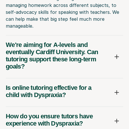
managing homework across different subjects, to
self-advocacy skills for speaking with teachers. We
can help make that big step feel much more
manageable.
We're aiming for A-levels and
eventually Cardiff University. Can
tutoring support these long-term
goals?
Is online tutoring effective for a
child with Dyspraxia?
How do you ensure tutors have
experience with Dyspraxia?