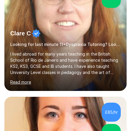
Clare C
Looking for last minute 11+Dyspraxia Tutoring? Look no further!
I lived abroad for many years teaching in the British
School of Rio de Janeiro and have experience teaching
KS2, KS3, GCSE and IB students. I have also taught
University Level classes in pedagogy and the art of
teaching. I have experience working with SEN children
Read more
and encouraging those with learning difficulties to reach
their full potential. During my time at the British School I
taught Key Stage 3 ICT we covered topics like video
making, podcasts, spreadsheets, databases, word-
processing, e-safety, communications, project
£85/hr
management, hardware and software, using a variety of
different software...