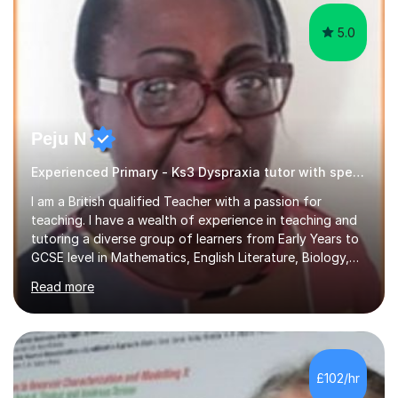
5.0
Peju N
Experienced Primary - Ks3 Dyspraxia tutor with speciality in SEND
I am a British qualified Teacher with a passion for
teaching. I have a wealth of experience in teaching and
tutoring a diverse group of learners from Early Years to
GCSE level in Mathematics, English Literature, Biology,
History of Art/Architecture; including giving academic
Read more
support to A-Level students in their studies, proof-
reading of essays and dissertations. I am also a
specialist-consultant in learning difficulties and
disabilities (LDD) and work with children and young
adults with a range of learning challenges. My teaching
£102/hr
experience spans over 27 years working in international