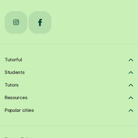
Tutorful
Students
Tutors
Resources
Popular cities