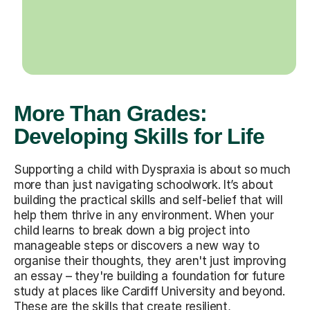
More Than Grades:
Developing Skills for Life
Supporting a child with Dyspraxia is about so much
more than just navigating schoolwork. It’s about
building the practical skills and self-belief that will
help them thrive in any environment. When your
child learns to break down a big project into
manageable steps or discovers a new way to
organise their thoughts, they aren't just improving
an essay – they're building a foundation for future
study at places like Cardiff University and beyond.
These are the skills that create resilient,