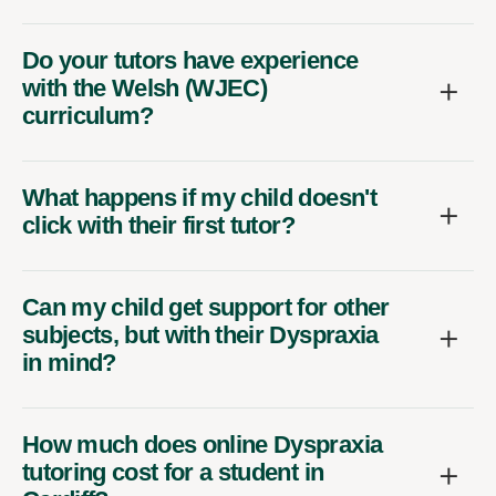
Do your tutors have experience
with the Welsh (WJEC)
curriculum?
What happens if my child doesn't
click with their first tutor?
Can my child get support for other
subjects, but with their Dyspraxia
in mind?
How much does online Dyspraxia
tutoring cost for a student in