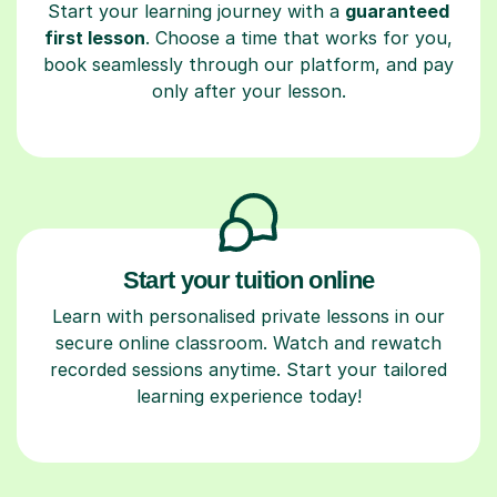
Start your learning journey with a
guaranteed
first lesson
. Choose a time that works for you,
book seamlessly through our platform, and pay
only after your lesson.
Start your tuition online
Learn with personalised private lessons in our
secure online classroom. Watch and rewatch
recorded sessions anytime. Start your tailored
learning experience today!