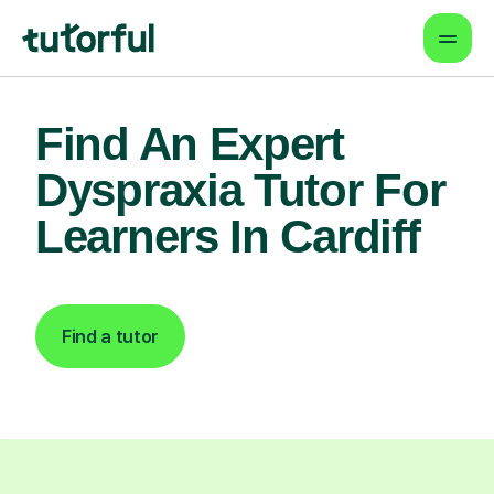
Find An Expert
Dyspraxia Tutor For
Learners In Cardiff
Find a tutor