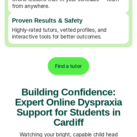
from anywhere.
Proven Results & Safety
Highly-rated tutors, vetted profiles, and
interactive tools for better outcomes.
Find a tutor
Building Confidence:
Expert Online Dyspraxia
Support for Students in
Cardiff
Watching your bright, capable child head