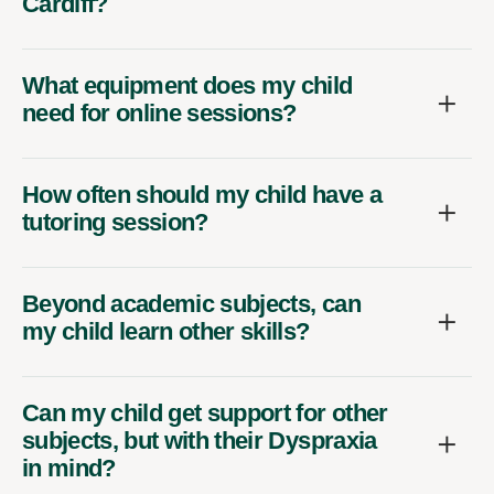
Cardiff?
What equipment does my child
need for online sessions?
How often should my child have a
tutoring session?
Beyond academic subjects, can
my child learn other skills?
Can my child get support for other
subjects, but with their Dyspraxia
in mind?