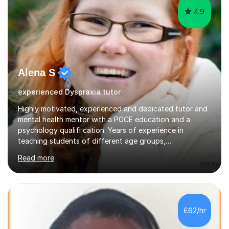
4.9
Alena S
experienced Dyspraxia tutor
Highly motivated, experienced and dedicated tutor and
mental health mentor with a PGCE education and a
psychology qualifi cation. Years of experience in
teaching students of different age groups,
backgrounds and complex needs, as well as gifted and
Read more
talented students as a private tutor and mentor with
excellent results. Guiding them in their very complex life
circumstances to support their wellbeing and learning.
Teaching various subjects, such as Psychology, Business
Studies and Academic writing on GCSE, A-level and
£62/hr
University level. Dedicated to providing person-centred
teaching and supporting...