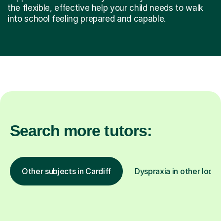
the flexible, effective help your child needs to walk
into school feeling prepared and capable.
Search more tutors:
Other subjects in Cardiff
Dyspraxia in other locat