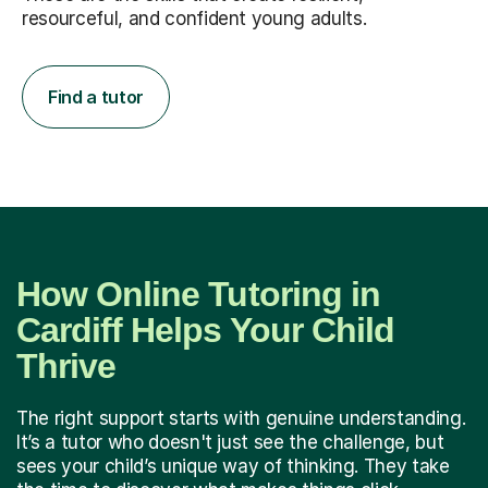
resourceful, and confident young adults.
Find a tutor
How Online Tutoring in
Cardiff Helps Your Child
Thrive
The right support starts with genuine understanding.
It’s a tutor who doesn't just see the challenge, but
sees your child’s unique way of thinking. They take