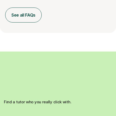
See all FAQs
Find a tutor who you really click with.