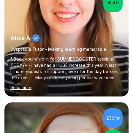
4.9
Alice A
Dyspraxia Tutor - Making learning memorable
* Book your child in for SUMMER BOOSTER sessions
TODAY* - I have had a HUGE increase this year in last
minute requests for support, even for the day before
the exam... - Many of these young people have been
worrying about their GCSEs and A Levels behind closed
Read more
doors and parents have realised too late that they need
support. - If your child is in secondary school or 6th
form now and you have any doubt about their
independent study skills please consider summer
sessions. - I hear all too often that the young people I
£50/hr
am working with do not have the skills in order to
attempt independent study....