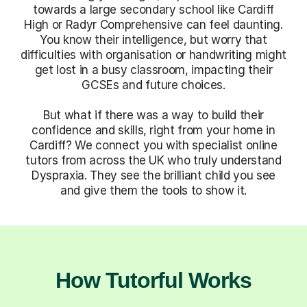
towards a large secondary school like Cardiff
High or Radyr Comprehensive can feel daunting.
You know their intelligence, but worry that
difficulties with organisation or handwriting might
get lost in a busy classroom, impacting their
GCSEs and future choices.
But what if there was a way to build their
confidence and skills, right from your home in
Cardiff? We connect you with specialist online
tutors from across the UK who truly understand
Dyspraxia. They see the brilliant child you see
and give them the tools to show it.
How Tutorful Works