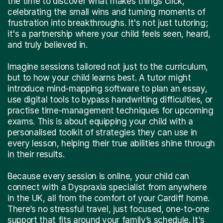
the time to discover what makes things click,
celebrating the small wins and turning moments of
frustration into breakthroughs. It's not just tutoring;
it's a partnership where your child feels seen, heard,
and truly believed in.
Imagine sessions tailored not just to the curriculum,
but to how your child learns best. A tutor might
introduce mind-mapping software to plan an essay,
use digital tools to bypass handwriting difficulties, or
practise time-management techniques for upcoming
exams. This is about equipping your child with a
personalised toolkit of strategies they can use in
every lesson, helping their true abilities shine through
in their results.
Because every session is online, your child can
connect with a Dyspraxia specialist from anywhere
in the UK, all from the comfort of your Cardiff home.
There’s no stressful travel, just focused, one-to-one
support that fits around your family’s schedule. It's