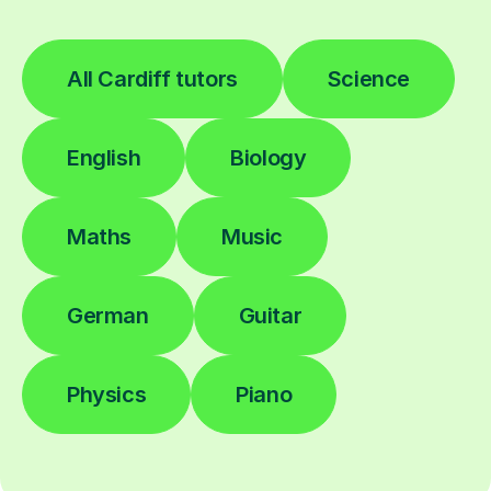
All Cardiff tutors
Science
English
Biology
Maths
Music
German
Guitar
Physics
Piano