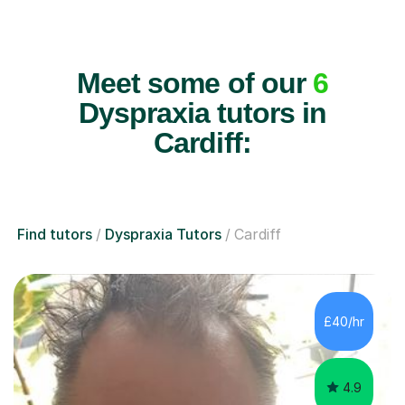
Meet some of our
6
Dyspraxia tutors in
Cardiff:
Find tutors
Dyspraxia Tutors
Cardiff
£40/hr
4.9