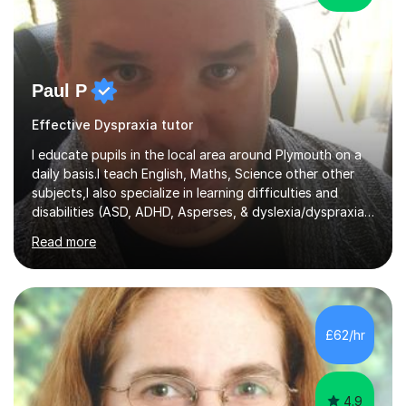
Paul P
Effective Dyspraxia tutor
I educate pupils in the local area around Plymouth on a
daily basis.I teach English, Maths, Science other other
subjects,I also specialize in learning difficulties and
disabilities (ASD, ADHD, Asperses, & dyslexia/dyspraxia).
Apart from classroom teaching and tutoring I've also
Read more
been a curriculum coordinator for people with ASD.The
role involved designing a unique syllabus/curriculum and
managed a group of educators. I have over 10 year’s
main stream teaching experience in a classroom
environment and five years as a tutor/specialist.I’ve
£62/hr
taught Music, English, Science, Maths, Art and Primary
(KS...
4.9