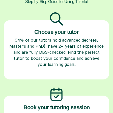
Step-by-Step Guide for Using Tutorful
Choose your tutor
94% of our tutors hold advanced degrees,
Master’s and PhD), have 2+ years of experience
and are fully DBS-checked. Find the perfect
tutor to boost your confidence and achieve
your learning goals.
Book your tutoring session