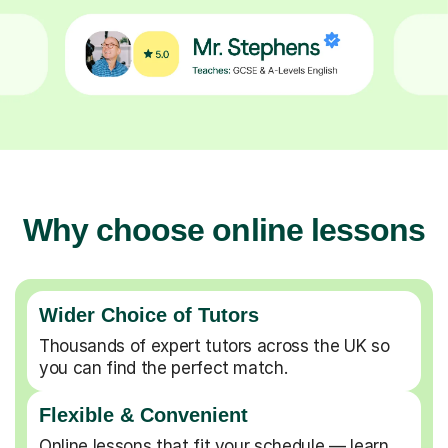
Why choose online lessons
Wider Choice of Tutors
Thousands of expert tutors across the UK so
you can find the perfect match.
Flexible & Convenient
Online lessons that fit your schedule — learn