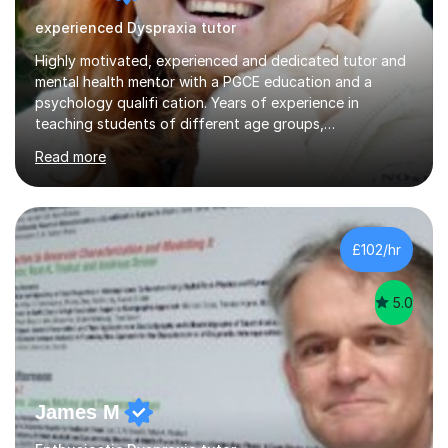
experienced Dyspraxia tutor
Highly motivated, experienced and dedicated tutor and
mental health mentor with a PGCE education and a
psychology qualifi cation. Years of experience in
teaching students of different age groups,
backgrounds and complex needs, as well as gifted and
Read more
talented students as a private tutor and mentor with
excellent results. Guiding them in their very complex life
circumstances to support their wellbeing and learning.
Teaching various subjects, such as Psychology, Business
Studies and Academic writing on GCSE, A-level and
£102/hr
University level. Dedicated to providing person-centred
teaching and supporting...
5.0
James M