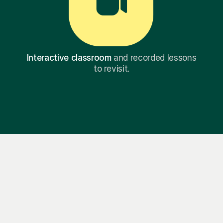
Interactive classroom
and recorded lessons
to revisit.