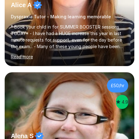
Alice A
Dyspraxia Tutor - Making learning memorable
* Book your child in for SUMMER BOOSTER sessions
TODAY* - I have had a HUGE increase this year in last
minute requests for support, even for the day before
the exam... - Many of these young people have been
worrying about their GCSEs and A Levels behind closed
Read more
doors and parents have realised too late that they need
support. - If your child is in secondary school or 6th
form now and you have any doubt about their
independent study skills please consider summer
sessions. - I hear all too often that the young people I
£50/hr
am working with do not have the skills in order to
attempt independent study....
4.9
Alena S