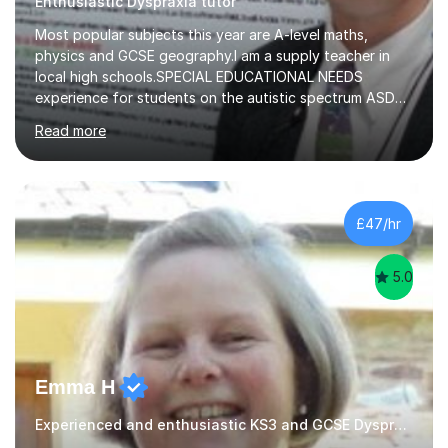
Enthusiastic Dyspraxia tutor
Most popular subjects this year are A-level maths,
physics and GCSE geography.I am a supply teacher in
local high schools.SPECIAL EDUCATIONAL NEEDS
experience for students on the autistic spectrum ASD
including Asperger's, dyslexia, dyscalculia, dyspraxia,
Read more
OCD (Obsessive Compulsive Disorder),ODD
(Oppositional Defiant Disorder) and PDA (Pathological
Demand Avoidance).A tutor for many years and from
long before Tutorful appeared, here are some quotes
from previous students:-“My daughter struggled with
£47/hr
maths and physics but James gave her confidence in her
ability. She found him incredibly understanding ,...
5.0
Emma H
Experienced and enthusiastic KS3 and GCSE Dyspraxia Tutor