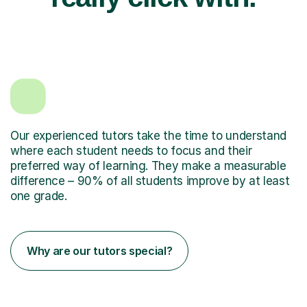
Our experienced tutors take the time to understand
where each student needs to focus and their
preferred way of learning. They make a measurable
difference – 90% of all students improve by at least
one grade.
Why are our tutors special?