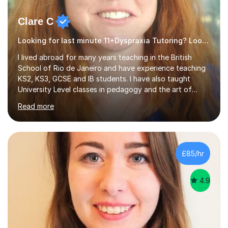
Clare C
Looking for last minute 11+Dyspraxia Tutoring? Look no further!
I lived abroad for many years teaching in the British
School of Rio de Janeiro and have experience teaching
KS2, KS3, GCSE and IB students. I have also taught
University Level classes in pedagogy and the art of
teaching. I have experience working with SEN children
Read more
and encouraging those with learning difficulties to reach
their full potential. During my time at the British School I
taught Key Stage 3 ICT we covered topics like video
making, podcasts, spreadsheets, databases, word-
processing, e-safety, communications, project
£85/hr
management, hardware and software, using a variety of
different software...
4.9