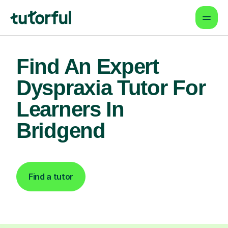
Find An Expert
Dyspraxia Tutor For
Learners In
Bridgend
Find a tutor