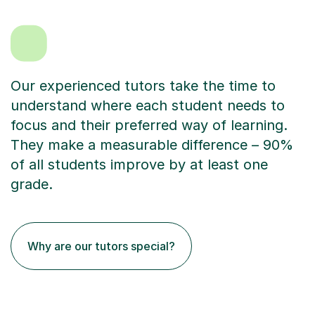
Our experienced tutors take the time to
understand where each student needs to
focus and their preferred way of learning.
They make a measurable difference – 90%
of all students improve by at least one
grade.
Why are our tutors special?