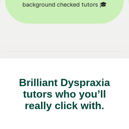
Tutors to choose from 🧑🏽‍🏫
Brilliant Dyspraxia
tutors who you’ll
really click with.