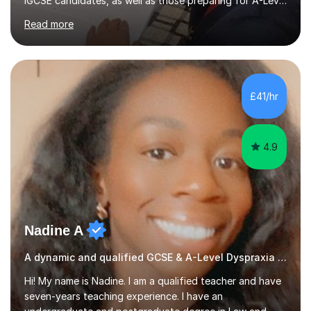
IGCSE candidates, as well as those preparing for A-Level
and the International Baccalaureate Diploma. In my
Read more
sessions, I focus on developing a strong understanding
of concepts through interactive problem-solving and
real-world applications, fostering an environment where
students feel comfortable to express their ideas and
ask questions. This constructive approach has led to
£41/hr
excellent outcomes for my students, with significant
achievements...
4.9
Nadine A
A dynamic and qualified GCSE & A-Level Dyspraxia teacher.
Hi! My name is Nadine. I am a qualified teacher and have
seven-years teaching experience. I have an