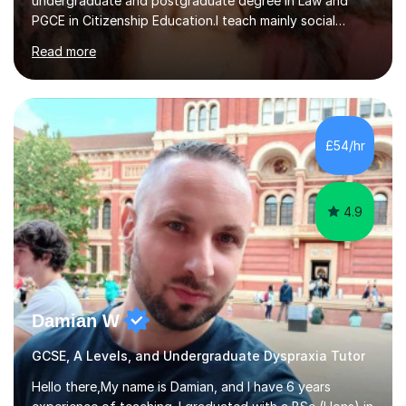
undergraduate and postgraduate degree in Law and
PGCE in Citizenship Education.I teach mainly social
sciences (Sociology and Criminology), Politics and Law. I
Read more
strive to cultivate a love for learning and tailor lessons
for each student. As subject specialist for Law and
Criminology I have implemented and designed new
specifications for two different courses (A-Level Law
and Applied Diploma for Criminology). I have also
£54/hr
completed training courses to help develop my marking
skills.Beyond this I have...
4.9
Damian W
GCSE, A Levels, and Undergraduate Dyspraxia Tutor
Hello there,My name is Damian, and I have 6 years