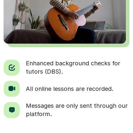
Enhanced background checks for
tutors (DBS).
All online lessons are recorded.
Messages are only sent through our
platform.