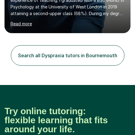
experience of teaching. I graduated with a BSc (Hons) in
Psychology at the University of West London in 2019
attaining a second-upper class (68%). During my degree
programme, I received ‘The Zenobia Nadirshaw Prize in
Read more
Psychology (second year) and ‘The Mollie Clay
Scholarship’ (third year) for my academic achievements,
attendance, and recommendations from a lecturer and
employer. I achieved a first-class mark (72%) on my final
dissertation project focusing on ‘Psychopathy level and
Search all Dyspraxia tutors in Bournemouth
impulsive behaviour as predictors of Self-reported
Executive Functio...
Try online tutoring:
flexible learning that fits
around your life.