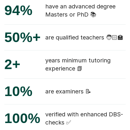
94%
have an advanced degree
Masters or PhD 📚
50%+
are qualified teachers 🧑🏻‍🏫
2+
years minimum tutoring
experience 📗
10%
are examiners 📝
100%
verified with enhanced DBS-
checks ✅