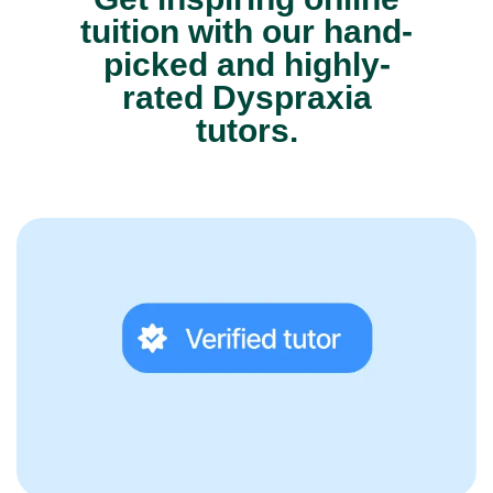
tuition with our hand-
picked and highly-
rated Dyspraxia
tutors.