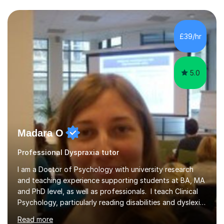
tuition centres, and private households. My educational
approach reflects the strengths of classical learning
traditions: secure mastery of foundations, structured
analytical reasoning, articulate communication, and
£39/hr
disciplined study routines. I aim to develop students who
are con...
5.0
Madara O
Professional Dyspraxia tutor
I am a Doctor of Psychology with university research
and teaching experience supporting students at BA, MA
and PhD level, as well as professionals. I teach Clinical
Psychology, particularly reading disabilities and dyslexia,
alongside other areas of psychology, research
Read more