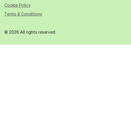
Cookie Policy
Terms & Conditions
© 2026 All rights reserved