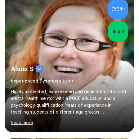
£50/hr
4.9
Alena S
experienced Dyspraxia tutor
Highly motivated, experienced and dedicated tutor and
mental health mentor with a PGCE education and a
psychology qualifi cation. Years of experience in
teaching students of different age groups,
backgrounds and complex needs, as well as gifted and
Read more
talented students as a private tutor and mentor with
excellent results. Guiding them in their very complex life