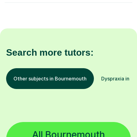
Search more tutors:
Other subjects in Bournemouth
Dyspraxia in ot
All Bournemouth