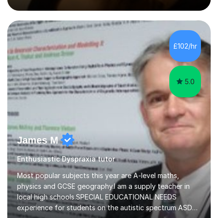
methodology and data analysis, preferably using SPSS. I
also teach chess to children and adults, from the basics
through to improving the technique of more skilled
players. In psychology sessions, I can help you explore a
particular subject, work through research methods or
£102/hr
data analysis, and identify relevant literature....
5.0
James M
Enthusiastic Dyspraxia tutor
Most popular subjects this year are A-level maths,
physics and GCSE geography.I am a supply teacher in
local high schools.SPECIAL EDUCATIONAL NEEDS
experience for students on the autistic spectrum ASD