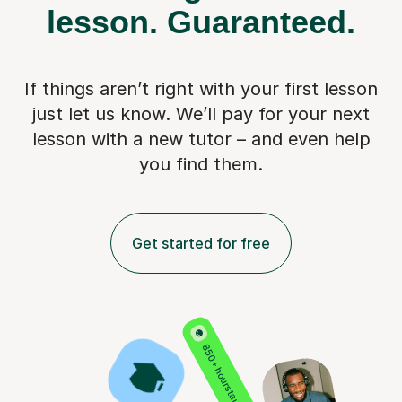
lesson.
Guaranteed.
If things aren’t right with your first lesson
just let us know. We’ll pay for
your next
lesson with a new tutor – and even help
you find them.
Get started for free
850+ hours taught