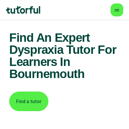
Find An Expert
Dyspraxia Tutor For
Learners In
Bournemouth
Find a tutor