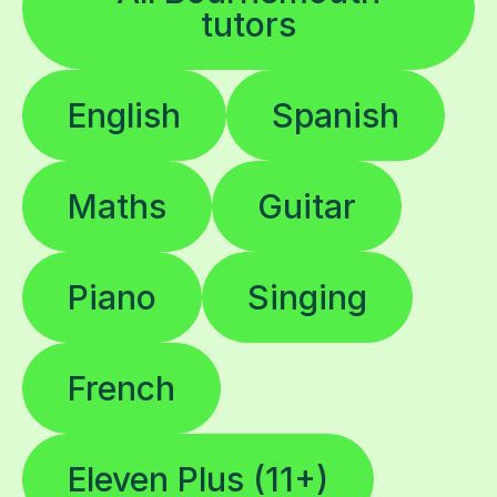
tutors
English
Spanish
Maths
Guitar
Piano
Singing
French
Eleven Plus (11+)