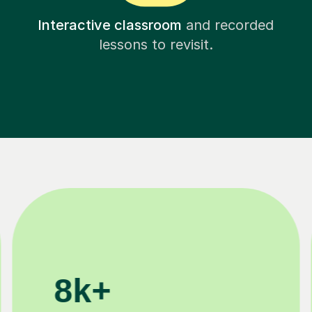
Interactive classroom
and recorded
lessons to revisit.
11K+