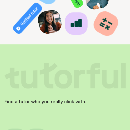
Verified tutor
Find a tutor who you really click with.