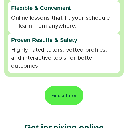
Flexible & Convenient
Online lessons that fit your schedule
— learn from anywhere.
Proven Results & Safety
Highly-rated tutors, vetted profiles,
and interactive tools for better
outcomes.
Find a tutor
Get inspiring online