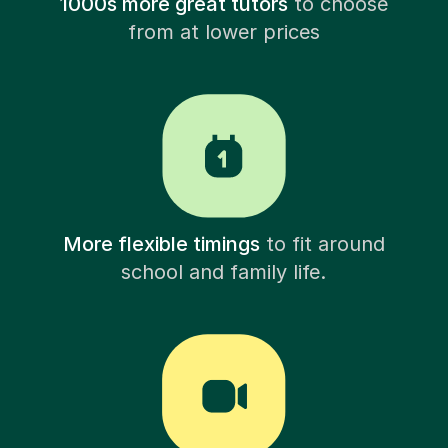
1000s more great tutors
to choose
from at lower prices
More flexible timings
to fit around
school and family life.