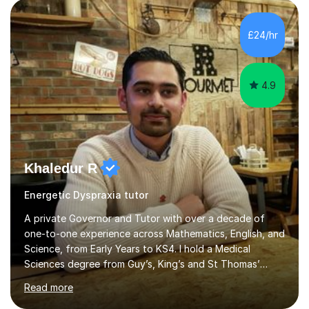
circumstances to support their wellbeing and learning.
Teaching various subjects, such as Psychology, Business
Studies and Academic writing on GCSE, A-level and
£24/hr
University level. Dedicated to providing person-centred
teaching and supporting...
4.9
Khaledur R
Energetic Dyspraxia tutor
A private Governor and Tutor with over a decade of
one-to-one experience across Mathematics, English, and
Science, from Early Years to KS4. I hold a Medical
Sciences degree from Guy’s, King’s and St Thomas’
(GKT), King’s College London, and have completed more
Read more
than 600 Tutorful hours, in addition to work in schools,