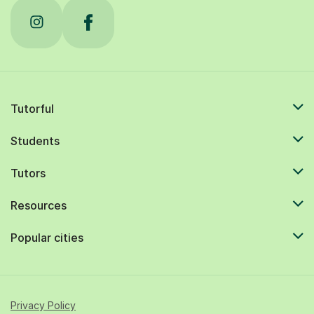
Tutorful
Students
Tutors
Resources
Popular cities
Privacy Policy