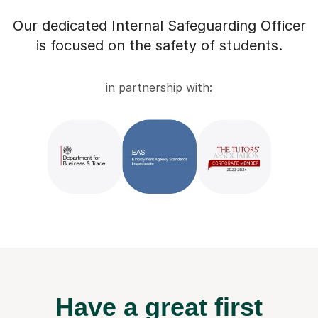
Our dedicated Internal Safeguarding Officer
is focused on the safety of students.
in partnership with:
Have a great first