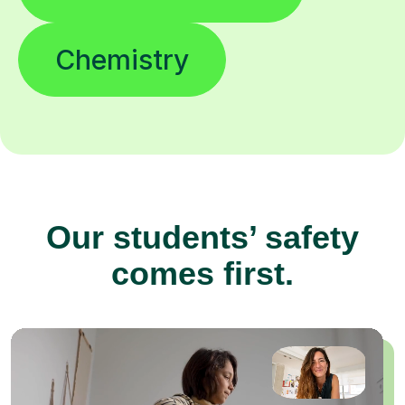
Chemistry
Our students’ safety
comes first.