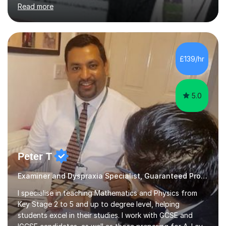
including Asperger's, dyslexia, dyscalculia, dyspraxia,
Read more
OCD (Obsessive Compulsive Disorder),ODD
(Oppositional Defiant Disorder) and PDA (Pathological
Demand Avoidance).A tutor for many years and from
long before Tutorful appeared, here are some quotes
from previous students:-“My daughter struggled with
£139/hr
maths and physics but James gave her confidence in her
ability. She found him incredibly understanding ,...
5.0
Peter T
Examiner and Dyspraxia Specialist, Guaranteed Progress
I specialise in teaching Mathematics and Physics from
Key Stage 2 to 5 and up to degree level, helping
students excel in their studies. I work with GCSE and