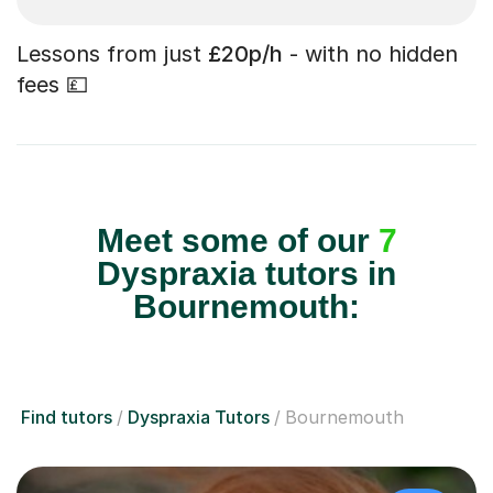
Lessons from just
£20p/h
- with no hidden
fees 💷
Meet some of our
7
Dyspraxia tutors in
Bournemouth:
Find tutors
Dyspraxia Tutors
Bournemouth