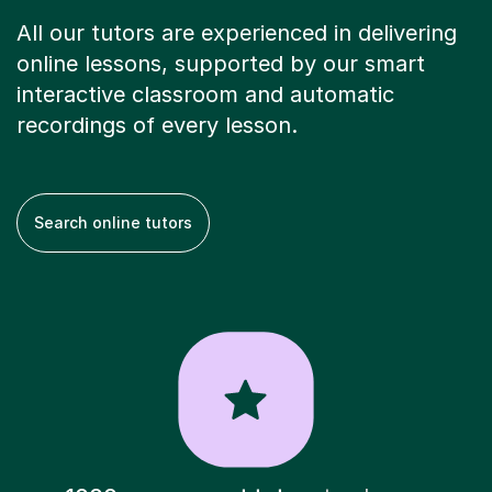
All our tutors are experienced in delivering
online lessons, supported by our smart
interactive classroom and automatic
recordings of every lesson.
Search online tutors