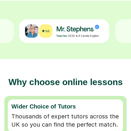
Why choose online lessons
Wider Choice of Tutors
Thousands of expert tutors across the
UK so you can find the perfect match.