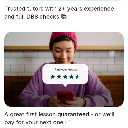
Trusted tutors with
2+ years experience
and full
DBS checks
📚
A great first lesson
guaranteed
- or we’ll
pay for your next one ✅