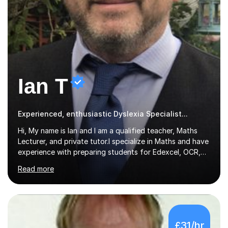
Ian T
Experienced, enthusiastic Dyslexia Specialist...
Hi, My name is Ian and I am a qualified teacher, Maths
Lecturer, and private tutor.I specialize in Maths and have
experience with preparing students for Edexcel, OCR,
and AQA exams at both GCSE and A Level. I have also
Read more
helped students study towards IGCSE and private
entrance exams for schools Uppingham, Oundle, and
Westminster School. In addition, I am skilled in functional
skills and helping students learn using their preferred
learning style.If you need help building confidence, with
£31/hr
algebra, or algorithms, I can help you. Whether it's