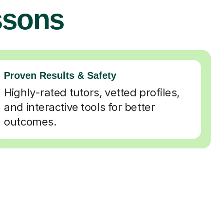
ssons
Proven Results & Safety
Highly-rated tutors, vetted profiles,
and interactive tools for better
outcomes.