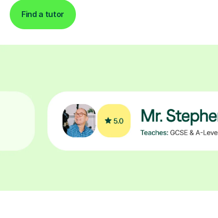
Find a tutor