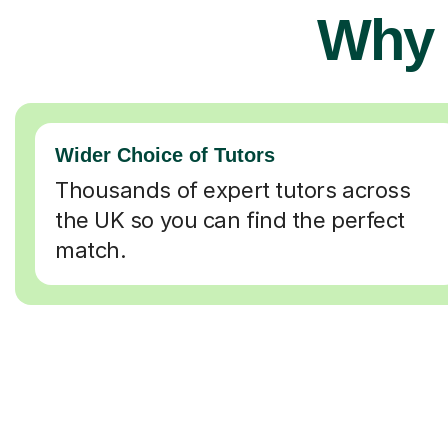
Why 
Wider Choice of Tutors
Thousands of expert tutors across
the UK so you can find the perfect
match.