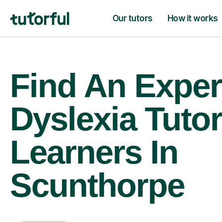
Our tutors
How it works
Find An Exper
Dyslexia Tutor
Learners In
Scunthorpe