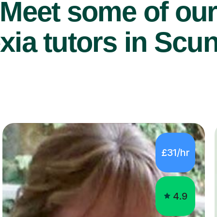
Meet some of ou
xia tutors in Scu
£31/hr
4.9