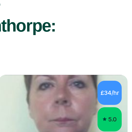
r
nthorpe:
£34/hr
5.0