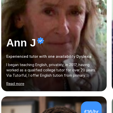
Ann J
Experienced tutor with one availability Dyslexia
I began teaching English, privately, in 2017, having
worked as a qualified college tutor for over 20 years.
Via Tutorful, I offer English tution from primary
curriculum levels to English Language / Literature GCSE -
Read more
familiar with the structure and requirements for the
AQAand Edexcel exams. As a college tutor, I taught
Functional English from basic entry levels up to pre-
GCSE, basic maths and also supported learners and
staff with ICT. I also completed an in-service course to
£16/hr
teach GCSE English.Additionally, I am an experienced