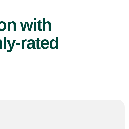
ion with
ly-rated