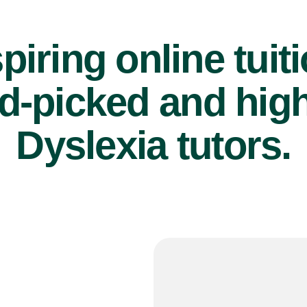
piring online tuit
d-picked and high
Dyslexia tutors.