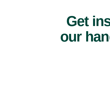
Get ins
our han