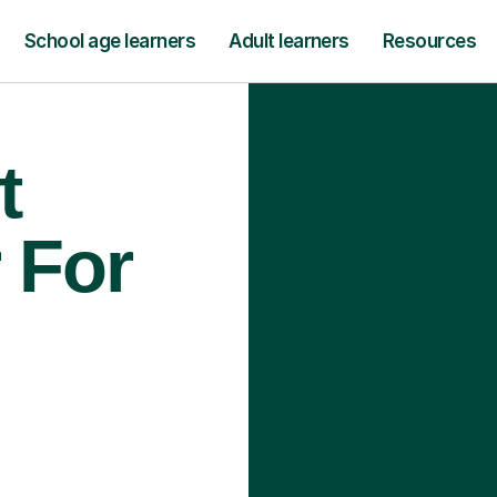
School age learners
Adult learners
Resources
t
 For