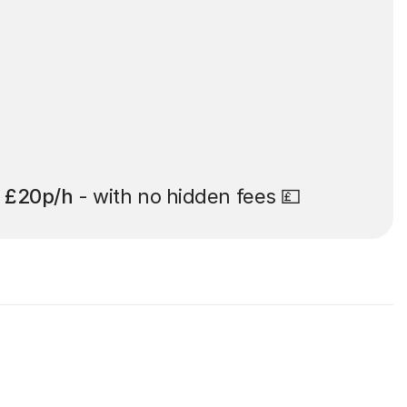
t
£20p/h
- with no hidden fees 💷