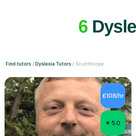
6
Dysle
Find tutors
Dyslexia Tutors
Scunthorpe
£108/hr
5.0