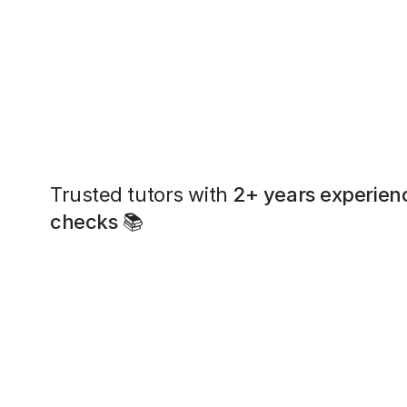
Trusted tutors with
2+ years experien
checks
📚