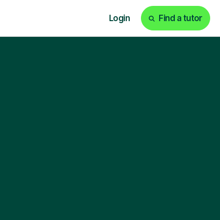
Login
Find a tutor