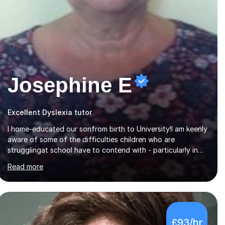
Josephine E
Excellent Dyslexia tutor
I home-educated our sonfrom birth to University!I am keenly
aware of some of the difficulties children who are
strugglingat school have to contend with - particularly in
the area of literacy.I am also qualified to teach
Read more
MinimusPrimary Latin which has been proven beneficial to
students with dyslexia.I have on a purely family and friend
basis helped students to increase their grades and assisted
in composing personal statements in support ofcollege
applications. As I have recently retired I would like to use
£93/hr
this free time being of benefit and supportive of others.