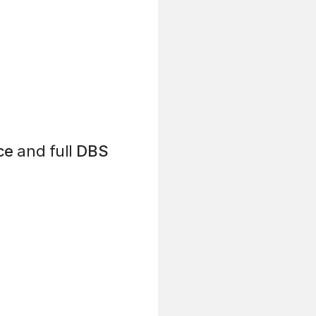
ce
and full
DBS