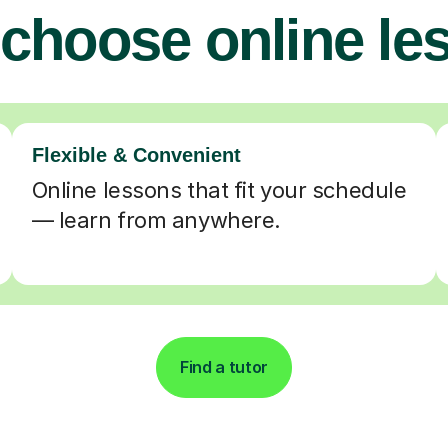
choose online le
Flexible & Convenient
Online lessons that fit your schedule
— learn from anywhere.
Find a tutor