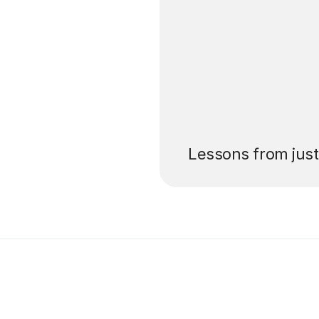
’ll pay for your
Lessons from jus