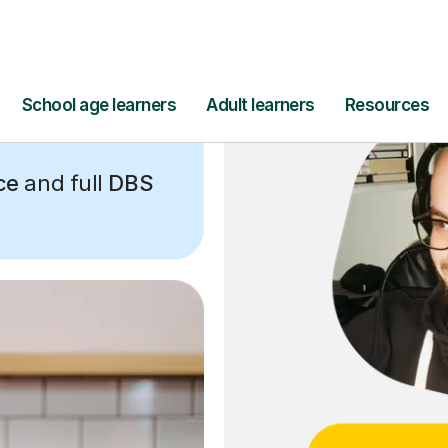
ce
and full
DBS