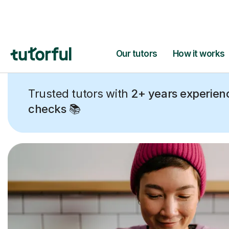
Trusted tutors with
2+ years experien
checks
📚