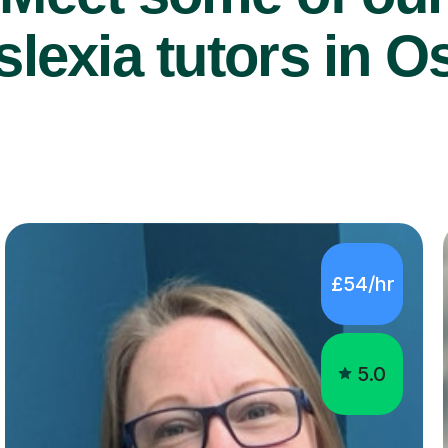
lexia tutors in Os
£54/hr
5.0