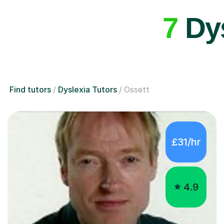
7
Dys
Find tutors
Dyslexia Tutors
Ossett
£31/hr
4.9