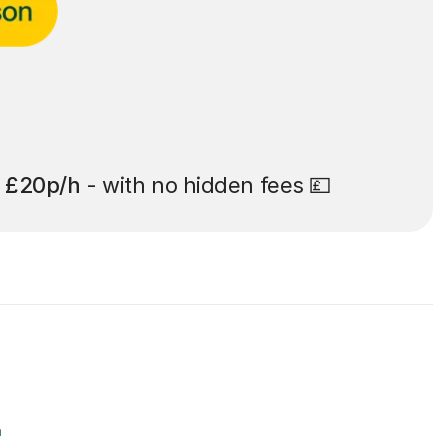
t
£20p/h
- with no hidden fees 💷
r