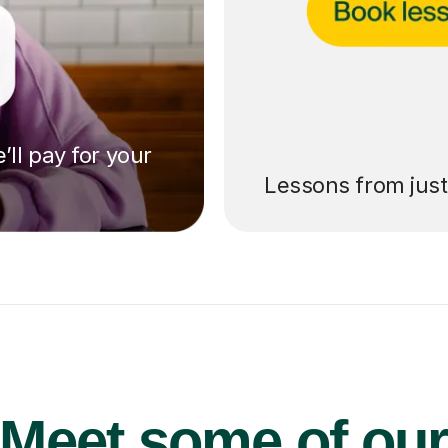
’ll pay for your
Lessons from jus
Meet some of ou