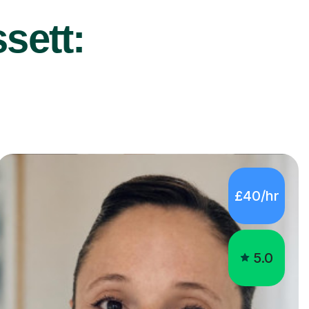
sett:
£40/hr
5.0