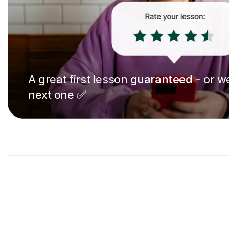
A great first lesson
guaranteed
- or we
next one ✅