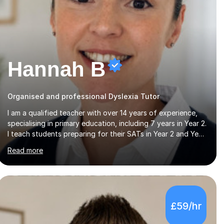
Hannah B
Organised and professional Dyslexia Tutor
I am a qualified teacher with over 14 years of experience,
specialising in primary education, including 7 years in Year 2.
I teach students preparing for their SATs in Year 2 and Year
6, as well as those in Key Stage 3, providing support in
Read more
accordance with the UK National Curriculum. I tutor
children from Reception to Year 9 with a particular focus
on maths, having attained an A-Level in the subject and
incorporated it into my degree. My sessions involve a
structured approach, breaking down complex concepts
£59/hr
into manageable steps and revisiting prior knowledge to
build a solid foundation. This...