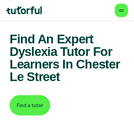
Find An Expert
Dyslexia Tutor For
Learners In Chester
Le Street
Find a tutor