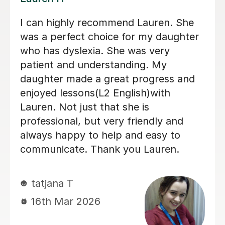
My son achieved a grade 5 in his
English Language GCSE exam today.
This was his 3rd resit. He was recently
diagnosed with dyslexia and he would
not have done this without Sobia's
tutoring. Thank you so much Sobia!
Claire W
8th Jan 2026