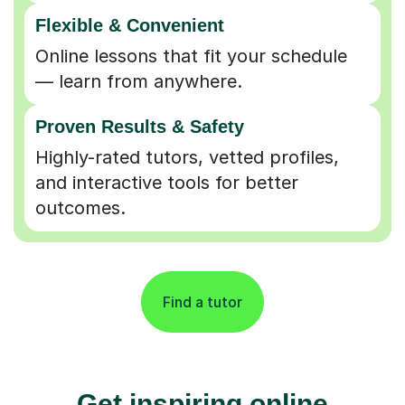
Flexible & Convenient
Online lessons that fit your schedule
— learn from anywhere.
Proven Results & Safety
Highly-rated tutors, vetted profiles,
and interactive tools for better
outcomes.
Find a tutor
Get inspiring online