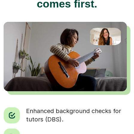
comes first.
Enhanced background checks for
tutors (DBS).