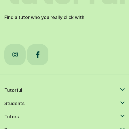
Find a tutor who you really click with.
Tutorful
Students
Tutors