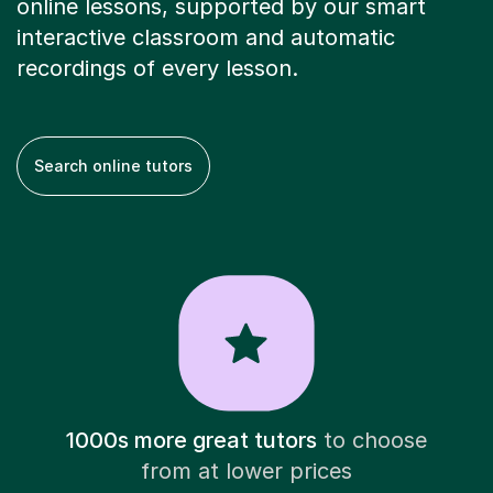
online lessons, supported by our smart
interactive classroom and automatic
recordings of every lesson.
Search online tutors
1000s more great tutors
to choose
from at lower prices