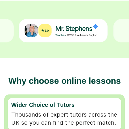
Why choose online lessons
Wider Choice of Tutors
Thousands of expert tutors across the
UK so you can find the perfect match.