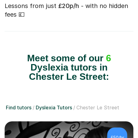
Lessons from just
£20p/h
- with no hidden
fees 💷
Meet some of our
6
Dyslexia tutors in
Chester Le Street:
Find tutors
Dyslexia Tutors
Chester Le Street
£50/hr