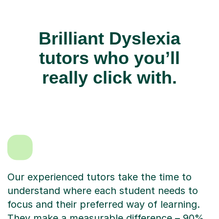
Brilliant Dyslexia
tutors who you’ll
really click with.
Our experienced tutors take the time to
understand where each student needs to
focus and their preferred way of learning.
They make a measurable difference – 90%