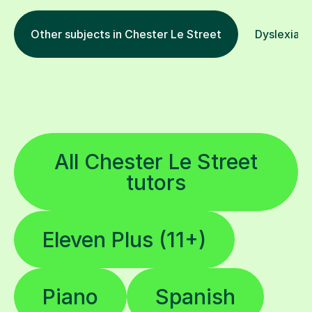
Other subjects in Chester Le Street
Dyslexia in
All Chester Le Street
tutors
Eleven Plus (11+)
Piano
Spanish