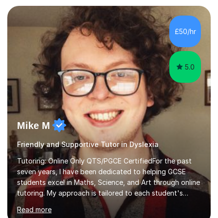
give constructive feedback on your progress. Let's
tackle these challenges together!I have extensive
experience tutoring students at different stages and
£50/hr
helping them understand and even come to love math
and science....
5.0
Mike M
Friendly and Supportive Tutor in Dyslexia
Tutoring: Online Only QTS/PGCE CertifiedFor the past
seven years, I have been dedicated to helping GCSE
students excel in Maths, Science, and Art through online
tutoring. My approach is tailored to each student's
needs, ensuring they stay on track with school lessons
Read more
while addressing specific challenges.I specialise in