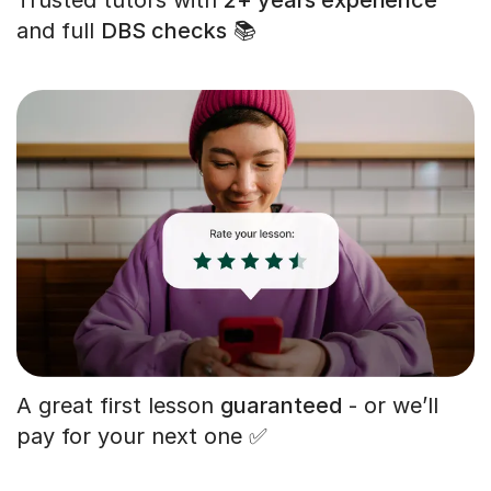
and full
DBS checks
📚
A great first lesson
guaranteed
- or we’ll
pay for your next one ✅