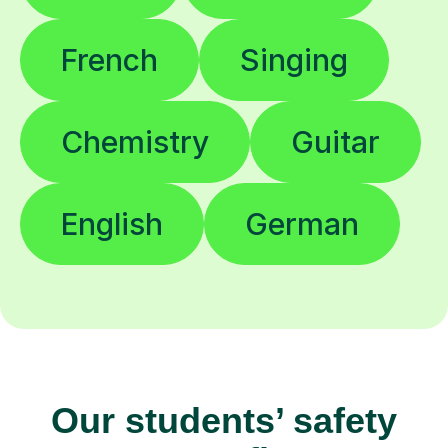
French
Singing
Chemistry
Guitar
English
German
Our students’ safety