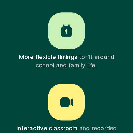
More flexible timings
to fit around
school and family life.
Interactive classroom
and recorded