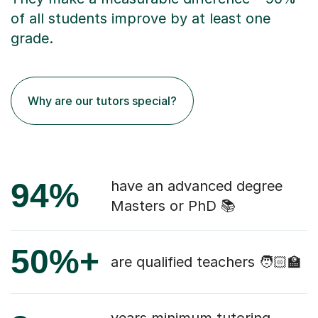
of all students improve by at least one
grade.
Why are our tutors special?
94%
have an advanced degree
Masters or PhD 📚
50%+
are qualified teachers 🧑🏻‍🏫