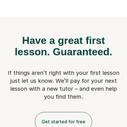
Have a great first
lesson.
Guaranteed.
If things aren’t right with your first lesson
just let us know. We’ll pay for
your next
lesson with a new tutor – and even help
you find them.
Get started for free