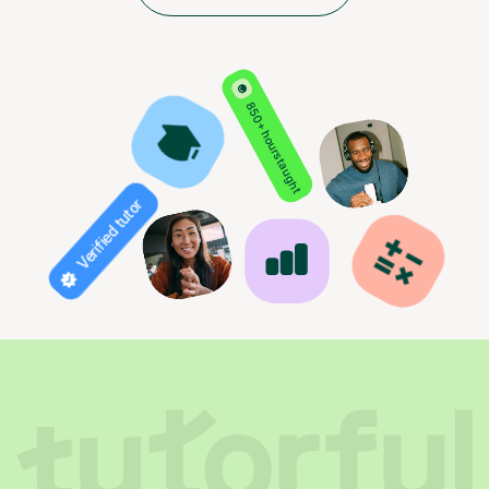
850+ hours taught
Verified tutor