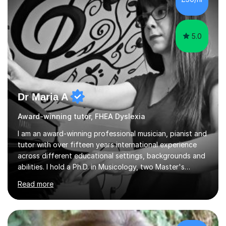
5.0
Dr Maria A
Award-winning tutor, FHEA Dyslexia
I am an award-winning professional musician, pianist and
tutor with over fifteen years international experience
across different educational settings, backgrounds and
abilities. I hold a Ph.D. in Musicology, two Master's
degrees as well as diplomas in Piano, Classical Harmony,
Read more
Counterpoint and Fugue, which enable me to easily work
on the theoretical, technical, performative, stylistic and
structural elements of music scores and help my
students understand the background of each piece,