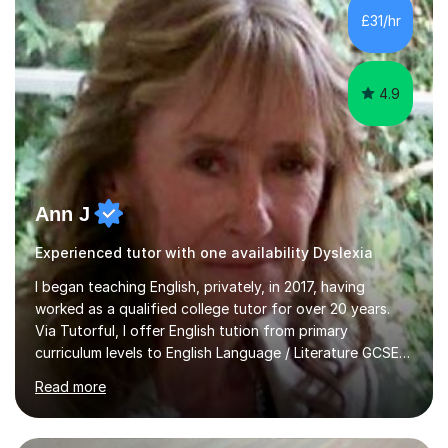
whilst being creative and achieving essential
£31/hr
progress.With an in depth knowledge of musicianship, I
am involved...
4.9
Ann J
Experienced tutor with one availability Dyslexia
I began teaching English, privately, in 2017, having
worked as a qualified college tutor for over 20 years.
Via Tutorful, I offer English tution from primary
curriculum levels to English Language / Literature GCSE -
familiar with the structure and requirements for the
Read more
AQAand Edexcel exams. As a college tutor, I taught
Functional English from basic entry levels up to pre-
GCSE, basic maths and also supported learners and