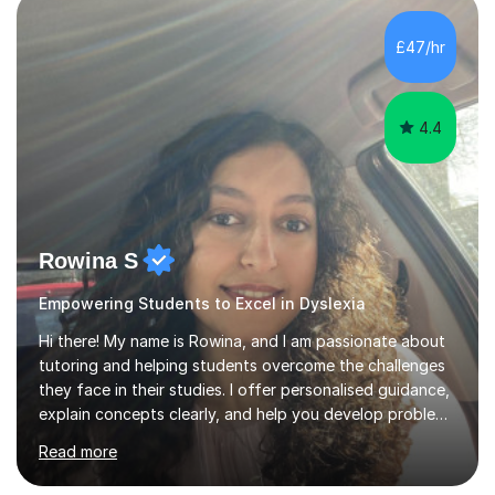
staff with ICT. I also completed an in-service course to
teach GCSE English.Additionally, I am an experienced
£47/hr
assessor for speaking and listening units, helping
learners to gain...
4.4
Rowina S
Empowering Students to Excel in Dyslexia
Hi there! My name is Rowina, and I am passionate about
tutoring and helping students overcome the challenges
they face in their studies. I offer personalised guidance,
explain concepts clearly, and help you develop problem-
solving strategies. Together, we'll build your math and
Read more
science skills and boost your confidence. I also provide
practice exercises, recommend helpful resources, and