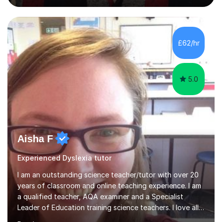
guiding Year 10 and 11 students through the GCSE
syllabus. We focus on mastering past papers and turning
tricky topics into areas of expertise. My goal is to help
your child gain confidence and excel in their exams. I
£62/hr
hold A Levels in Mathematics and Physics, GCSEs in
Maths, Science,...
5.0
Aisha F
Experienced Dyslexia tutor
I am an outstanding science teacher/tutor with over 20
years of classroom and online teaching experience. I am
a qualified teacher, AQA examiner and a Specialist
Leader of Education training science teachers. I love all
things science with a particular love for chemistry.