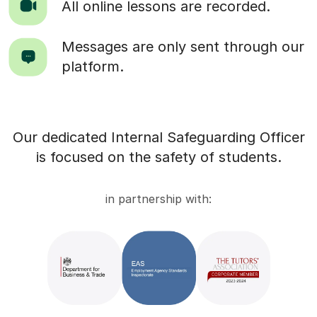
All online lessons are recorded.
Messages are only sent through our
platform.
Our dedicated Internal Safeguarding Officer
is focused on the safety of students.
in partnership with: