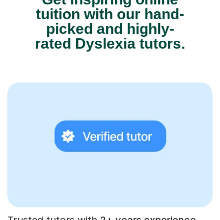
tuition with our hand-
picked and highly-
rated Dyslexia tutors.
Trusted tutors with
2+ years experience