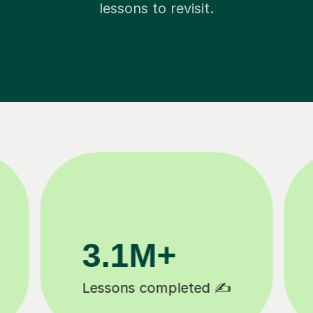
lessons to revisit.
200K+
Happy students 😄