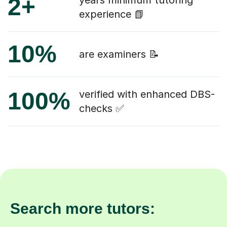
2+
years minimum tutoring
experience 📗
10%
are examiners 📝
100%
verified with enhanced DBS-
checks ✅
Search more tutors: