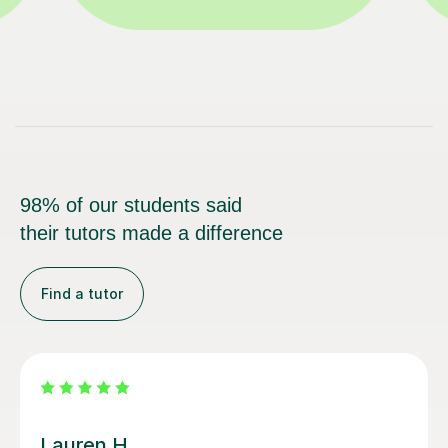
98% of our students said
their tutors made a difference
Find a tutor
Sobia S