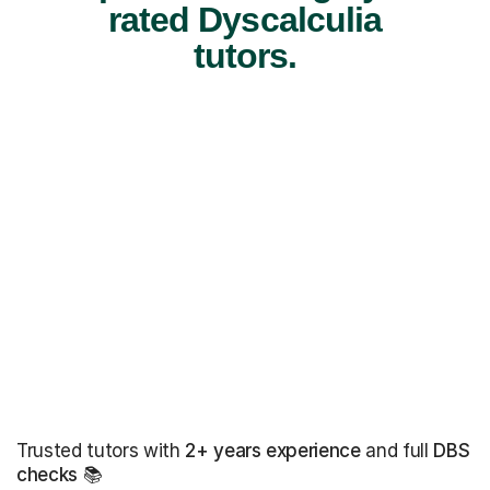
rated Dyscalculia
tutors.
Trusted tutors with
2+ years experience
and full
DBS
checks
📚