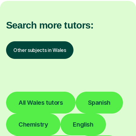
Search more tutors:
Other subjects in Wales
All Wales tutors
Spanish
Chemistry
English