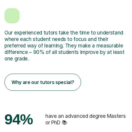
Our experienced tutors take the time to understand
where each student needs to focus and their
preferred way of learning. They make a measurable
difference – 90% of all students improve by at least
one grade.
Why are our tutors special?
94%
have an advanced degree Masters
or PhD 📚