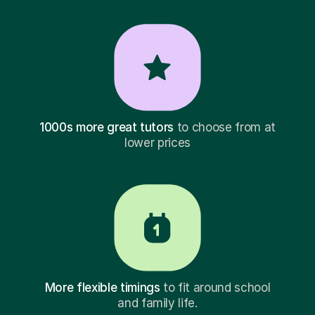
1000s more great tutors
to choose from at
lower prices
More flexible timings
to fit around school
and family life.