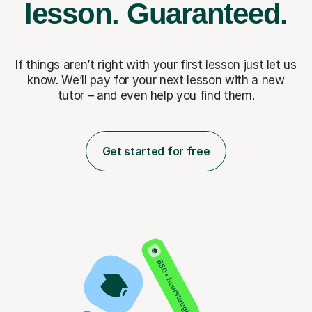
lesson.
Guaranteed.
If things aren’t right with your first lesson just let us
know. We’ll pay for
your next lesson with a new
tutor – and even help you find them.
Get started for free
850+ hours taught