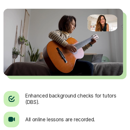
Enhanced background checks for tutors
(DBS).
All online lessons are recorded.