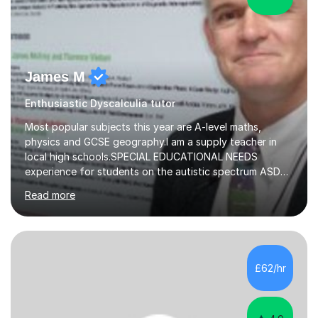
James M
Enthusiastic Dyscalculia tutor
Most popular subjects this year are A-level maths,
physics and GCSE geography.I am a supply teacher in
local high schools.SPECIAL EDUCATIONAL NEEDS
experience for students on the autistic spectrum ASD
including Asperger's, dyslexia, dyscalculia, dyspraxia,
Read more
OCD (Obsessive Compulsive Disorder),ODD
(Oppositional Defiant Disorder) and PDA (Pathological
Demand Avoidance).A tutor for many years and from
long before Tutorful appeared, here are some quotes
from previous students:-“My daughter struggled with
£62/hr
maths and physics but James gave her confidence in her
ability. She found him incredibly understanding ,...