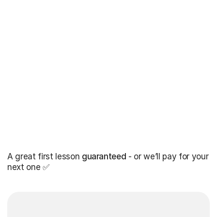
A great first lesson
guaranteed
- or we’ll pay for your
next one ✅