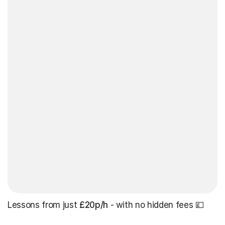
Lessons from just
£20p/h
- with no hidden fees 💷