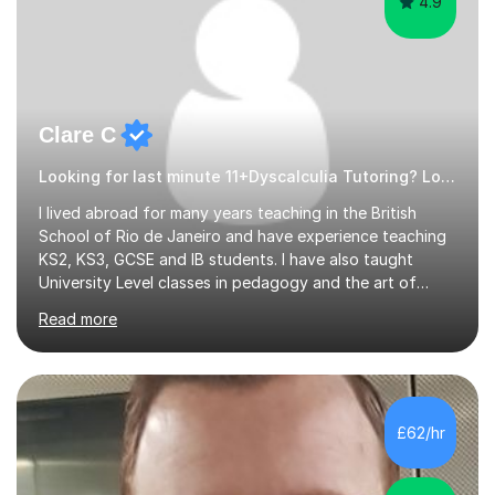
4.9
Clare C
Looking for last minute 11+Dyscalculia Tutoring? Look no further!
I lived abroad for many years teaching in the British
School of Rio de Janeiro and have experience teaching
KS2, KS3, GCSE and IB students. I have also taught
University Level classes in pedagogy and the art of
teaching. I have experience working with SEN children
Read more
and encouraging those with learning difficulties to reach
their full potential. During my time at the British School I
taught Key Stage 3 ICT we covered topics like video
making, podcasts, spreadsheets, databases, word-
processing, e-safety, communications, project
£62/hr
management, hardware and software, using a variety of
different software...