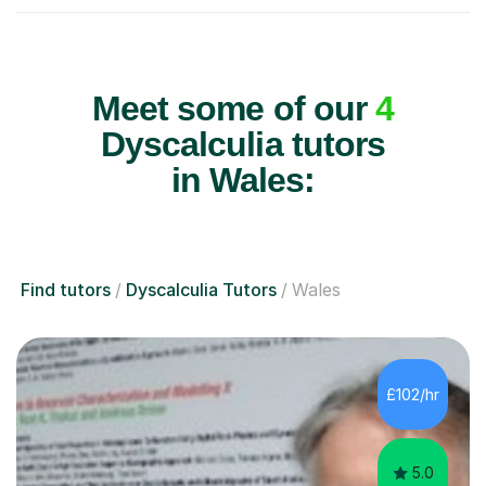
Meet some of our
4
Dyscalculia tutors
in Wales:
Find tutors
Dyscalculia Tutors
Wales
£102/hr
5.0