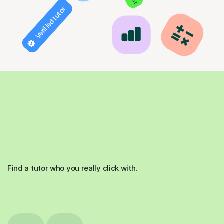
Verified tutor
Find a tutor who you really click with.