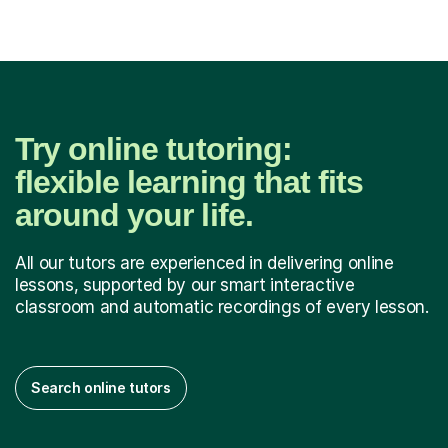
from Nu...
Try online tutoring:
flexible learning that fits
around your life.
All our tutors are experienced in delivering online
lessons, supported by our smart interactive
classroom and automatic recordings of every lesson.
Search online tutors