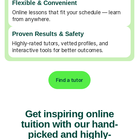
Flexible & Convenient
Online lessons that fit your schedule — learn
from anywhere.
Proven Results & Safety
Highly-rated tutors, vetted profiles, and
interactive tools for better outcomes.
Find a tutor
Get inspiring online
tuition with our hand-
picked and highly-