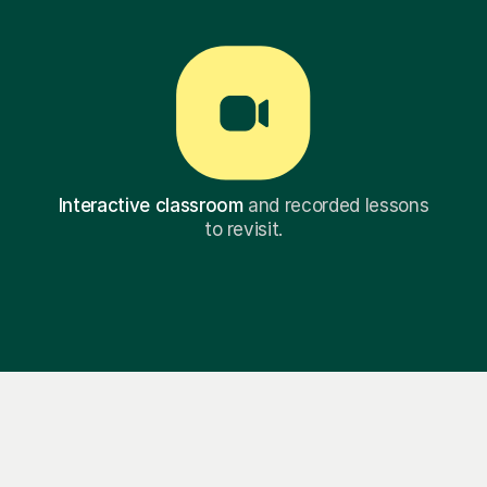
Interactive classroom
and recorded lessons
to revisit.