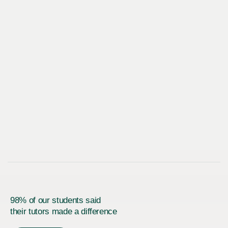
98% of our students said
their tutors made a difference