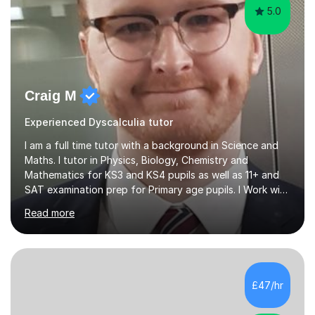
5.0
Craig M
Experienced Dyscalculia tutor
I am a full time tutor with a background in Science and
Maths. I tutor in Physics, Biology, Chemistry and
Mathematics for KS3 and KS4 pupils as well as 11+ and
SAT examination prep for Primary age pupils. I Work with
AQA and Edexcel exam boards as well as OCR and
Read more
iGCSE syllabiI have taught in several challenging schools
with a range of pupils including those with SEN and
behavioural difficulties. I have a wide range of
experience with pupils struggling with engagement and
motivation, and I aim to make learning accessible and
£47/hr
relevant. I also teach pupils who are striving for that
extra bit more...