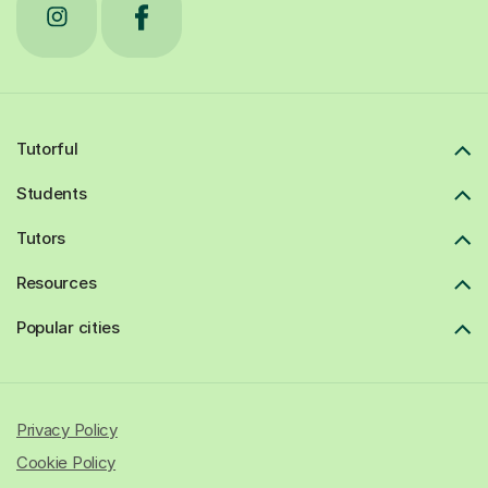
Tutorful
Students
Tutors
Resources
Popular cities
Privacy Policy
Cookie Policy