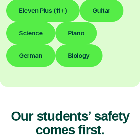
Eleven Plus (11+)
Guitar
Science
Piano
German
Biology
Our students’ safety
comes first.