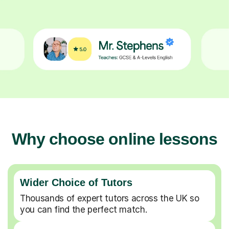
Why choose online lessons
Wider Choice of Tutors
Thousands of expert tutors across the UK so
you can find the perfect match.