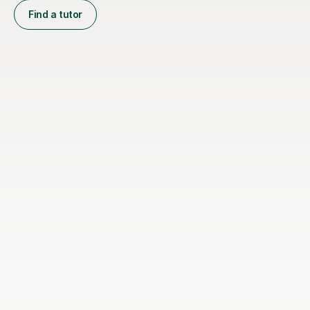
Find a tutor