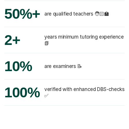
50%+
are qualified teachers 🧑🏻‍🏫
2+
years minimum tutoring experience
📗
10%
are examiners 📝
100%
verified with enhanced DBS-checks
✅