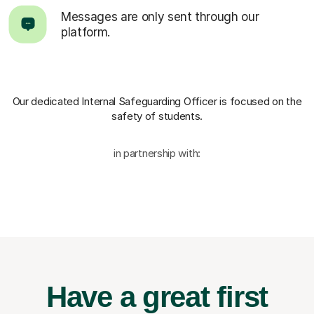
Messages are only sent through our
platform.
Our dedicated Internal Safeguarding Officer
is focused on the
safety of students.
in partnership with:
Have a great first