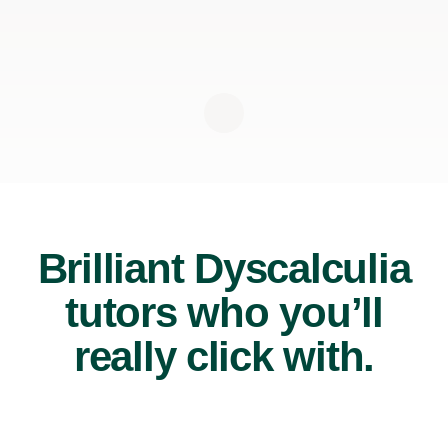
Brilliant Dyscalculia
tutors who you’ll
really click with.