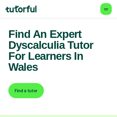
Find An Expert
Dyscalculia Tutor
For Learners In
Wales
Find a tutor