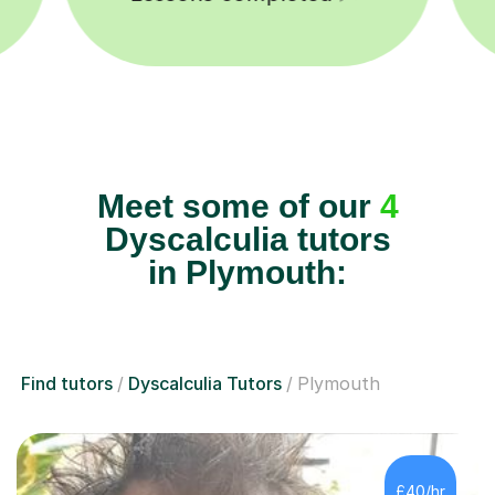
Meet some of our
4
Dyscalculia tutors
in Plymouth:
Find tutors
Dyscalculia Tutors
Plymouth
£40/hr