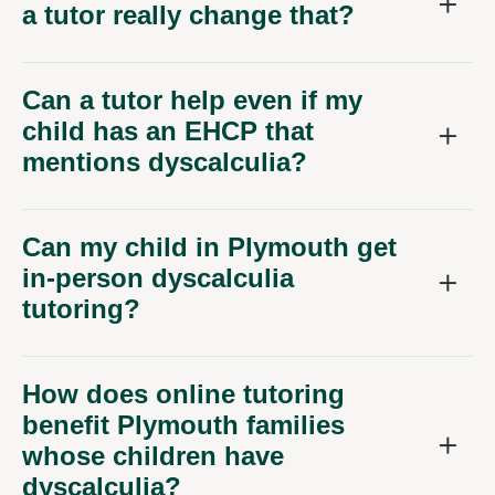
a tutor really change that?
Can a tutor help even if my
child has an EHCP that
mentions dyscalculia?
Can my child in Plymouth get
in-person dyscalculia
tutoring?
How does online tutoring
benefit Plymouth families
whose children have
dyscalculia?