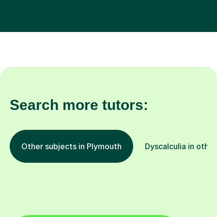
Search more tutors:
Other subjects in Plymouth
Dyscalculia in other