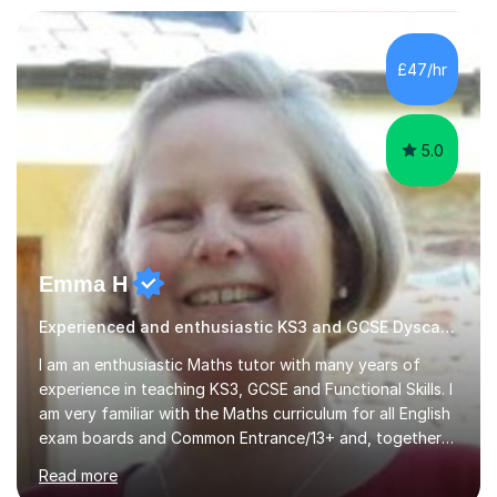
circumstances to support their wellbeing and learning.
Teaching various subjects, such as Psychology, Business
Studies and Academic writing on GCSE, A-level and
£47/hr
University level. Dedicated to providing person-centred
teaching and supporting...
5.0
Emma H
Experienced and enthusiastic KS3 and GCSE Dyscalculia Tutor
I am an enthusiastic Maths tutor with many years of
experience in teaching KS3, GCSE and Functional Skills. I
am very familiar with the Maths curriculum for all English
exam boards and Common Entrance/13+ and, together
with my structured and tailor-made lessons, I can
Read more
identify weak points and problem areas in a pupil's