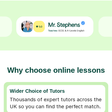
Why choose online lessons
Wider Choice of Tutors
Thousands of expert tutors across the
UK so you can find the perfect match.