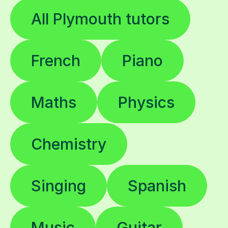
All Plymouth tutors
French
Piano
Maths
Physics
Chemistry
Singing
Spanish
Music
Guitar