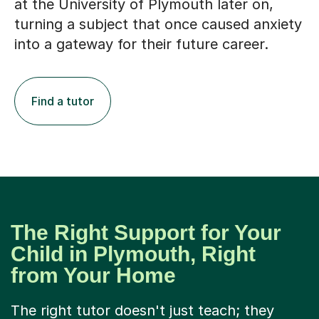
at the University of Plymouth later on,
turning a subject that once caused anxiety
into a gateway for their future career.
Find a tutor
The Right Support for Your
Child in Plymouth, Right
from Your Home
The right tutor doesn't just teach; they