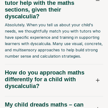
tutor help with the maths
sections, given their
dyscalculia?
Absolutely. When you tell us about your child's
needs, we thoughtfully match you with tutors who
have specific experience and training in supporting
learners with dyscalculia. Many use visual, concrete,
and multisensory approaches to help build strong
number sense and calculation strategies.
How do you approach maths
differently for a child with
dyscalculia?
My child dreads maths – can