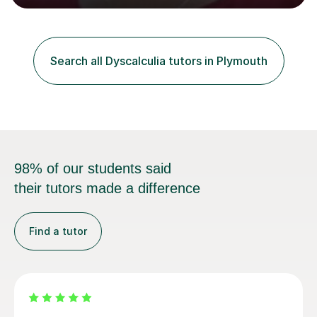
learning to support them with learning Maths. I work on
building a pupil's confidence which significantly
enhances their ability to learn. This in turn provides a
solid base for good progression through the syllabus to
Search all Dyscalculia tutors in Plymouth
reach exam standard.My extensive Maths-teaching
experience in...
98% of our students said
their tutors made a difference
Find a tutor