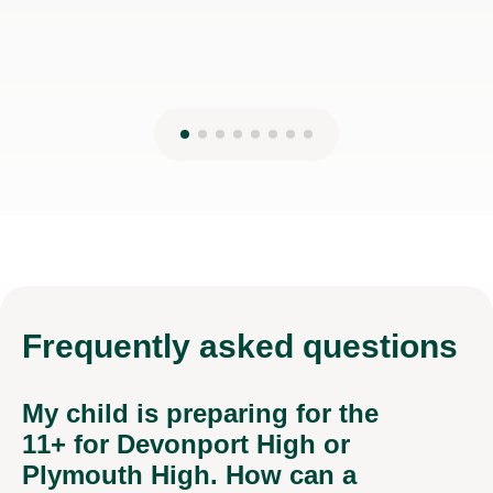
Frequently
asked questions
My child is preparing for the
11+ for Devonport High or
Plymouth High. How can a