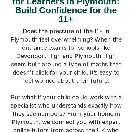
for Learners in Plymouth:
Build Confidence for the
11+
Does the pressure of the 11+ in
Plymouth feel overwhelming? When the
entrance exams for schools like
Devonport High and Plymouth High
seem built around a type of maths that
doesn't click for your child, it’s easy to
feel worried about their future.
But what if your child could work with a
specialist who understands exactly how
they see numbers? From your home in
Plymouth, we connect you with expert
online tutors from across the UK who