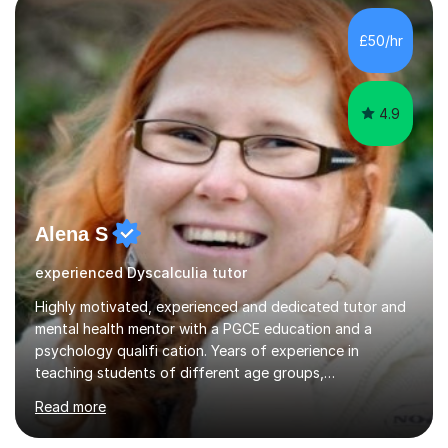
independent study skills please consider summer
sessions. - I hear all too often that the young people I
£50/hr
am working with do not have the skills in order to
attempt independent study....
4.9
Alena S
experienced Dyscalculia tutor
Highly motivated, experienced and dedicated tutor and
mental health mentor with a PGCE education and a
psychology qualifi cation. Years of experience in
teaching students of different age groups,
backgrounds and complex needs, as well as gifted and
Read more
talented students as a private tutor and mentor with
excellent results. Guiding them in their very complex life