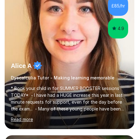
environment and five years as a tutor/specialist.I’ve
£85/hr
taught Music, English, Science, Maths, Art and Primary
(KS...
4.9
Alice A
Dyscalculia Tutor - Making learning memorable
* Book your child in for SUMMER BOOSTER sessions
TODAY* - I have had a HUGE increase this year in last
minute requests for support, even for the day before
the exam... - Many of these young people have been
worrying about their GCSEs and A Levels behind closed
Read more
doors and parents have realised too late that they need
support. - If your child is in secondary school or 6th
form now and you have any doubt about their