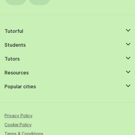
Tutorful
Students
Tutors
Resources
Popular cities
Privacy Policy
Cookie Policy
Terms & Conditions