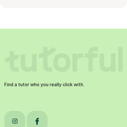
Find a tutor who you really click with.