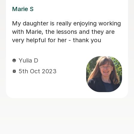
Dee A
Dee has been very supportive and
patient with my daughter's
Dyscalculia. In the short time she has
got to know her, she has given her full
attention, especially to help her focus
in her weak areas.
Sangita A
31st May 2023