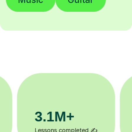
200K+
Happy students 😄