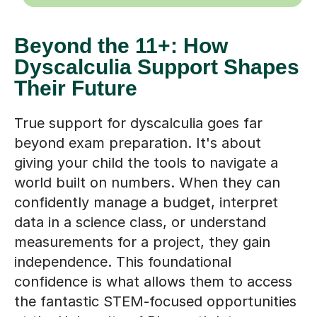
Beyond the 11+: How
Dyscalculia Support Shapes
Their Future
True support for dyscalculia goes far
beyond exam preparation. It's about
giving your child the tools to navigate a
world built on numbers. When they can
confidently manage a budget, interpret
data in a science class, or understand
measurements for a project, they gain
independence. This foundational
confidence is what allows them to access
the fantastic STEM-focused opportunities