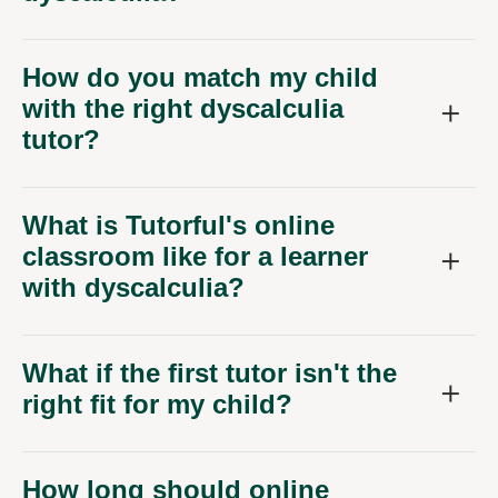
How do you match my child
with the right dyscalculia
tutor?
What is Tutorful's online
classroom like for a learner
with dyscalculia?
What if the first tutor isn't the
right fit for my child?
How long should online