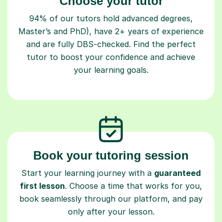
Choose your tutor
94% of our tutors hold advanced degrees,
Master’s and PhD), have 2+ years of experience
and are fully DBS-checked. Find the perfect
tutor to boost your confidence and achieve
your learning goals.
Book your tutoring session
Start your learning journey with a
guaranteed
first lesson
. Choose a time that works for you,
book seamlessly through our platform, and pay
only after your lesson.