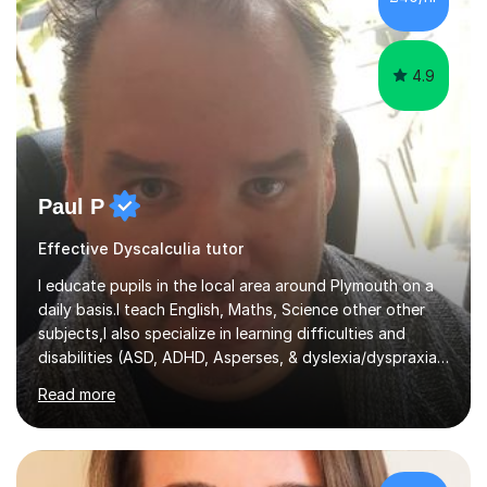
4.9
Paul P
Effective Dyscalculia tutor
I educate pupils in the local area around Plymouth on a
daily basis.I teach English, Maths, Science other other
subjects,I also specialize in learning difficulties and
disabilities (ASD, ADHD, Asperses, & dyslexia/dyspraxia).
Apart from classroom teaching and tutoring I've also
Read more
been a curriculum coordinator for people with ASD.The
role involved designing a unique syllabus/curriculum and
managed a group of educators. I have over 10 year’s
main stream teaching experience in a classroom