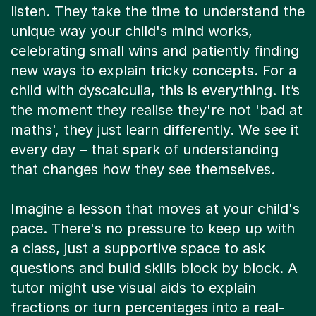
listen. They take the time to understand the
unique way your child's mind works,
celebrating small wins and patiently finding
new ways to explain tricky concepts. For a
child with dyscalculia, this is everything. It’s
the moment they realise they're not 'bad at
maths', they just learn differently. We see it
every day – that spark of understanding
that changes how they see themselves.
Imagine a lesson that moves at your child's
pace. There's no pressure to keep up with
a class, just a supportive space to ask
questions and build skills block by block. A
tutor might use visual aids to explain
fractions or turn percentages into a real-