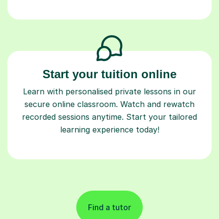
Start your tuition online
Learn with personalised private lessons in our
secure online classroom. Watch and rewatch
recorded sessions anytime. Start your tailored
learning experience today!
Find a tutor