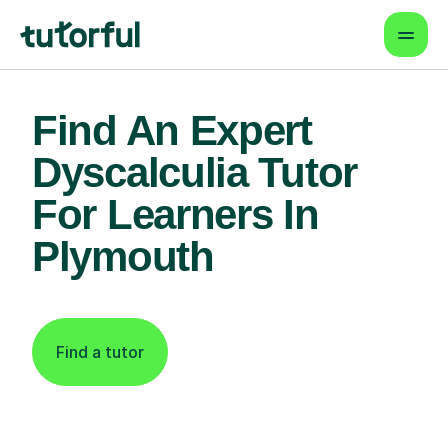
Find An Expert
Dyscalculia Tutor
For Learners In
Plymouth
Find a tutor