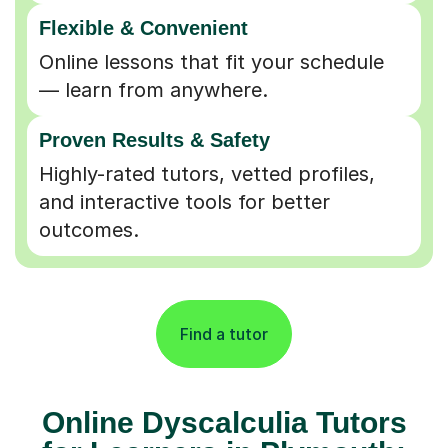
Flexible & Convenient
Online lessons that fit your schedule
— learn from anywhere.
Proven Results & Safety
Highly-rated tutors, vetted profiles,
and interactive tools for better
outcomes.
Find a tutor
Online Dyscalculia Tutors