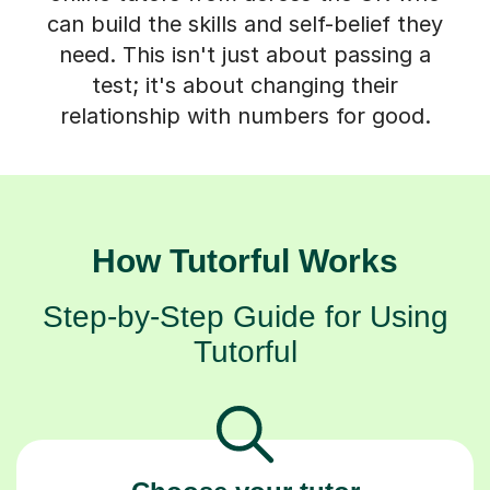
can build the skills and self-belief they
need. This isn't just about passing a
test; it's about changing their
relationship with numbers for good.
How Tutorful Works
Step-by-Step Guide for Using
Tutorful