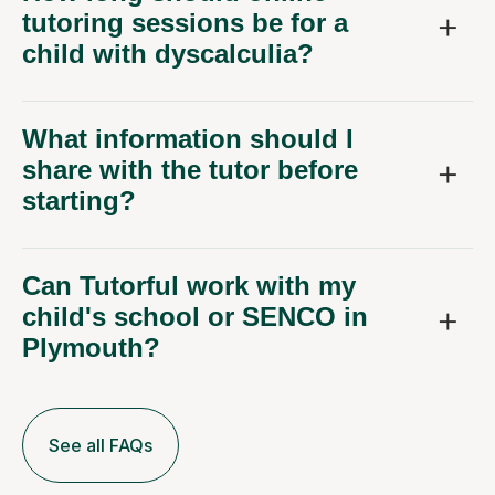
tutoring sessions be for a
child with dyscalculia?
What information should I
share with the tutor before
starting?
Can Tutorful work with my
child's school or SENCO in
Plymouth?
See all FAQs