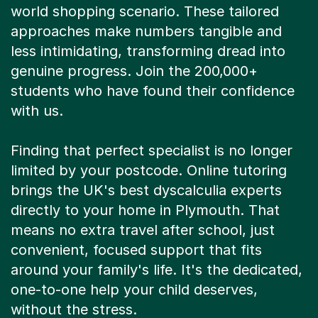
world shopping scenario. These tailored
approaches make numbers tangible and
less intimidating, transforming dread into
genuine progress. Join the 200,000+
students who have found their confidence
with us.
Finding that perfect specialist is no longer
limited by your postcode. Online tutoring
brings the UK's best dyscalculia experts
directly to your home in Plymouth. That
means no extra travel after school, just
convenient, focused support that fits
around your family's life. It's the dedicated,
one-to-one help your child deserves,
without the stress.