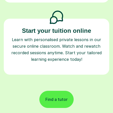
Start your tuition online
Learn with personalised private lessons in our
secure online classroom. Watch and rewatch
recorded sessions anytime. Start your tailored
learning experience today!
Find a tutor