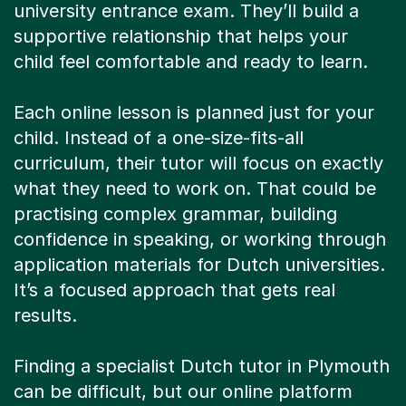
university entrance exam. They’ll build a
supportive relationship that helps your
child feel comfortable and ready to learn.
Each online lesson is planned just for your
child. Instead of a one-size-fits-all
curriculum, their tutor will focus on exactly
what they need to work on. That could be
practising complex grammar, building
confidence in speaking, or working through
application materials for Dutch universities.
It’s a focused approach that gets real
results.
Finding a specialist Dutch tutor in Plymouth
can be difficult, but our online platform