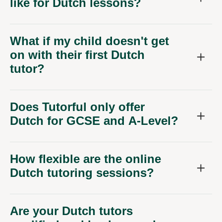
like for Dutch lessons?
What if my child doesn't get
on with their first Dutch
tutor?
Does Tutorful only offer
Dutch for GCSE and A-Level?
How flexible are the online
Dutch tutoring sessions?
Are your Dutch tutors