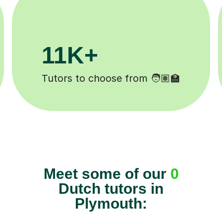
3.1M+
🏽‍🏫
Lessons completed ✍️
Meet some of our
0
Dutch tutors in
Plymouth: