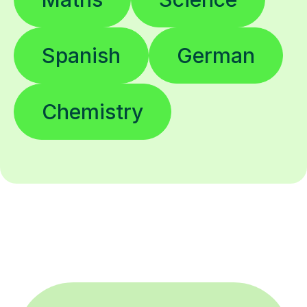
Spanish
German
Chemistry