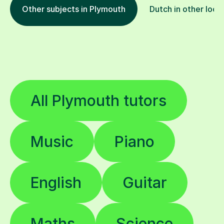
Other subjects in Plymouth
Dutch in other loca
All Plymouth tutors
Music
Piano
English
Guitar
Maths
Science