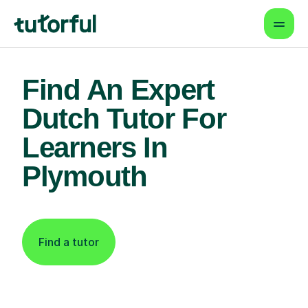
Find An Expert
Dutch Tutor For
Learners In
Plymouth
Find a tutor