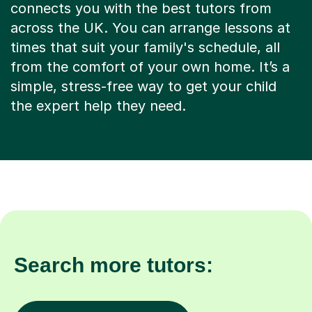
connects you with the best tutors from
across the UK. You can arrange lessons at
times that suit your family's schedule, all
from the comfort of your own home. It’s a
simple, stress-free way to get your child
the expert help they need.
Search more tutors: