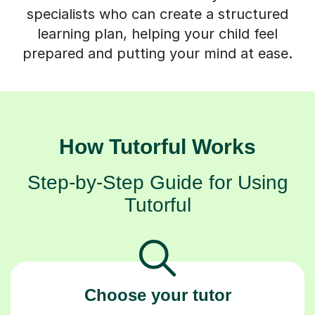
specialists who can create a structured
learning plan, helping your child feel
prepared and putting your mind at ease.
How Tutorful Works
Step-by-Step Guide for Using
Tutorful
Choose your tutor