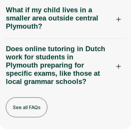
What if my child lives in a
smaller area outside central
Plymouth?
Does online tutoring in Dutch
work for students in
Plymouth preparing for
specific exams, like those at
local grammar schools?
See all FAQs