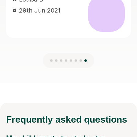
Frequently
asked questions