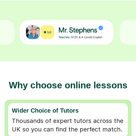
Why choose online lessons
Wider Choice of Tutors
Thousands of expert tutors across the
UK so you can find the perfect match.