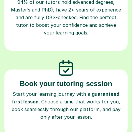
94% of our tutors hold advanced degrees,
Master’s and PhD), have 2+ years of experience
and are fully DBS-checked. Find the perfect
tutor to boost your confidence and achieve
your learning goals.
Book your tutoring session
Start your learning journey with a
guaranteed
first lesson
. Choose a time that works for you,
book seamlessly through our platform, and pay
only after your lesson.