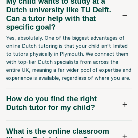
My child wants to study at a
Dutch university like TU Delft.
Can a tutor help with that
specific goal?
Yes, absolutely. One of the biggest advantages of
online Dutch tutoring is that your child isn't limited
to tutors physically in Plymouth. We connect them
with top-tier Dutch specialists from across the
entire UK, meaning a far wider pool of expertise and
experience is available, regardless of where you are.
How do you find the right
Dutch tutor for my child?
What is the online classroom