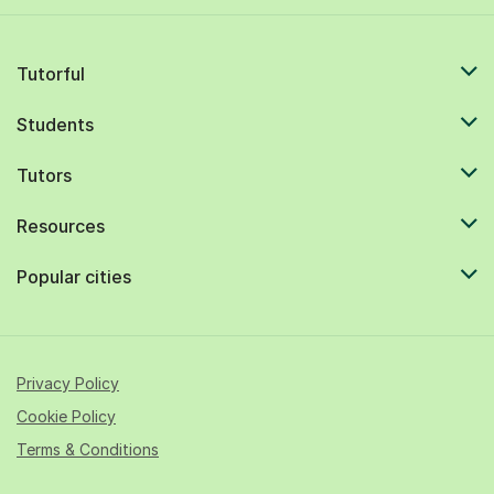
Tutorful
Students
Tutors
Resources
Popular cities
Privacy Policy
Cookie Policy
Terms & Conditions