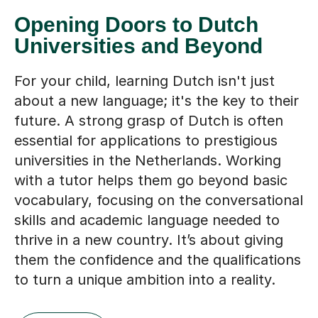
Opening Doors to Dutch
Universities and Beyond
For your child, learning Dutch isn't just
about a new language; it's the key to their
future. A strong grasp of Dutch is often
essential for applications to prestigious
universities in the Netherlands. Working
with a tutor helps them go beyond basic
vocabulary, focusing on the conversational
skills and academic language needed to
thrive in a new country. It’s about giving
them the confidence and the qualifications
to turn a unique ambition into a reality.