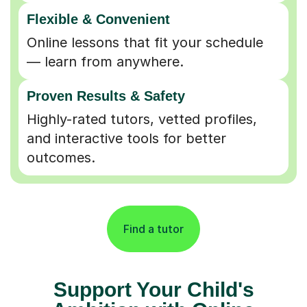
Flexible & Convenient
Online lessons that fit your schedule
— learn from anywhere.
Proven Results & Safety
Highly-rated tutors, vetted profiles,
and interactive tools for better
outcomes.
Find a tutor
Support Your Child's