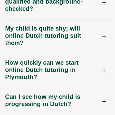
qualified and background-
checked?
My child is quite shy; will
online Dutch tutoring suit
them?
How quickly can we start
online Dutch tutoring in
Plymouth?
Can I see how my child is
progressing in Dutch?