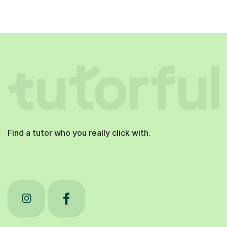
Find a tutor who you really click with.