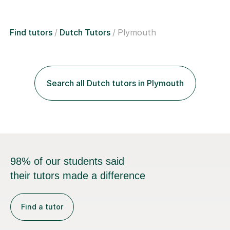
Find tutors
Dutch Tutors
Plymouth
Search all Dutch tutors in Plymouth
98% of our students said
their tutors made a difference
Find a tutor