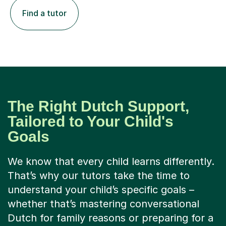
Find a tutor
The Right Dutch Support,
Tailored to Your Child's
Goals
We know that every child learns differently.
That’s why our tutors take the time to
understand your child’s specific goals –
whether that’s mastering conversational
Dutch for family reasons or preparing for a