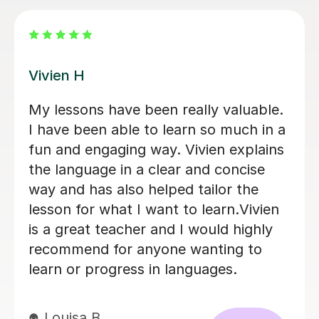
Diana A
able.
Fabulous teacher. Very happy with 
 in a
work Dianna has done with me ove
lains
the past 3 months. Sadly having to
se
park my lessons due to work
e
commitments. Hope to taking up t
vien
excellent work from this tutor in th
ghly
new year of work schedule allows.
to
Dai G
24th Nov 2025