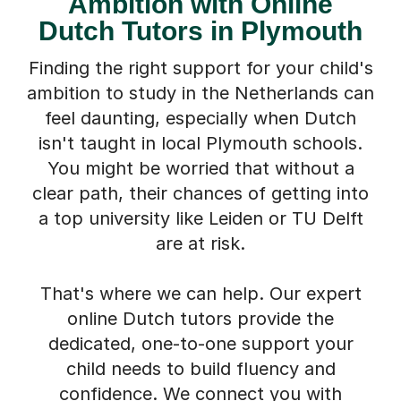
Ambition with Online
Dutch Tutors in Plymouth
Finding the right support for your child's
ambition to study in the Netherlands can
feel daunting, especially when Dutch
isn't taught in local Plymouth schools.
You might be worried that without a
clear path, their chances of getting into
a top university like Leiden or TU Delft
are at risk.
That's where we can help. Our expert
online Dutch tutors provide the
dedicated, one-to-one support your
child needs to build fluency and
confidence. We connect you with