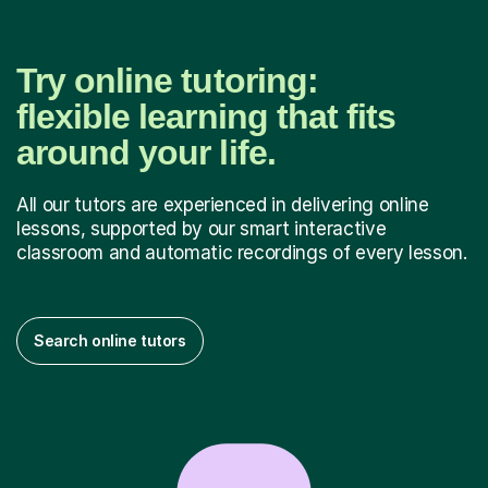
Try online tutoring:
flexible learning that fits
around your life.
All our tutors are experienced in delivering online
lessons, supported by our smart interactive
classroom and automatic recordings of every lesson.
Search online tutors