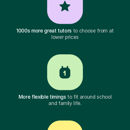
1000s more great tutors
to choose from at
lower prices
More flexible timings
to fit around school
and family life.