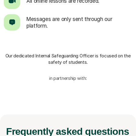
All online lessons are recorded.
Messages are only sent through our
platform.
Our dedicated Internal Safeguarding Officer
is focused on the
safety of students.
in partnership with:
Frequently
asked questions