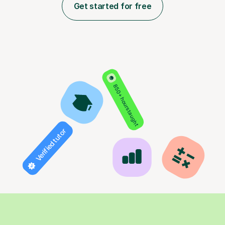
Get started for free
850+ hours taught
Verified tutor