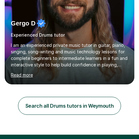
Gergo D
Experienced Drums tutor
I am an experienced private music tutor in guitar, piano,
singing, song-writing and music technology lessons for
complete beginners to intermediate learners in a fun and
interactive style to help build confidence in playing,
performing and understanding music theory, vocal
Read more
techniques and music technology. My lessons are
tailored to individuals' needs and I have a
compassionate and motivating teaching style that gets
the best out of all ages and abilities!With over 10 years
of experience in not just teaching but also using music
Search all Drums tutors in Weymouth
as an engagement tool to support at risk children,
young people and...