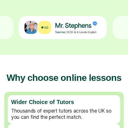
Why choose online lessons
Wider Choice of Tutors
Thousands of expert tutors across the UK so
you can find the perfect match.