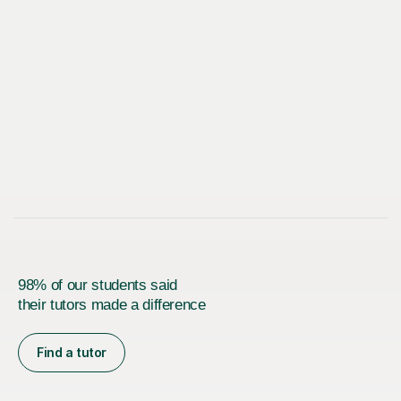
98% of our students said
their tutors made a difference
Find a tutor