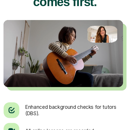
comes first.
Enhanced background checks for tutors
(DBS).