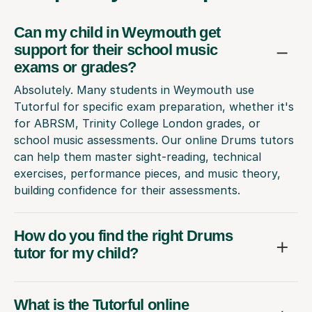
Can my child in Weymouth get
support for their school music
exams or grades?
Absolutely. Many students in Weymouth use
Tutorful for specific exam preparation, whether it's
for ABRSM, Trinity College London grades, or
school music assessments. Our online Drums tutors
can help them master sight-reading, technical
exercises, performance pieces, and music theory,
building confidence for their assessments.
How do you find the right Drums
tutor for my child?
What is the Tutorful online