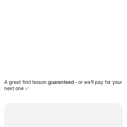
A great first lesson
guaranteed
- or we’ll pay for your
next one ✅