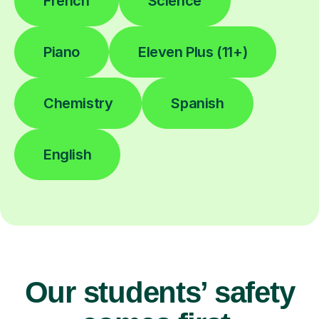
French
Science
Piano
Eleven Plus (11+)
Chemistry
Spanish
English
Our students’ safety