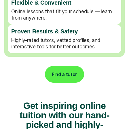
Flexible & Convenient
Online lessons that fit your schedule — learn
from anywhere.
Proven Results & Safety
Highly-rated tutors, vetted profiles, and
interactive tools for better outcomes.
Find a tutor
Get inspiring online
tuition with our hand-
picked and highly-