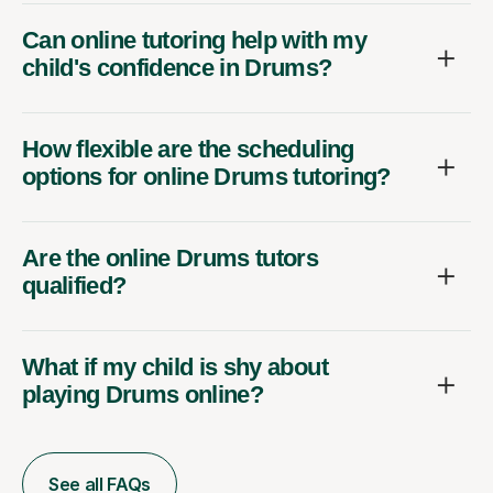
Can online tutoring help with my
child's confidence in Drums?
How flexible are the scheduling
options for online Drums tutoring?
Are the online Drums tutors
qualified?
What if my child is shy about
playing Drums online?
See all FAQs