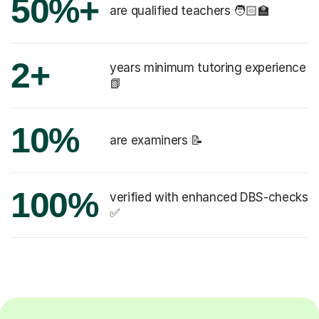
50%+
are qualified teachers 🧑🏻‍🏫
2+
years minimum tutoring experience
📗
10%
are examiners 📝
100%
verified with enhanced DBS-checks
✅