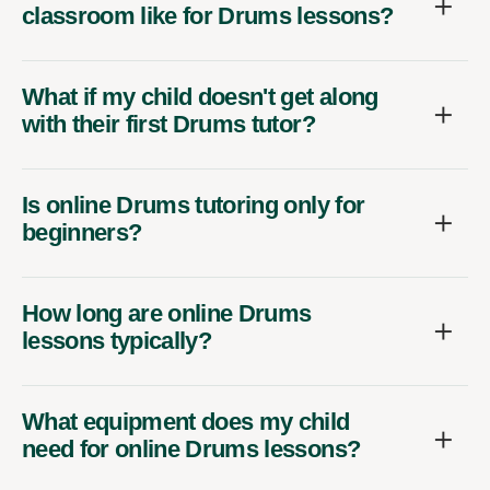
classroom like for Drums lessons?
What if my child doesn't get along
with their first Drums tutor?
Is online Drums tutoring only for
beginners?
How long are online Drums
lessons typically?
What equipment does my child
need for online Drums lessons?