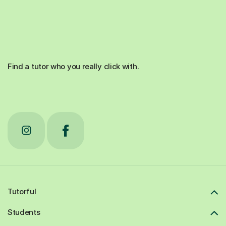
Find a tutor who you really click with.
Tutorful
Students