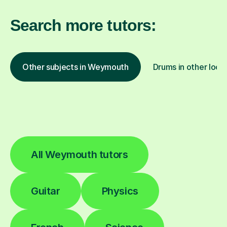
Search more tutors:
Other subjects in Weymouth
Drums in other loca
All Weymouth tutors
Guitar
Physics