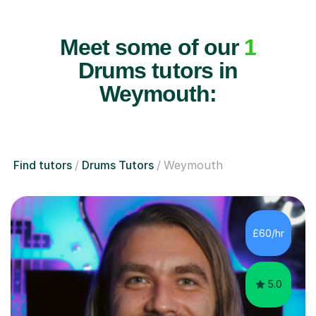
Meet some of our
1
Drums tutors in
Weymouth:
Find tutors
Drums Tutors
Weymouth
£60/hr
5.0