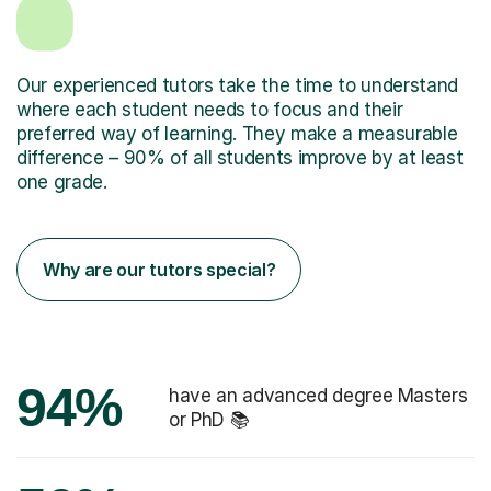
Our experienced tutors take the time to understand
where each student needs to focus and their
preferred way of learning. They make a measurable
difference – 90% of all students improve by at least
one grade.
Why are our tutors special?
94%
have an advanced degree Masters
or PhD 📚