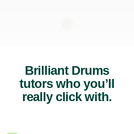
Brilliant Drums
tutors who you’ll
really click with.