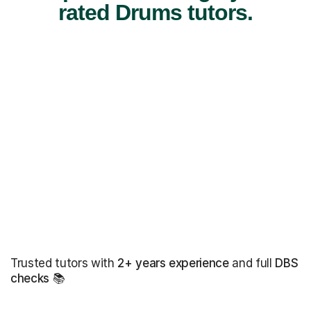
rated Drums tutors.
Trusted tutors with
2+ years experience
and full
DBS
checks
📚