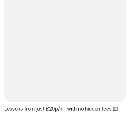
Lessons from just
£20p/h
- with no hidden fees 💷