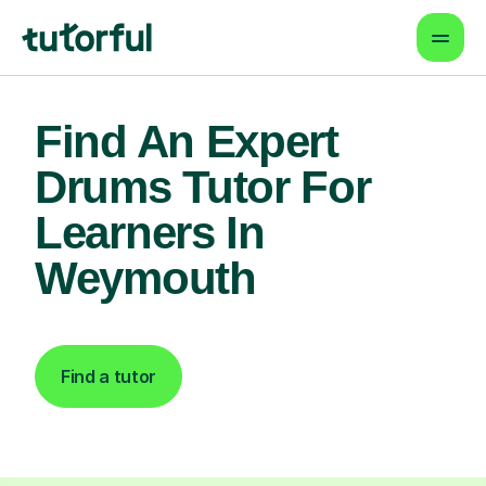
Find An Expert
Drums Tutor For
Learners In
Weymouth
Find a tutor