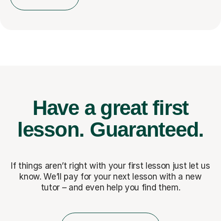
Have a great first
lesson.
Guaranteed.
If things aren’t right with your first lesson just let us
know. We’ll pay for
your next lesson with a new
tutor – and even help you find them.