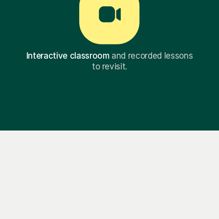
Interactive classroom
and recorded lessons
to revisit.