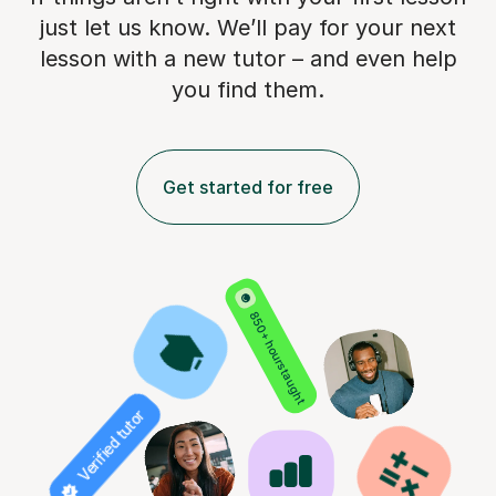
just let us know. We’ll pay for
your next
lesson with a new tutor – and even help
you find them.
Get started for free
850+ hours taught
Verified tutor