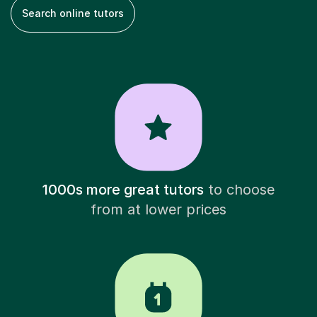
Search online tutors
1000s more great tutors
to choose
from at lower prices