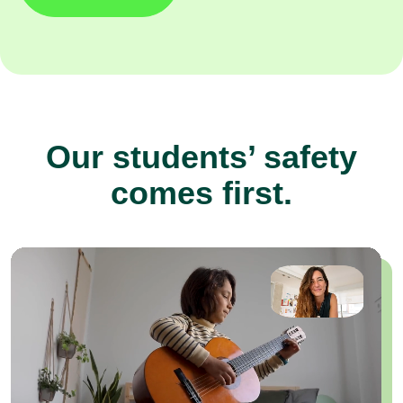
Our students’ safety
comes first.