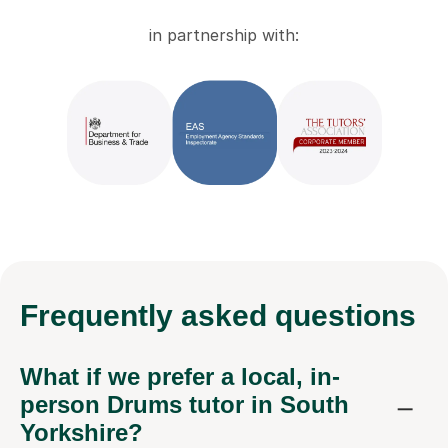
in partnership with:
Frequently
asked questions
What if we prefer a local, in-
person Drums tutor in South
Yorkshire?