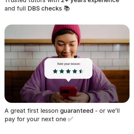
and full
DBS checks
📚
A great first lesson
guaranteed
- or we’ll
pay for your next one ✅