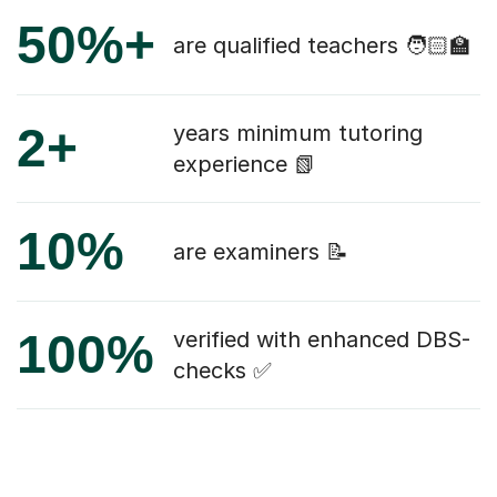
50%+
are qualified teachers 🧑🏻‍🏫
2+
years minimum tutoring
experience 📗
10%
are examiners 📝
100%
verified with enhanced DBS-
checks ✅