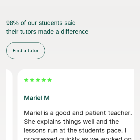
98% of our students said
their tutors made a difference
Find a tutor
Carl H
and patient teacher.
Carl has been excel
gs well and the
old - very calm and 
e students pace. I
excitable student! 
ly as we worked on
paced well with go