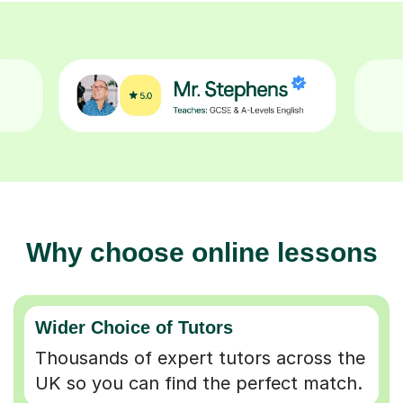
Why choose online lessons
Wider Choice of Tutors
Thousands of expert tutors across the
UK so you can find the perfect match.