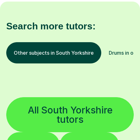
Search more tutors:
Other subjects in South Yorkshire
Drums in oth
All South Yorkshire
tutors