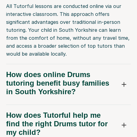
All Tutorful lessons are conducted online via our
interactive classroom. This approach offers
significant advantages over traditional in-person
tutoring. Your child in South Yorkshire can learn
from the comfort of home, without any travel time,
and access a broader selection of top tutors than
would be available locally.
How does online Drums
tutoring benefit busy families
in South Yorkshire?
How does Tutorful help me
find the right Drums tutor for
my child?