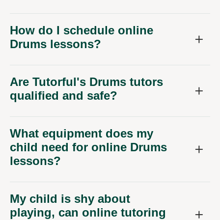
How do I schedule online
Drums lessons?
Are Tutorful's Drums tutors
qualified and safe?
What equipment does my
child need for online Drums
lessons?
My child is shy about
playing, can online tutoring