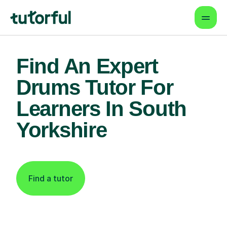
Find An Expert
Drums Tutor For
Learners In South
Yorkshire
Find a tutor