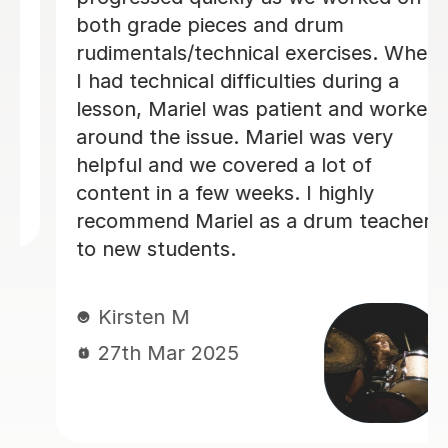
s and drum
made each week - th
nical exercises. When
1 month is amazing!
fficulties during a
as patient and worked
Matt L
 Mariel was very
14th Jun 2024
vered a lot of
weeks. I highly
l as a drum teacher