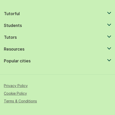
Tutorful
Students
Tutors
Resources
Popular cities
Privacy Policy
Cookie Policy
Terms & Conditions