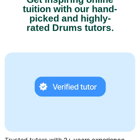
tuition with our hand-
picked and highly-
rated Drums tutors.
Trusted tutors with
2+ years experience