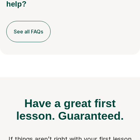
help?
See all FAQs
Have a great first
lesson.
Guaranteed.
If things aren’t right with your first lesson