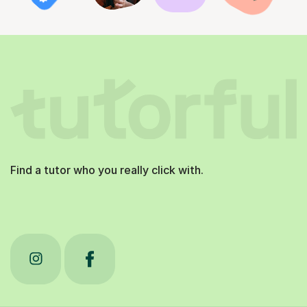
Find a tutor who you really click with.