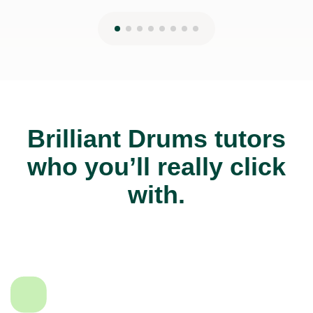
Brilliant Drums tutors
who you’ll really click
with.