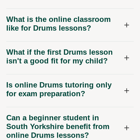
What is the online classroom
like for Drums lessons?
What if the first Drums lesson
isn't a good fit for my child?
Is online Drums tutoring only
for exam preparation?
Can a beginner student in
South Yorkshire benefit from
online Drums lessons?