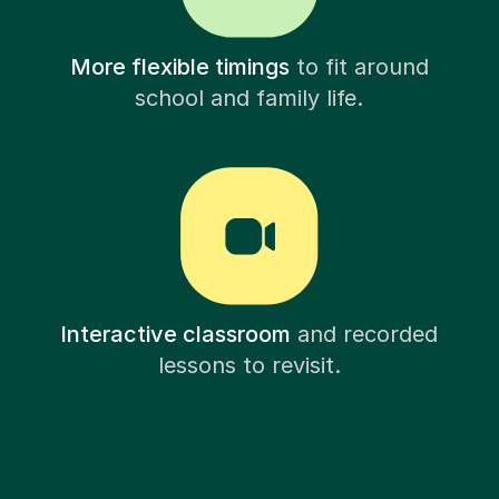
More flexible timings
to fit around
school and family life.
Interactive classroom
and recorded
lessons to revisit.