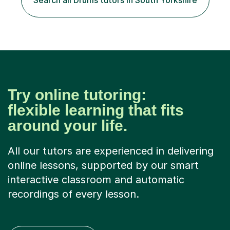
Search all Drums tutors in South Yorkshire
Try online tutoring:
flexible learning that fits
around your life.
All our tutors are experienced in delivering
online lessons, supported by our smart
interactive classroom and automatic
recordings of every lesson.