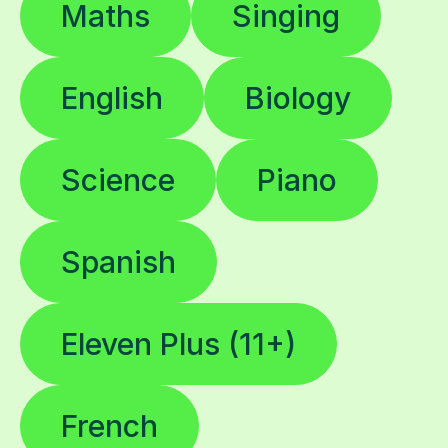
Maths
Singing
English
Biology
Science
Piano
Spanish
Eleven Plus (11+)
French