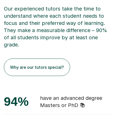
Our experienced tutors take the time to
understand where each student needs to
focus and their preferred way of learning.
They make a measurable difference – 90%
of all students improve by at least one
grade.
Why are our tutors special?
94%
have an advanced degree
Masters or PhD 📚