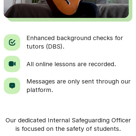
Enhanced background checks for
tutors (DBS).
All online lessons are recorded.
Messages are only sent through our
platform.
Our dedicated Internal Safeguarding Officer
is focused on the safety of students.