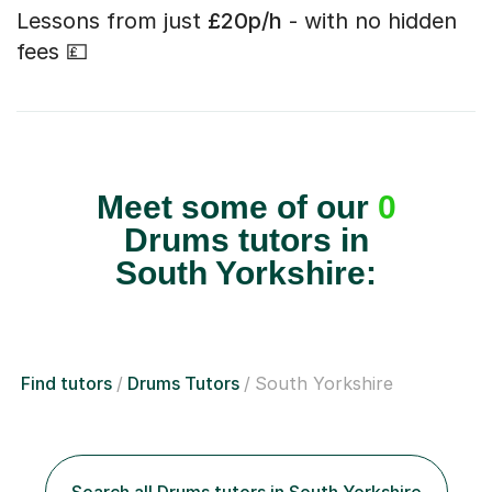
Lessons from just
£20p/h
- with no hidden
fees 💷
Meet some of our
0
Drums tutors in
South Yorkshire:
Find tutors
Drums Tutors
South Yorkshire