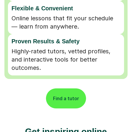
Flexible & Convenient
Online lessons that fit your schedule
— learn from anywhere.
Proven Results & Safety
Highly-rated tutors, vetted profiles,
and interactive tools for better
outcomes.
Find a tutor
Get inspiring online