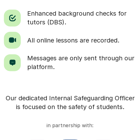
Enhanced background checks for
tutors (DBS).
All online lessons are recorded.
Messages are only sent through our
platform.
Our dedicated Internal Safeguarding Officer
is focused on the safety of students.
in partnership with: