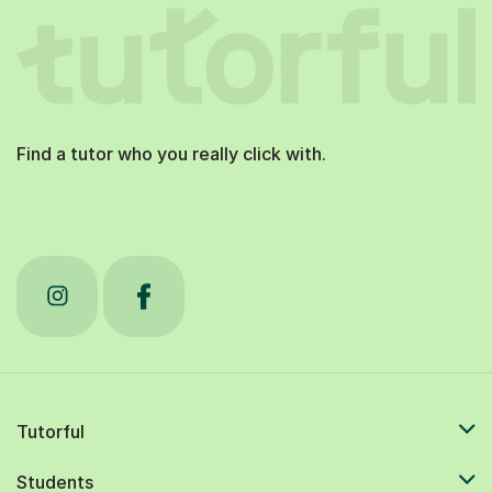
Find a tutor who you really click with.
Tutorful
Students