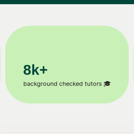
200k+
checked tutors 🎓
Happy student