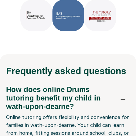
Frequently
asked questions
How does online Drums
tutoring benefit my child in
wath-upon-dearne?
Online tutoring offers flexibility and convenience for
families in wath-upon-dearne. Your child can learn
from home, fitting sessions around school, clubs, or