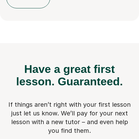
Have a great first
lesson.
Guaranteed.
If things aren’t right with your first lesson
just let us know. We’ll pay for
your next
lesson with a new tutor – and even help
you find them.