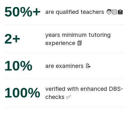
50%+
are qualified teachers 🧑🏻‍🏫
2+
years minimum tutoring
experience 📗
10%
are examiners 📝
100%
verified with enhanced DBS-
checks ✅