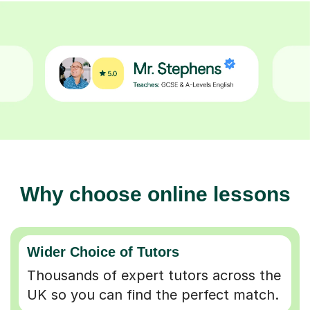
Why choose online lessons
Wider Choice of Tutors
Thousands of expert tutors across the
UK so you can find the perfect match.