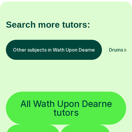
Search more tutors:
Other subjects in Wath Upon Dearne
Drums in o
All Wath Upon Dearne
tutors