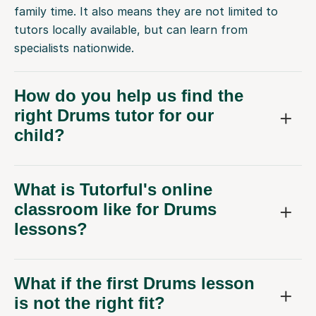
family time. It also means they are not limited to
tutors locally available, but can learn from
specialists nationwide.
How do you help us find the
right Drums tutor for our
child?
What is Tutorful's online
classroom like for Drums
lessons?
What if the first Drums lesson
is not the right fit?