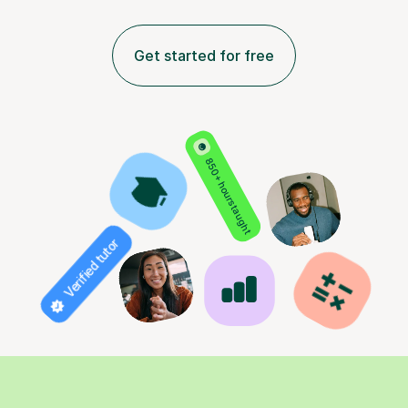
Get started for free
850+ hours taught
Verified tutor