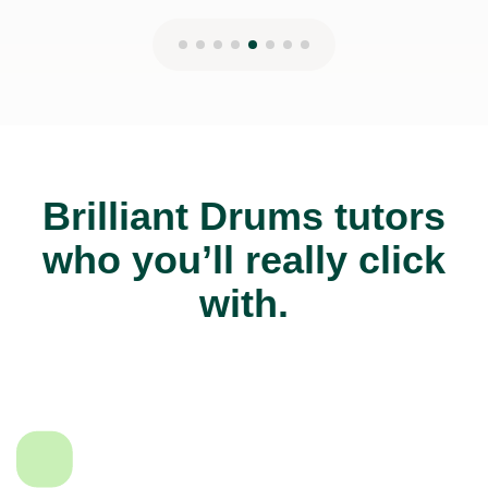
Brilliant Drums tutors
who you’ll really click
with.