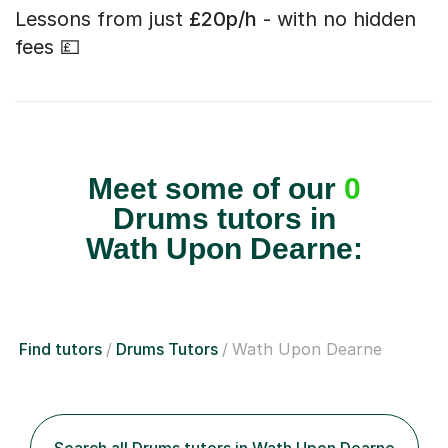
Lessons from just
£20p/h
- with no hidden
fees 💷
Meet some of our
0
Drums tutors in
Wath Upon Dearne:
Find tutors
Drums Tutors
Wath Upon Dearne