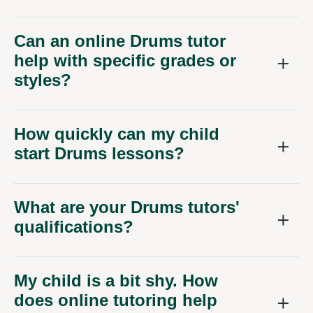
Can an online Drums tutor
help with specific grades or
styles?
How quickly can my child
start Drums lessons?
What are your Drums tutors'
qualifications?
My child is a bit shy. How
does online tutoring help