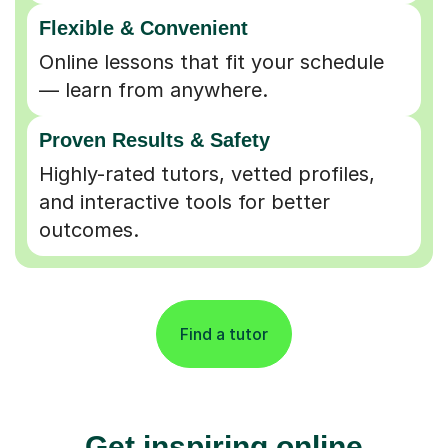
Flexible & Convenient
Online lessons that fit your schedule
— learn from anywhere.
Proven Results & Safety
Highly-rated tutors, vetted profiles,
and interactive tools for better
outcomes.
Find a tutor
Get inspiring online