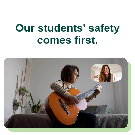
Our students’ safety
comes first.