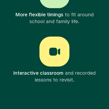
More flexible timings
to fit around
school and family life.
Interactive classroom
and recorded
lessons to revisit.