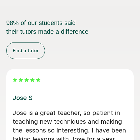
98% of our students said
their tutors made a difference
Find a tutor
Ollie P
her, so patient in
Listened carefully to 
iques and making
looking for and provi
esting. I have been
I was looking for, as w
 Jose for a year
great fun!