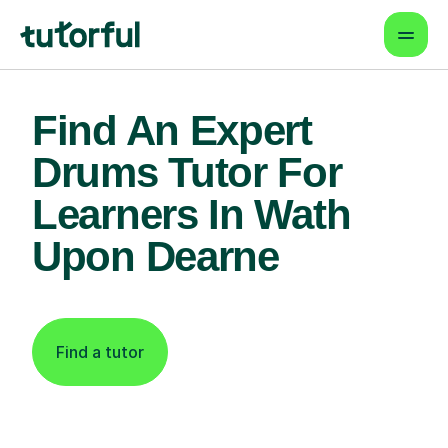
Find An Expert
Drums Tutor For
Learners In Wath
Upon Dearne
Find a tutor