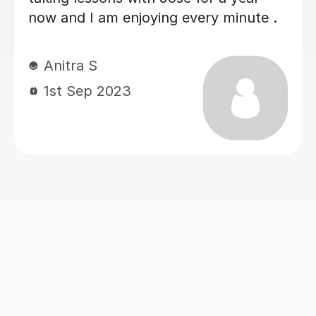
ng every minute .
Ali J
12th Aug 2023