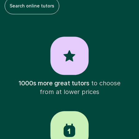
Search online tutors
1000s more great tutors
to choose
from at lower prices