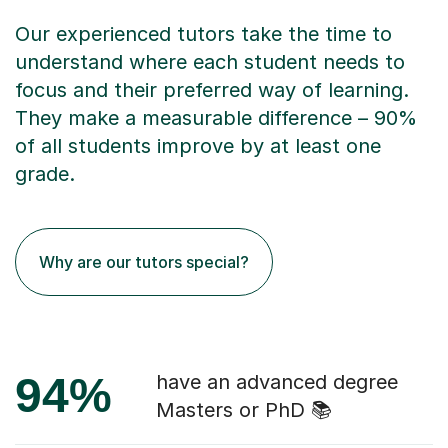
Our experienced tutors take the time to
understand where each student needs to
focus and their preferred way of learning.
They make a measurable difference – 90%
of all students improve by at least one
grade.
Why are our tutors special?
94%
have an advanced degree
Masters or PhD 📚