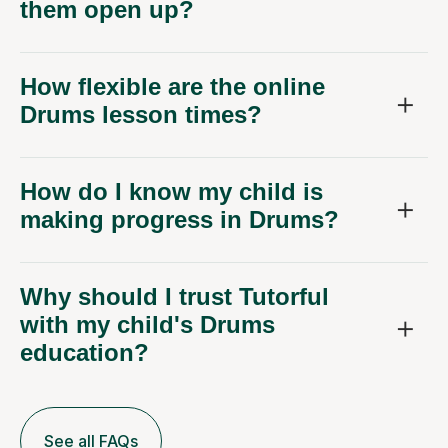
them open up?
How flexible are the online
Drums lesson times?
How do I know my child is
making progress in Drums?
Why should I trust Tutorful
with my child's Drums
education?
See all FAQs