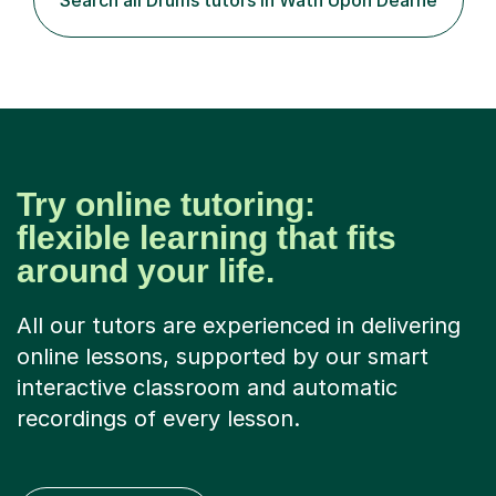
Search all Drums tutors in Wath Upon Dearne
Try online tutoring:
flexible learning that fits
around your life.
All our tutors are experienced in delivering
online lessons, supported by our smart
interactive classroom and automatic
recordings of every lesson.