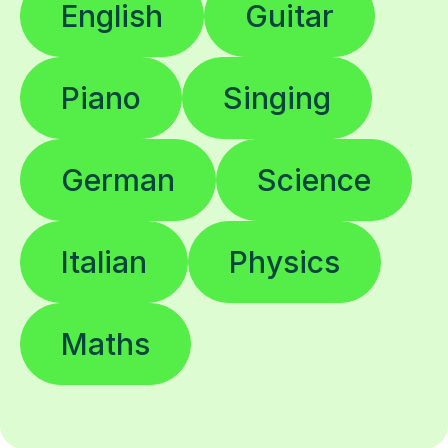
English
Guitar
Piano
Singing
German
Science
Italian
Physics
Maths