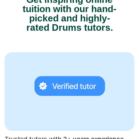
tuition with our hand-
picked and highly-
rated Drums tutors.
Trusted tutors with
2+ years experience