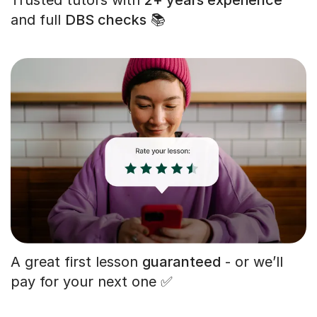
and full
DBS checks
📚
A great first lesson
guaranteed
- or we’ll
pay for your next one ✅