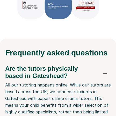
Frequently
asked questions
Are the tutors physically
based in Gateshead?
All our tutoring happens online. While our tutors are
based across the UK, we connect students in
Gateshead with expert online drums tutors. This
means your child benefits from a wider selection of
highly qualified specialists, rather than being limited