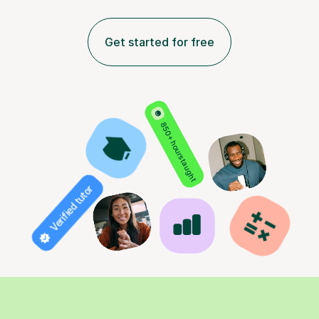
Get started for free
850+ hours taught
Verified tutor