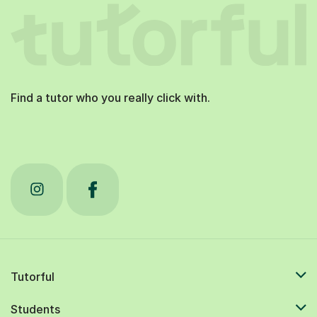
Find a tutor who you really click with.
Tutorful
Students