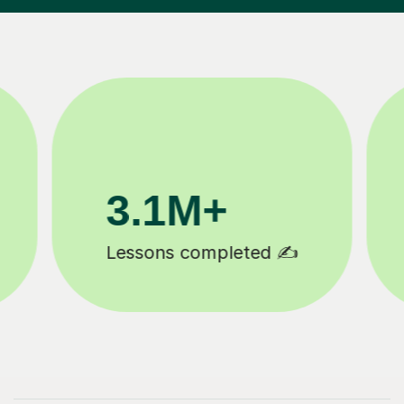
200K+
Happy students 😄