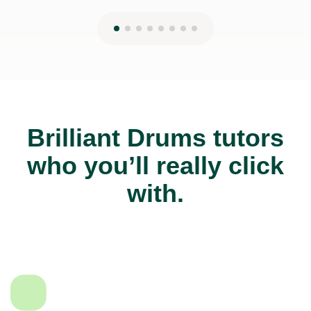
Brilliant Drums tutors
who you’ll really click
with.