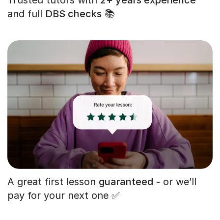
and full
DBS checks
📚
A great first lesson
guaranteed
- or we’ll
pay for your next one ✅