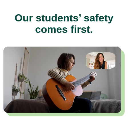
Our students’ safety
comes first.