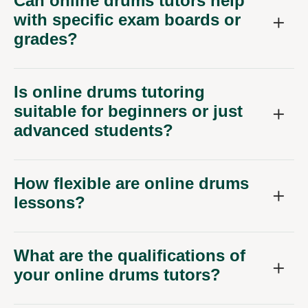
Can online drums tutors help
with specific exam boards or
grades?
Is online drums tutoring
suitable for beginners or just
advanced students?
How flexible are online drums
lessons?
What are the qualifications of
your online drums tutors?