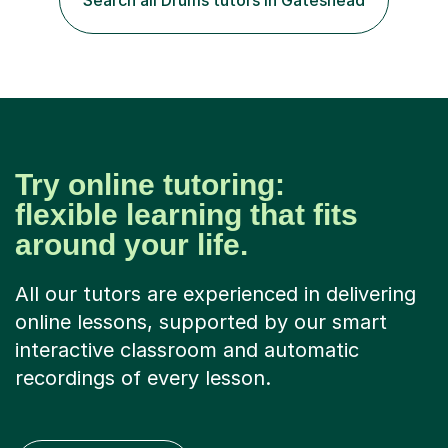
Search all Drums tutors in Gateshead
Try online tutoring:
flexible learning that fits
around your life.
All our tutors are experienced in delivering
online lessons, supported by our smart
interactive classroom and automatic
recordings of every lesson.