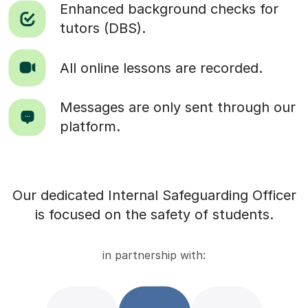
Enhanced background checks for
tutors (DBS).
All online lessons are recorded.
Messages are only sent through our
platform.
Our dedicated Internal Safeguarding Officer
is focused on the safety of students.
in partnership with: