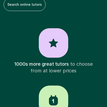
Search online tutors
1000s more great tutors
to choose
from at lower prices