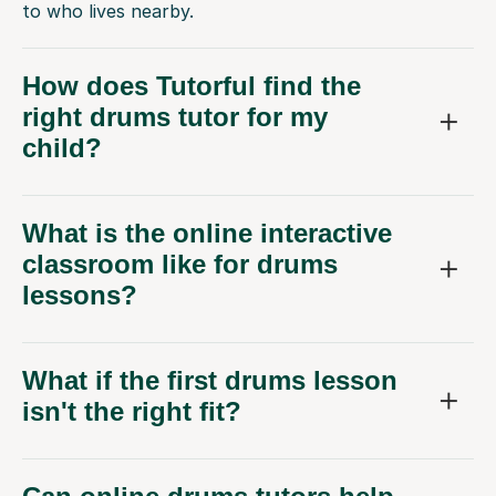
to who lives nearby.
How does Tutorful find the
right drums tutor for my
child?
What is the online interactive
classroom like for drums
lessons?
What if the first drums lesson
isn't the right fit?