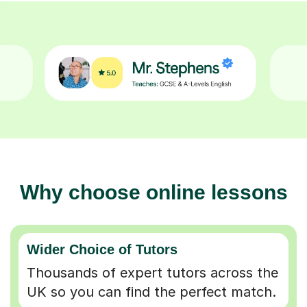
Why choose online lessons
Wider Choice of Tutors
Thousands of expert tutors across the
UK so you can find the perfect match.