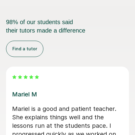
98% of our students said
their tutors made a difference
Find a tutor
Carl H
Carl has been excellent with my 8 year
old - very calm and patient with an
excitable student! Lessons have been
paced well with good progress being