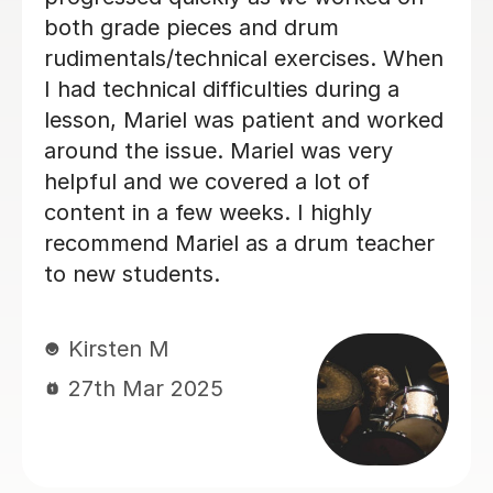
made each week - the difference after
1 month is amazing!
Matt L
14th Jun 2024