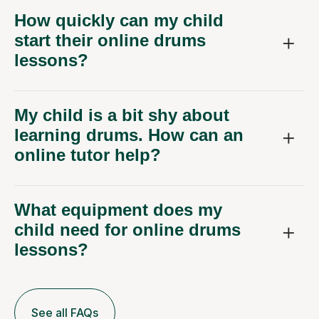
How quickly can my child
start their online drums
lessons?
My child is a bit shy about
learning drums. How can an
online tutor help?
What equipment does my
child need for online drums
lessons?
See all FAQs