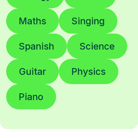
Maths
Singing
Spanish
Science
Guitar
Physics
Piano