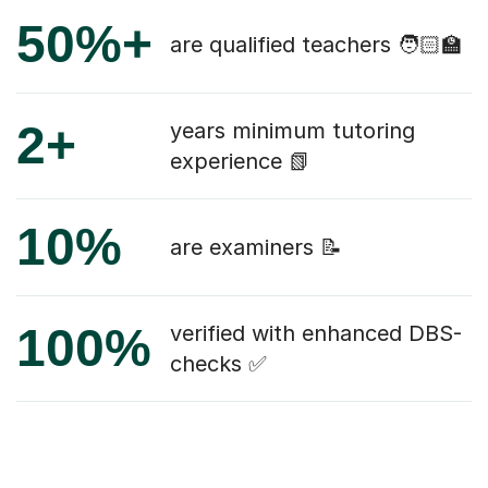
50%+
are qualified teachers 🧑🏻‍🏫
2+
years minimum tutoring
experience 📗
10%
are examiners 📝
100%
verified with enhanced DBS-
checks ✅