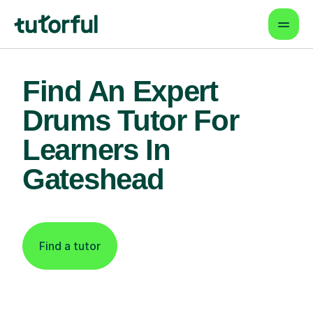
Find An Expert
Drums Tutor For
Learners In
Gateshead
Find a tutor