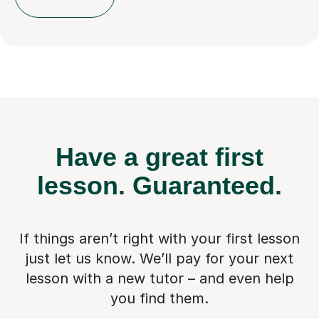
Have a great first
lesson.
Guaranteed.
If things aren’t right with your first lesson
just let us know. We’ll pay for
your next
lesson with a new tutor – and even help
you find them.