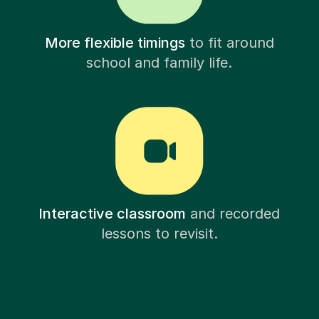
More flexible timings
to fit around
school and family life.
Interactive classroom
and recorded
lessons to revisit.