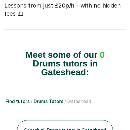
Lessons from just
£20p/h
- with no hidden
fees 💷
Meet some of our
0
Drums tutors in
Gateshead:
Find tutors
Drums Tutors
Gateshead