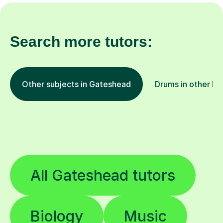
Search more tutors:
Other subjects in Gateshead
Drums in other lo
All Gateshead tutors
Biology
Music