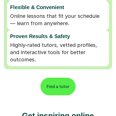
Flexible & Convenient
Online lessons that fit your schedule
— learn from anywhere.
Proven Results & Safety
Highly-rated tutors, vetted profiles,
and interactive tools for better
outcomes.
Find a tutor
Get inspiring online