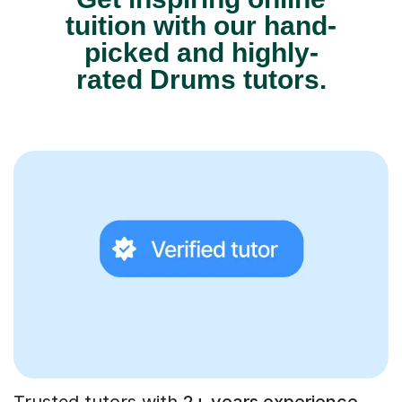
tuition with our hand-
picked and highly-
rated Drums tutors.
Trusted tutors with
2+ years experience