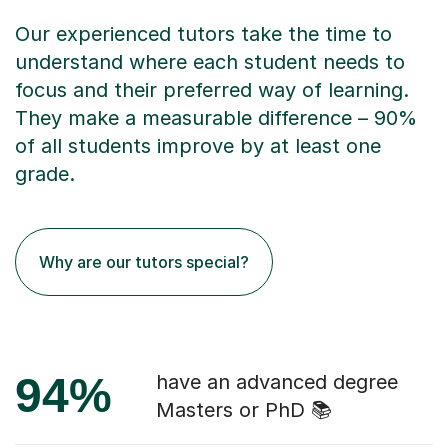
Our experienced tutors take the time to
understand where each student needs to
focus and their preferred way of learning.
They make a measurable difference – 90%
of all students improve by at least one
grade.
Why are our tutors special?
94%
have an advanced degree
Masters or PhD 📚