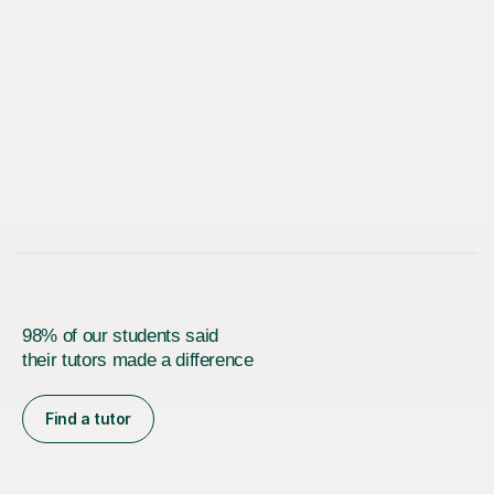
98% of our students said
their tutors made a difference
Find a tutor