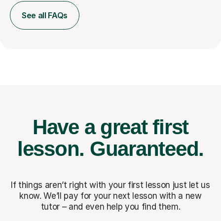
See all FAQs
Have a great first
lesson.
Guaranteed.
If things aren’t right with your first lesson just let us
know. We’ll pay for
your next lesson with a new
tutor – and even help you find them.