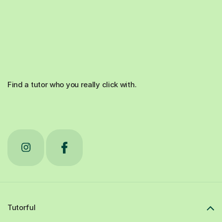
Find a tutor who you really click with.
Tutorful