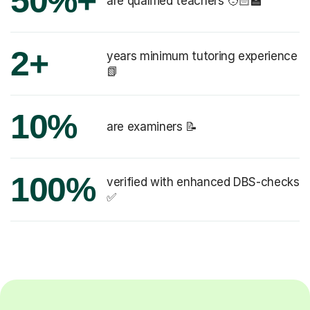
50%+
are qualified teachers 🧑🏻‍🏫
2+
years minimum tutoring experience
📗
10%
are examiners 📝
100%
verified with enhanced DBS-checks
✅