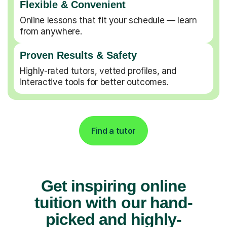
Flexible & Convenient
Online lessons that fit your schedule — learn
from anywhere.
Proven Results & Safety
Highly-rated tutors, vetted profiles, and
interactive tools for better outcomes.
Find a tutor
Get inspiring online
tuition with our hand-
picked and highly-