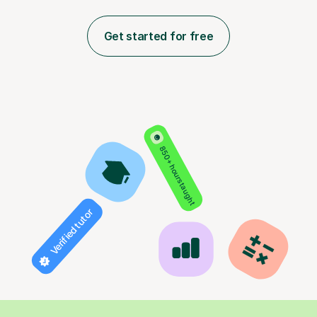
Get started for free
850+ hours taught
Verified tutor