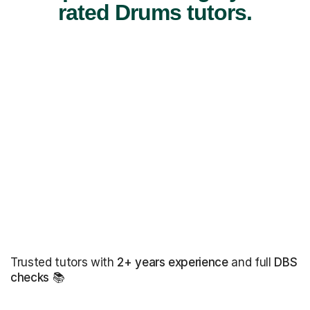
rated Drums tutors.
Trusted tutors with
2+ years experience
and full
DBS
checks
📚