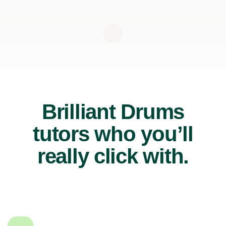
Brilliant Drums
tutors who you’ll
really click with.