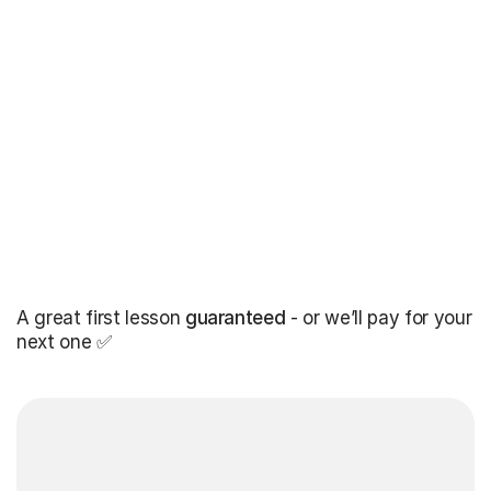
A great first lesson
guaranteed
- or we’ll pay for your
next one ✅