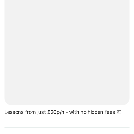
Lessons from just
£20p/h
- with no hidden fees 💷