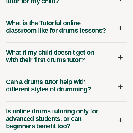
tutor for my child?
What is the Tutorful online
classroom like for drums lessons?
What if my child doesn't get on
with their first drums tutor?
Can a drums tutor help with
different styles of drumming?
Is online drums tutoring only for
advanced students, or can
beginners benefit too?