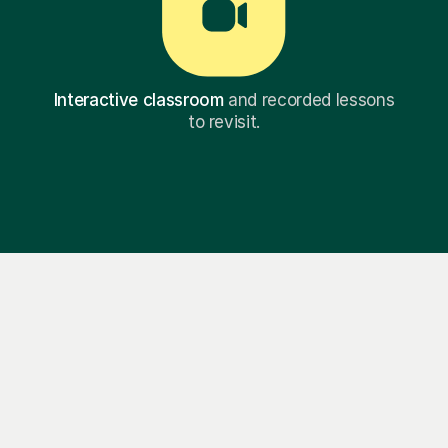
Interactive classroom
and recorded lessons
to revisit.