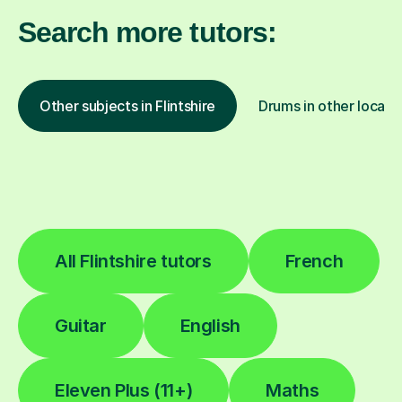
Search more tutors:
Other subjects in Flintshire
Drums in other locati
All Flintshire tutors
French
Guitar
English
Eleven Plus (11+)
Maths