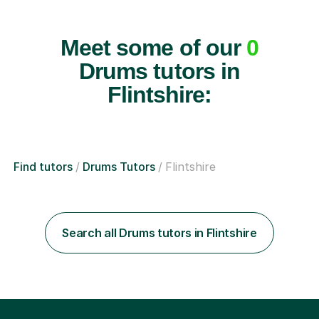
Meet some of our
0
Drums tutors in
Flintshire:
Find tutors
Drums Tutors
Flintshire
Search all Drums tutors in Flintshire