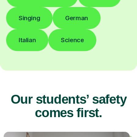
Singing
German
Italian
Science
Our students’ safety
comes first.