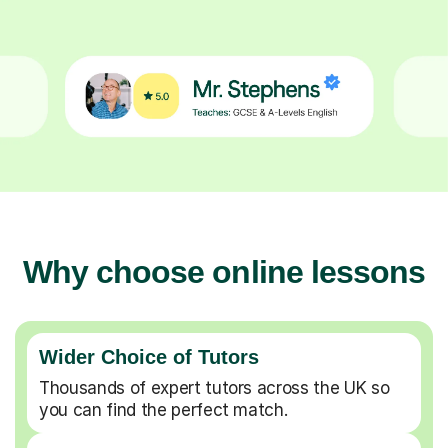
Why choose online lessons
Wider Choice of Tutors
Thousands of expert tutors across the UK so
you can find the perfect match.