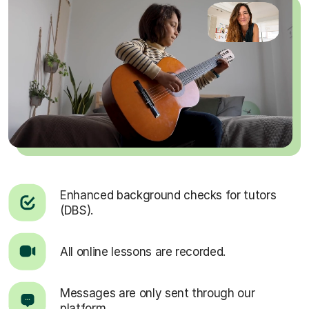
Enhanced background checks for tutors
(DBS).
All online lessons are recorded.
Messages are only sent through our
platform.