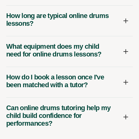
How long are typical online drums
lessons?
What equipment does my child
need for online drums lessons?
How do I book a lesson once I've
been matched with a tutor?
Can online drums tutoring help my
child build confidence for
performances?