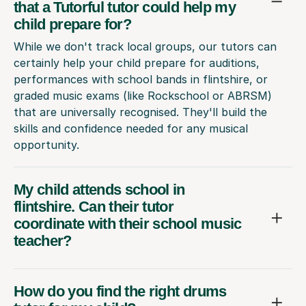
that a Tutorful tutor could help my
child prepare for?
While we don't track local groups, our tutors can
certainly help your child prepare for auditions,
performances with school bands in flintshire, or
graded music exams (like Rockschool or ABRSM)
that are universally recognised. They'll build the
skills and confidence needed for any musical
opportunity.
My child attends school in
flintshire. Can their tutor
coordinate with their school music
teacher?
How do you find the right drums