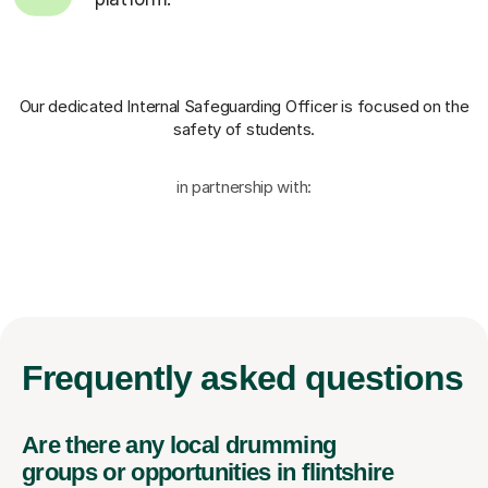
Our dedicated Internal Safeguarding Officer
is focused on the
safety of students.
in partnership with:
Frequently
asked questions
Are there any local drumming
groups or opportunities in flintshire