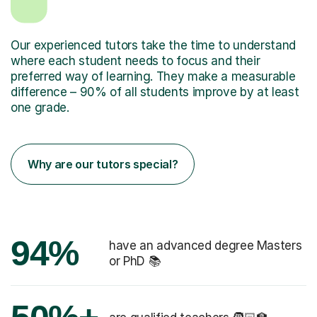
Our experienced tutors take the time to understand
where each student needs to focus and their
preferred way of learning. They make a measurable
difference – 90% of all students improve by at least
one grade.
Why are our tutors special?
94%
have an advanced degree Masters
or PhD 📚