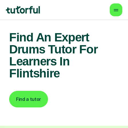
Find An Expert
Drums Tutor For
Learners In
Flintshire
Find a tutor