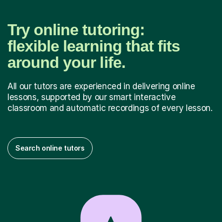
Try online tutoring:
flexible learning that fits
around your life.
All our tutors are experienced in delivering online
lessons, supported by our smart interactive
classroom and automatic recordings of every lesson.
Search online tutors