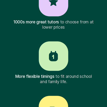
1000s more great tutors
to choose from at
lower prices
More flexible timings
to fit around school
and family life.