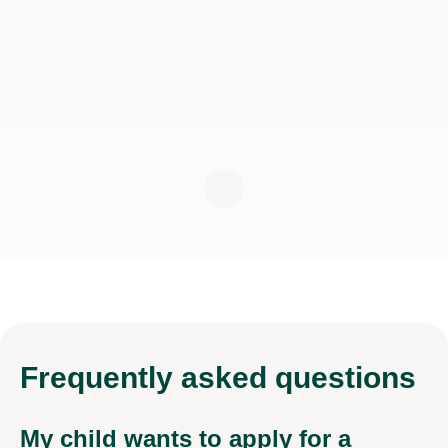
Frequently
asked questions
My child wants to apply for a