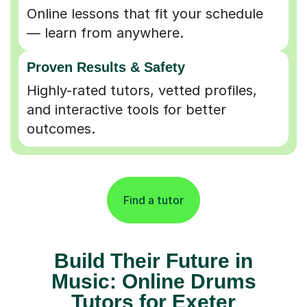
Online lessons that fit your schedule
— learn from anywhere.
Proven Results & Safety
Highly-rated tutors, vetted profiles,
and interactive tools for better
outcomes.
Find a tutor
Build Their Future in
Music: Online Drums
Tutors for Exeter