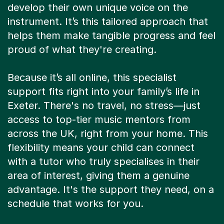
develop their own unique voice on the
instrument. It’s this tailored approach that
helps them make tangible progress and feel
proud of what they're creating.
Because it’s all online, this specialist
support fits right into your family’s life in
Exeter. There's no travel, no stress—just
access to top-tier music mentors from
across the UK, right from your home. This
flexibility means your child can connect
with a tutor who truly specialises in their
area of interest, giving them a genuine
advantage. It's the support they need, on a
schedule that works for you.