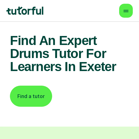
Find An Expert
Drums Tutor For
Learners In Exeter
Find a tutor