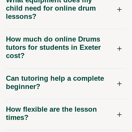
child need for online drum
lessons?
How much do online Drums
tutors for students in Exeter
cost?
Can tutoring help a complete
beginner?
How flexible are the lesson
times?