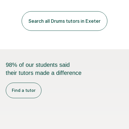
compassionate and motivating teaching style that gets
the best out of all ages and abilities!With over 10 years
of experience in not just teaching but also using music
Search all Drums tutors in Exeter
as an engagement tool to support at risk children,
young people and...
98% of our students said
their tutors made a difference
Find a tutor