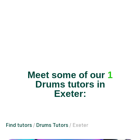
Meet some of our
1
Drums tutors in
Exeter:
Find tutors
Drums Tutors
Exeter