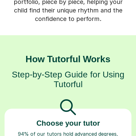
portfolio, piece by piece, helping your
child find their unique rhythm and the
confidence to perform.
How Tutorful Works
Step-by-Step Guide for Using
Tutorful
Choose your tutor
94% of our tutors hold advanced degrees,