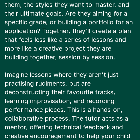
them, the styles they want to master, and
their ultimate goals. Are they aiming for a
specific grade, or building a portfolio for an
application? Together, they'll create a plan
that feels less like a series of lessons and
more like a creative project they are
building together, session by session.
Imagine lessons where they aren't just
practising rudiments, but are
deconstructing their favourite tracks,
learning improvisation, and recording
performance pieces. This is a hands-on,
collaborative process. The tutor acts as a
mentor, offering technical feedback and
creative encouragement to help your child