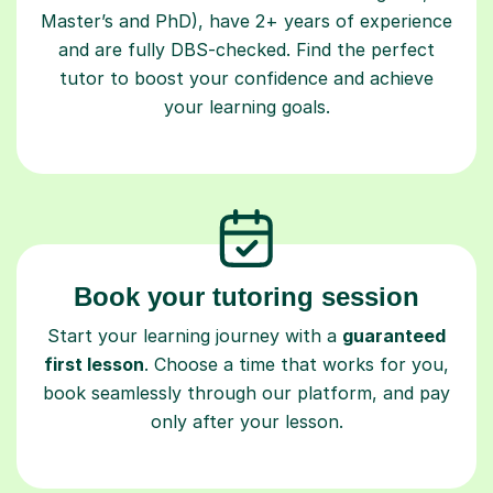
Master’s and PhD), have 2+ years of experience
and are fully DBS-checked. Find the perfect
tutor to boost your confidence and achieve
your learning goals.
Book your tutoring session
Start your learning journey with a
guaranteed
first lesson
. Choose a time that works for you,
book seamlessly through our platform, and pay
only after your lesson.