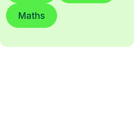
Maths