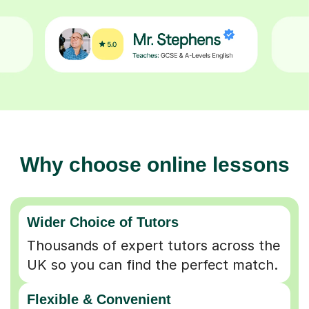
Why choose online lessons
Wider Choice of Tutors
Thousands of expert tutors across the
UK so you can find the perfect match.
Flexible & Convenient