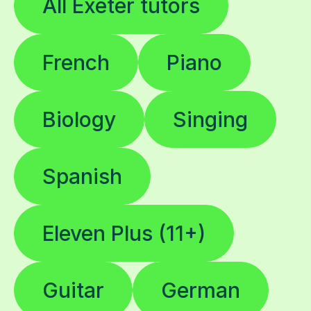
All Exeter tutors
French
Piano
Biology
Singing
Spanish
Eleven Plus (11+)
Guitar
German