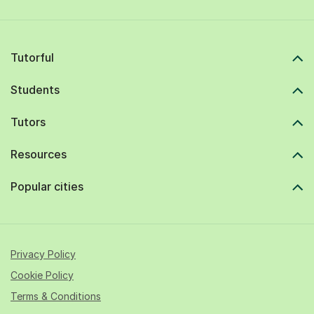
Tutorful
Students
Tutors
Resources
Popular cities
Privacy Policy
Cookie Policy
Terms & Conditions