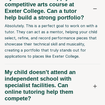
competitive arts course at
Exeter College. Can a tutor
help build a strong portfolio?
Absolutely. This is a perfect goal to work on with a
tutor. They can act as a mentor, helping your child
select, refine, and record performance pieces that
showcase their technical skill and musicality,
creating a portfolio that truly stands out for
applications to places like Exeter College.
My child doesn't attend an
independent school with
specialist facilities. Can
online tutoring help them
compete?