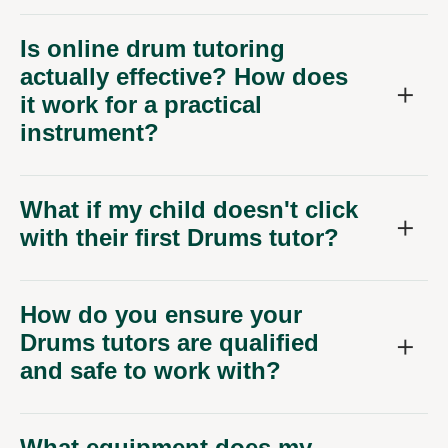
Is online drum tutoring
actually effective? How does
it work for a practical
instrument?
What if my child doesn't click
with their first Drums tutor?
How do you ensure your
Drums tutors are qualified
and safe to work with?
What equipment does my