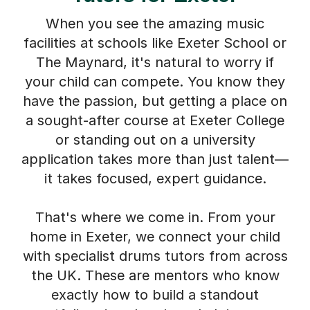
When you see the amazing music
facilities at schools like Exeter School or
The Maynard, it's natural to worry if
your child can compete. You know they
have the passion, but getting a place on
a sought-after course at Exeter College
or standing out on a university
application takes more than just talent—
it takes focused, expert guidance.
That's where we come in. From your
home in Exeter, we connect your child
with specialist drums tutors from across
the UK. These are mentors who know
exactly how to build a standout