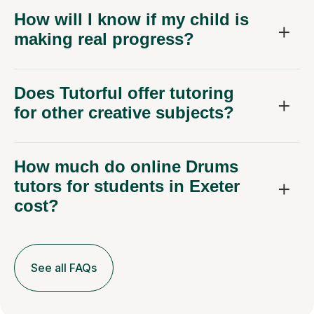
How will I know if my child is
making real progress?
Does Tutorful offer tutoring
for other creative subjects?
How much do online Drums
tutors for students in Exeter
cost?
See all FAQs