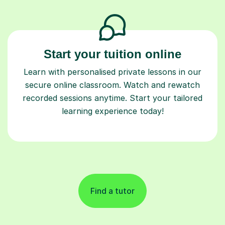
Start your tuition online
Learn with personalised private lessons in our
secure online classroom. Watch and rewatch
recorded sessions anytime. Start your tailored
learning experience today!
Find a tutor