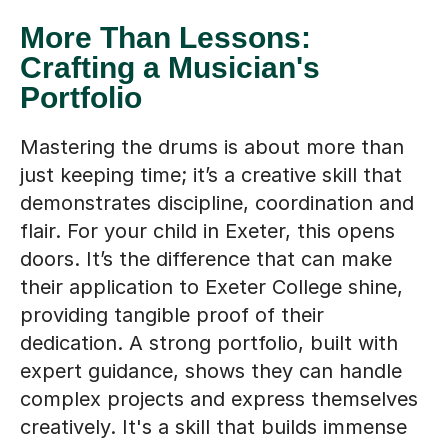
More Than Lessons:
Crafting a Musician's
Portfolio
Mastering the drums is about more than
just keeping time; it’s a creative skill that
demonstrates discipline, coordination and
flair. For your child in Exeter, this opens
doors. It’s the difference that can make
their application to Exeter College shine,
providing tangible proof of their
dedication. A strong portfolio, built with
expert guidance, shows they can handle
complex projects and express themselves
creatively. It's a skill that builds immense