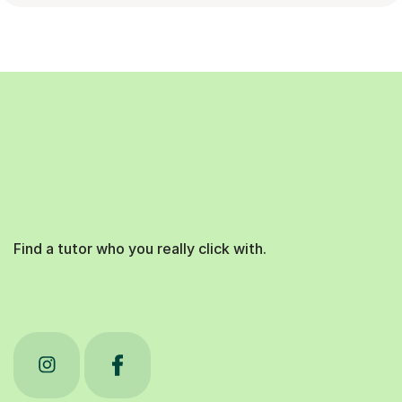
Find a tutor who you really click with.