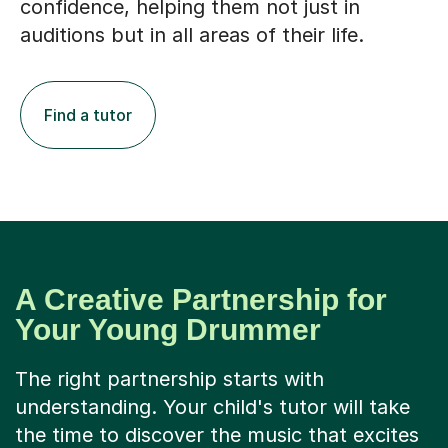
confidence, helping them not just in
auditions but in all areas of their life.
Find a tutor
A Creative Partnership for
Your Young Drummer
The right partnership starts with
understanding. Your child's tutor will take
the time to discover the music that excites