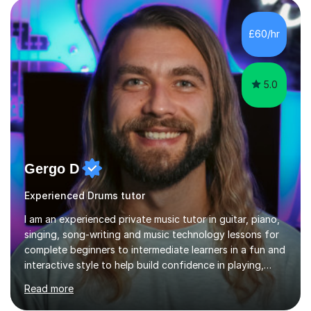
£60/hr
5.0
Gergo D
Experienced Drums tutor
I am an experienced private music tutor in guitar, piano,
singing, song-writing and music technology lessons for
complete beginners to intermediate learners in a fun and
interactive style to help build confidence in playing,
performing and understanding music theory, vocal
Read more
techniques and music technology. My lessons are
tailored to individuals' needs and I have a