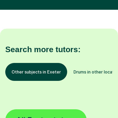
Search more tutors:
Other subjects in Exeter
Drums in other locati