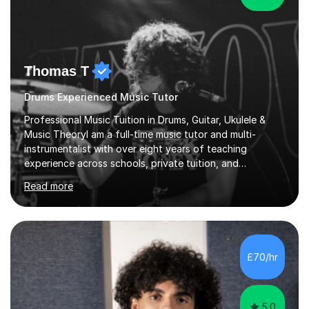
Thomas T
Drums Experienced Music Tutor
Professional Music Tuition in Drums, Guitar, Ukulele &
Music TheoryI am a full-time music tutor and multi-
instrumentalist with over eight years of teaching
experience across schools, private tuition, and
community settings. I have worked with students aged 4
Read more
and above at Hampton High School, St Joseph’s
College, Smallberry Green Primary School, and West
Ashtead Primary School, as well as teaching adults and
senior learners up to the age of 80.Creating a safe,
supportive, and encouraging learning environment is at
£70/hr
the heart of my teaching. I hold safeguarding
certification through Educare and t...
5.0