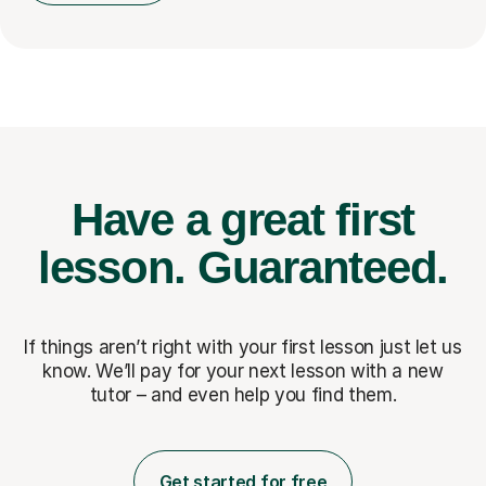
Have a great first
lesson.
Guaranteed.
If things aren’t right with your first lesson just let us
know. We’ll pay for
your next lesson with a new
tutor – and even help you find them.
Get started for free