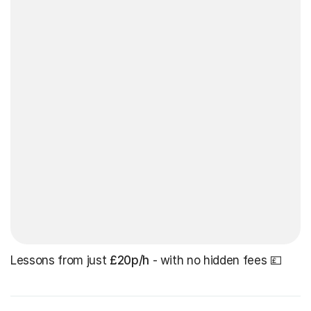
Lessons from just
£20p/h
- with no hidden fees 💷