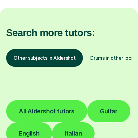
Search more tutors:
Other subjects in Aldershot
Drums in other locat
All Aldershot tutors
Guitar
English
Italian