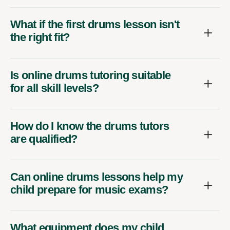
What if the first drums lesson isn't
the right fit?
Is online drums tutoring suitable
for all skill levels?
How do I know the drums tutors
are qualified?
Can online drums lessons help my
child prepare for music exams?
What equipment does my child