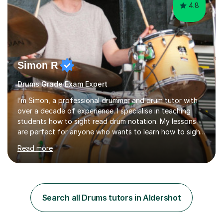
4.8
Simon R
Drums Grade Exam Expert
I’m Simon, a professional drummer and drum tutor with
over a decade of experience. I specialise in teaching
students how to sight read drum notation. My lessons
are perfect for anyone who wants to learn how to sight
read properly if that's for a grade exam or a gig that
Read more
requires reading.My career highlights include band
leading for several notable guest acts including west
end stars and x factor winners. My teaching philosophy
is that students learn more and have more fun playing
music than focusing solely on exercises. I prefer getting
Search all Drums tutors in Aldershot
students playing grooves to their favourite songs as
soon a...