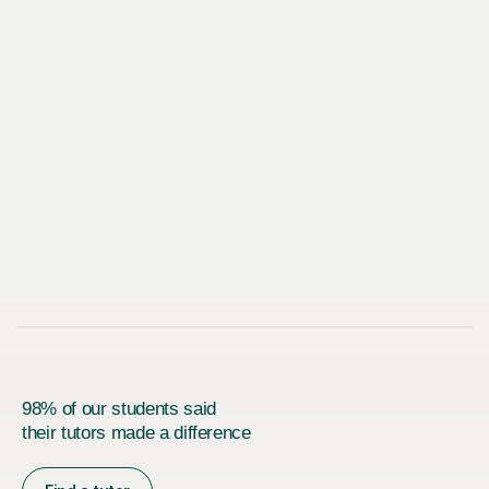
98% of our students said
their tutors made a difference