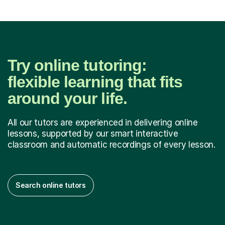
Try online tutoring:
flexible learning that fits
around your life.
All our tutors are experienced in delivering online
lessons, supported by our smart interactive
classroom and automatic recordings of every lesson.
Search online tutors