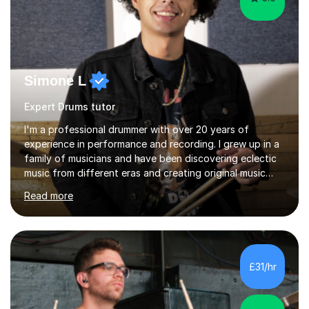
Simone L
Expert Drums tutor
I'm a professional drummer with over 20 years of
experience in performance and recording. I grew up in a
family of musicians and have been discovering eclectic
music from different eras and creating original music
since the age of 4. During these years, I've gained
Read more
experience playing around Europe. I enjoy playing
different genres that range from Rock, Blues, Pop,
Electronic, Funk, Jazz, Fusion, Drum & Bass and Latin
music. I played my first show at 9 years old, and
absolutely fell in love with performing. My musical
£31/hr
journey has taken me all around the world to play many
different types of gigs,...