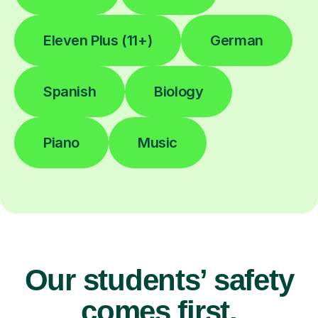
Eleven Plus (11+)
German
Spanish
Biology
Piano
Music
Our students’ safety
comes first.