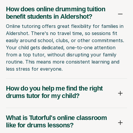
How does online drumming tuition
benefit students in Aldershot?
Online tutoring offers great flexibility for families in
Aldershot. There's no travel time, so sessions fit
easily around school, clubs, or other commitments.
Your child gets dedicated, one-to-one attention
from a top tutor, without disrupting your family
routine. This means more consistent learning and
less stress for everyone.
How do you help me find the right
drums tutor for my child?
What is Tutorful's online classroom
like for drums lessons?