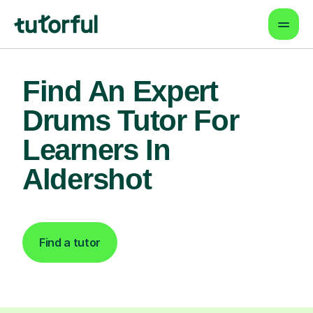
Find An Expert
Drums Tutor For
Learners In
Aldershot
Find a tutor