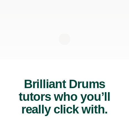
Brilliant Drums
tutors who you’ll
really click with.