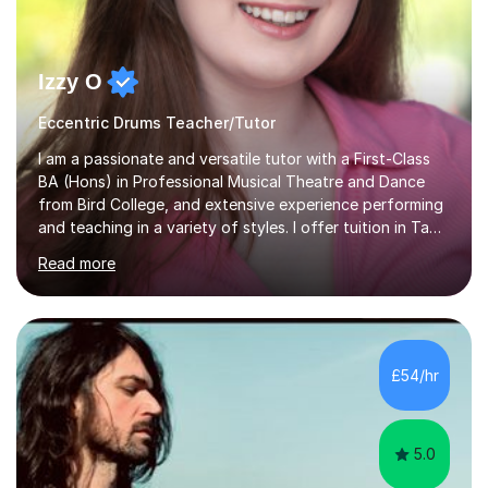
Izzy O
Eccentric Drums Teacher/Tutor
I am a passionate and versatile tutor with a First-Class
BA (Hons) in Professional Musical Theatre and Dance
from Bird College, and extensive experience performing
and teaching in a variety of styles. I offer tuition in Tap,
Ballet Singing, and Drums, drawing on years of
Read more
professional stage experience to make lessons
engaging, creative, and tailored to each learner.
Alongside my performing arts expertise, I specialise in
History tuition, focusing on AQA GCSE topics: American
History 1920–1970, The Tudors, Conflict and Tension
£54/hr
1918–1939, and Health and the People c1000–present
day. My approach combi...
5.0