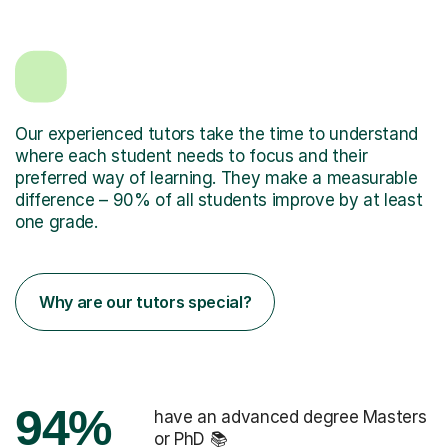
Our experienced tutors take the time to understand
where each student needs to focus and their
preferred way of learning. They make a measurable
difference – 90% of all students improve by at least
one grade.
Why are our tutors special?
94%
have an advanced degree Masters
or PhD 📚