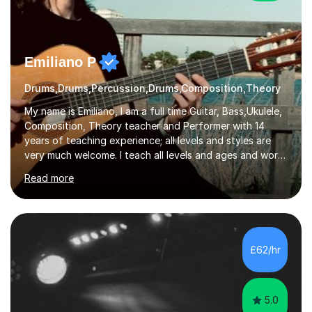
Emiliano P
Drums,Drums,Percussion,Drums,Composition,Theory
My name is Emiliano, I am a full time Guitar, Bass,Ukulele,
Composition, Theory teacher and Performer with 14
years of teaching experience; all levels and styles are
very much welcome. I teach all levels and ages and work
hard to cater to all musical needs. Versatility and
Read more
enthusiasm are my two main attributes.Music means
everything to me and as such, I think it's a great thing
when a music teacher can inspire that very same
excitement in their students. My main aims whilst
teaching are to allow my students to learn how to freely
£62/hr
communicate through music and harbour their love for
creative expression...
5.0