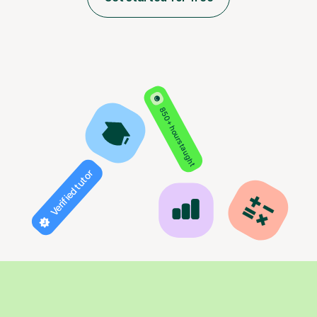
850+ hours taught
Verified tutor