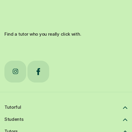
Find a tutor who you really click with.
Tutorful
Students
Tutors