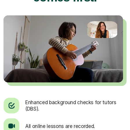
Enhanced background checks for tutors
(DBS).
All online lessons are recorded.