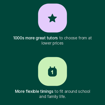
1000s more great tutors
to choose from at
lower prices
More flexible timings
to fit around school
and family life.