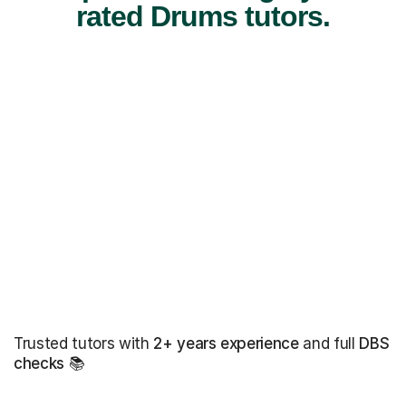
rated Drums tutors.
Trusted tutors with
2+ years experience
and full
DBS
checks
📚