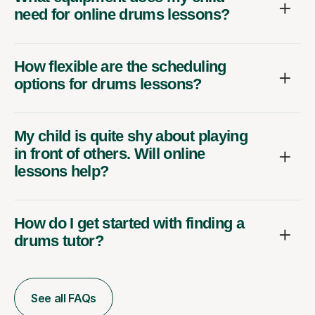
need for online drums lessons?
How flexible are the scheduling
options for drums lessons?
My child is quite shy about playing
in front of others. Will online
lessons help?
How do I get started with finding a
drums tutor?
See all FAQs