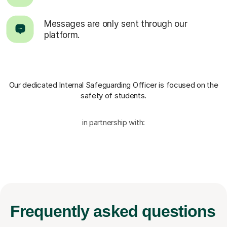
Messages are only sent through our
platform.
Our dedicated Internal Safeguarding Officer
is focused on the
safety of students.
in partnership with:
Frequently
asked questions