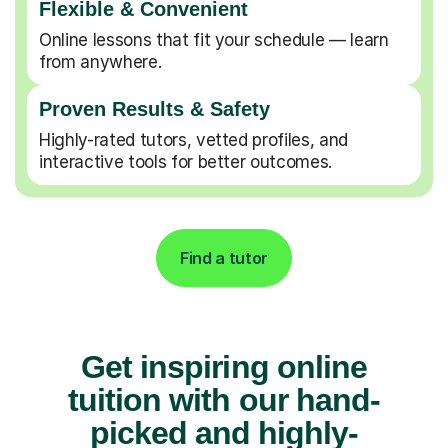
Flexible & Convenient
Online lessons that fit your schedule — learn
from anywhere.
Proven Results & Safety
Highly-rated tutors, vetted profiles, and
interactive tools for better outcomes.
Find a tutor
Get inspiring online
tuition with our hand-
picked and highly-