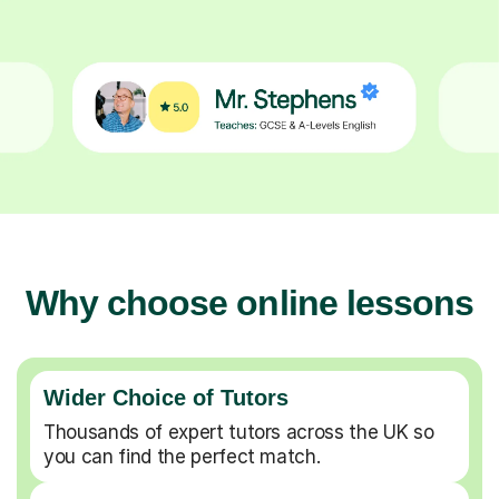
Why choose online lessons
Wider Choice of Tutors
Thousands of expert tutors across the UK so
you can find the perfect match.