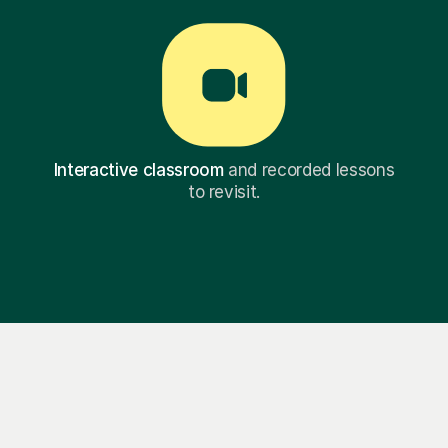
Interactive classroom
and recorded lessons
to revisit.