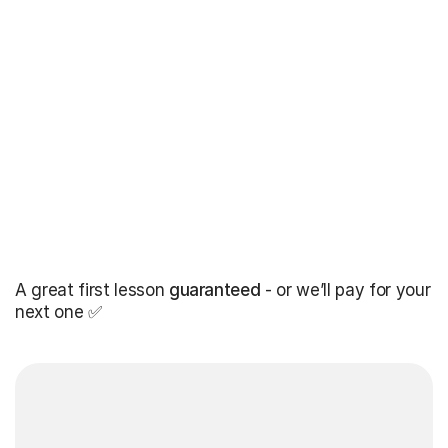
A great first lesson
guaranteed
- or we’ll pay for your
next one ✅