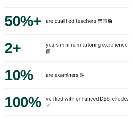
50%+
are qualified teachers 🧑🏻‍🏫
2+
years minimum tutoring experience
📗
10%
are examiners 📝
100%
verified with enhanced DBS-checks
✅