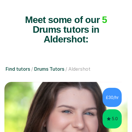
Meet some of our
5
Drums tutors in
Aldershot:
Find tutors
Drums Tutors
Aldershot
£30/hr
5.0