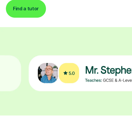
Find a tutor