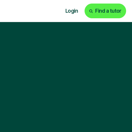
Login
Find a tutor