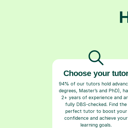
H
Choose your tuto
94% of our tutors hold advan
degrees, Master’s and PhD), h
2+ years of experience and a
fully DBS-checked. Find the
perfect tutor to boost your
confidence and achieve your
learning goals.