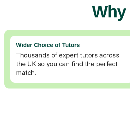
Why 
Wider Choice of Tutors
Thousands of expert tutors across
the UK so you can find the perfect
match.