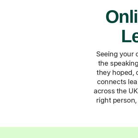
Onli
Le
Seeing your c
the speakin
they hoped, o
connects lea
across the UK.
right person,