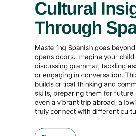
Cultural Insi
Through Spa
Mastering Spanish goes beyond 
opens doors. Imagine your child
discussing grammar, tackling ess
or engaging in conversation. Thi
builds critical thinking and com
skills, preparing them for future
even a vibrant trip abroad, allo
truly connect with different cult