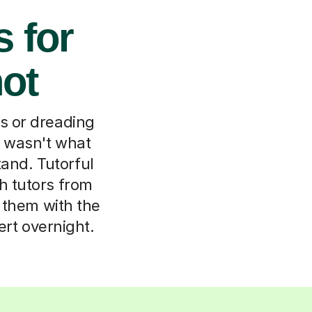
s for
hot
ns or dreading
 wasn't what
tand. Tutorful
h tutors from
h them with the
ert overnight.