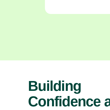
Building
Confidence 