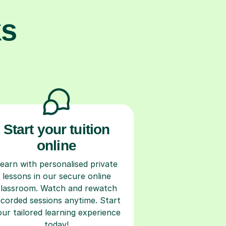
ks
Start your tuition
online
earn with personalised private
lessons in our secure online
classroom. Watch and rewatch
ecorded sessions anytime. Start
our tailored learning experience
today!