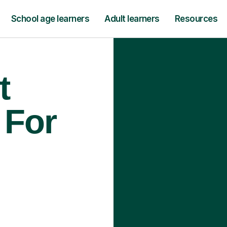
School age learners
Adult learners
Resources
t
 For