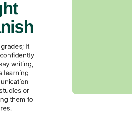
ght
nish
grades; it
 confidently
ay writing,
s learning
munication
 studies or
wing them to
ures.