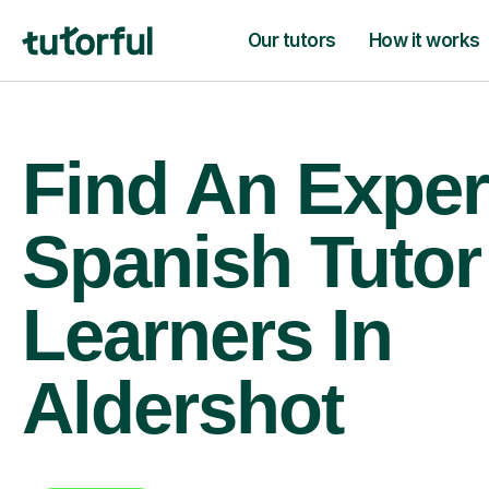
Our tutors
How it works
Find An Exper
Spanish Tutor
Learners In
Aldershot