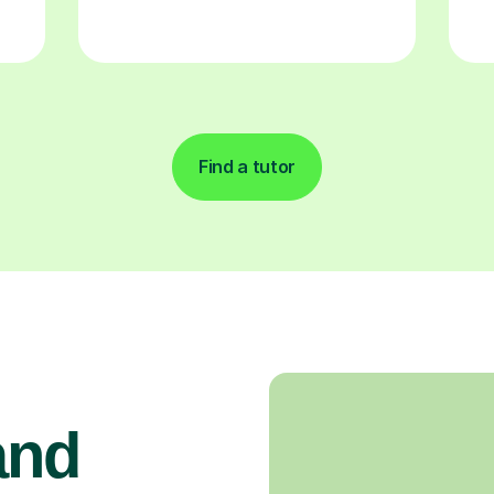
Find a tutor
and