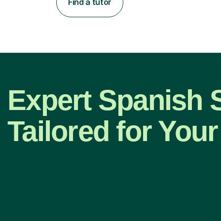
Find a tutor
Expert Spanish 
Tailored for Your