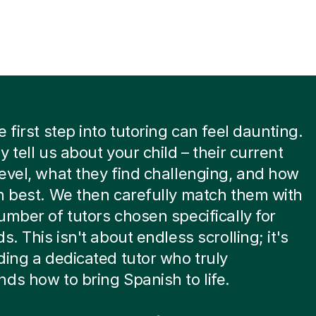
e first step into tutoring can feel daunting.
y tell us about your child – their current
evel, what they find challenging, and how
n best. We then carefully match them with
umber of tutors chosen specifically for
s. This isn't about endless scrolling; it's
ding a dedicated tutor who truly
ds how to bring Spanish to life.