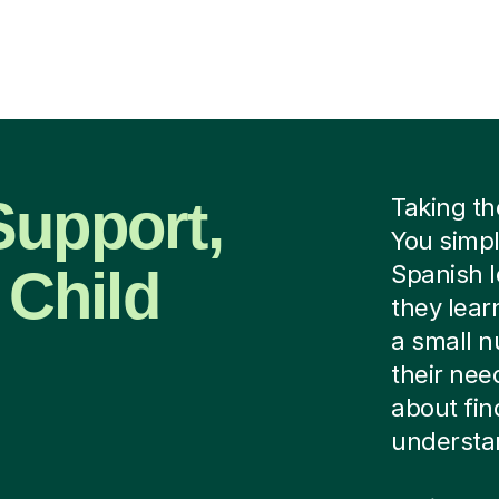
Support,
Taking th
You simpl
 Child
Spanish l
they lear
a small n
their need
about fin
understan