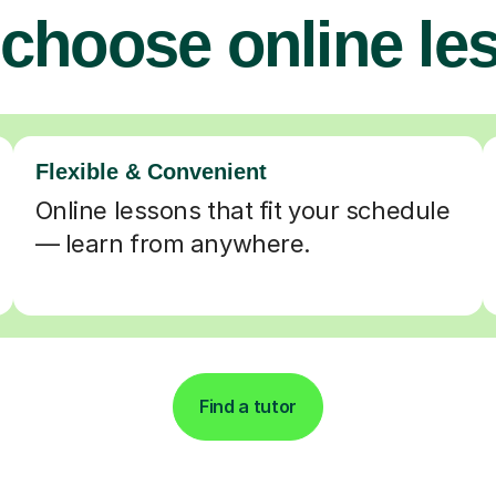
choose online le
Flexible & Convenient
Online lessons that fit your schedule
— learn from anywhere.
Find a tutor