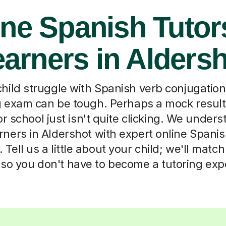
ne Spanish Tutor
arners in Alders
hild struggle with Spanish verb conjugatio
g exam can be tough. Perhaps a mock result
r school just isn't quite clicking. We unders
rners in Aldershot with expert online Spanis
 Tell us a little about your child; we'll matc
 so you don't have to become a tutoring exp