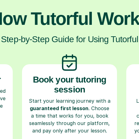
ow Tutorful Wor
Step-by-Step Guide for Using Tutorful
r
Book your tutoring
session
ced
ave
Start your learning journey with a
L
re
guaranteed first lesson
. Choose
a time that works for you, book
seamlessly through our platform,
r
and pay only after your lesson.
y