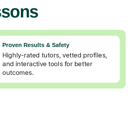
ssons
Proven Results & Safety
Highly-rated tutors, vetted profiles,
and interactive tools for better
outcomes.