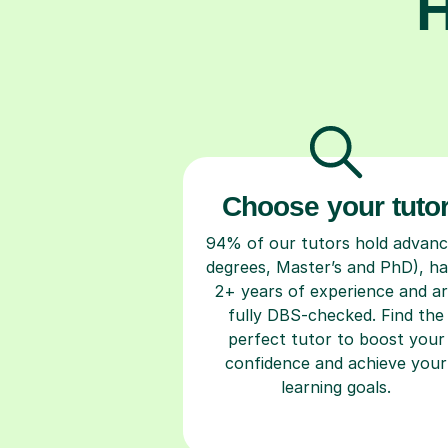
H
Choose your tuto
94% of our tutors hold advan
degrees, Master’s and PhD), h
2+ years of experience and a
fully DBS-checked. Find the
perfect tutor to boost your
confidence and achieve your
learning goals.