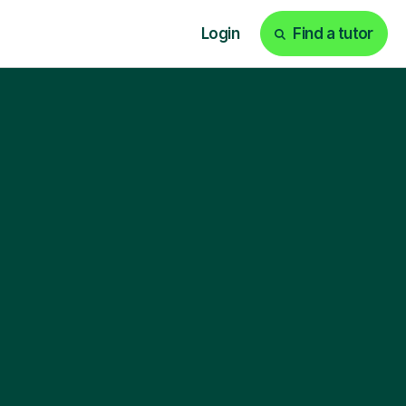
Login
Find a tutor