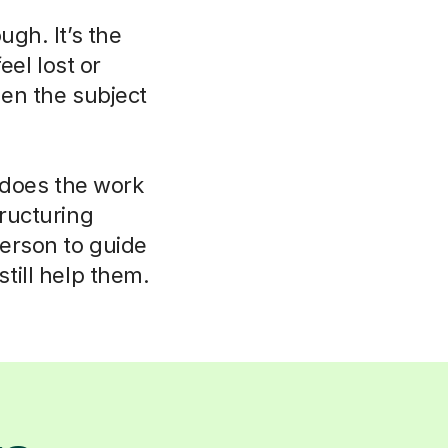
ugh. It’s the
eel lost or
hen the subject
r does the work
tructuring
person to guide
till help them.