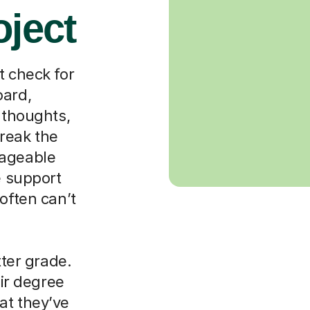
oject
t check for
oard,
 thoughts,
reak the
nageable
e support
often can’t
tter grade.
eir degree
at they’ve