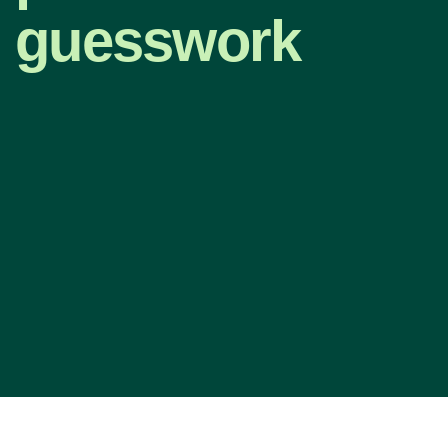
guesswork