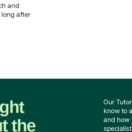
ch and
 long after
ight
Our Tutor
know to a
t the
and how 
specialist