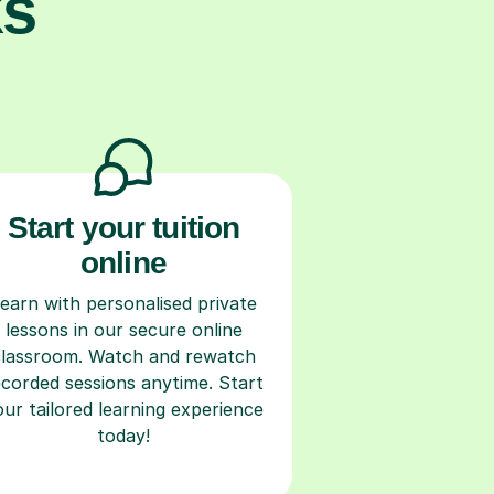
ks
Start your tuition
online
earn with personalised private
lessons in our secure online
classroom. Watch and rewatch
ecorded sessions anytime. Start
our tailored learning experience
today!