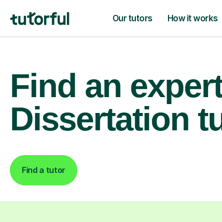
Our tutors
How it works
Find an exper
Dissertation t
Find a tutor