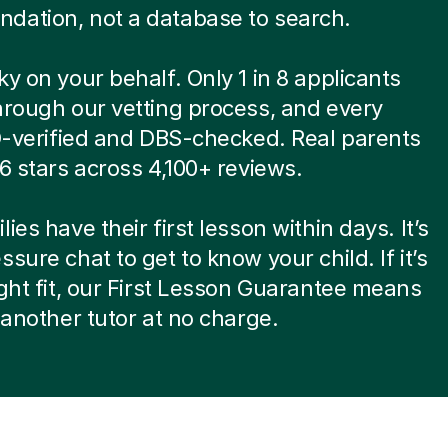
dation, not a database to search.
ky on your behalf. Only 1 in 8 applicants
hrough our vetting process, and every
ID-verified and DBS-checked. Real parents
.6 stars across 4,100+ reviews.
ies have their first lesson within days. It’s
ssure chat to get to know your child. If it’s
ight fit, our First Lesson Guarantee means
d another tutor at no charge.