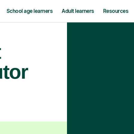
School age learners
Adult learners
Resources
t
utor