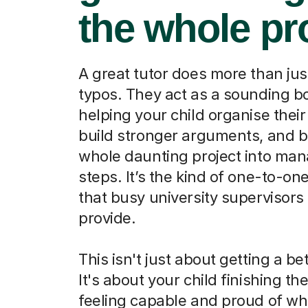
the whole pr
A great tutor does more than jus
typos. They act as a sounding b
helping your child organise their
build stronger arguments, and b
whole daunting project into ma
steps. It’s the kind of one-to-on
that busy university supervisors 
provide.
This isn't just about getting a be
It's about your child finishing th
feeling capable and proud of wh