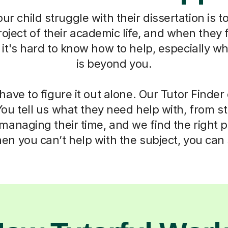
r child struggle with their dissertation is to
oject of their academic life, and when they f
t's hard to know how to help, especially w
is beyond you.
have to figure it out alone. Our Tutor Finde
You tell us what they need help with, from s
anaging their time, and we find the right 
n you can’t help with the subject, you can s