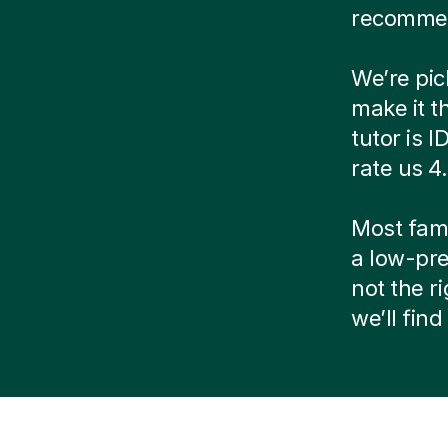
recommen
We’re pic
make it t
tutor is 
rate us 4
Most famil
a low-pre
not the r
we’ll fin