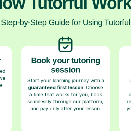
ow Tutorful Wor
Step-by-Step Guide for Using Tutorful
r
Book your tutoring
session
ced
ave
Start your learning journey with a
L
re
guaranteed first lesson
. Choose
a time that works for you, book
seamlessly through our platform,
r
and pay only after your lesson.
y