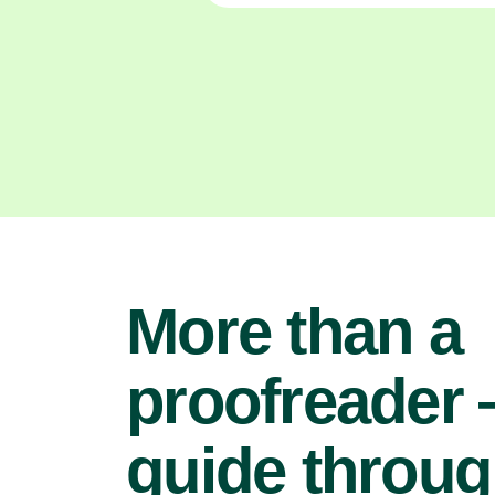
More than a
proofreader
guide throu