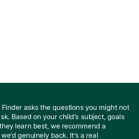
 Finder asks the questions you might not
sk. Based on your child’s subject, goals
they learn best, we recommend a
 we’d genuinely back. It’s a real