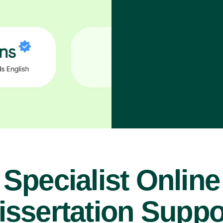
Specialist Online
issertation Suppo