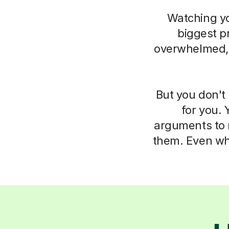
Watching you
biggest pr
overwhelmed, i
But you don't 
for you. 
arguments to m
them. Even whe