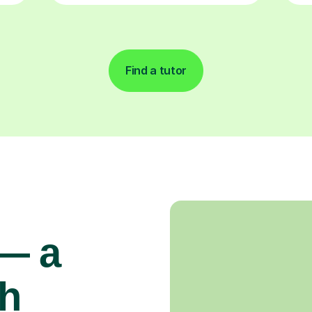
Find a tutor
 — a
gh