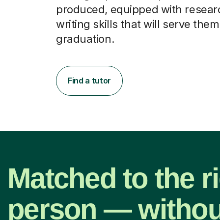
produced, equipped with resear
writing skills that will serve them
graduation.
Find a tutor
Matched to the r
person — withou