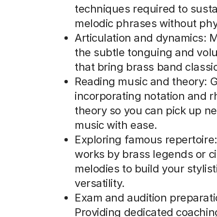
techniques required to susta
melodic phrases without phys
Articulation and dynamics: 
the subtle tonguing and vol
that bring brass band classics
Reading music and theory: G
incorporating notation and 
theory so you can pick up n
music with ease.
Exploring famous repertoire:
works by brass legends or c
melodies to build your stylist
versatility.
Exam and audition preparati
Providing dedicated coachin