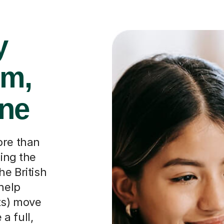
y
rm,
one
ore than
ping the
he British
 help
ts) move
a full,