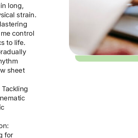
in long,
ical strain.
Mastering
ume control
 to life.
radually
rhythm
ew sheet
 Tackling
inematic
ic
on:
g for