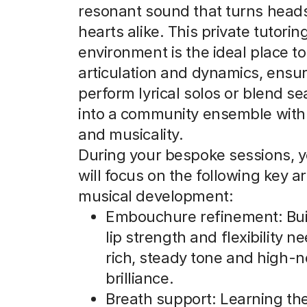
resonant sound that turns head
hearts alike. This private tutorin
environment is the ideal place to
articulation and dynamics, ensu
perform lyrical solos or blend s
into a community ensemble with 
and musicality.
During your bespoke sessions, y
will focus on the following key a
musical development:
Embouchure refinement: Bui
lip strength and flexibility n
rich, steady tone and high-n
brilliance.
Breath support: Learning the