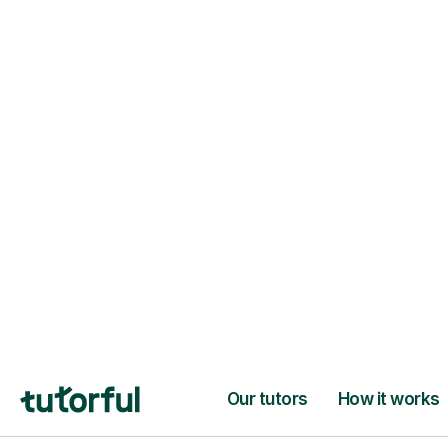
94% of our tutors hold advan
degrees, Master’s and PhD), h
2+ years of experience and a
fully DBS-checked. Find the
perfect tutor to boost your
confidence and achieve your
learning goals.