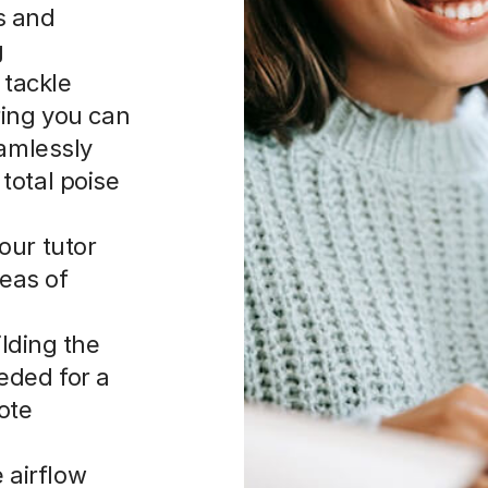
s and
g
 tackle
ring you can
eamlessly
total poise
our tutor
reas of
lding the
eeded for a
ote
 airflow