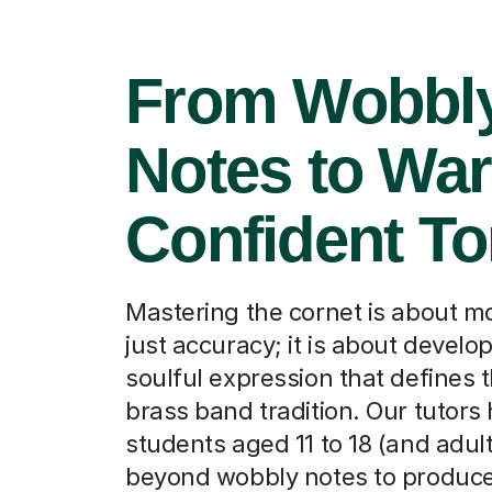
From Wobbl
Notes to Wa
Confident T
Mastering the cornet is about m
just accuracy; it is about develo
soulful expression that defines t
brass band tradition. Our tutors
students aged 11 to 18 (and adul
beyond wobbly notes to produce 