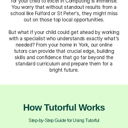
for your child to excel in Computing is immense.
You worry that without standout results from a
school like Fulford or St Peter's, they might miss
out on those top local opportunities.
But what if your child could get ahead by working
with a specialist who understands exactly what's
needed? From your home in York, our online
tutors can provide that crucial edge, building
skills and confidence that go far beyond the
standard curriculum and prepare them for a
bright future.
How Tutorful Works
Step-by-Step Guide for Using Tutorful