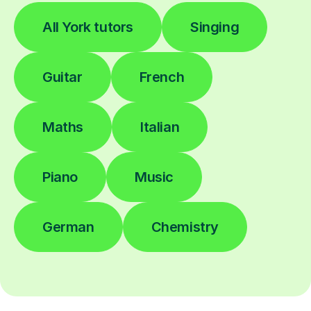
All York tutors
Singing
Guitar
French
Maths
Italian
Piano
Music
German
Chemistry