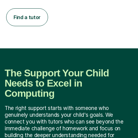
Find a tutor
The Support Your Child
Needs to Excel in
Computing
The right support starts with someone who
genuinely understands your child's goals. We
connect you with tutors who can see beyond the
immediate challenge of homework and focus on
building the deeper understanding needed for