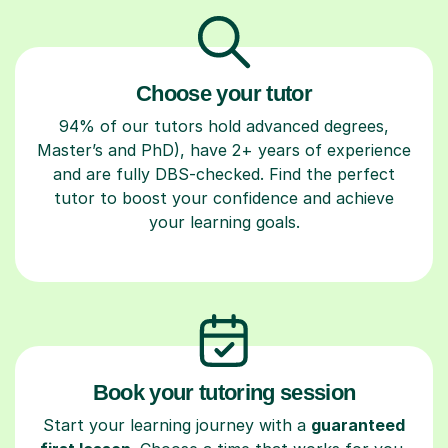
Choose your tutor
94% of our tutors hold advanced degrees,
Master’s and PhD), have 2+ years of experience
and are fully DBS-checked. Find the perfect
tutor to boost your confidence and achieve
your learning goals.
Book your tutoring session
Start your learning journey with a
guaranteed