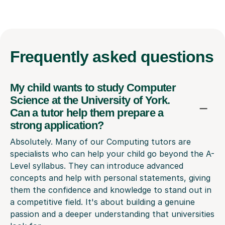
Frequently
asked questions
My child wants to study Computer
Science at the University of York.
Can a tutor help them prepare a
strong application?
Absolutely. Many of our Computing tutors are
specialists who can help your child go beyond the A-
Level syllabus. They can introduce advanced
concepts and help with personal statements, giving
them the confidence and knowledge to stand out in
a competitive field. It's about building a genuine
passion and a deeper understanding that universities