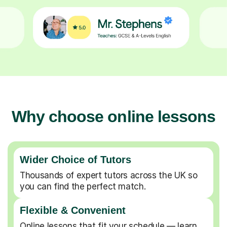
Why choose online lessons
Wider Choice of Tutors
Thousands of expert tutors across the UK so
you can find the perfect match.
Flexible & Convenient
Online lessons that fit your schedule — learn