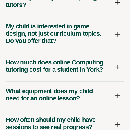
tutors?
My child is interested in game
design, not just curriculum topics.
Do you offer that?
How much does online Computing
tutoring cost for a student in York?
What equipment does my child
need for an online lesson?
How often should my child have
sessions to see real progress?