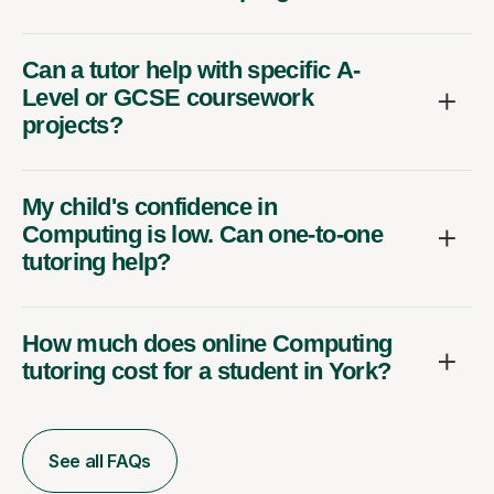
Can a tutor help with specific A-
Level or GCSE coursework
projects?
My child's confidence in
Computing is low. Can one-to-one
tutoring help?
How much does online Computing
tutoring cost for a student in York?
See all FAQs