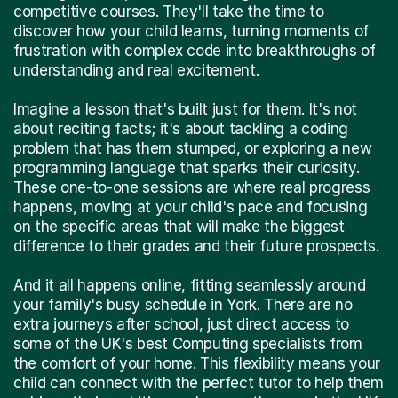
competitive courses. They'll take the time to
discover how your child learns, turning moments of
frustration with complex code into breakthroughs of
understanding and real excitement.
Imagine a lesson that's built just for them. It's not
about reciting facts; it's about tackling a coding
problem that has them stumped, or exploring a new
programming language that sparks their curiosity.
These one-to-one sessions are where real progress
happens, moving at your child's pace and focusing
on the specific areas that will make the biggest
difference to their grades and their future prospects.
And it all happens online, fitting seamlessly around
your family's busy schedule in York. There are no
extra journeys after school, just direct access to
some of the UK's best Computing specialists from
the comfort of your home. This flexibility means your
child can connect with the perfect tutor to help them