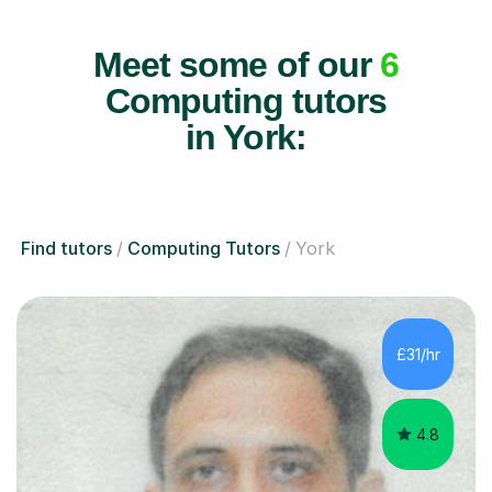
Meet some of our
6
Computing tutors
in York:
Find tutors
Computing Tutors
York
£31/hr
4.8