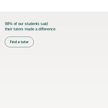
98% of our students said
their tutors made a difference
Find a tutor