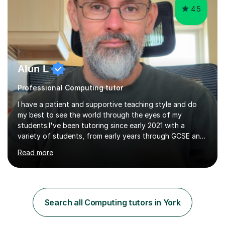
4.5
Alun L
Professional Computing tutor
I have a patient and supportive teaching style and do
my best to see the world through the eyes of my
students.I've been tutoring since early 2021 with a
variety of students, from early years through GCSE and
A Level, both online and in person.I've been blessed with
Read more
good lessons and good results which has encouraged
me to grow my business. Tutoring is a very satisfying
job, especially when you see your pupils improve over
time and become more confident.I've always loved
technical subjects like maths and physics and had the
Search all Computing tutors in York
privilege of studying electronic engineering after leaving
school.I enjoyed...