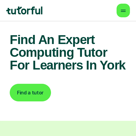
Find An Expert
Computing Tutor
For Learners In York
Find a tutor