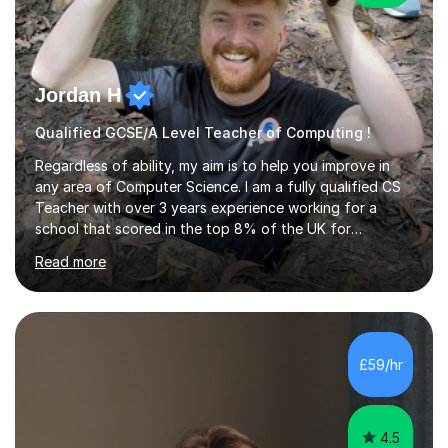
Jordan H
Qualified GCSE/A Level Teacher of Computing !
Regardless of ability, my aim is to help you improve in
any area of Computer Science. I am a fully qualified CS
Teacher with over 3 years experience working for a
school that scored in the top 8% of the UK for
Computer Science. I have taught students from as
Read more
young as 11 all the way through to 18, preparing the
latter for their A Levels and entry to University. I have
delivered the OCR GCSE curriculum to multiple classes in
this time and helped improve results in the wake of the
COVID pandemic. I have consistency delivered results
£59/hr
and built a connection with students across all Key
Stages.Further...
4.5