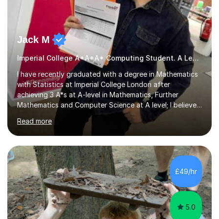
Jack M
Imperial College A*A*A* Computing Student. A Level
I have recently graduated with a degree in Mathematics
with Statistics at Imperial College London after
achieving 3 A*s at A-level in Mathematics, Further
Mathematics and Computer Science at A level; I believe
with proper guidance and hard work, anyone can
Read more
achieve A/A*s in their exams, and I am dedicated to
guiding my students to achieve their potential. I have
over 6 years of experience in tutoring, I started whilst I
was still in school, helping other students who were
struggling with their studies in both maths and further
£49/hr
maths during my free time. I then began professional
tutoring shortly...
5.0