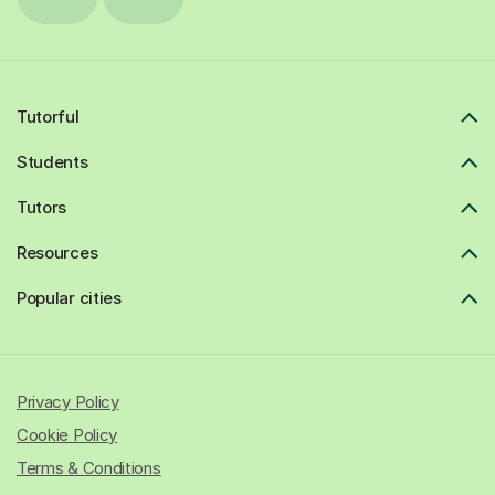
Tutorful
Students
Tutors
Resources
Popular cities
Privacy Policy
Cookie Policy
Terms & Conditions