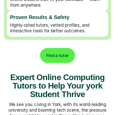
from anywhere.
Proven Results & Safety
Highly-rated tutors, vetted profiles, and
interactive tools for better outcomes.
Find a tutor
Expert Online Computing
Tutors to Help Your york
Student Thrive
We see you. Living in York, with its world-leading
university and booming tech scene, the pressure