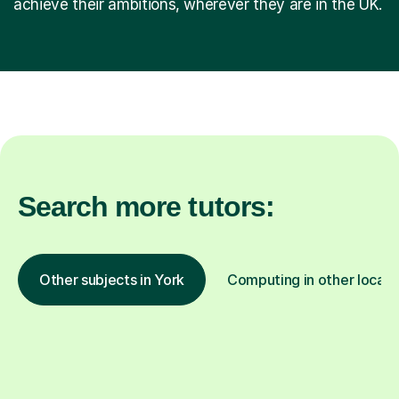
achieve their ambitions, wherever they are in the UK.
Search more tutors:
Other subjects in York
Computing in other locati