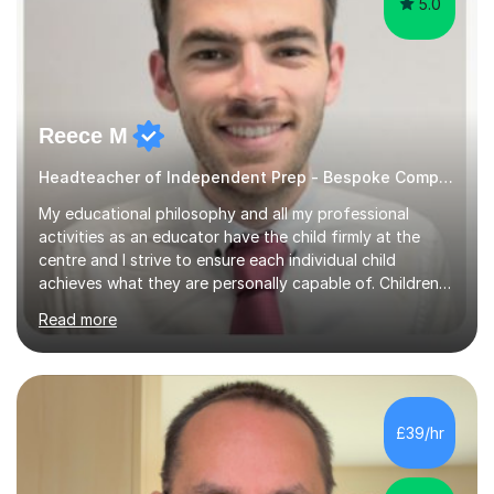
5.0
Reece M
Headteacher of Independent Prep - Bespoke Computing tutoring
My educational philosophy and all my professional
activities as an educator have the child firmly at the
centre and I strive to ensure each individual child
achieves what they are personally capable of. Children
need to be nurtured and guided to discover who they
Read more
want to be. It is my role,to ensure children are given the
tools to achieve this. It is my aim to ensure students are
excited to learn, discover new things and confident to
take on new challenges.I am currently a Head Teacher of
an Independent Preparatory School for ages 2-11. I
£39/hr
specialise in supporting primary aged children in Maths,...