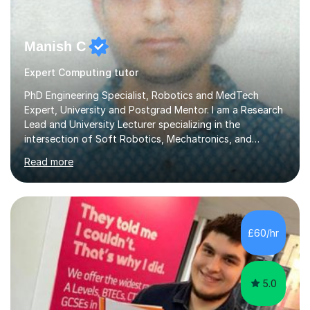
Manish C
Expert Computing tutor
PhD Engineering Specialist, Robotics and MedTech
Expert, University and Postgrad Mentor. I am a Research
Lead and University Lecturer specializing in the
intersection of Soft Robotics, Mechatronics, and
Medical Device Design. With a PhD and PGCAP (Higher
Read more
Education) qualification, I don’t just teach subjects; I
mentor the next generation of engineers and innovators.
I bring this real-world industrial expertise directly into
our lessons, moving beyond textbooks to solve
complex, high-level engineering challenges.I specialize in
£60/hr
supporting University (UG/PG) and Professional learners
in: 1. Advanced E...
5.0