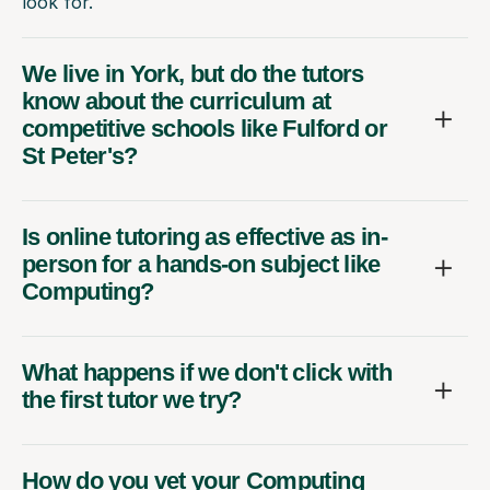
look for.
We live in York, but do the tutors
know about the curriculum at
competitive schools like Fulford or
St Peter's?
Is online tutoring as effective as in-
person for a hands-on subject like
Computing?
What happens if we don't click with
the first tutor we try?
How do you vet your Computing