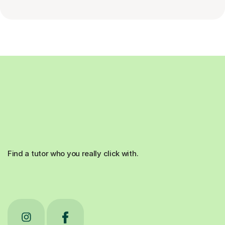
Find a tutor who you really click with.