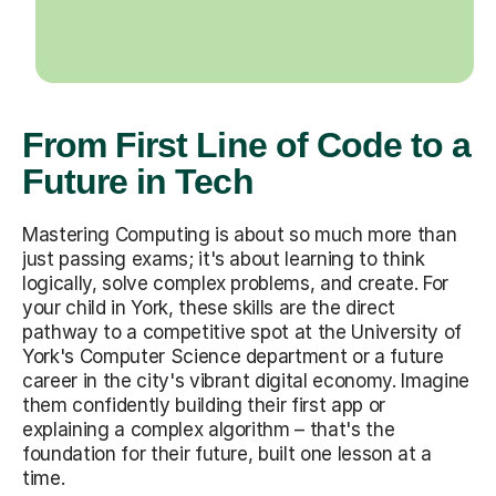
From First Line of Code to a
Future in Tech
Mastering Computing is about so much more than
just passing exams; it's about learning to think
logically, solve complex problems, and create. For
your child in York, these skills are the direct
pathway to a competitive spot at the University of
York's Computer Science department or a future
career in the city's vibrant digital economy. Imagine
them confidently building their first app or
explaining a complex algorithm – that's the
foundation for their future, built one lesson at a
time.