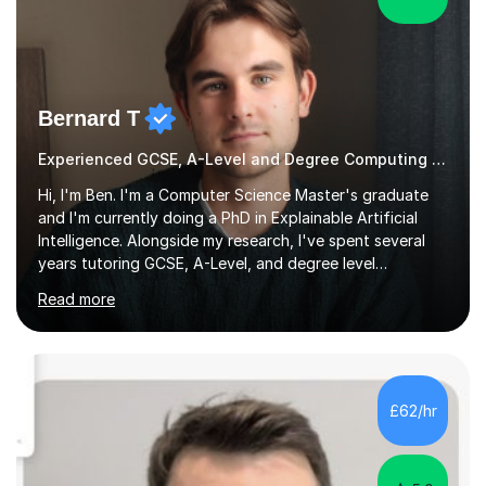
Bernard T
Experienced GCSE, A-Level and Degree Computing tutor
Hi, I'm Ben. I'm a Computer Science Master's graduate
and I'm currently doing a PhD in Explainable Artificial
Intelligence. Alongside my research, I've spent several
years tutoring GCSE, A-Level, and degree level
Computer Science, and it's genuinely something I love
Read more
doing.I know the GCSE and A-Level specs well, so I make
sure lessons cover what you actually need for your
exam board. That being said, I don't think sticking rigidly
to the spec is always the best way to learn! Often,
understanding the bigger picture around a topic, or why
£62/hr
something works the way it does, helps things stick far
better...