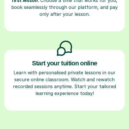
first lesson
. Choose a time that works for you,
book seamlessly through our platform, and pay
only after your lesson.
Start your tuition online
Learn with personalised private lessons in our
secure online classroom. Watch and rewatch
recorded sessions anytime. Start your tailored
learning experience today!