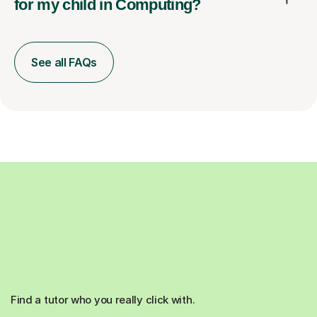
for my child in Computing?
See all FAQs
Find a tutor who you really click with.