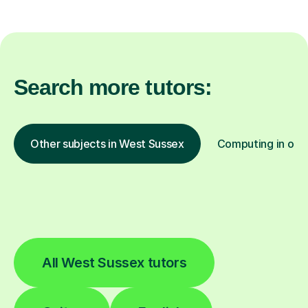
Search more tutors:
Other subjects in West Sussex
Computing in othe
All West Sussex tutors