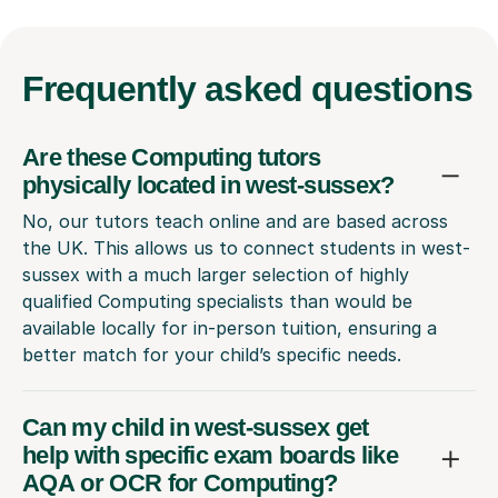
Frequently
asked questions
Are these Computing tutors
physically located in west-sussex?
No, our tutors teach online and are based across
the UK. This allows us to connect students in west-
sussex with a much larger selection of highly
qualified Computing specialists than would be
available locally for in-person tuition, ensuring a
better match for your child’s specific needs.
Can my child in west-sussex get
help with specific exam boards like
AQA or OCR for Computing?