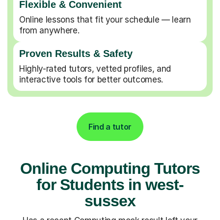
Flexible & Convenient
Online lessons that fit your schedule — learn
from anywhere.
Proven Results & Safety
Highly-rated tutors, vetted profiles, and
interactive tools for better outcomes.
Find a tutor
Online Computing Tutors
for Students in west-
sussex