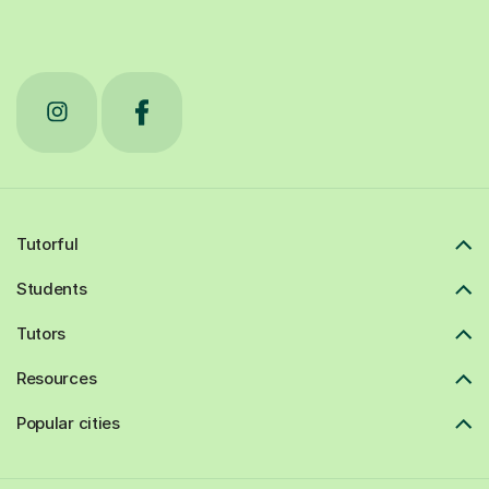
Tutorful
Students
Tutors
Resources
Popular cities