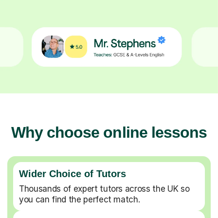
Why choose online lessons
Wider Choice of Tutors
Thousands of expert tutors across the UK so
you can find the perfect match.