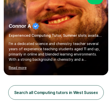
Connor A
Experienced Computing Tutor, Summer slots available
I’m a dedicated science and chemistry teacher several
years of experience teaching students aged 11 and up,
primarily in online and blended learning environments.
With a strong background in chemistry and a
qualification in secondary science education, I deliver
Read more
engaging and accessible lessons aligned with the UK
National Curriculum, covering key topics such as atomic
structure, chemical reactions, energy changes, and
organic chemistry. I also prepare students for GCSEs, A-
levels, and international exams including the
Search all Computing tutors in West Sussex
international baccalaureate.Understanding that students
learn in different w...