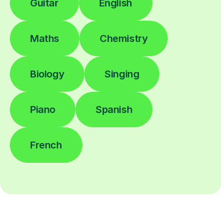
Guitar
English
Maths
Chemistry
Biology
Singing
Piano
Spanish
French