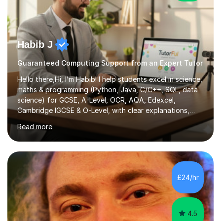
Habib J
Guaranteed Computing Support from an Expert Tutor
Hello there,Hi, I’m Habib! I help students excel in science,
maths & programming (Python, Java, C/C++, SQL, data
science) for GCSE, A-Level, OCR, AQA, Edexcel,
Cambridge IGCSE & O-Level, with clear explanations,
practice & exam-focused guidance. Whether you're
Read more
looking to improve your grades, prepare for exams, or
simply deepen your knowledge, I'm here to support you
every step of the way.During our sessions, I will work
with you to identify your strengths and weaknesses and
tailor our approach to best suit your needs. I believe in a
£24/hr
collaborative approach to learning and will work with
you to s...
4.5