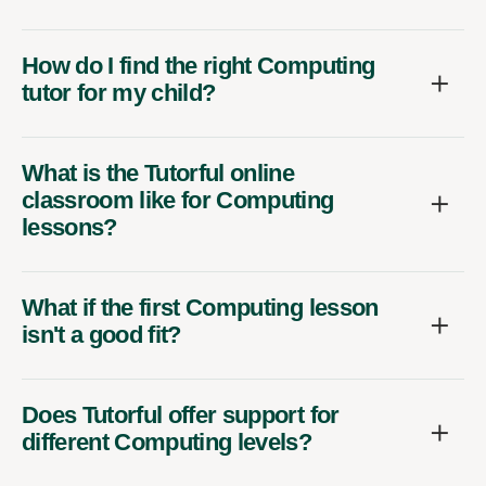
How do I find the right Computing
tutor for my child?
What is the Tutorful online
classroom like for Computing
lessons?
What if the first Computing lesson
isn't a good fit?
Does Tutorful offer support for
different Computing levels?