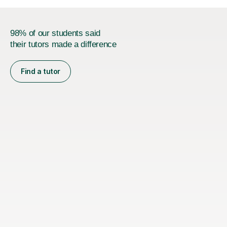
98% of our students said
their tutors made a difference
Find a tutor