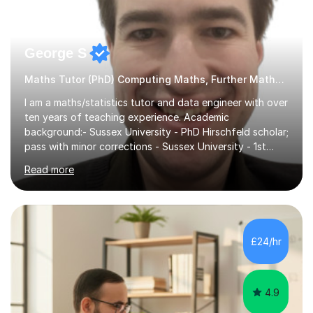
George S
Maths Tutor (PhD) Computing Maths, Further Maths, Statistics
I am a maths/statistics tutor and data engineer with over
ten years of teaching experience. Academic
background:- Sussex University - PhD Hirschfeld scholar;
pass with minor corrections - Sussex University - 1st
class honours MMath degreeI`ve spent 6 years in
Read more
industry working in the data tech industry. I apply maths
and technical skills to solve data engineering problems,
as well as conduct technical training work alongside for
work colleagues. I work closely with data engineering
technologies like Python and SQL.What to Expect From
£24/hr
Lessons: Lessons are delivered in 50 minute batches.
They consist...
4.9