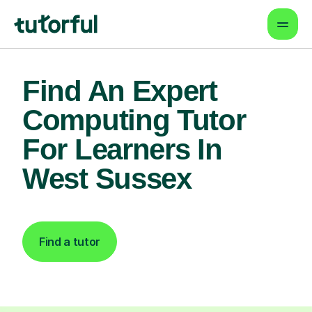
Find An Expert
Computing Tutor
For Learners In
West Sussex
Find a tutor