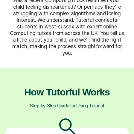
Has a recent Computing mock result left your
child feeling disheartened? Or perhaps they're
struggling with complex algorithms and losing
interest. We understand. Tutorful connects
students in west-sussex with expert online
Computing tutors from across the UK. You tell us
a little about your child, and we'll find the right
match, making the process straightforward for
you.
How Tutorful Works
Step-by-Step Guide for Using Tutorful