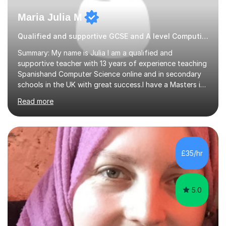
Maria Julia M
Qualified and supportive GCSE and A level Computing
Summary: My name is Julia I am a qualified and
supportive teacher with 13 years of experience teaching
Spanishand Computer Science online and in secondary
schools in the UK with great success.I have a Masters in
ICT from Anglia Ruskin University and a PGCE,
Read more
postgraduate certificate in education.I provide the
students with a supportive and nurturing environment
where they can learn and thrive. I use a balanced
approach to teaching and lessons are personalized to
the student's needs.In the initial consultationI assess the
£35/hr
students' needs and then make a supportive plan to
help students achieve their...
5.0