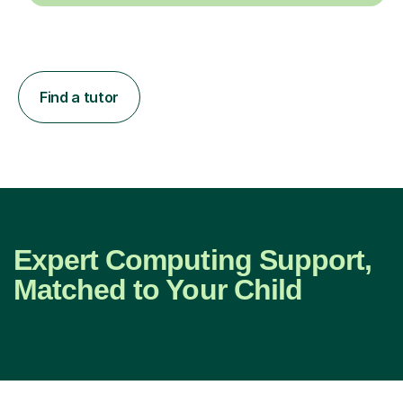
Find a tutor
Expert Computing Support,
Matched to Your Child