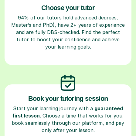
Choose your tutor
94% of our tutors hold advanced degrees,
Master’s and PhD), have 2+ years of experience
and are fully DBS-checked. Find the perfect
tutor to boost your confidence and achieve
your learning goals.
Book your tutoring session
Start your learning journey with a
guaranteed
first lesson
. Choose a time that works for you,
book seamlessly through our platform, and pay
only after your lesson.