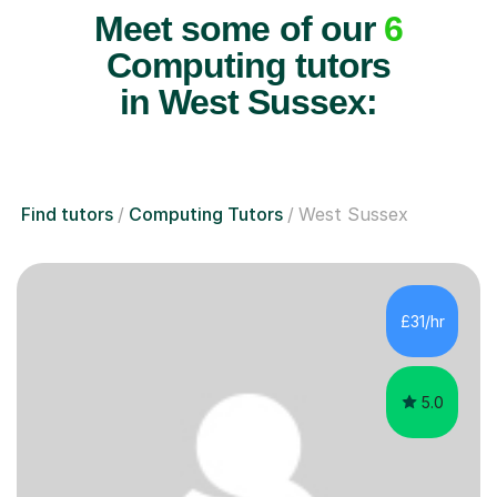
Meet some of our
6
Computing tutors
in West Sussex:
Find tutors
Computing Tutors
West Sussex
£31/hr
5.0