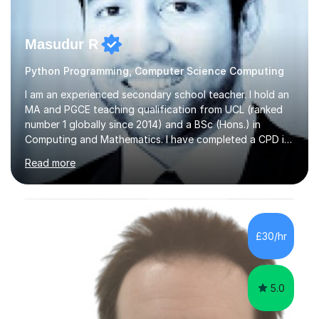
Masudur R
Python Programming, Computer Science Computing
I am an experienced secondary school teacher. I hold an
MA and PGCE teaching qualification from UCL (ranked
number 1 globally since 2014) and a BSc (Hons.) in
Computing and Mathematics. I have completed a CPD in
study skills from the University of Oxford.I am a young,
Read more
friendly professional with over 13 years of teaching
experience. I have worked in three different secondary
schools so far. I teach students of all abilities and have a
friendly, patient approach. I establish rapport quickly
and the students feel comfortable and at ease with my
£30/hr
presence. Students feel the true benefits of my
lessons...
5.0