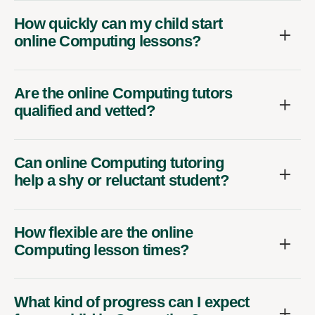
How quickly can my child start
online Computing lessons?
Are the online Computing tutors
qualified and vetted?
Can online Computing tutoring
help a shy or reluctant student?
How flexible are the online
Computing lesson times?
What kind of progress can I expect