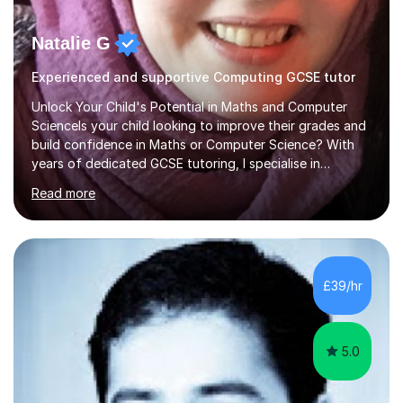
Natalie G
Experienced and supportive Computing GCSE tutor
Unlock Your Child's Potential in Maths and Computer
ScienceIs your child looking to improve their grades and
build confidence in Maths or Computer Science? With
years of dedicated GCSE tutoring, I specialise in
transforming academic challenges into achievements,
Read more
helping students make significant progress.Why Choose
My Tutoring Services?Proven Success with Real
ResultsMy students typically improve by an average of
3 grades, turning predicted grades into impressive exam
outcomes. Whether it’s boosting a grade 2 to a 5 or a 5
£39/hr
to an 8, I have a track record of delivering
results.Expertise Across A...
5.0