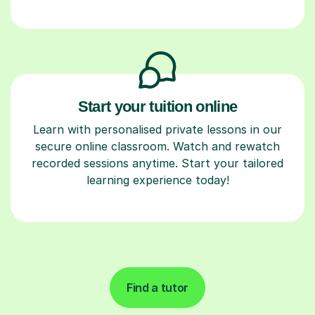
Start your tuition online
Learn with personalised private lessons in our
secure online classroom. Watch and rewatch
recorded sessions anytime. Start your tailored
learning experience today!
Find a tutor