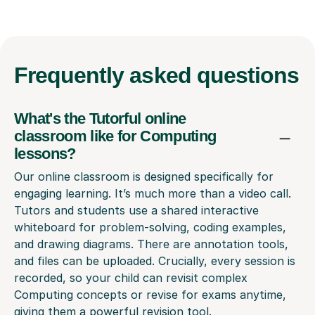
Frequently
asked questions
What's the Tutorful online
classroom like for Computing
lessons?
Our online classroom is designed specifically for
engaging learning. It’s much more than a video call.
Tutors and students use a shared interactive
whiteboard for problem-solving, coding examples,
and drawing diagrams. There are annotation tools,
and files can be uploaded. Crucially, every session is
recorded, so your child can revisit complex
Computing concepts or revise for exams anytime,
giving them a powerful revision tool.