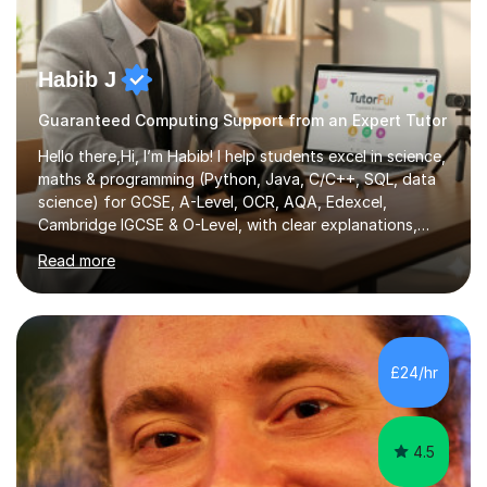
Habib J
Guaranteed Computing Support from an Expert Tutor
Hello there,Hi, I’m Habib! I help students excel in science,
maths & programming (Python, Java, C/C++, SQL, data
science) for GCSE, A-Level, OCR, AQA, Edexcel,
Cambridge IGCSE & O-Level, with clear explanations,
practice & exam-focused guidance. Whether you're
Read more
looking to improve your grades, prepare for exams, or
simply deepen your knowledge, I'm here to support you
every step of the way.During our sessions, I will work
with you to identify your strengths and weaknesses and
tailor our approach to best suit your needs. I believe in a
£24/hr
collaborative approach to learning and will work with
you to s...
4.5