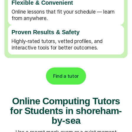
Flexible & Convenient
Online lessons that fit your schedule — learn
from anywhere.
Proven Results & Safety
Highly-rated tutors, vetted profiles, and
interactive tools for better outcomes.
Find a tutor
Online Computing Tutors
for Students in shoreham-
by-sea