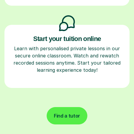
Start your tuition online
Learn with personalised private lessons in our
secure online classroom. Watch and rewatch
recorded sessions anytime. Start your tailored
learning experience today!
Find a tutor