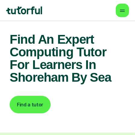
Find An Expert
Computing Tutor
For Learners In
Shoreham By Sea
Find a tutor