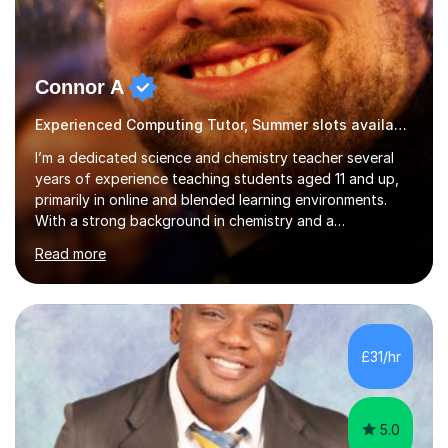
Connor A
Experienced Computing Tutor, Summer slots available
I’m a dedicated science and chemistry teacher several
years of experience teaching students aged 11 and up,
primarily in online and blended learning environments.
With a strong background in chemistry and a
qualification in secondary science education, I deliver
Read more
engaging and accessible lessons aligned with the UK
National Curriculum, covering key topics such as atomic
structure, chemical reactions, energy changes, and
organic chemistry. I also prepare students for GCSEs, A-
levels, and international exams including the
£31/hr
international baccalaureate.Understanding that students
learn in different w...
5.0