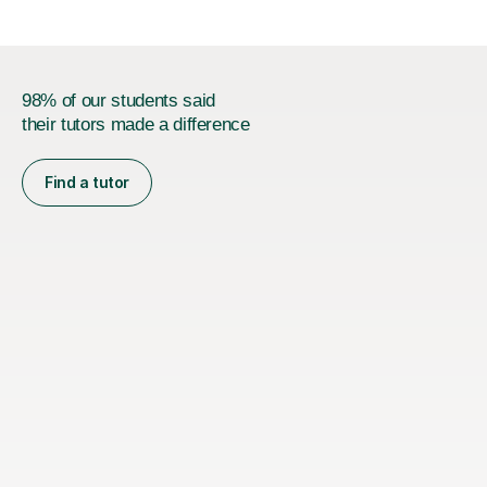
98% of our students said
their tutors made a difference
Find a tutor