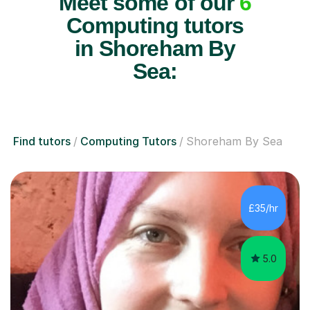
Meet some of our
6
Computing tutors
in Shoreham By
Sea:
Find tutors
Computing Tutors
Shoreham By Sea
£35/hr
5.0