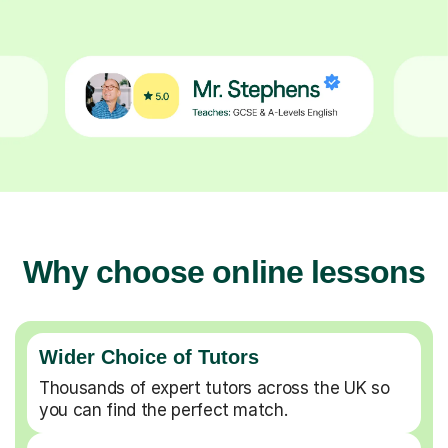
Why choose online lessons
Wider Choice of Tutors
Thousands of expert tutors across the UK so
you can find the perfect match.