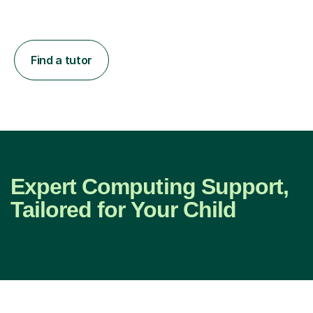
Find a tutor
Expert Computing Support,
Tailored for Your Child