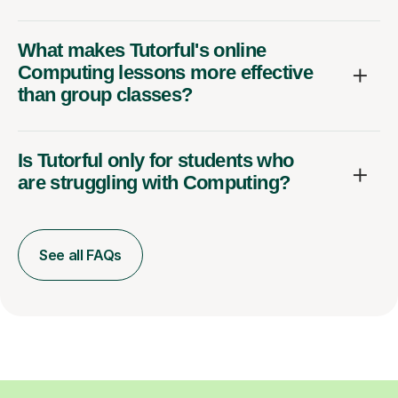
What makes Tutorful's online
Computing lessons more effective
than group classes?
Is Tutorful only for students who
are struggling with Computing?
See all FAQs