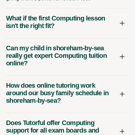
What if the first Computing lesson
isn't the right fit?
Can my child in shoreham-by-sea
really get expert Computing tuition
online?
How does online tutoring work
around our busy family schedule in
shoreham-by-sea?
Does Tutorful offer Computing
support for all exam boards and