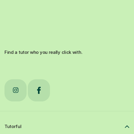
Find a tutor who you really click with.
Tutorful