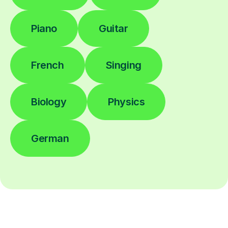
Piano
Guitar
French
Singing
Biology
Physics
German