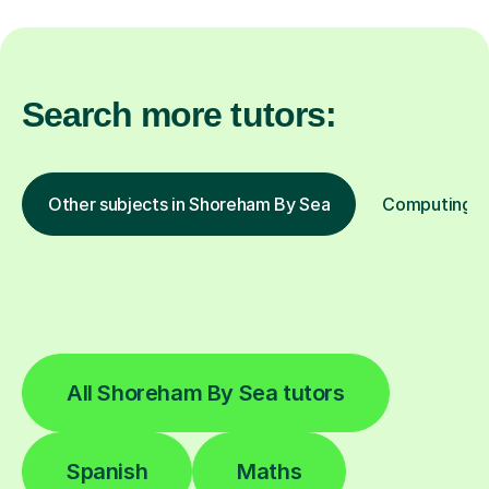
Search more tutors:
Other subjects in Shoreham By Sea
Computing in
All Shoreham By Sea tutors
Spanish
Maths