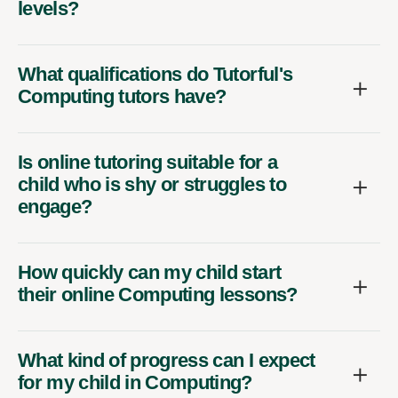
levels?
What qualifications do Tutorful's
Computing tutors have?
Is online tutoring suitable for a
child who is shy or struggles to
engage?
How quickly can my child start
their online Computing lessons?
What kind of progress can I expect
for my child in Computing?