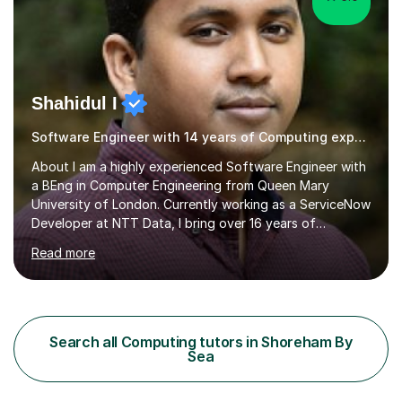
Shahidul I
Software Engineer with 14 years of Computing experience
About I am a highly experienced Software Engineer with
a BEng in Computer Engineering from Queen Mary
University of London. Currently working as a ServiceNow
Developer at NTT Data, I bring over 16 years of
professional experience in the tech industry, including
Read more
roles at prestigious organizations such as Google,
Imperial College London, and London School of Hygiene
& Tropical Medicine.Professional Experience:- Highly
active UK tutor with over a decade of experience
across major educational platforms supporting students
Search all Computing tutors in Shoreham By
from primary school up to university-level computer
Sea
science modules.-Accumulated...