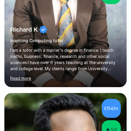
Richard K
Inspiring Computing tutor
I am a tutor with a master's degree in finance. I teach
maths, business, finance, research and other social
sciences.I have over 6 years teaching at the university
and college level. My clients range from University
students to primary and other middle-level students. I
Read more
am passionate about teaching. Am also able to simplify
topics and issues for the student to understand.This
helps the learning process and ensures the student does
well in the exams.I also have a keen interest in the areas
of Accounting, Banking and finance, and Information
£154/hr
Technology. With a Master of Philosophy in Finance, I
have...
5.0