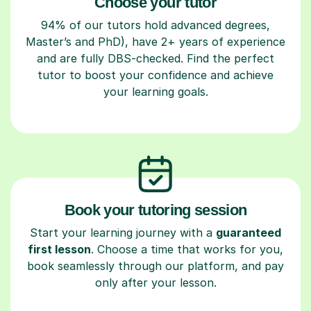
Choose your tutor
94% of our tutors hold advanced degrees,
Master’s and PhD), have 2+ years of experience
and are fully DBS-checked. Find the perfect
tutor to boost your confidence and achieve
your learning goals.
Book your tutoring session
Start your learning journey with a
guaranteed
first lesson
. Choose a time that works for you,
book seamlessly through our platform, and pay
only after your lesson.