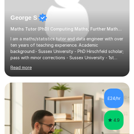
George S
Maths Tutor (PhD) Computing Maths, Further Maths, Statistics
I am a maths/statistics tutor and data engineer with over
ten years of teaching experience. Academic
background:- Sussex University - PhD Hirschfeld scholar;
pass with minor corrections - Sussex University - 1st
class honours MMath degreeI`ve spent 6 years in
Read more
industry working in the data tech industry. I apply maths
and technical skills to solve data engineering problems,
as well as conduct technical training work alongside for
work colleagues. I work closely with data engineering
technologies like Python and SQL.What to Expect From
£24/hr
Lessons: Lessons are delivered in 50 minute batches.
They consist...
4.9