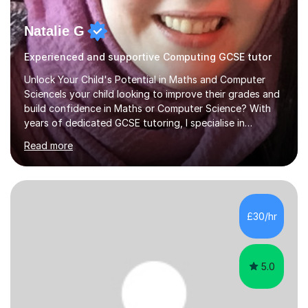
Natalie G
Experienced and supportive Computing GCSE tutor
Unlock Your Child's Potential in Maths and Computer
ScienceIs your child looking to improve their grades and
build confidence in Maths or Computer Science? With
years of dedicated GCSE tutoring, I specialise in
transforming academic challenges into achievements,
Read more
helping students make significant progress.Why Choose
My Tutoring Services?Proven Success with Real
ResultsMy students typically improve by an average of
3 grades, turning predicted grades into impressive exam
outcomes. Whether it’s boosting a grade 2 to a 5 or a 5
£30/hr
to an 8, I have a track record of delivering
results.Expertise Across A...
5.0