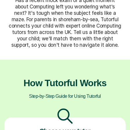
Has a recent mock exam or a quiet moment
about Computing left you wondering what's
next? It's tough when the subject feels like a
maze. For parents in shoreham-by-sea, Tutorful
connects your child with expert online Computing
tutors from across the UK. Tell us a little about
your child; we'll match them with the right
support, so you don't have to navigate it alone.
How Tutorful Works
Step-by-Step Guide for Using Tutorful