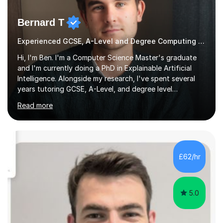
Bernard T
Experienced GCSE, A-Level and Degree Computing tutor
Hi, I'm Ben. I'm a Computer Science Master's graduate
and I'm currently doing a PhD in Explainable Artificial
Intelligence. Alongside my research, I've spent several
years tutoring GCSE, A-Level, and degree level
Computer Science, and it's genuinely something I love
Read more
doing.I know the GCSE and A-Level specs well, so I make
sure lessons cover what you actually need for your
exam board. That being said, I don't think sticking rigidly
to the spec is always the best way to learn! Often,
understanding the bigger picture around a topic, or why
£62/hr
something works the way it does, helps things stick far
better...
5.0