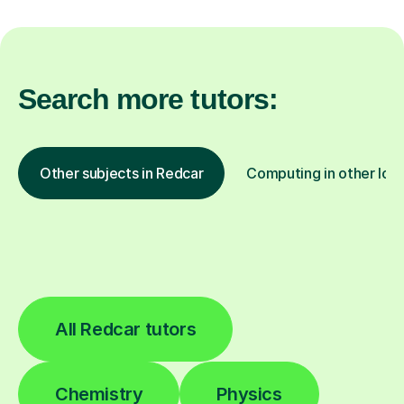
Search more tutors:
Other subjects in Redcar
Computing in other loc
All Redcar tutors
Chemistry
Physics