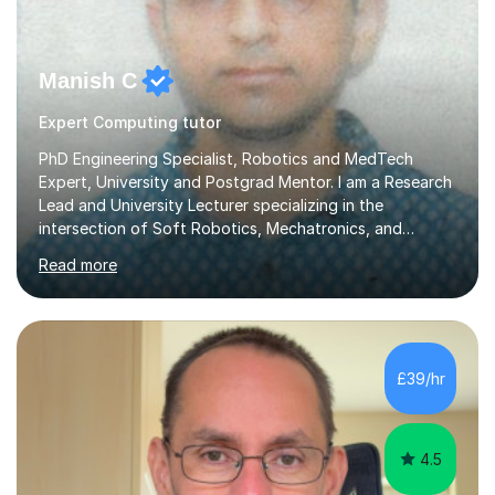
Manish C
Expert Computing tutor
PhD Engineering Specialist, Robotics and MedTech
Expert, University and Postgrad Mentor. I am a Research
Lead and University Lecturer specializing in the
intersection of Soft Robotics, Mechatronics, and
Medical Device Design. With a PhD and PGCAP (Higher
Read more
Education) qualification, I don’t just teach subjects; I
mentor the next generation of engineers and innovators.
I bring this real-world industrial expertise directly into
our lessons, moving beyond textbooks to solve
complex, high-level engineering challenges.I specialize in
£39/hr
supporting University (UG/PG) and Professional learners
in: 1. Advanced E...
4.5