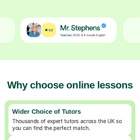
Why choose online lessons
Wider Choice of Tutors
Thousands of expert tutors across the UK so
you can find the perfect match.