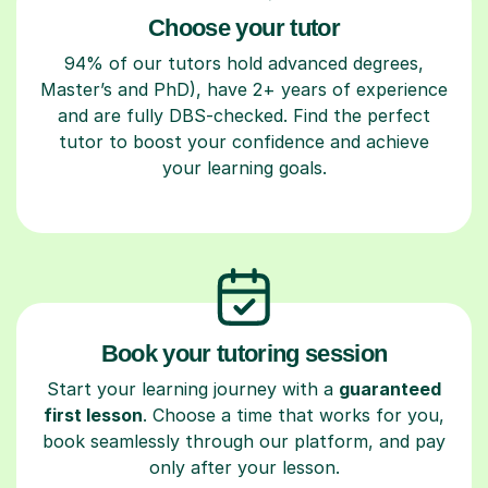
Choose your tutor
94% of our tutors hold advanced degrees,
Master’s and PhD), have 2+ years of experience
and are fully DBS-checked. Find the perfect
tutor to boost your confidence and achieve
your learning goals.
Book your tutoring session
Start your learning journey with a
guaranteed
first lesson
. Choose a time that works for you,
book seamlessly through our platform, and pay
only after your lesson.