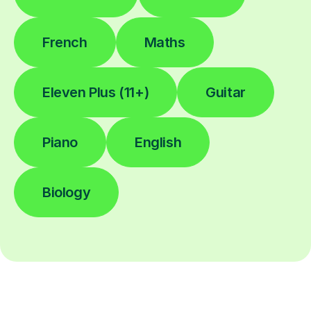
French
Maths
Eleven Plus (11+)
Guitar
Piano
English
Biology