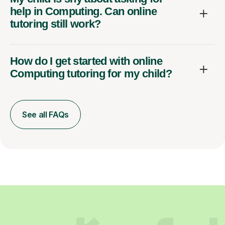
help in Computing. Can online
tutoring still work?
How do I get started with online
Computing tutoring for my child?
See all FAQs