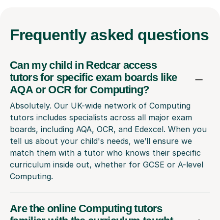
Frequently
asked questions
Can my child in Redcar access
tutors for specific exam boards like
AQA or OCR for Computing?
Absolutely. Our UK-wide network of Computing
tutors includes specialists across all major exam
boards, including AQA, OCR, and Edexcel. When you
tell us about your child's needs, we’ll ensure we
match them with a tutor who knows their specific
curriculum inside out, whether for GCSE or A-level
Computing.
Are the online Computing tutors