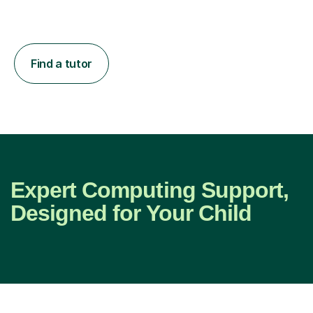
Find a tutor
Expert Computing Support,
Designed for Your Child