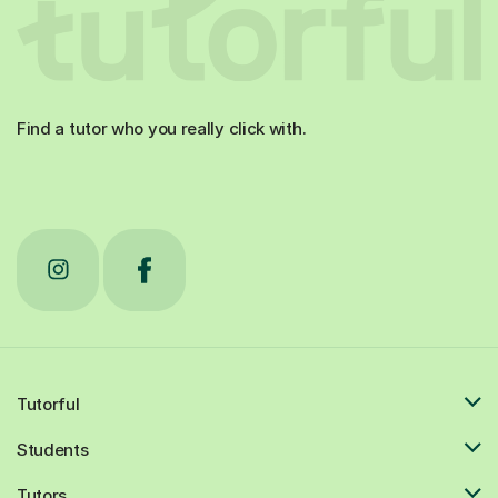
Find a tutor who you really click with.
Tutorful
Students
Tutors