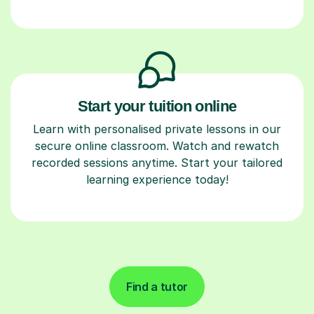
Start your tuition online
Learn with personalised private lessons in our
secure online classroom. Watch and rewatch
recorded sessions anytime. Start your tailored
learning experience today!
Find a tutor