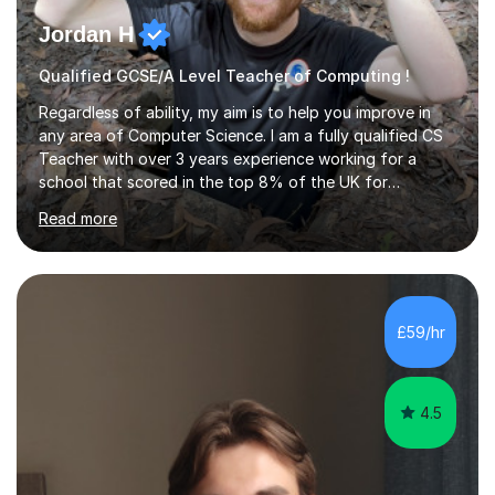
Jordan H
Qualified GCSE/A Level Teacher of Computing !
Regardless of ability, my aim is to help you improve in
any area of Computer Science. I am a fully qualified CS
Teacher with over 3 years experience working for a
school that scored in the top 8% of the UK for
Computer Science. I have taught students from as
Read more
young as 11 all the way through to 18, preparing the
latter for their A Levels and entry to University. I have
delivered the OCR GCSE curriculum to multiple classes in
this time and helped improve results in the wake of the
COVID pandemic. I have consistency delivered results
£59/hr
and built a connection with students across all Key
Stages.Further...
4.5