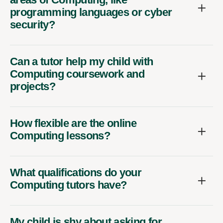
programming languages or cyber
security?
Can a tutor help my child with
Computing coursework and
projects?
How flexible are the online
Computing lessons?
What qualifications do your
Computing tutors have?
My child is shy about asking for