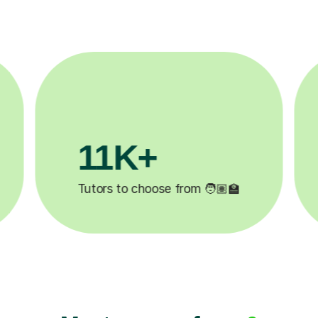
3.1M+

Lessons completed ✍️