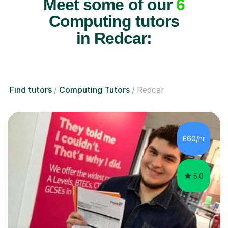
Meet some of our
6
Computing tutors
in Redcar:
Find tutors
Computing Tutors
Redcar
£60/hr
5.0