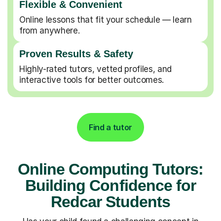
Flexible & Convenient
Online lessons that fit your schedule — learn
from anywhere.
Proven Results & Safety
Highly-rated tutors, vetted profiles, and
interactive tools for better outcomes.
Find a tutor
Online Computing Tutors:
Building Confidence for
Redcar Students