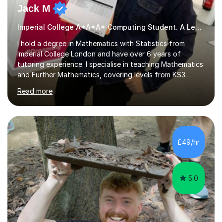
Jack M
Imperial College A*A*A* Computing Student. A Level
I hold a degree in Mathematics with Statistics from
Imperial College London and have over 6 years of
tutoring experience. I specialise in teaching Mathematics
and Further Mathematics, covering levels from KS3
through to A-Level, and I am familiar with the AQA and
Read more
Edexcel exam boards. My tutoring approach is highly
interactive, as I believe that understanding mathematics
requires hands-on practice. I guide students through
various problem types, ensuring they develop the
confidence to tackle them independently. I set weekly
£49/hr
homework to reinforce learning and am available for
queries outside of...
5.0