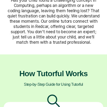
Has your child found a challenging concept in
Computing, perhaps an algorithm or a new
coding language, leaving them feeling lost? That
quiet frustration can build quickly. We understand
these moments. Our online tutors connect with
students in Redcar, offering clear, targeted
support. You don't need to become an expert;
just tell us a little about your child, and we'll
match them with a trusted professional.
How Tutorful Works
Step-by-Step Guide for Using Tutorful