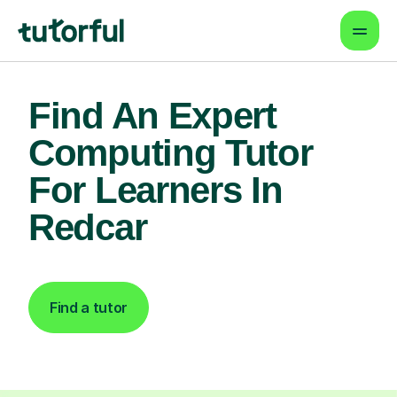
Find An Expert
Computing Tutor
For Learners In
Redcar
Find a tutor