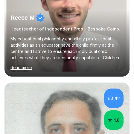
Reece M
Headteacher of Independent Prep - Bespoke Computing tutoring
My educational philosophy and all my professional
activities as an educator have the child firmly at the
centre and I strive to ensure each individual child
achieves what they are personally capable of. Children
need to be nurtured and guided to discover who they
Read more
want to be. It is my role,to ensure children are given the
tools to achieve this. It is my aim to ensure students are
excited to learn, discover new things and confident to
take on new challenges.I am currently a Head Teacher of
an Independent Preparatory School for ages 2-11. I
£31/hr
specialise in supporting primary aged children in Maths,...
4.8