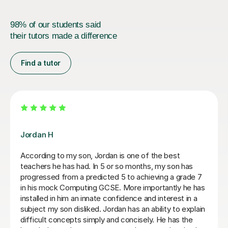
98% of our students said
their tutors made a difference
Find a tutor
Mr Rahul Anilkumar M
A level Student, Helped walk me through programming
and key concepts before my exams
Tobi E
4th Jul 2026