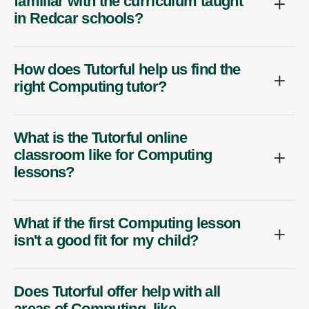
familiar with the curriculum taught
in Redcar schools?
How does Tutorful help us find the
right Computing tutor?
What is the Tutorful online
classroom like for Computing
lessons?
What if the first Computing lesson
isn't a good fit for my child?
Does Tutorful offer help with all
areas of Computing, like