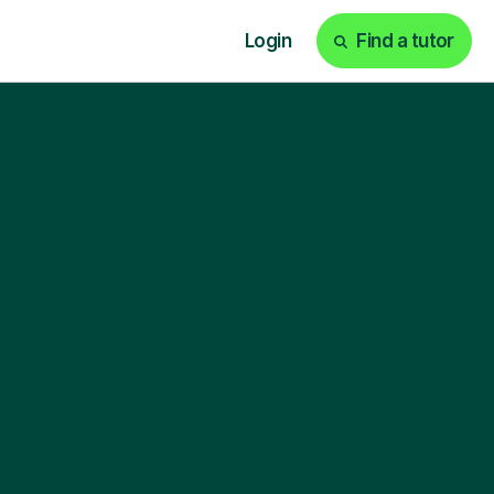
Login
Find a tutor