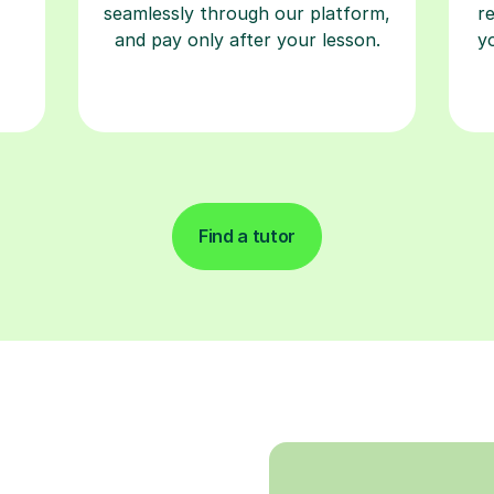
seamlessly through our platform,
r
and pay only after your lesson.
y
Find a tutor