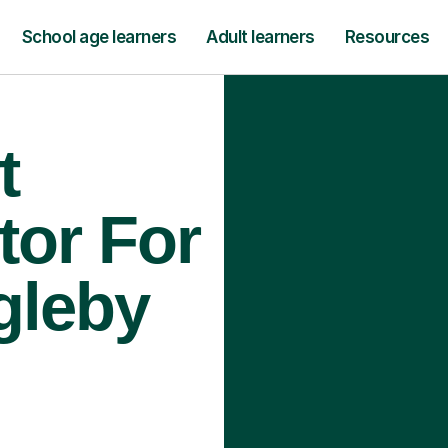
School age learners
Adult learners
Resources
t
tor For
gleby