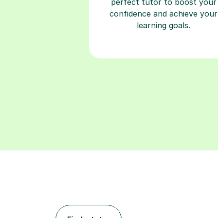
perfect tutor to boost your
confidence and achieve your
learning goals.