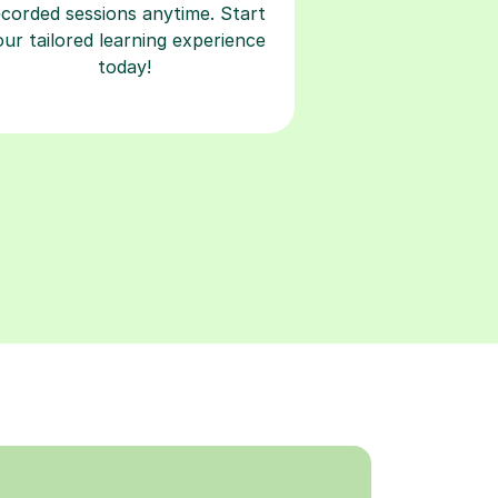
ecorded sessions anytime. Start
our tailored learning experience
today!