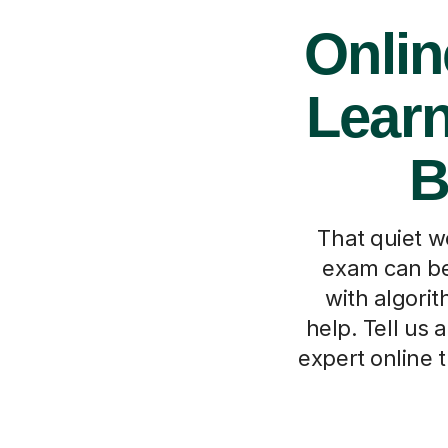
Onlin
Learn
B
That quiet w
exam can be 
with algorit
help. Tell us 
expert online 