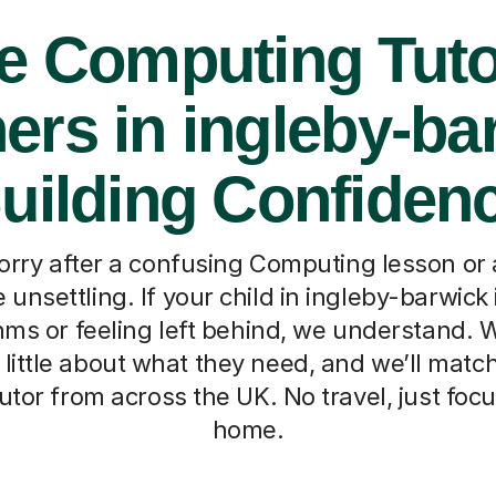
e Computing Tuto
ers in ingleby-ba
uilding Confiden
orry after a confusing Computing lesson or 
unsettling. If your child in ingleby-barwick 
hms or feeling left behind, we understand. 
a little about what they need, and we’ll mat
tutor from across the UK. No travel, just foc
home.