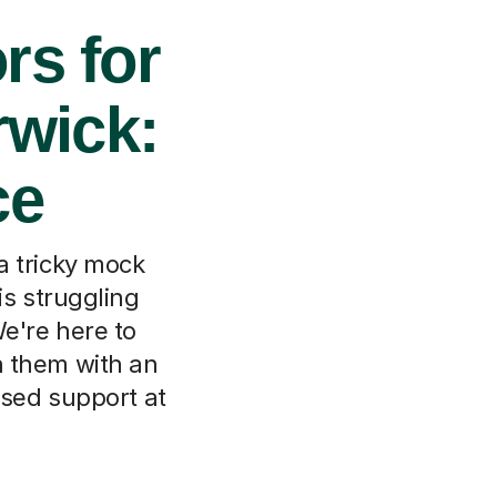
rs for
rwick:
ce
a tricky mock
is struggling
We're here to
ch them with an
used support at