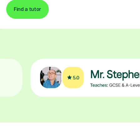
Find a tutor