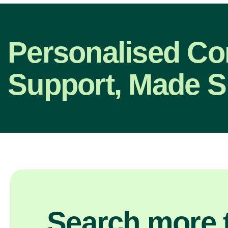
Personalised C
Support, Made S
Search more t