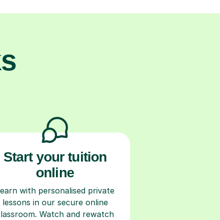
ks
Start your tuition
online
earn with personalised private
lessons in our secure online
classroom. Watch and rewatch