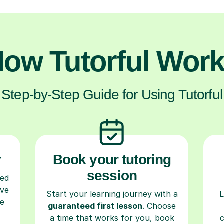
ow Tutorful Wor
Step-by-Step Guide for Using Tutorful
r
Book your tutoring
session
ced
ave
Start your learning journey with a
L
re
guaranteed first lesson
. Choose
a time that works for you, book