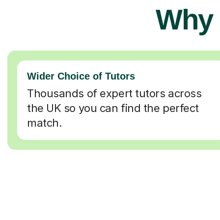
Why 
Wider Choice of Tutors
Thousands of expert tutors across
the UK so you can find the perfect
match.