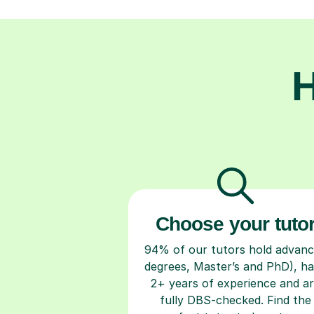
H
Choose your tuto
94% of our tutors hold advan
degrees, Master’s and PhD), h
2+ years of experience and a
fully DBS-checked. Find the