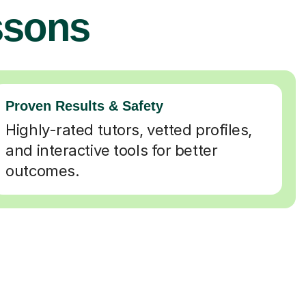
ssons
Proven Results & Safety
Highly-rated tutors, vetted profiles,
and interactive tools for better
outcomes.