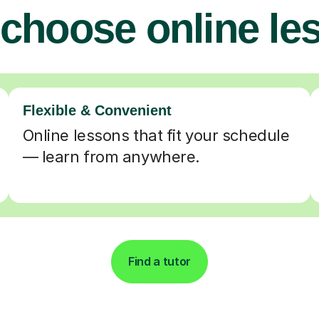
choose online le
Flexible & Convenient
Online lessons that fit your schedule
— learn from anywhere.
Find a tutor