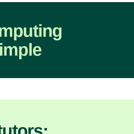
omputing
imple
utors: