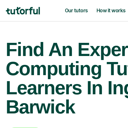
Our tutors
How it works
Find An Exper
Computing Tu
Learners In In
Barwick