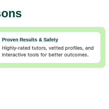
sons
Proven Results & Safety
Highly-rated tutors, vetted profiles, and
interactive tools for better outcomes.