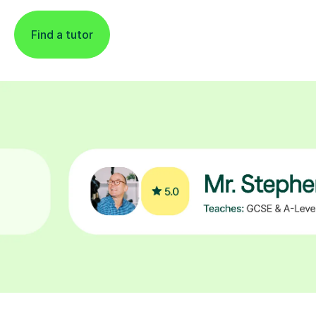
Find a tutor