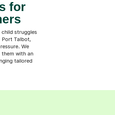
s for
ners
child struggles
h Port Talbot,
pressure. We
h them with an
ging tailored
s