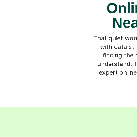
Onli
Nea
That quiet wor
with data str
finding the
understand. T
expert onlin