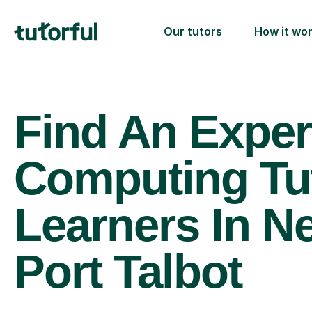
Our tutors
How it wo
Find An Exper
Computing Tu
Learners In N
Port Talbot