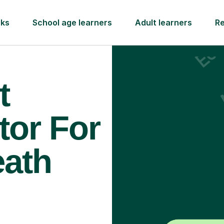
rks
School age learners
Adult learners
R
t
tor For
eath