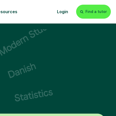
esources
Login
Find a tutor