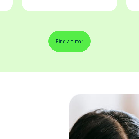
Find a tutor