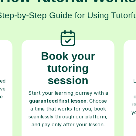
Step-by-Step Guide for Using Tutorfu
Book your
tutoring
session
ced
L
ave
Start your learning journey with a
re
guaranteed first lesson
. Choose
r
a time that works for you, book
y
seamlessly through our platform,
and pay only after your lesson.