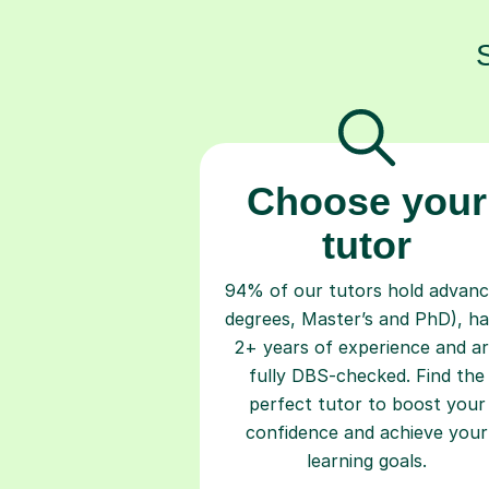
Choose your
tutor
94% of our tutors hold advan
degrees, Master’s and PhD), h
2+ years of experience and a
fully DBS-checked. Find the
perfect tutor to boost your
confidence and achieve your
learning goals.