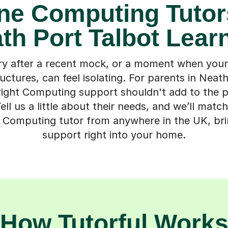
ne Computing Tutor
th Port Talbot Lear
ry after a recent mock, or a moment when your 
uctures, can feel isolating. For parents in Neat
 right Computing support shouldn't add to the 
ell us a little about their needs, and we’ll matc
e Computing tutor from anywhere in the UK, brin
support right into your home.
How Tutorful Work