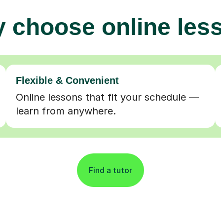
 choose online les
Flexible & Convenient
Online lessons that fit your schedule —
learn from anywhere.
Find a tutor