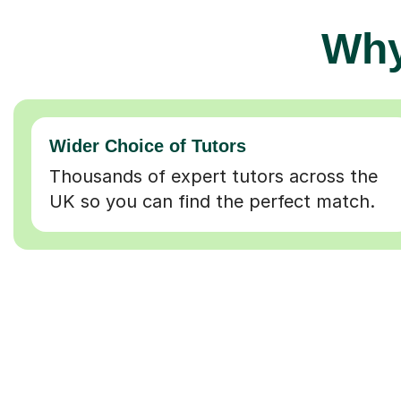
Why
Wider Choice of Tutors
Thousands of expert tutors across the
UK so you can find the perfect match.