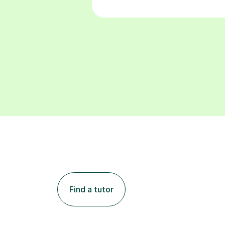
Find a tutor