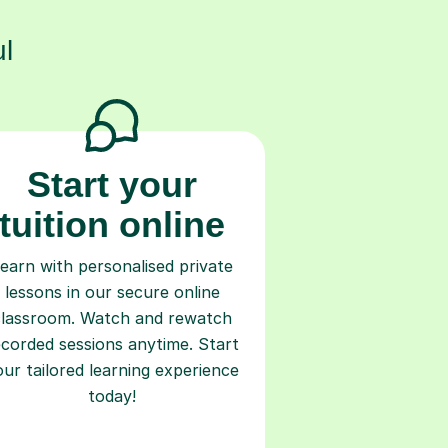
l
Start your
tuition online
earn with personalised private
lessons in our secure online
classroom. Watch and rewatch
ecorded sessions anytime. Start
our tailored learning experience
today!