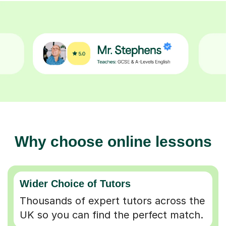
Why choose online lessons
Wider Choice of Tutors
Thousands of expert tutors across the
UK so you can find the perfect match.