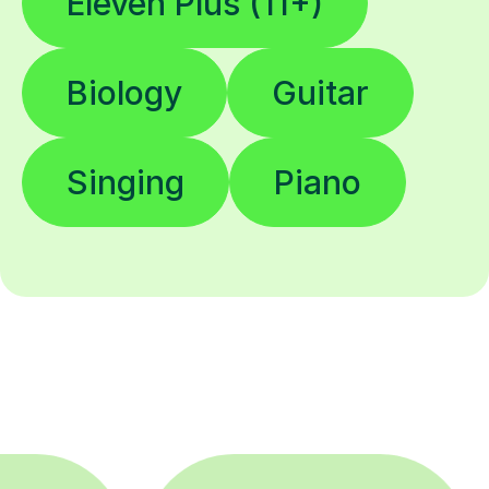
Eleven Plus (11+)
Biology
Guitar
Singing
Piano