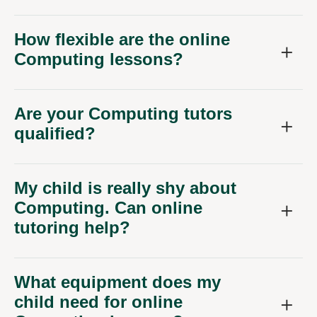
How flexible are the online
Computing lessons?
Are your Computing tutors
qualified?
My child is really shy about
Computing. Can online
tutoring help?
What equipment does my
child need for online