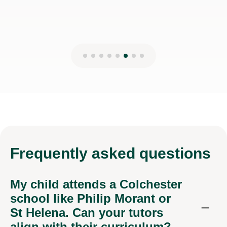
Frequently
asked questions
My child attends a Colchester
school like Philip Morant or
St Helena. Can your tutors
align with their curriculum?