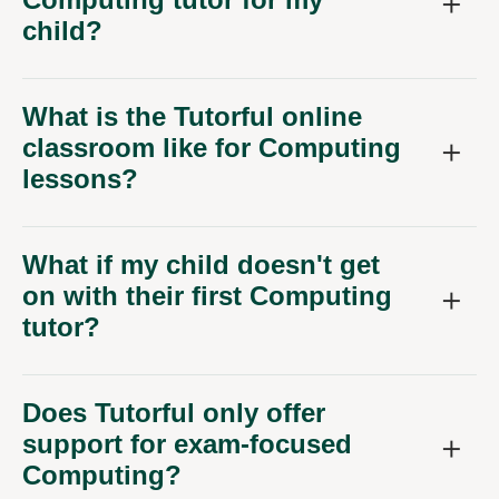
child?
What is the Tutorful online
classroom like for Computing
lessons?
What if my child doesn't get
on with their first Computing
tutor?
Does Tutorful only offer
support for exam-focused
Computing?