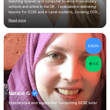
teaching Spanish and Computer Science in secondary
schools and online in the UK. I specialise in delivering
lessons for GCSE and A-Level students, covering OCR,
AQA, IB, and Edexcel exam boards for both subjects. My
Read more
approach involves an initial consultation to assess each
student’s needs, followed by a supportive and
personalised plan that helps them achieve their
academic goals. During my sessions, I implement
interactive activities, online educational games, and
£40/hr
targeted questions, ensuring a structured yet flexible
environment. I...
5.0
Natalie G
Experienced and supportive Computing GCSE tutor