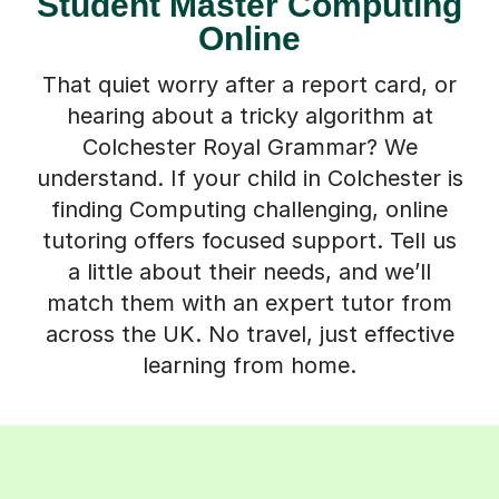
Student Master Computing
Online
That quiet worry after a report card, or
hearing about a tricky algorithm at
Colchester Royal Grammar? We
understand. If your child in Colchester is
finding Computing challenging, online
tutoring offers focused support. Tell us
a little about their needs, and we’ll
match them with an expert tutor from
across the UK. No travel, just effective
learning from home.