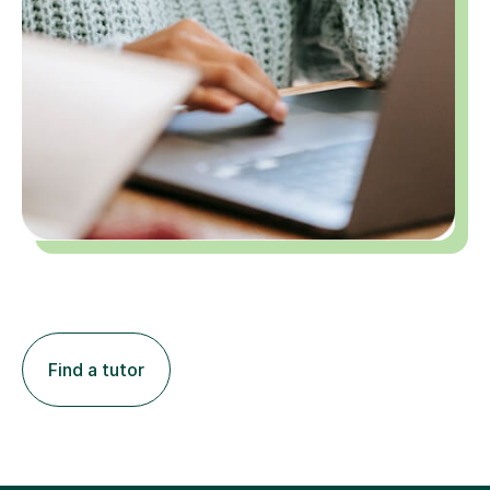
Find a tutor