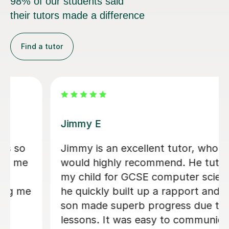
98% of our students said
their tutors made a difference
Find a tutor
Arron Sean F
Really cool. Helped me understand
algorithms I never got before. - Jack
K B
19th May 2026