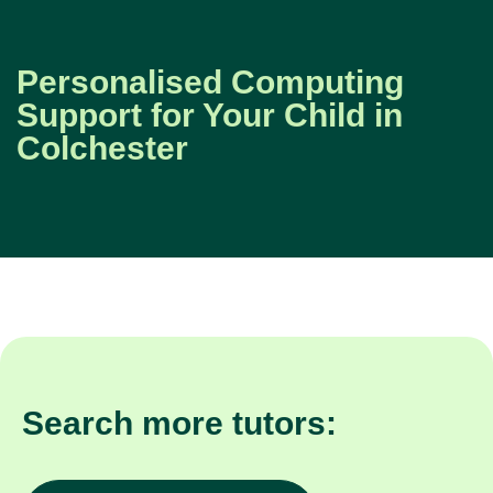
Personalised Computing
Support for Your Child in
Colchester
Search more tutors: