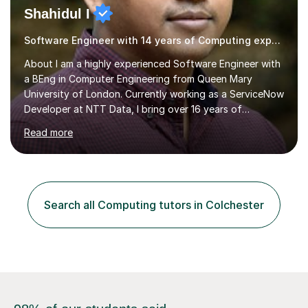
Shahidul I
Software Engineer with 14 years of Computing experience
About I am a highly experienced Software Engineer with
a BEng in Computer Engineering from Queen Mary
University of London. Currently working as a ServiceNow
Developer at NTT Data, I bring over 16 years of
professional experience in the tech industry, including
Read more
roles at prestigious organizations such as Google,
Imperial College London, and London School of Hygiene
& Tropical Medicine.Professional Experience:- Highly
active UK tutor with over a decade of experience
across major educational platforms supporting students
Search all Computing tutors in Colchester
from primary school up to university-level computer
science modules.-Accumulated...