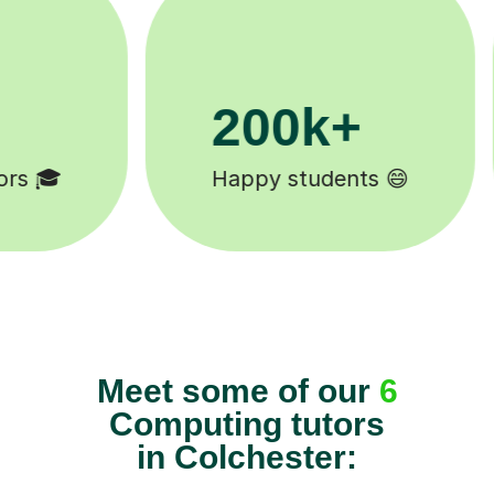
11K+
Tutors to choose from 🧑🏽‍🏫
Meet some of our
6
Computing tutors
in Colchester: