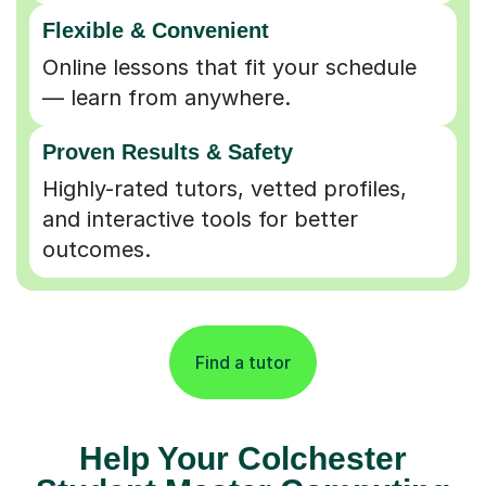
Flexible & Convenient
Online lessons that fit your schedule
— learn from anywhere.
Proven Results & Safety
Highly-rated tutors, vetted profiles,
and interactive tools for better
outcomes.
Find a tutor
Help Your Colchester