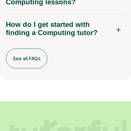
Computing lessons?
How do I get started with
finding a Computing tutor?
See all FAQs