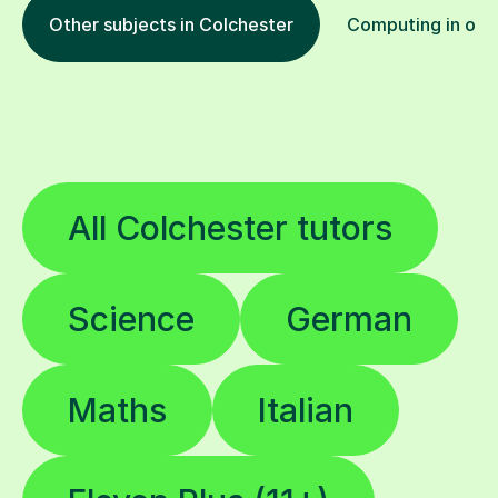
Other subjects in Colchester
Computing in othe
All Colchester tutors
Science
German
Maths
Italian