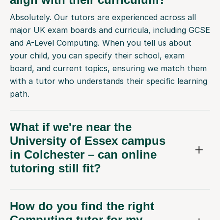
Absolutely. Our tutors are experienced across all
major UK exam boards and curricula, including GCSE
and A-Level Computing. When you tell us about
your child, you can specify their school, exam
board, and current topics, ensuring we match them
with a tutor who understands their specific learning
path.
What if we're near the
University of Essex campus
in Colchester – can online
tutoring still fit?
How do you find the right
Computing tutor for my