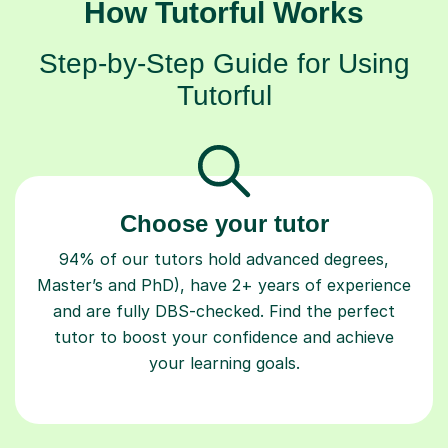
How Tutorful Works
Step-by-Step Guide for Using
Tutorful
Choose your tutor
94% of our tutors hold advanced degrees,
Master’s and PhD), have 2+ years of experience
and are fully DBS-checked. Find the perfect
tutor to boost your confidence and achieve
your learning goals.