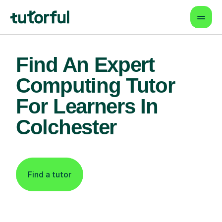
Find An Expert
Computing Tutor
For Learners In
Colchester
Find a tutor