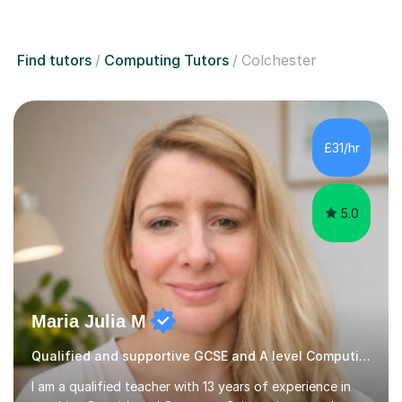
Find tutors
Computing Tutors
Colchester
£31/hr
5.0
Maria Julia M
Qualified and supportive GCSE and A level Computing
I am a qualified teacher with 13 years of experience in