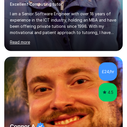
Excellent Computing tutor
I am a Senior Software Engineer with over 18 years of
experience in the ICT industry, holding an MBA and have
been offering private tuitions since 1998. With my
motivational and patient approach to tutoring, I have
always been exceeding the expectations of my tutees.
Read more
My teaching style has been a success over the last 20
years with the following steps:1. Initiate the subject or
topic based on discussion of a real life example /
scenario. 2. Introduce the theoretical part of the subject
or topic. 3. Explain how the theory links to the real life
£24/hr
example / scenario. 4. Work out and explain some
examples....
4.5
Connor A