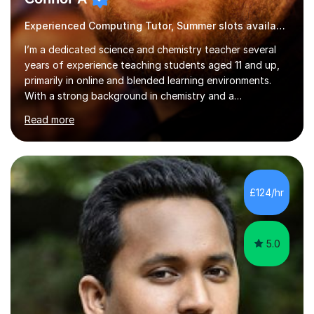
Experienced Computing Tutor, Summer slots available
I’m a dedicated science and chemistry teacher several
years of experience teaching students aged 11 and up,
primarily in online and blended learning environments.
With a strong background in chemistry and a
qualification in secondary science education, I deliver
Read more
engaging and accessible lessons aligned with the UK
National Curriculum, covering key topics such as atomic
structure, chemical reactions, energy changes, and
organic chemistry. I also prepare students for GCSEs, A-
levels, and international exams including the
£124/hr
international baccalaureate.Understanding that students
learn in different w...
5.0