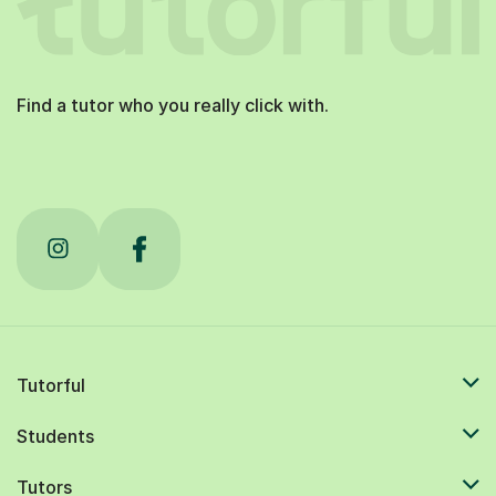
Find a tutor who you really click with.
Tutorful
Students
Tutors