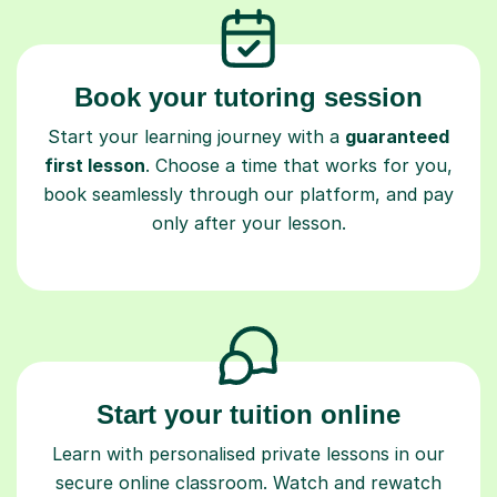
Book your tutoring session
Start your learning journey with a
guaranteed
first lesson
. Choose a time that works for you,
book seamlessly through our platform, and pay
only after your lesson.
Start your tuition online
Learn with personalised private lessons in our
secure online classroom. Watch and rewatch