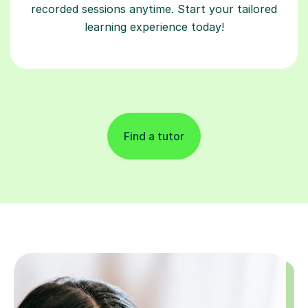
recorded sessions anytime. Start your tailored
learning experience today!
Find a tutor