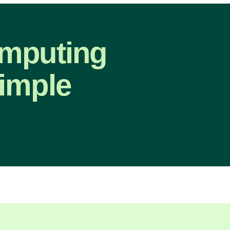
omputing
imple