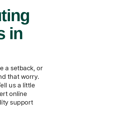
ting
s in
e a setback, or
nd that worry.
l us a little
ert online
ity support