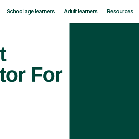
School age learners
Adult learners
Resources
t
tor For