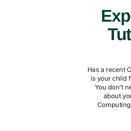
Exp
Tut
Has a recent C
is your child
You don't ne
about you
Computing 