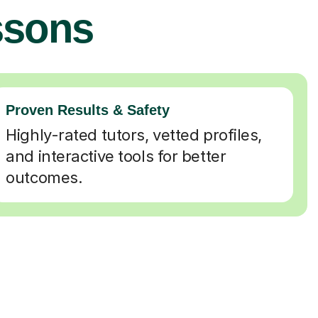
ssons
Proven Results & Safety
Highly-rated tutors, vetted profiles,
and interactive tools for better
outcomes.