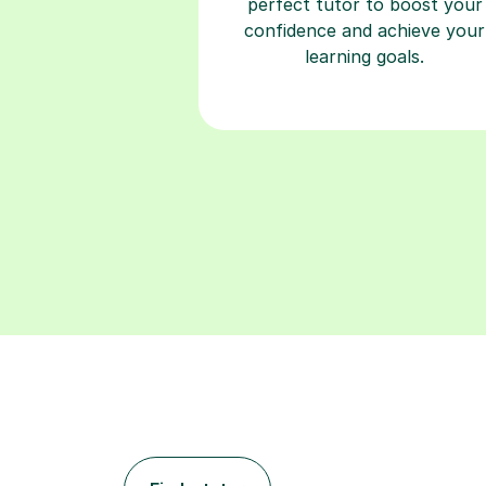
perfect tutor to boost your
confidence and achieve your
learning goals.