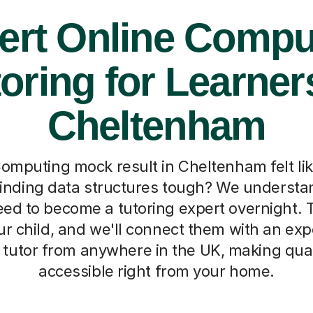
ert Online Compu
oring for Learner
Cheltenham
omputing mock result in Cheltenham felt lik
 finding data structures tough? We understa
ed to become a tutoring expert overnight. Tel
r child, and we'll connect them with an exp
tutor from anywhere in the UK, making qual
accessible right from your home.