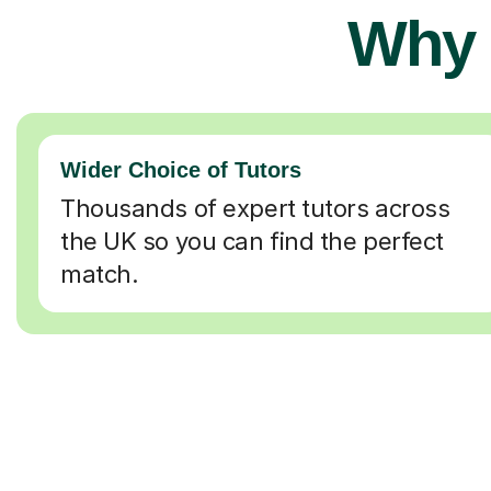
Why 
Wider Choice of Tutors
Thousands of expert tutors across
the UK so you can find the perfect
match.