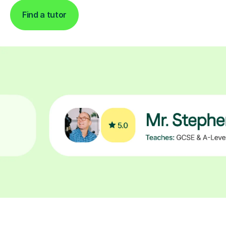
Find a tutor