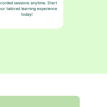
ecorded sessions anytime. Start
our tailored learning experience
today!