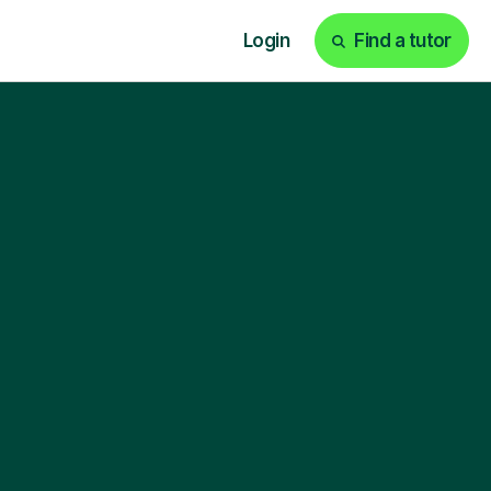
Login
Find a tutor