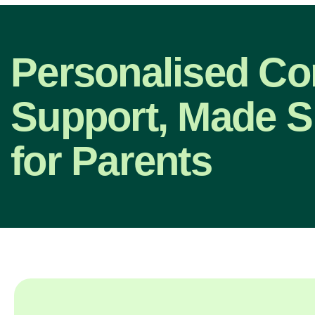
Personalised C
Support, Made S
for Parents