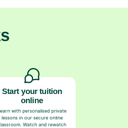
ks
Start your tuition
online
earn with personalised private
lessons in our secure online
classroom. Watch and rewatch