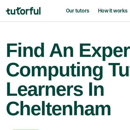
Our tutors
How it works
Find An Exper
Computing Tu
Learners In
Cheltenham