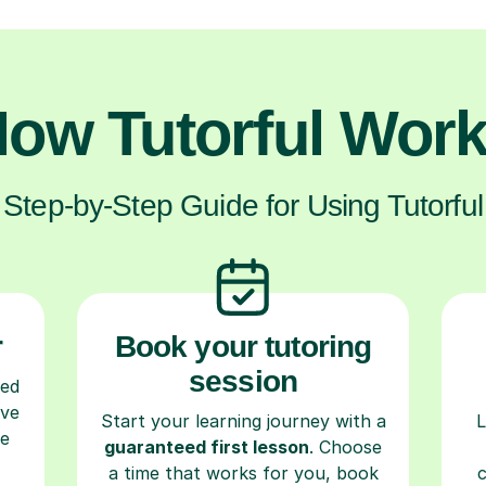
ow Tutorful Wor
Step-by-Step Guide for Using Tutorful
r
Book your tutoring
session
ced
ave
Start your learning journey with a
L
re
guaranteed first lesson
. Choose
a time that works for you, book