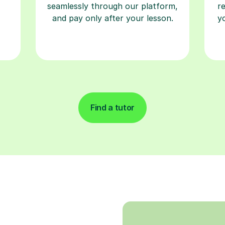
seamlessly through our platform,
r
and pay only after your lesson.
y
Find a tutor