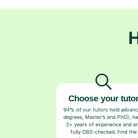
H
Choose your tuto
94% of our tutors hold advan
degrees, Master’s and PhD), h
2+ years of experience and a
fully DBS-checked. Find the