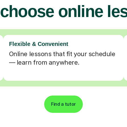
choose online le
Flexible & Convenient
Online lessons that fit your schedule
— learn from anywhere.
Find a tutor