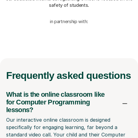
safety of students.
in partnership with:
Frequently
asked questions
What is the online classroom like
for Computer Programming
lessons?
Our interactive online classroom is designed
specifically for engaging learning, far beyond a
standard video call. Your child and their Computer