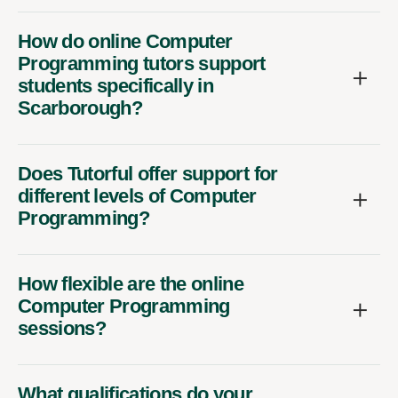
How do online Computer
Programming tutors support
students specifically in
Scarborough?
Does Tutorful offer support for
different levels of Computer
Programming?
How flexible are the online
Computer Programming
sessions?
What qualifications do your