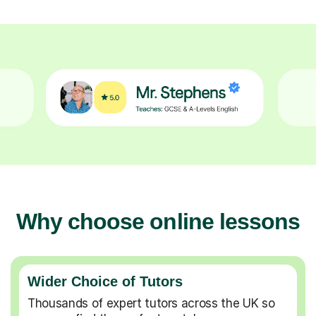
Why choose online lessons
Wider Choice of Tutors
Thousands of expert tutors across the UK so