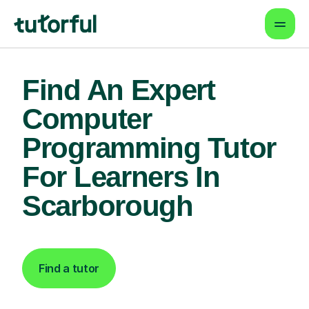
Find An Expert
Computer
Programming Tutor
For Learners In
Scarborough
Find a tutor