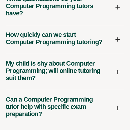
Computer Programming tutors
have?
How quickly can we start
Computer Programming tutoring?
My child is shy about Computer
Programming; will online tutoring
suit them?
Can a Computer Programming
tutor help with specific exam
preparation?