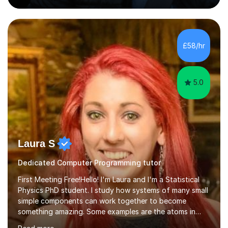
becomes more engaging, meaningful, and enjoyable for
the student.My Name is DrKhalid (Muhammad Khalid) and
I am a Qualified Teacher, Lecturer with a PhD and Private
Tutor. I have more than 15 years of teaching experience
£58/hr
across multiple educational levels, where I have sup...
5.0
Laura S
Dedicated Computer Programming tutor
First Meeting Free!Hello! I'm Laura and I'm a Statistical
Physics PhD student. I study how systems of many small
simple components can work together to become
something amazing. Some examples are the atoms in
your body, the neurons in your brain, and the bacteria in