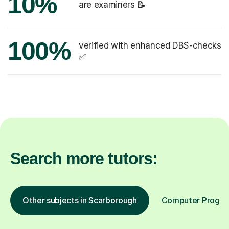
10%
are examiners 📝
100%
verified with enhanced DBS-checks
✅
Search more tutors:
Other subjects in Scarborough
Computer Program