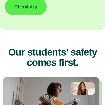
Chemistry
Our students’ safety
comes first.