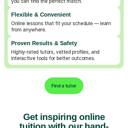
you can find the perfect match.
Flexible & Convenient
Online lessons that fit your schedule — learn
from anywhere.
Proven Results & Safety
Highly-rated tutors, vetted profiles, and
interactive tools for better outcomes.
Find a tutor
Get inspiring online
tuition with our hand-