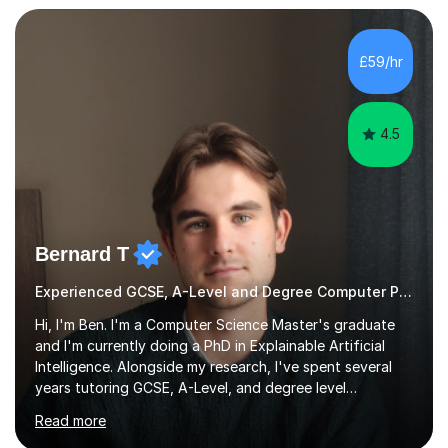
I bring this real-world industrial expertise directly into
our lessons, moving beyond textbooks to solve
complex, high-level engineering challenges.I specialize in
£59/hr
supporting University (UG/PG) and Professional learners
in: 1. Advanced E...
4.5
Bernard T
Experienced GCSE, A-Level and Degree Computer Programming tutor
Hi, I'm Ben. I'm a Computer Science Master's graduate
and I'm currently doing a PhD in Explainable Artificial
Intelligence. Alongside my research, I've spent several
years tutoring GCSE, A-Level, and degree level
Computer Science, and it's genuinely something I love
Read more
doing.I know the GCSE and A-Level specs well, so I make