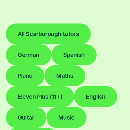
All Scarborough tutors
German
Spanish
Piano
Maths
Eleven Plus (11+)
English
Guitar
Music