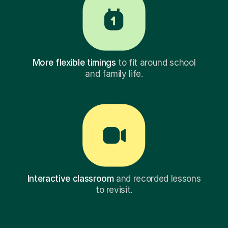
More flexible timings
to fit around school
and family life.
Interactive classroom
and recorded lessons
to revisit.