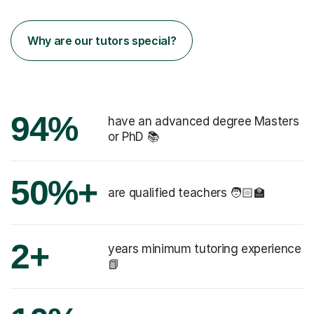
Why are our tutors special?
94%
have an advanced degree Masters
or PhD 📚
50%+
are qualified teachers 🧑🏻‍🏫
2+
years minimum tutoring experience
📗