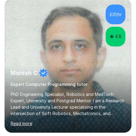
£31/hr
4.8
Manish C
Expert Computer Programming tutor
PhD Engineering Specialist, Robotics and MedTech
Expert, University and Postgrad Mentor. I am a Research
Lead and University Lecturer specializing in the
intersection of Soft Robotics, Mechatronics, and
Medical Device Design. With a PhD and PGCAP (Higher
Read more
Education) qualification, I don’t just teach subjects; I
mentor the next generation of engineers and innovators.