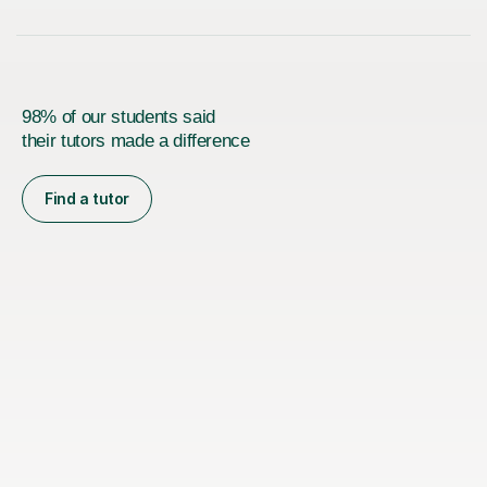
98% of our students said
their tutors made a difference
Find a tutor