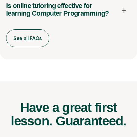
Is online tutoring effective for
learning Computer Programming?
See all FAQs
Have a great first
lesson.
Guaranteed.