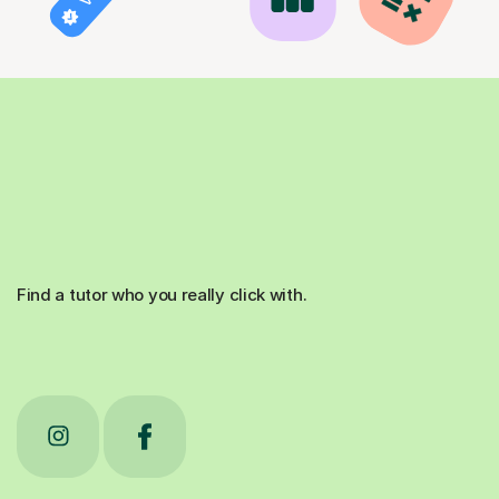
Find a tutor who you really click with.