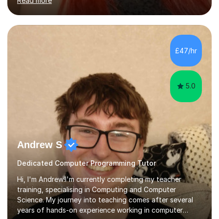
Read more
your gut. My PhD project is on how the interactions
between species can affect the stability of an
ecosystem.I have loads of teaching and tutoring
experience, and I make learning fun! I believe students
should be happy and relaxed in order to reach their full
£47/hr
learning potential. I understand that every student learns
and stores information...
5.0
Andrew S
Dedicated Computer Programming Tutor
Hi, I'm Andrew!I'm currently completing my teacher
training, specialising in Computing and Computer
Science. My journey into teaching comes after several
years of hands-on experience working in computer