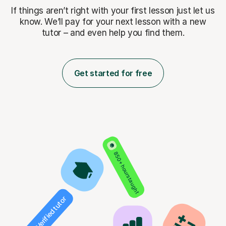
If things aren’t right with your first lesson just let us
know. We’ll pay for
your next lesson with a new
tutor – and even help you find them.
Get started for free
850+ hours taught
Verified tutor