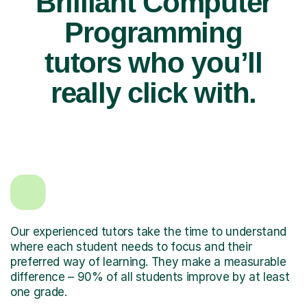
Brilliant Computer
Programming
tutors who you’ll
really click with.
Our experienced tutors take the time to understand
where each student needs to focus and their
preferred way of learning. They make a measurable
difference – 90% of all students improve by at least
one grade.