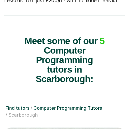
Lessons from just
£20p/h
- with no hidden fees 💷
Meet some of our
5
Computer
Programming
tutors in
Scarborough:
Find tutors
Computer Programming Tutors
Scarborough