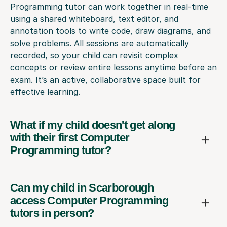
Programming tutor can work together in real-time
using a shared whiteboard, text editor, and
annotation tools to write code, draw diagrams, and
solve problems. All sessions are automatically
recorded, so your child can revisit complex
concepts or review entire lessons anytime before an
exam. It’s an active, collaborative space built for
effective learning.
What if my child doesn't get along
with their first Computer
Programming tutor?
Can my child in Scarborough
access Computer Programming
tutors in person?