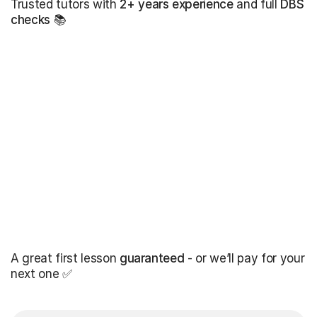
Trusted tutors with
2+ years experience
and full
DBS
checks
📚
A great first lesson
guaranteed
- or we’ll pay for your
next one ✅