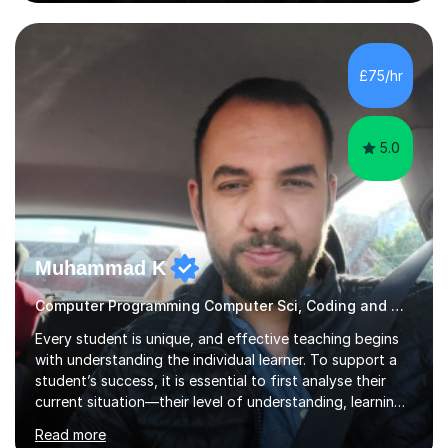
sure lessons cover what you actually need for your
exam board. That being said, I don't think sticking rigidly
to the spec is always the best way to learn! Often,
understanding the bigger picture around a topic, or why
£75/hr
something works the way it does, helps things stick far
better...
5.0
Muhammad K
Computer Programming Computer Sci, Coding and Concepts? Not a Problem
Every student is unique, and effective teaching begins
with understanding the individual learner. To support a
student’s success, it is essential to first analyse their
current situation—their level of understanding, learning
style, and capacity to absorb new knowledge. Once
Read more
these factors are recognised, the learning process