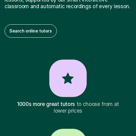
classroom and automatic recordings of every lesson.
Search online tutors
1000s more great tutors
to choose from at
lower prices