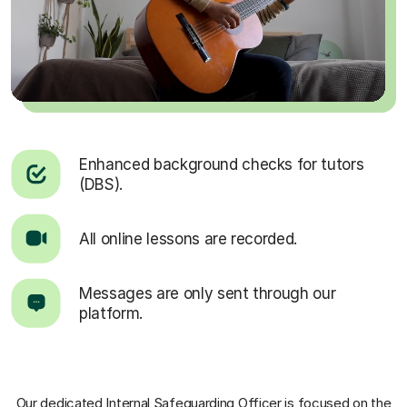
Enhanced background checks for tutors
(DBS).
All online lessons are recorded.
Messages are only sent through our
platform.
Our dedicated Internal Safeguarding Officer
is focused on the