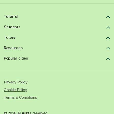
Tutorful
Students
Tutors
Resources
Popular cities
Privacy Policy
Cookie Policy
Terms & Conditions
© 2026 All rights reserved