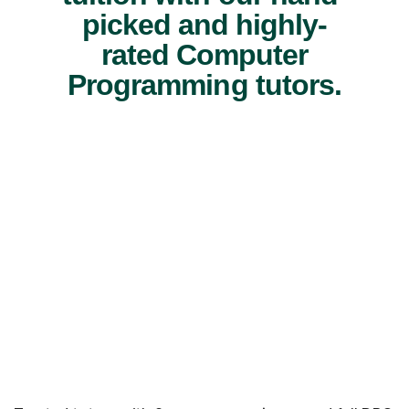
picked and highly-
rated Computer
Programming tutors.