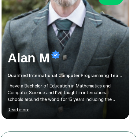
Alan M
Qualified International Computer Programming Teacher
I have a Bachelor of Education in Mathematics and
Computer Science and I've taught in international
schools around the world for 15 years including the
International School Manila, the American School of
Read more
Madrid and Koç High School in Istanbul. I've taught the
British maths curriculum, the IB maths curriculum, the
American maths curriculum, the Spanish exam
preparatory curriculum and the Canadian maths