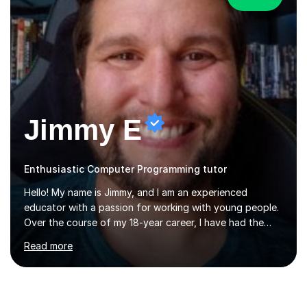
Jimmy E
Enthusiastic Computer Programming tutor
Hello! My name is Jimmy, and I am an experienced
educator with a passion for working with young people.
Over the course of my 18-year career, I have had the
privilege of teaching and leading in five secondary
Read more
schools, each with its own unique challenges and
opportunities.Throughout my teaching journey, I have
worked with students at various levels, adapting my
approach to meet the needs of learners from diverse