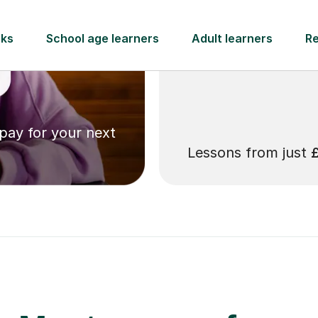
 pay for your next
Lessons from just