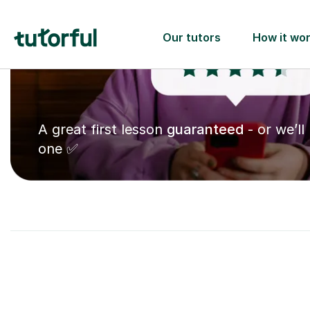
A great first lesson
guaranteed
- or we’ll
one ✅