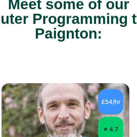
Meet some of our
ter Programming tu
Paignton:
£54/hr
4.7