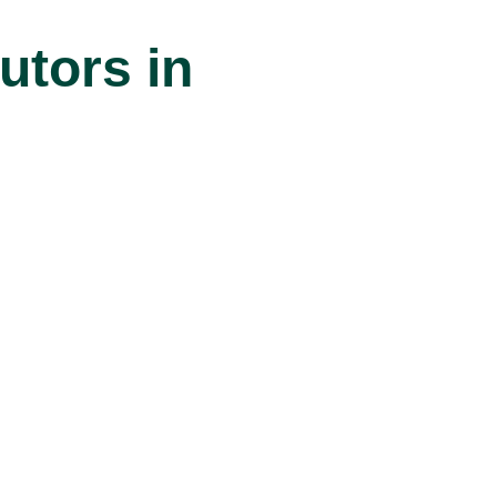
tors in