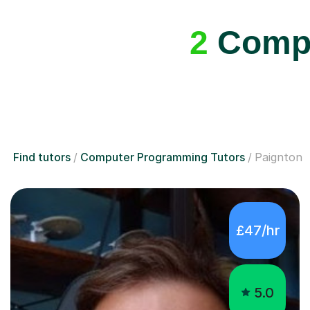
2
Compu
Find tutors
Computer Programming Tutors
Paignton
£47/hr
5.0