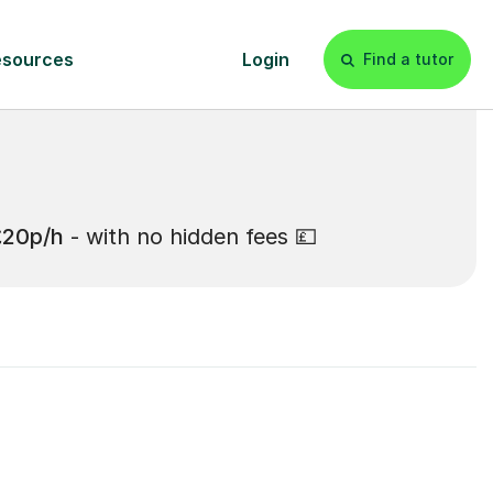
£20p/h
- with no hidden fees 💷