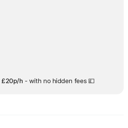
t
£20p/h
- with no hidden fees 💷