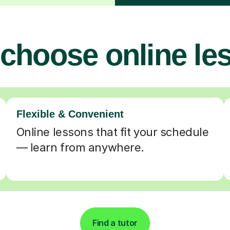
choose online le
Flexible & Convenient
Online lessons that fit your schedule
— learn from anywhere.
Find a tutor