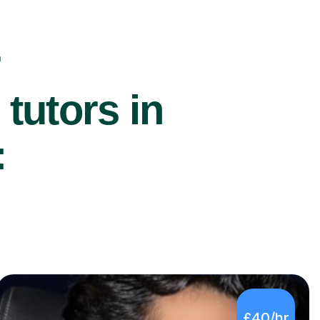
r
utors in
:
£40/hr