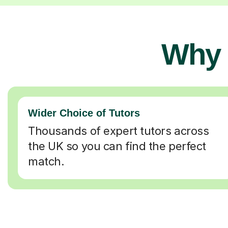
Why 
Wider Choice of Tutors
Thousands of expert tutors across
the UK so you can find the perfect
match.