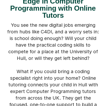
Edge in Computer
Programming with Online
Tutors
You see the new digital jobs emerging
from hubs like C4DI, and a worry sets in:
is school doing enough? Will your child
have the practical coding skills to
compete for a place at the University of
Hull, or will they get left behind?
What if you could bring a coding
specialist right into your home? Online
tutoring connects your child in Hull with
expert Computer Programming tutors
from across the UK. They get the
focused, one-to-one support to build a