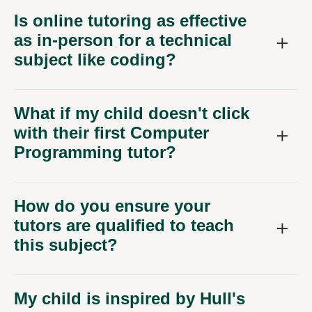
Is online tutoring as effective
as in-person for a technical
subject like coding?
What if my child doesn't click
with their first Computer
Programming tutor?
How do you ensure your
tutors are qualified to teach
this subject?
My child is inspired by Hull's