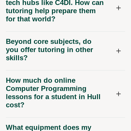
tech hubs like C4DI. How can
tutoring help prepare them
for that world?
Beyond core subjects, do
you offer tutoring in other
skills?
How much do online
Computer Programming
lessons for a student in Hull
cost?
What equipment does my