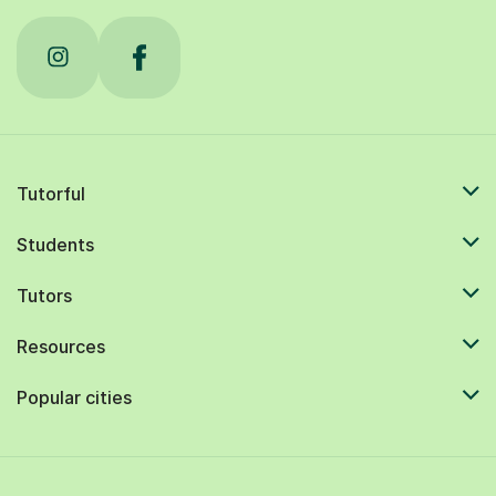
Tutorful
Students
Tutors
Resources
Popular cities