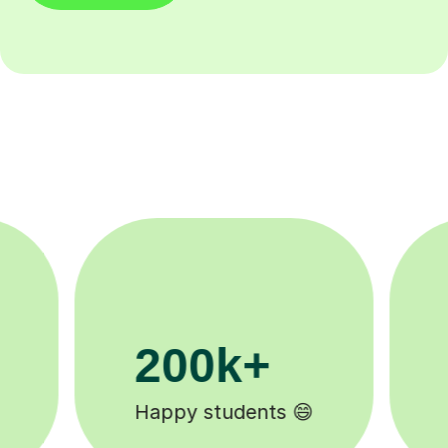
11K+
Tutors to choose from 🧑🏽‍🏫