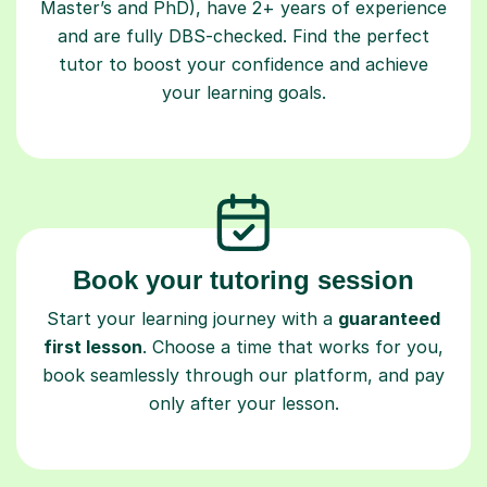
Master’s and PhD), have 2+ years of experience
and are fully DBS-checked. Find the perfect
tutor to boost your confidence and achieve
your learning goals.
Book your tutoring session
Start your learning journey with a
guaranteed
first lesson
. Choose a time that works for you,
book seamlessly through our platform, and pay
only after your lesson.