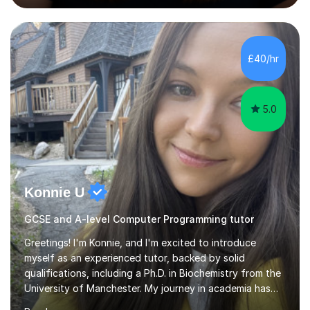
Computing, ICT, Microsoft Office and digital skills to
students, adult learners and professionals. I hold a First
Class BSc (Hons) in Computing, a PGCE, Microsoft
Office Specialist Master certification, Certified Online
£40/hr
Learning Facilitator accreditation and Fellowship of the...
5.0
Konnie U
GCSE and A-level Computer Programming tutor
Greetings! I'm Konnie, and I'm excited to introduce
myself as an experienced tutor, backed by solid
qualifications, including a Ph.D. in Biochemistry from the
University of Manchester. My journey in academia has
been nothing short of enriching and fulfilling,