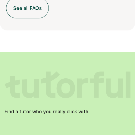
See all FAQs
Find a tutor who you really click with.