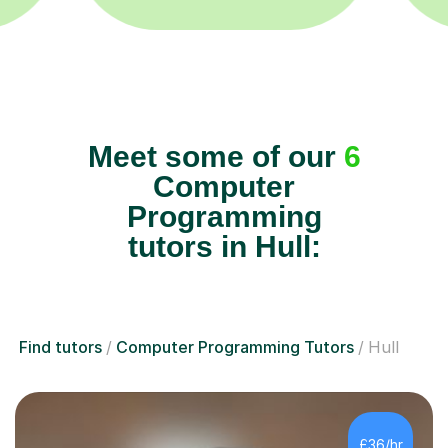
Meet some of our
6
Computer
Programming
tutors in Hull:
Find tutors
Computer Programming Tutors
Hull
£36/hr