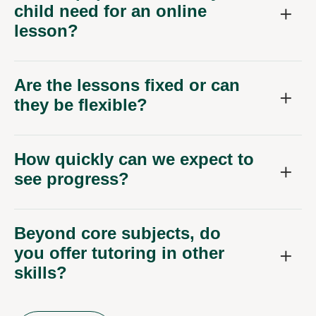
child need for an online
lesson?
Are the lessons fixed or can
they be flexible?
How quickly can we expect to
see progress?
Beyond core subjects, do
you offer tutoring in other
skills?