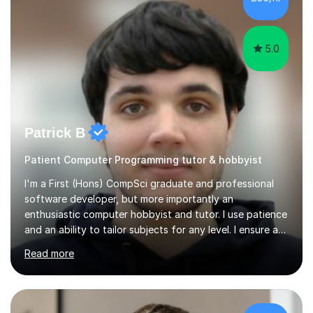
5.0
Patrick B
Patient Computer Programming tutor & hobbyist
I'm a First (Hons) CompSci graduate and professional
software developer, but more importantly an
enthusiastic computer hobbyist and tutor. I use patience
and an ability to tailor subjects for any level. I ensure an
easy experience, from professional tutoring and out-of-
Read more
session support to casual advice. If you're a parent, I will
want to establish what the student's interests are, what
they find difficult, what they already know; and to work
with you to outline expectations clearly. If you're a