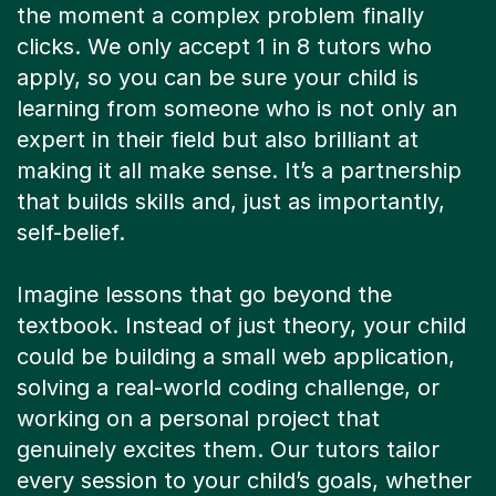
the moment a complex problem finally
clicks. We only accept 1 in 8 tutors who
apply, so you can be sure your child is
learning from someone who is not only an
expert in their field but also brilliant at
making it all make sense. It’s a partnership
that builds skills and, just as importantly,
self-belief.
Imagine lessons that go beyond the
textbook. Instead of just theory, your child
could be building a small web application,
solving a real-world coding challenge, or
working on a personal project that
genuinely excites them. Our tutors tailor
every session to your child’s goals, whether