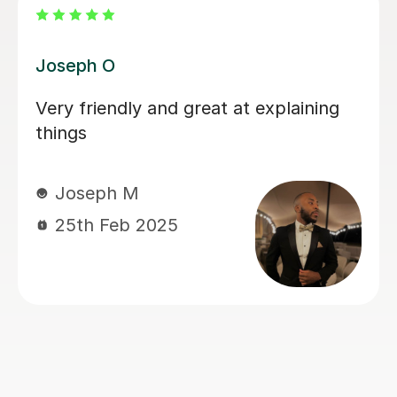
Atul A
Mr. Atul will ask you to study certain
concepts yourself, but he will show
you how to study properly and you
will learn a lot more from him than
most other tutors. It would take a lot
more sessions from him and you will
have to book the first lessons very
early in the semester because he will
not skip or speed through any single
concept. But it is worth it because you
will fare better in the exams.