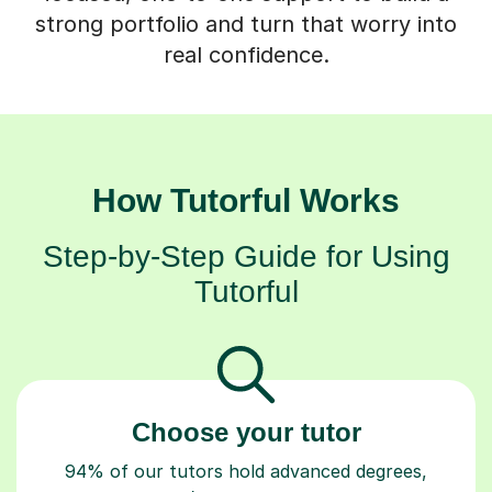
strong portfolio and turn that worry into
real confidence.
How Tutorful Works
Step-by-Step Guide for Using
Tutorful
Choose your tutor
94% of our tutors hold advanced degrees,