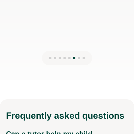
Wae-Ren G
27th Nov 2024
Frequently
asked questions
Can a tutor help my child