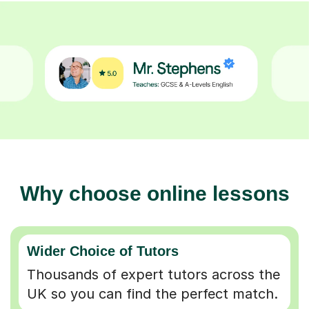
Why choose online lessons
Wider Choice of Tutors
Thousands of expert tutors across the
UK so you can find the perfect match.