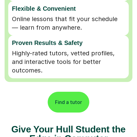
Flexible & Convenient
Online lessons that fit your schedule
— learn from anywhere.
Proven Results & Safety
Highly-rated tutors, vetted profiles,
and interactive tools for better
outcomes.
Find a tutor
Give Your Hull Student the