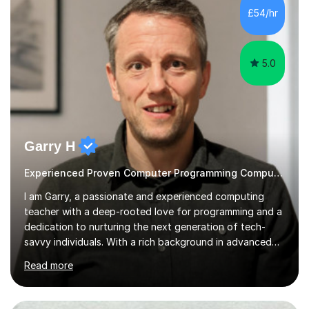
student, I can help you make sense of your assignments,
£54/hr
break down your briefs, and get you through those...
5.0
Garry H
Experienced Proven Computer Programming Computer Science/ICT tutor
I am Garry, a passionate and experienced computing
teacher with a deep-rooted love for programming and a
dedication to nurturing the next generation of tech-
savvy individuals. With a rich background in advanced
programming, a thorough understanding of GCSE and A
Read more
Level curriculum across various exam boards, and a
commitment to fostering a dynamic learning
environment, I bring a wealth of knowledge and