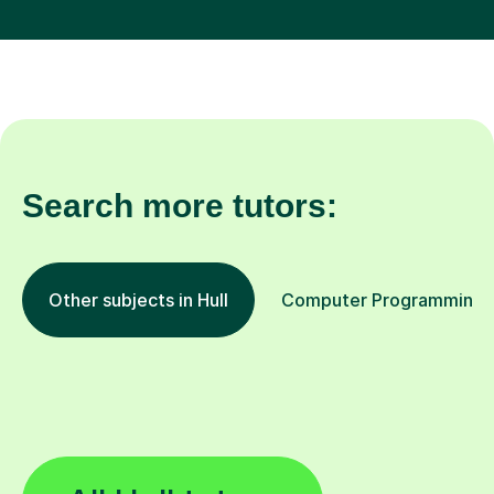
Search more tutors:
Other subjects in Hull
Computer Programming in