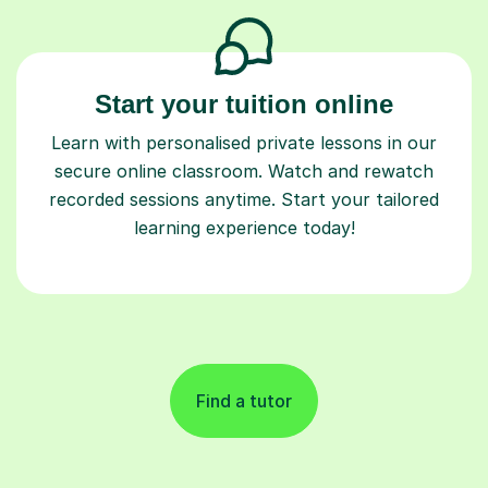
Start your tuition online
Learn with personalised private lessons in our
secure online classroom. Watch and rewatch
recorded sessions anytime. Start your tailored
learning experience today!
Find a tutor