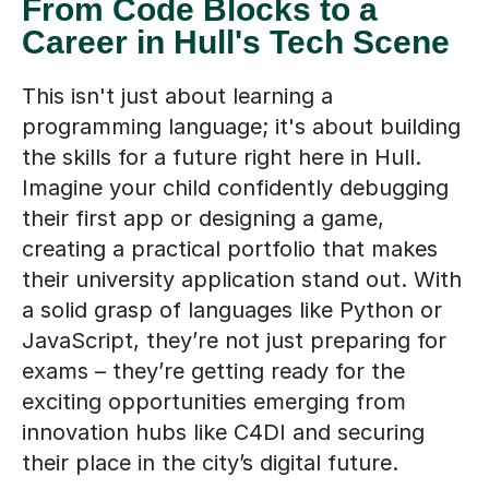
From Code Blocks to a
Career in Hull's Tech Scene
This isn't just about learning a
programming language; it's about building
the skills for a future right here in Hull.
Imagine your child confidently debugging
their first app or designing a game,
creating a practical portfolio that makes
their university application stand out. With
a solid grasp of languages like Python or
JavaScript, they’re not just preparing for
exams – they’re getting ready for the
exciting opportunities emerging from
innovation hubs like C4DI and securing
their place in the city’s digital future.