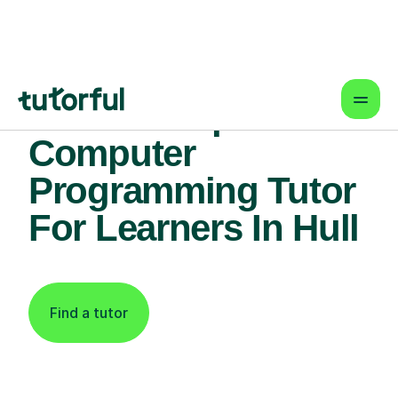
Find An Expert
Computer
Programming Tutor
For Learners In Hull
Find a tutor