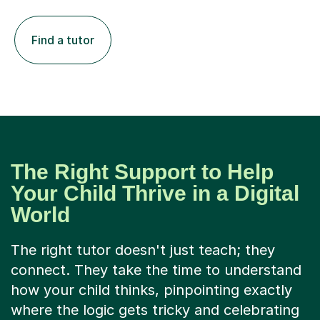
Find a tutor
The Right Support to Help
Your Child Thrive in a Digital
World
The right tutor doesn't just teach; they
connect. They take the time to understand
how your child thinks, pinpointing exactly
where the logic gets tricky and celebrating