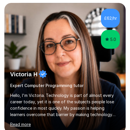
I bring this real-world industrial expertise directly into
our lessons, moving beyond textbooks to solve
complex, high-level engineering challenges.I specialize in
£62/hr
supporting University (UG/PG) and Professional learners
in: 1. Advanced E...
5.0
Victoria H
Expert Computer Programming tutor
Hello, I'm Victoria. Technology is part of almost every
career today, yet it is one of the subjects people lose
confidence in most quickly. My passion is helping
learners overcome that barrier by making technology
understandable, practical and enjoyable. I am a qualified
Read more
teacher with over twenty years of experience teaching