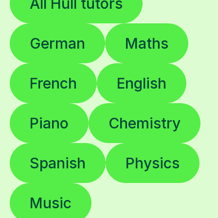
All Hull tutors
German
Maths
French
English
Piano
Chemistry
Spanish
Physics
Music