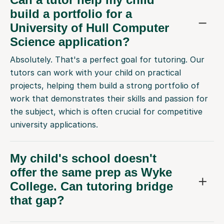
build a portfolio for a
University of Hull Computer
Science application?
Absolutely. That's a perfect goal for tutoring. Our
tutors can work with your child on practical
projects, helping them build a strong portfolio of
work that demonstrates their skills and passion for
the subject, which is often crucial for competitive
university applications.
My child's school doesn't
offer the same prep as Wyke
College. Can tutoring bridge
that gap?