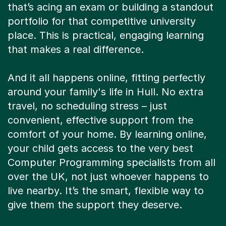
that’s acing an exam or building a standout
portfolio for that competitive university
place. This is practical, engaging learning
that makes a real difference.
And it all happens online, fitting perfectly
around your family's life in Hull. No extra
travel, no scheduling stress – just
convenient, effective support from the
comfort of your home. By learning online,
your child gets access to the very best
Computer Programming specialists from all
over the UK, not just whoever happens to
live nearby. It’s the smart, flexible way to
give them the support they deserve.