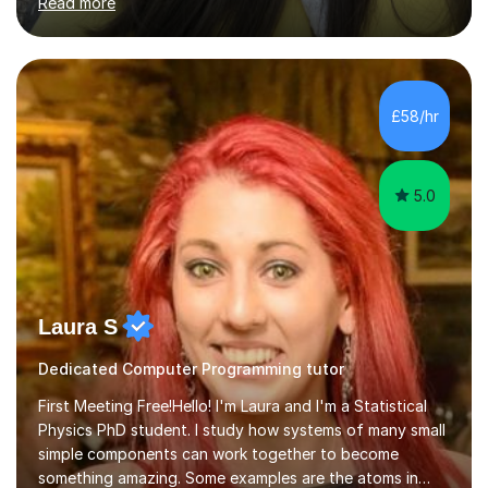
Read more
particularly in the realm of tutoring. Over the years, I
have honed my skills in teaching and mentoring,
specializing in subjects like Biology, Chemistry, Physics,
and Maths, primarily for GCSE and A-level students.My
passion for science is the cornerstone of my teaching
£58/hr
philosophy. I firmly believe that science is more than just
a subject;...
5.0
Laura S
Dedicated Computer Programming tutor
First Meeting Free!Hello! I'm Laura and I'm a Statistical
Physics PhD student. I study how systems of many small
simple components can work together to become
something amazing. Some examples are the atoms in