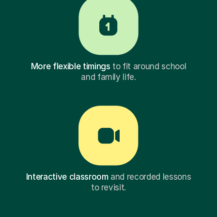
More flexible timings
to fit around school
and family life.
Interactive classroom
and recorded lessons
to revisit.