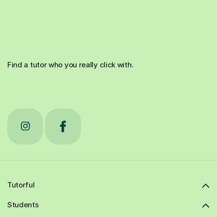
Find a tutor who you really click with.
Tutorful
Students