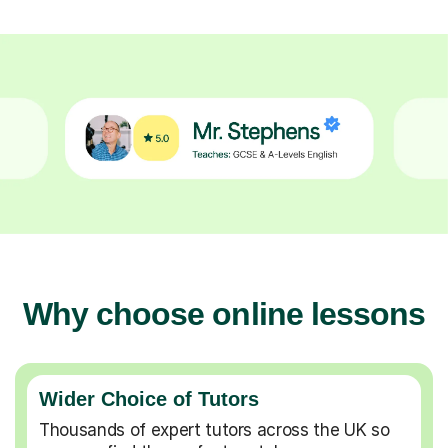
Why choose online lessons
Wider Choice of Tutors
Thousands of expert tutors across the UK so