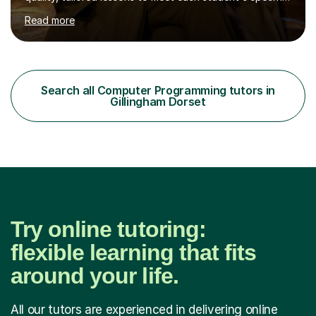
needs and goals. I have worked with groups and 1:1, both
Read more
online and in person, covering a wide range of subjects
and educational levels. Explore my specific expertise in
the subjects listed below:Neuroscience &
PsychologyLevels: - AS and A-Level: Psychology,
Biology, Sociology - Undergraduate: Psychology,
Search all Computer Programming tutors in
Neuroscience - Postgraduate: Psychology,
Gillingham Dorset
NeuroscienceTutoring Focus: - A-Level...
Try online tutoring:
flexible learning that fits
around your life.
All our tutors are experienced in delivering online