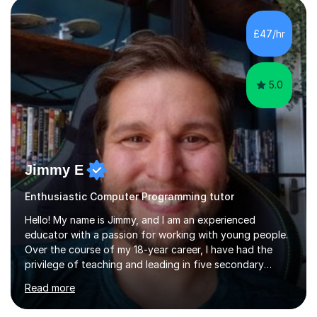
£47/hr
5.0
Jimmy E
Enthusiastic Computer Programming tutor
Hello! My name is Jimmy, and I am an experienced
educator with a passion for working with young people.
Over the course of my 18-year career, I have had the
privilege of teaching and leading in five secondary
schools, each with its own unique challenges and
Read more
opportunities.Throughout my teaching journey, I have
worked with students at various levels, adapting my