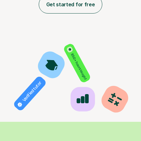
Get started for free
850+ hours taught
Verified tutor