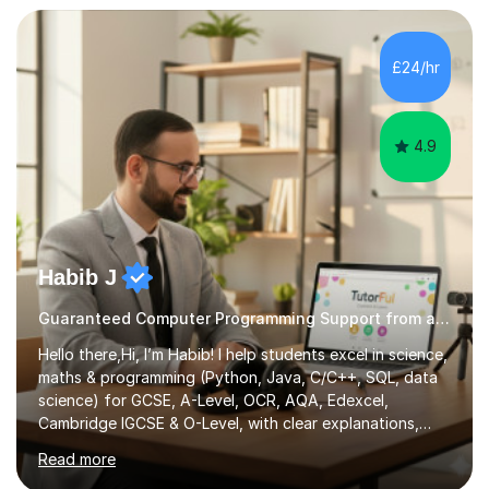
approach to meet the needs of learners from diverse
backgrounds and abilities. I have developed a strong
track record of achieving excellent results with OCR
£24/hr
GCSE, consistently helping my students excel in their
exams. Notably, I have also...
4.9
Habib J
Guaranteed Computer Programming Support from an Expert Tutor
Hello there,Hi, I’m Habib! I help students excel in science,
maths & programming (Python, Java, C/C++, SQL, data
science) for GCSE, A-Level, OCR, AQA, Edexcel,
Cambridge IGCSE & O-Level, with clear explanations,
practice & exam-focused guidance. Whether you're
Read more
looking to improve your grades, prepare for exams, or