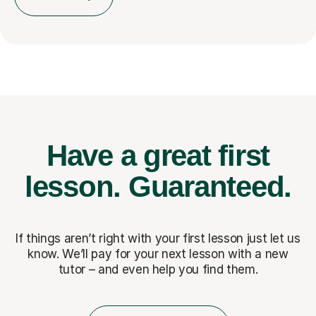
Have a great first
lesson.
Guaranteed.
If things aren’t right with your first lesson just let us
know. We’ll pay for
your next lesson with a new
tutor – and even help you find them.