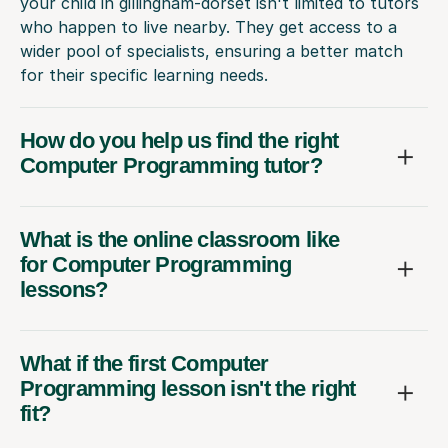
your child in gillingham-dorset isn't limited to tutors
who happen to live nearby. They get access to a
wider pool of specialists, ensuring a better match
for their specific learning needs.
How do you help us find the right
Computer Programming tutor?
What is the online classroom like
for Computer Programming
lessons?
What if the first Computer
Programming lesson isn't the right
fit?