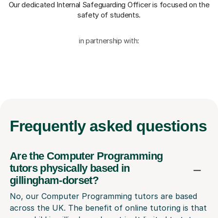
Our dedicated Internal Safeguarding Officer
is focused on the
safety of students.
in partnership with:
Frequently
asked questions
Are the Computer Programming
tutors physically based in
gillingham-dorset?
No, our Computer Programming tutors are based
across the UK. The benefit of online tutoring is that