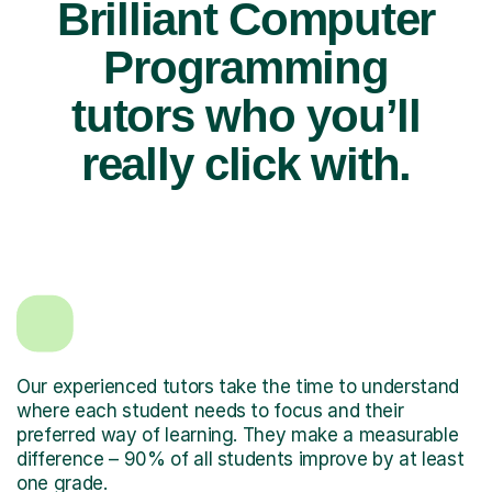
Brilliant Computer
Programming
tutors who you’ll
really click with.
Our experienced tutors take the time to understand
where each student needs to focus and their
preferred way of learning. They make a measurable
difference – 90% of all students improve by at least
one grade.