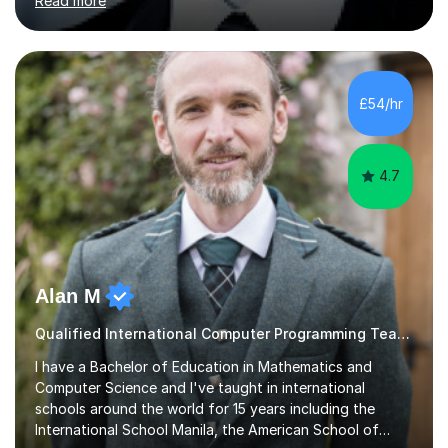
Read more
friendly professional with over 13 years of teaching
experience. I have worked in three different secondary
schools so far. I teach students of all abilities and have a
friendly, patient approach. I establish rapport quickly
and the students feel comfortable and at ease with my
£54/hr
presence. Students feel the true benefits of my
lessons...
4.7
Alan M
Qualified International Computer Programming Teacher
I have a Bachelor of Education in Mathematics and
Computer Science and I've taught in international
schools around the world for 15 years including the
International School Manila, the American School of