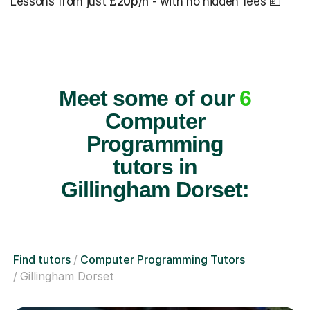
Lessons from just
£20p/h
- with no hidden fees 💷
Meet some of our
6
Computer
Programming
tutors in
Gillingham Dorset:
Find tutors
Computer Programming Tutors
Gillingham Dorset