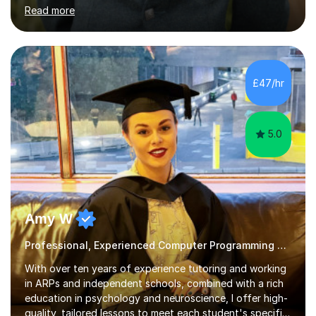
Madrid and Koç High School in Istanbul. I've taught the
Read more
British maths curriculum, the IB maths curriculum, the
American maths curriculum, the Spanish exam
preparatory curriculum and the Canadian maths
curriculum. I am a certified maths and computer science
teacher with qualified teacher statusin England and
£47/hr
Wales. I am also certified with the Ontario College of
Teachers in Canada. Before qualifying ...
5.0
Amy W
Professional, Experienced Computer Programming Tutor.
With over ten years of experience tutoring and working
in ARPs and independent schools, combined with a rich
education in psychology and neuroscience, I offer high-
quality, tailored lessons to meet each student's specific