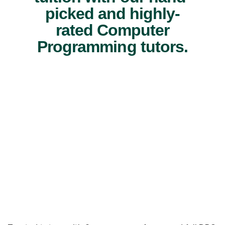
picked and highly-
rated Computer
Programming tutors.