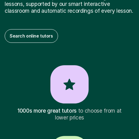
lessons, supported by our smart interactive
classroom and automatic recordings of every lesson.
Search online tutors
1000s more great tutors
to choose from at
lower prices