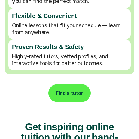
you can find the perfect match.
Flexible & Convenient
Online lessons that fit your schedule — learn
from anywhere.
Proven Results & Safety
Highly-rated tutors, vetted profiles, and
interactive tools for better outcomes.
Find a tutor
Get inspiring online
tuition with our hand-