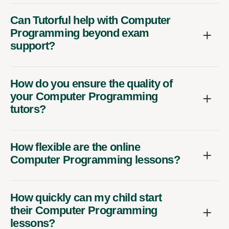
Can Tutorful help with Computer
Programming beyond exam
support?
How do you ensure the quality of
your Computer Programming
tutors?
How flexible are the online
Computer Programming lessons?
How quickly can my child start
their Computer Programming
lessons?