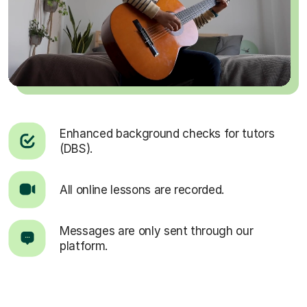
Enhanced background checks for tutors
(DBS).
All online lessons are recorded.
Messages are only sent through our
platform.