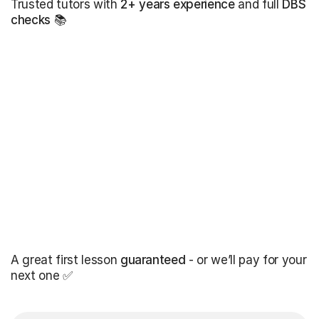
Trusted tutors with
2+ years experience
and full
DBS
checks
📚
A great first lesson
guaranteed
- or we’ll pay for your
next one ✅