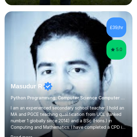
management. Whether it's boosting your grades, acing
exams, or delving deeper into the subjects, count on me
to be your reliable support system.In our sessions, I'll
assess your strengths and areas needing improvement,
£39/hr
customizing our approach to cater to your learning
style. Collaboration is...
5.0
Masudur R
Python Programming, Computer Science Computer Programming
I am an experienced secondary school teacher. I hold an
MA and PGCE teaching qualification from UCL (ranked
number 1 globally since 2014) and a BSc (Hons.) in
Computing and Mathematics. I have completed a CPD in
study skills from the University of Oxford.I am a young,