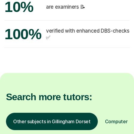
10%
are examiners 📝
100%
verified with enhanced DBS-checks
✅
Search more tutors:
Other subjects in Gillingham Dorset
Computer Pro