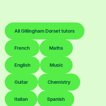
All Gillingham Dorset tutors
French
Maths
English
Music
Guitar
Chemistry
Italian
Spanish