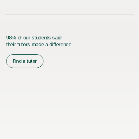
98% of our students said
their tutors made a difference
Find a tutor