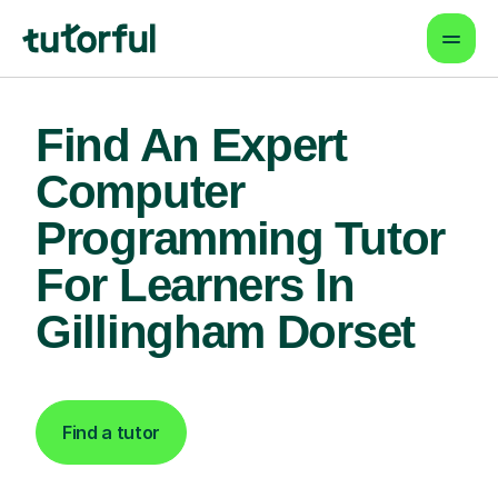
Find An Expert
Computer
Programming Tutor
For Learners In
Gillingham Dorset
Find a tutor