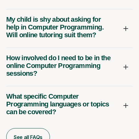
My child is shy about asking for
help in Computer Programming.
Will online tutoring suit them?
How involved do I need to be in the
online Computer Programming
sessions?
What specific Computer
Programming languages or topics
can be covered?
See all FAQs