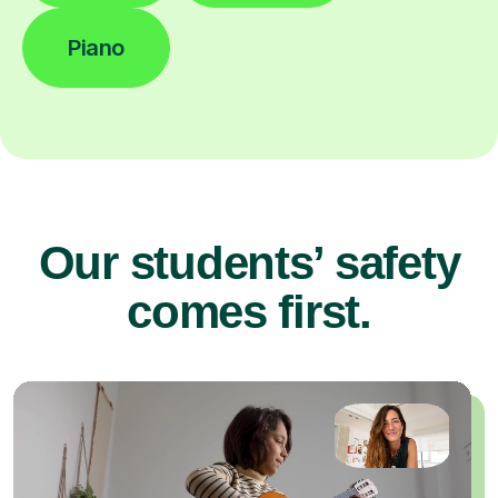
Piano
Our students’ safety
comes first.