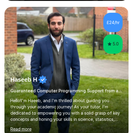
simply deepen your knowledge, I'm here to support you
every step of the way.During our sessions, I will work
with you to identify your strengths and weaknesses and
tailor our approach to best suit your needs. I believe in a
£24/hr
collaborative approach to learning and will work with
you to s...
5.0
Haseeb H
Guaranteed Computer Programming Support from and Expert Tutor
Hello!I'm Haeeb, and I'm thrilled about guiding you
through your academic journey! As your tutor, I'm
dedicated to empowering you with a solid grasp of key
concepts and honing your skills in science, statistics,
and various programming languages including Python,
Read more
Java, C, C++, C#, JavaScript, and database