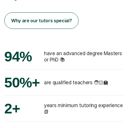
Why are our tutors special?
94%
have an advanced degree Masters
or PhD 📚
50%+
are qualified teachers 🧑🏻‍🏫
2+
years minimum tutoring experience
📗