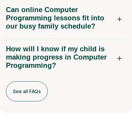
Can online Computer
Programming lessons fit into
our busy family schedule?
How will I know if my child is
making progress in Computer
Programming?
See all FAQs