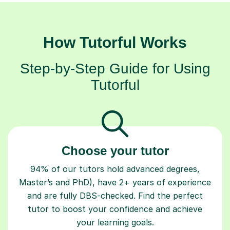
How Tutorful Works
Step-by-Step Guide for Using
Tutorful
Choose your tutor
94% of our tutors hold advanced degrees,
Master’s and PhD), have 2+ years of experience
and are fully DBS-checked. Find the perfect
tutor to boost your confidence and achieve
your learning goals.