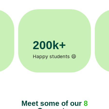
11K+
Tutors to choose from 🧑🏽‍🏫
Meet some of our
8