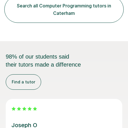
achieve top marks.Lessons are structured around clear
Search all Computer Programming tutors in
explanations, worked examples and practical
Caterham
application. For programming topics s...
98% of our students said
their tutors made a difference
Find a tutor
Atul A