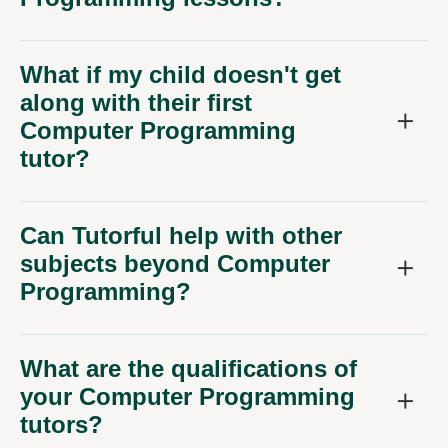
What if my child doesn't get
along with their first
Computer Programming
tutor?
Can Tutorful help with other
subjects beyond Computer
Programming?
What are the qualifications of
your Computer Programming
tutors?