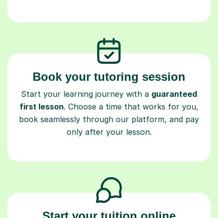
Book your tutoring session
Start your learning journey with a
guaranteed
first lesson
. Choose a time that works for you,
book seamlessly through our platform, and pay
only after your lesson.
Start your tuition online