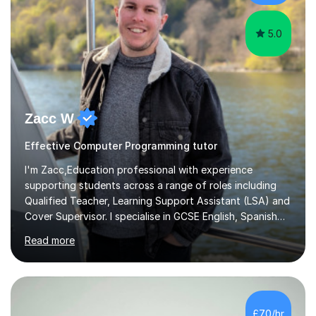
science modules.-Accumulated...
5.0
Zacc W
Effective Computer Programming tutor
I'm Zacc,Education professional with experience
supporting students across a range of roles including
Qualified Teacher, Learning Support Assistant (LSA) and
Cover Supervisor. I specialise in GCSE English, Spanish
and Computer Science, helping students build subject
Read more
knowledge, confidence and effective study skills
tailored to their individual learning needs.As an LSA, I
have extensive experience supporting students with
Special Educational Needs (SEN), adapting learning
approaches to meet individual needs and helping
£70/hr