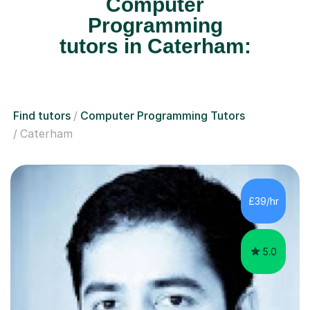
Computer
Programming
tutors in Caterham:
Find tutors
Computer Programming Tutors
Caterham
£39/hr
5.0