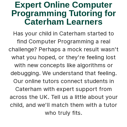
Expert Online Computer
Programming Tutoring for
Caterham Learners
Has your child in Caterham started to
find Computer Programming a real
challenge? Perhaps a mock result wasn't
what you hoped, or they're feeling lost
with new concepts like algorithms or
debugging. We understand that feeling.
Our online tutors connect students in
Caterham with expert support from
across the UK. Tell us a little about your
child, and we'll match them with a tutor
who truly fits.