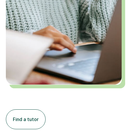
Find a tutor