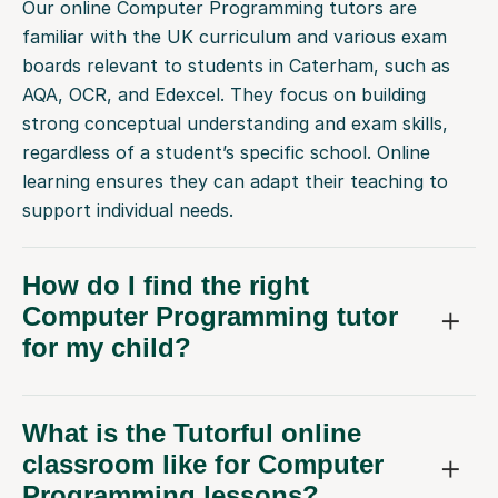
Our online Computer Programming tutors are
familiar with the UK curriculum and various exam
boards relevant to students in Caterham, such as
AQA, OCR, and Edexcel. They focus on building
strong conceptual understanding and exam skills,
regardless of a student’s specific school. Online
learning ensures they can adapt their teaching to
support individual needs.
How do I find the right
Computer Programming tutor
for my child?
What is the Tutorful online
classroom like for Computer
Programming lessons?