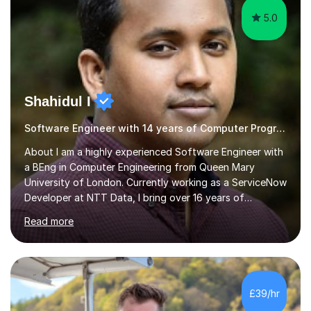
5.0
Shahidul I
Software Engineer with 14 years of Computer Programming experience
About I am a highly experienced Software Engineer with
a BEng in Computer Engineering from Queen Mary
University of London. Currently working as a ServiceNow
Developer at NTT Data, I bring over 16 years of
professional experience in the tech industry, including
Read more
roles at prestigious organizations such as Google,
Imperial College London, and London School of Hygiene
& Tropical Medicine.Professional Experience:- Highly
active UK tutor with over a decade of experience
across major educational platforms supporting students
£39/hr
from primary school up to university-level computer