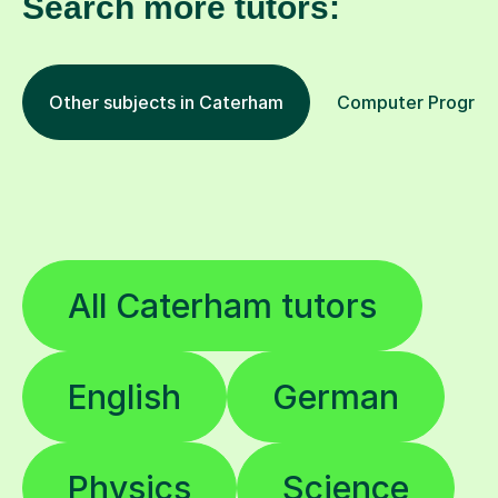
Search more tutors:
Other subjects in Caterham
Computer Programm
All Caterham tutors
English
German
Physics
Science