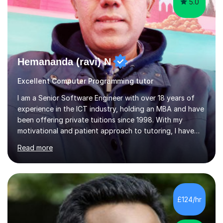
5.0
Hemananda (ravi) N
Excellent Computer Programming tutor
I am a Senior Software Engineer with over 18 years of
experience in the ICT industry, holding an MBA and have
been offering private tuitions since 1998. With my
motivational and patient approach to tutoring, I have
always been exceeding the expectations of my tutees.
Read more
My teaching style has been a success over the last 20
years with the following steps:1. Initiate the subject or
topic based on discussion of a real life example /
scenario. 2. Introduce the theoretical part of the subject
or topic. 3. Explain how the theory links to the real life
£124/hr
example / scenario. 4. Work out and explain some
examples....