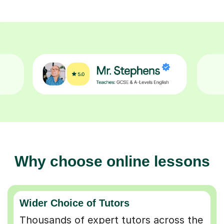
Why choose online lessons
Wider Choice of Tutors
Thousands of expert tutors across the