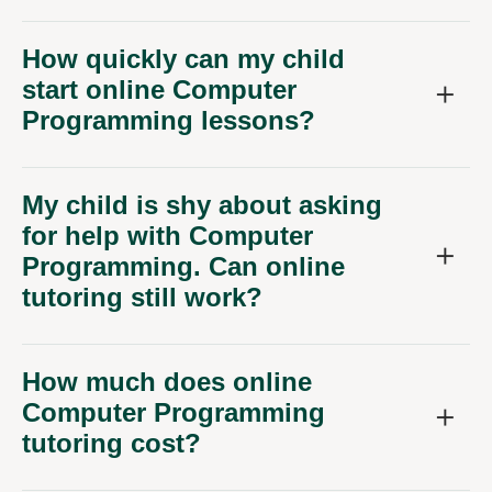
How quickly can my child
start online Computer
Programming lessons?
My child is shy about asking
for help with Computer
Programming. Can online
tutoring still work?
How much does online
Computer Programming
tutoring cost?