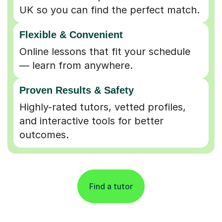
UK so you can find the perfect match.
Flexible & Convenient
Online lessons that fit your schedule
— learn from anywhere.
Proven Results & Safety
Highly-rated tutors, vetted profiles,
and interactive tools for better
outcomes.
Find a tutor