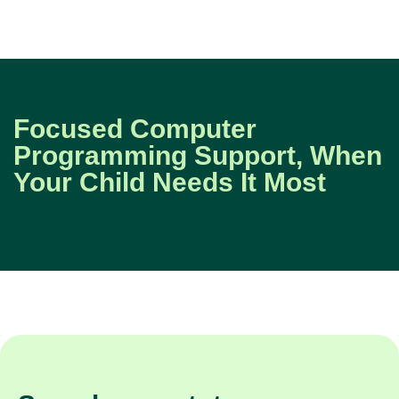
Focused Computer
Programming Support, When
Your Child Needs It Most