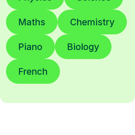
Maths
Chemistry
Piano
Biology
French