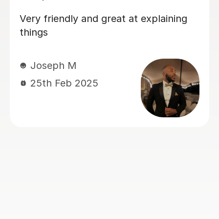
Mr. Atul will ask you to study certain
concepts yourself, but he will show
you how to study properly and you
will learn a lot more from him than
most other tutors. It would take a lot
more sessions from him and you will
have to book the first lessons very
early in the semester because he will
not skip or speed through any single
concept. But it is worth it because you
will fare better in the exams.
Wae-Ren G
27th Nov 2024