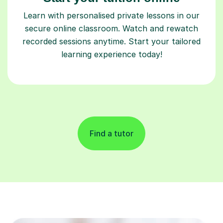
Learn with personalised private lessons in our
secure online classroom. Watch and rewatch
recorded sessions anytime. Start your tailored
learning experience today!
Find a tutor