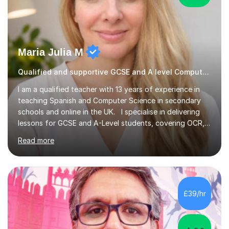
Maria Julia M
Qualified and supportive GCSE and A level Computer Programming
I am a qualified teacher with 13 years of experience in
teaching Spanish and Computer Science in secondary
schools and online in the UK. I specialise in delivering
lessons for GCSE and A-Level students, covering OCR,
AQA, IB, and Edexcel exam boards for both subjects. My
Read more
approach involves an initial consultation to assess each
student’s needs, followed by a supportive and
personalised plan that helps them achieve their
academic goals. During my sessions, I implement
interactive activities, online educational games, and
£39/hr
targeted questions, ensuring a structured yet flexible
environment. I...