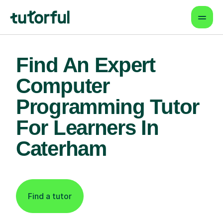
Find An Expert
Computer
Programming Tutor
For Learners In
Caterham
Find a tutor