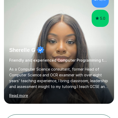
learners overcome barriers to education in a supportive
and inclusive environment.I...
5.0
Sherelle G
Friendly and experienced Computer Programming tutor
As a Computer Science consultant, former Head of
Computer Science and OCR examiner with over eight
years’ teaching experience, I bring classroom, leadership
and assessment insight to my tutoring.I teach GCSE and
A-Level Computer Science, including programming,
Read more
algorithms, networks and data representation, as well as
KS3 Mathematics. My experience as an OCR examiner
gives me a clear understanding of how exam questions
are assessed and what students need to include to