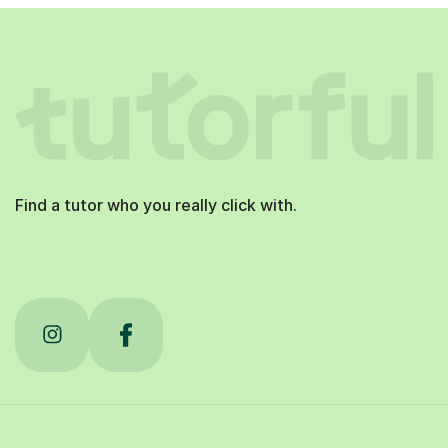
Find a tutor who you really click with.