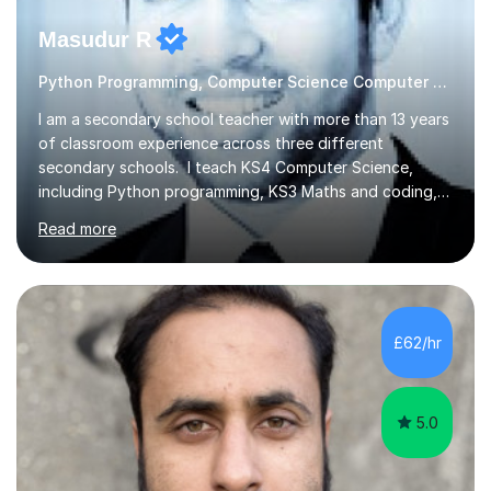
Masudur R
Python Programming, Computer Science Computer Programming
I am a secondary school teacher with more than 13 years
of classroom experience across three different
secondary schools. I teach KS4 Computer Science,
including Python programming, KS3 Maths and coding,
and KS2 Maths. I also support 11+ preparation, with
Read more
students qualifying for Hampton Boys and other
prestigious private schools. Lessons are available online
during evenings and weekends, and I work with students
of all abilities and focus on creating a calm environment
where they feel comfortable asking questions and
£62/hr
tackling difficult topics. Sessions can include revision,
guided practice,...
5.0