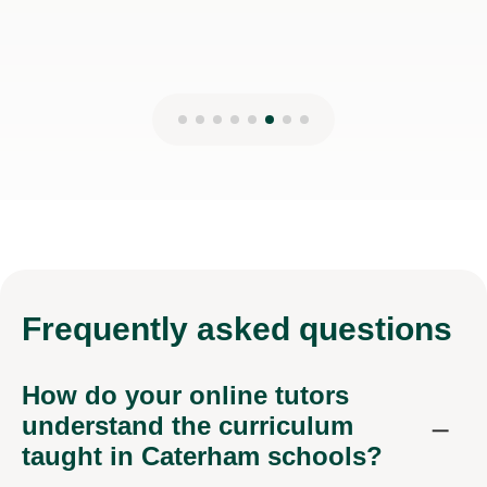
Frequently
asked questions
How do your online tutors
understand the curriculum
taught in Caterham schools?