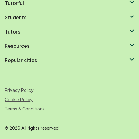
Tutorful
Students
Tutors
Resources
Popular cities
Privacy Policy
Cookie Policy
Terms & Conditions
© 2026 All rights reserved