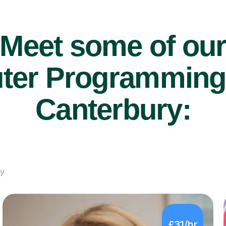
Meet some of ou
er Programming t
Canterbury:
ry
£31/hr