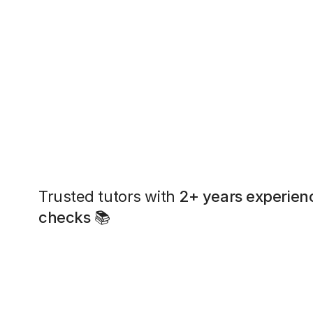
Trusted tutors with
2+ years experien
checks
📚