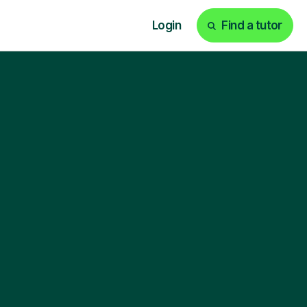
Login
Find a tutor