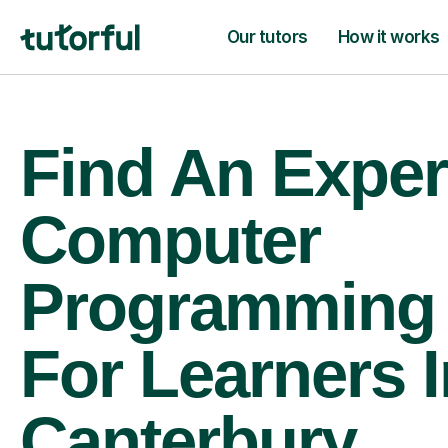
Our tutors
How it works
Find An Exper
Computer
Programming 
For Learners I
Canterbury