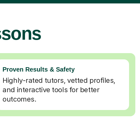
ssons
Proven Results & Safety
Highly-rated tutors, vetted profiles,
and interactive tools for better
outcomes.