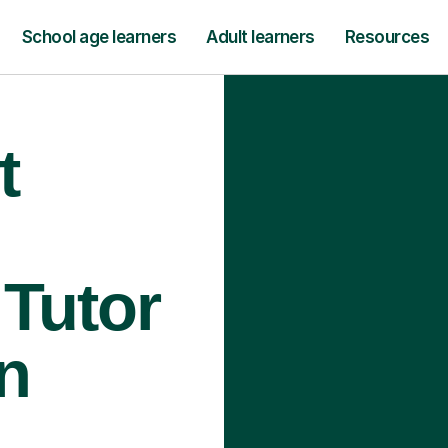
School age learners
Adult learners
Resources
t
Tutor
n