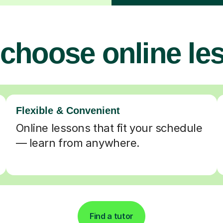
choose online le
Flexible & Convenient
Online lessons that fit your schedule
— learn from anywhere.
Find a tutor