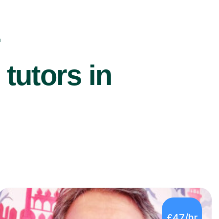
r
utors in
£47/hr