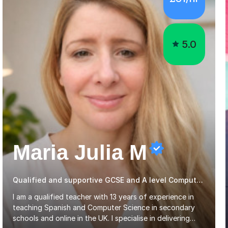
5.0
Maria Julia M
Qualified and supportive GCSE and A level Computer Programming
I am a qualified teacher with 13 years of experience in
teaching Spanish and Computer Science in secondary
schools and online in the UK. I specialise in delivering