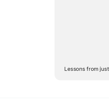
’ll pay for your
Lessons from jus