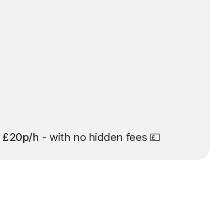
t
£20p/h
- with no hidden fees 💷