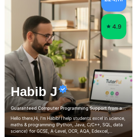
4.9
Habib J
Guaranteed Computer Programming Support from an Expert Tutor
Hello there,Hi, I’m Habib! I help students excel in science,
maths & programming (Python, Java, C/C++, SQL, data
science) for GCSE, A-Level, OCR, AQA, Edexcel,