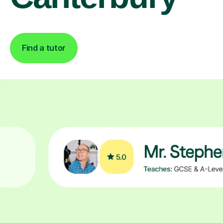
Find a tutor