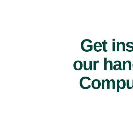
Get ins
our han
Comput