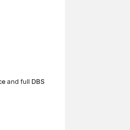
ce
and full
DBS