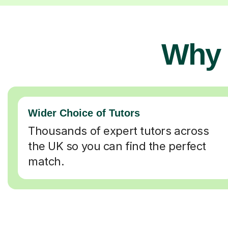
Why 
Wider Choice of Tutors
Thousands of expert tutors across
the UK so you can find the perfect
match.