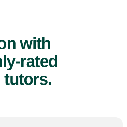
ion with
ly-rated
tutors.