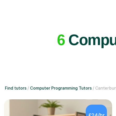
6
Comput
Find tutors
Computer Programming Tutors
Canterbu
£24/hr