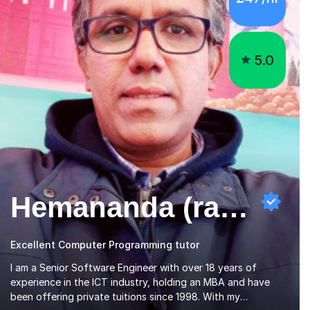
5.0
Hemananda (ravi) N
Excellent Computer Programming tutor
I am a Senior Software Engineer with over 18 years of
experience in the ICT industry, holding an MBA and have
been offering private tuitions since 1998. With my