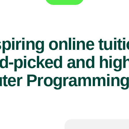
piring online tuit
d-picked and high
er Programming 