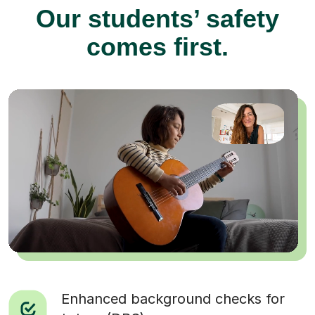
Our students’ safety
comes first.
Enhanced background checks for