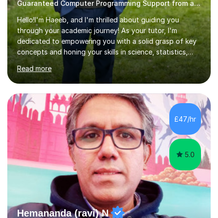
Guaranteed Computer Programming Support from and Expert Tutor
Hello!I'm Haeeb, and I'm thrilled about guiding you
through your academic journey! As your tutor, I'm
dedicated to empowering you with a solid grasp of key
concepts and honing your skills in science, statistics,
and various programming languages including Python,
Read more
Java, C, C++, C#, JavaScript, and database
management. Whether it's boosting your grades, acing
exams, or delving deeper into the subjects, count on me
to be your reliable support system.In our sessions, I'll
assess your strengths and areas needing improvement,
£47/hr
customizing our approach to cater to your learning
style. Collaboration is...
5.0
Hemananda (ravi) N