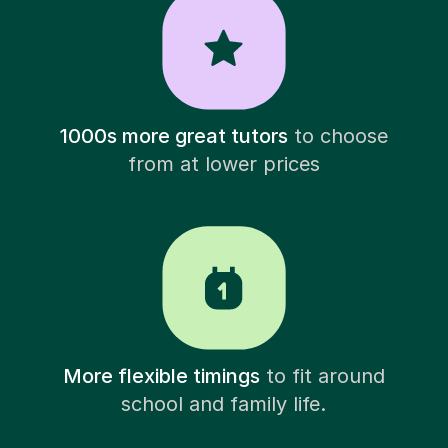
1000s more great tutors
to choose
from at lower prices
More flexible timings
to fit around
school and family life.