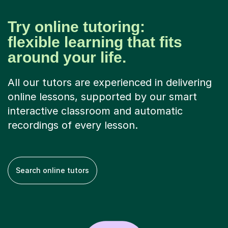
Try online tutoring:
flexible learning that fits
around your life.
All our tutors are experienced in delivering
online lessons, supported by our smart
interactive classroom and automatic
recordings of every lesson.
Search online tutors