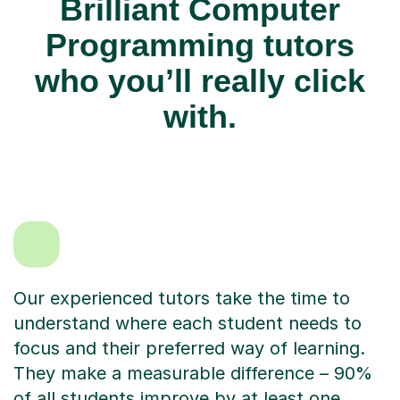
Brilliant Computer
Programming tutors
who you’ll really click
with.
Our experienced tutors take the time to
understand where each student needs to
focus and their preferred way of learning.
They make a measurable difference – 90%
of all students improve by at least one