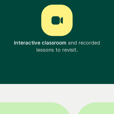
Interactive classroom
and recorded
lessons to revisit.