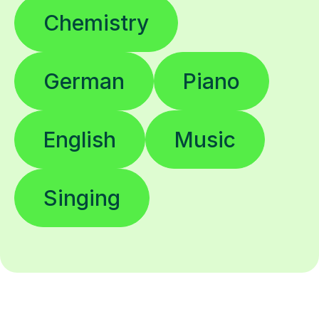
Chemistry
German
Piano
English
Music
Singing