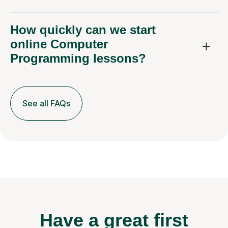
How quickly can we start
online Computer
Programming lessons?
See all FAQs
Have a great first