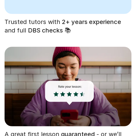
Trusted tutors with
2+ years experience
and full
DBS checks
📚
A great first lesson
guaranteed
- or we’ll