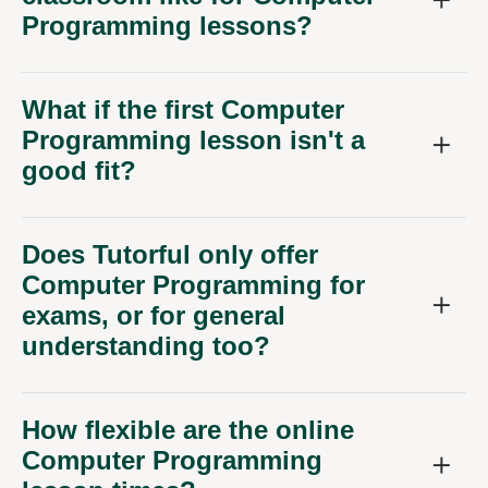
Programming lessons?
What if the first Computer
Programming lesson isn't a
good fit?
Does Tutorful only offer
Computer Programming for
exams, or for general
understanding too?
How flexible are the online
Computer Programming