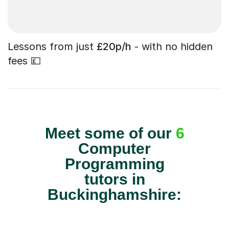
Lessons from just
£20p/h
- with no hidden
fees 💷
Meet some of our
6
Computer
Programming
tutors in
Buckinghamshire: