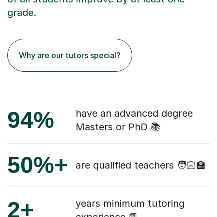
grade.
Why are our tutors special?
94%
have an advanced degree
Masters or PhD 📚
50%+
are qualified teachers 🧑🏻‍🏫
2+
years minimum tutoring