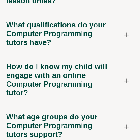
lesson times?
What qualifications do your
Computer Programming
tutors have?
How do I know my child will
engage with an online
Computer Programming
tutor?
What age groups do your
Computer Programming
tutors support?