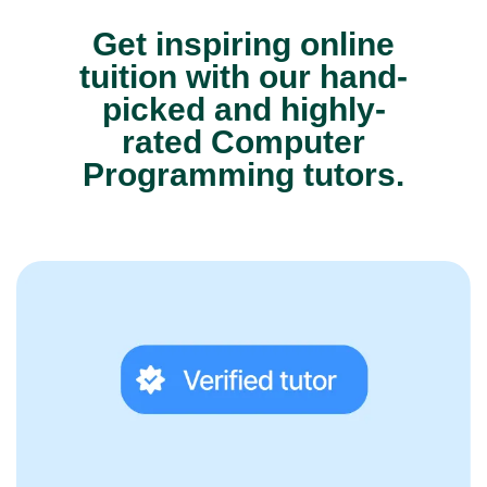
Get inspiring online
tuition with our hand-
picked and highly-
rated Computer
Programming tutors.