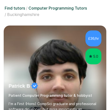
Find tutors
Computer Programming Tutors
Buckinghamshire
£36/hr
5.0
Patrick B
Patient Computer Programming tutor & hobbyist
I'm a First (Hons) CompSci graduate and professional
software developer, but more importantly an