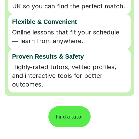
UK so you can find the perfect match.
Flexible & Convenient
Online lessons that fit your schedule
— learn from anywhere.
Proven Results & Safety
Highly-rated tutors, vetted profiles,
and interactive tools for better
outcomes.
Find a tutor