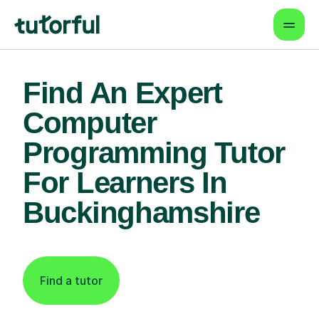
Find An Expert
Computer
Programming Tutor
For Learners In
Buckinghamshire
Find a tutor