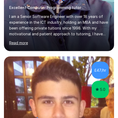
Excellent Computer Programming tutor
I am a Senior Software Engineer with over 18 years of
experience in the ICT industry, holding an MBA and have
been offering private tuitions since 1998. With my
motivational and patient approach to tutoring, I have
always been exceeding the expectations of my tutees.
Read more
My teaching style has been a success over the last 20
years with the following steps:1. Initiate the subject or
topic based on discussion of a real life example /
scenario. 2. Introduce the theoretical part of the subject
or topic. 3. Explain how the theory links to the real life
£47/hr
example / scenario. 4. Work out and explain some
examples....
5.0