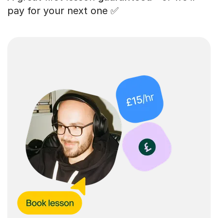
pay for your next one ✅