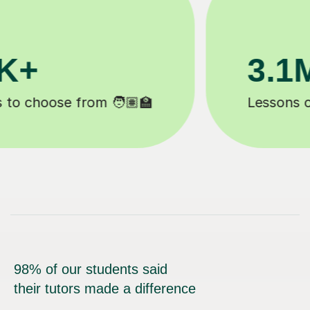
200K+
Happy students 😄
98% of our students said
their tutors made a difference