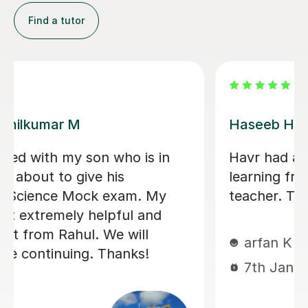
Find a tutor
Konnie U
amazing tutor!
mohammed C
10th Dec 2025