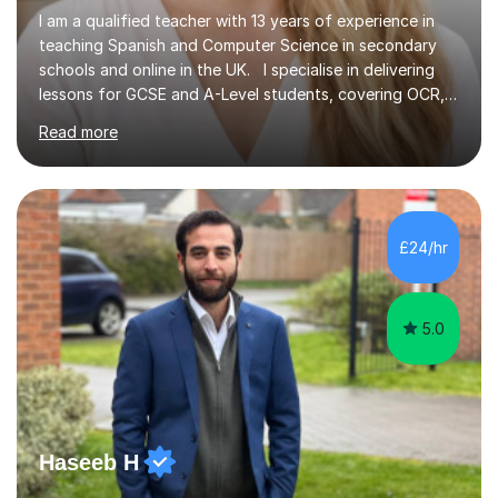
I am a qualified teacher with 13 years of experience in
teaching Spanish and Computer Science in secondary
schools and online in the UK. I specialise in delivering
lessons for GCSE and A-Level students, covering OCR,
AQA, IB, and Edexcel exam boards for both subjects. My
Read more
approach involves an initial consultation to assess each
student’s needs, followed by a supportive and
personalised plan that helps them achieve their
academic goals. During my sessions, I implement
interactive activities, online educational games, and
£24/hr
targeted questions, ensuring a structured yet flexible
environment. I...
5.0
Haseeb H