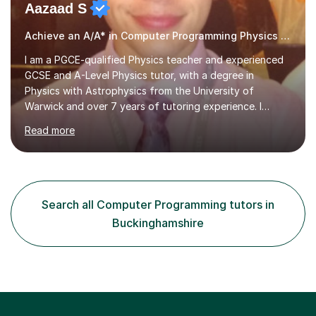
Aazaad S
Achieve an A/A* in Computer Programming Physics Maths Computer Science
I am a PGCE-qualified Physics teacher and experienced
GCSE and A-Level Physics tutor, with a degree in
Physics with Astrophysics from the University of
Warwick and over 7 years of tutoring experience. I
currently teach Physics full-time, giving me strong
Read more
knowledge of exam boards including AQA, Edexcel, and
OCR.I specialise in helping students who are stuck at a
Grade 4–6 improve to Grade 7–9 and above. Many
students struggle not because of ability, but due to
gaps in understanding, weak exam technique, and low
Search all Computer Programming tutors in
confidence — this is exactly what I focus on.Over the
Buckinghamshire
past few years teaching and tutor...