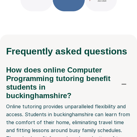
Frequently
asked questions
How does online Computer
Programming tutoring benefit
students in
buckinghamshire?
Online tutoring provides unparalleled flexibility and
access. Students in buckinghamshire can learn from
the comfort of their home, eliminating travel time
and fitting lessons around busy family schedules.