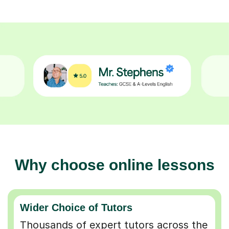
Why choose online lessons
Wider Choice of Tutors
Thousands of expert tutors across the