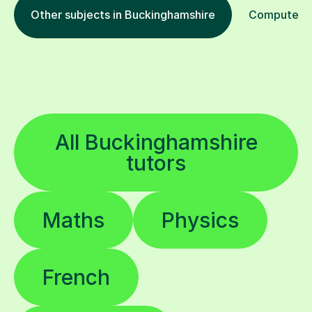
Other subjects in Buckinghamshire
Computer Pr
All Buckinghamshire
tutors
Maths
Physics
French