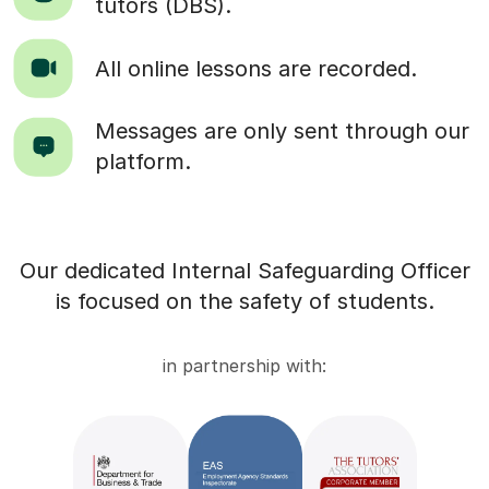
tutors (DBS).
All online lessons are recorded.
Messages are only sent through our
platform.
Our dedicated Internal Safeguarding Officer
is focused on the safety of students.
in partnership with: