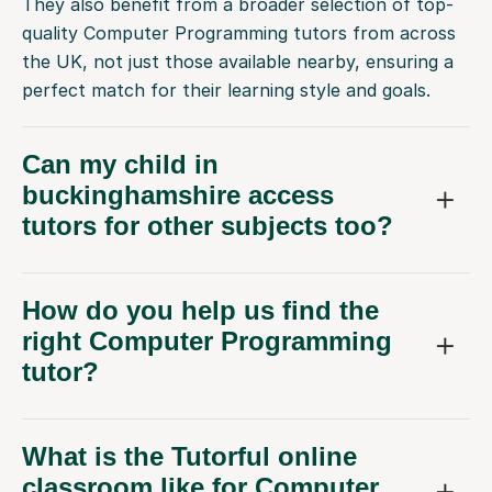
They also benefit from a broader selection of top-
quality Computer Programming tutors from across
the UK, not just those available nearby, ensuring a
perfect match for their learning style and goals.
Can my child in
buckinghamshire access
tutors for other subjects too?
How do you help us find the
right Computer Programming
tutor?
What is the Tutorful online
classroom like for Computer