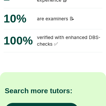
experience 📗
10%
are examiners 📝
100%
verified with enhanced DBS-
checks ✅
Search more tutors: