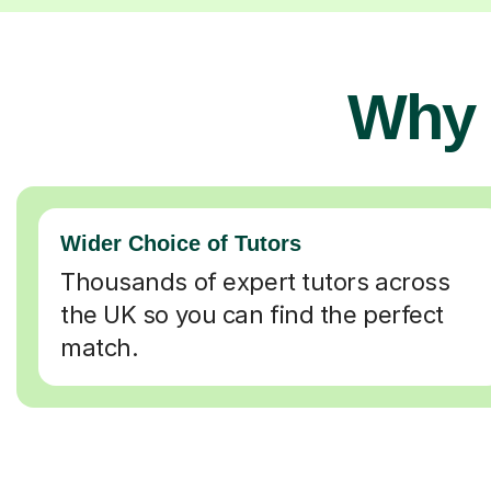
Why 
Wider Choice of Tutors
Thousands of expert tutors across
the UK so you can find the perfect
match.