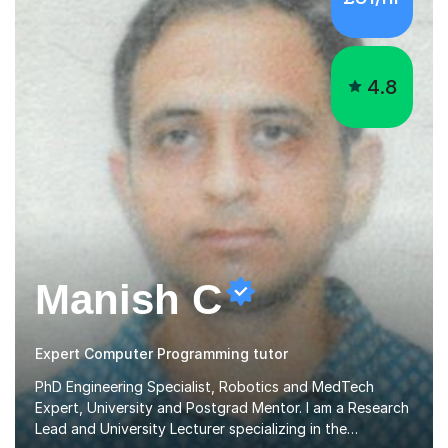
4.8
Manish C
Expert Computer Programming tutor
PhD Engineering Specialist, Robotics and MedTech
Expert, University and Postgrad Mentor. I am a Research
Lead and University Lecturer specializing in the