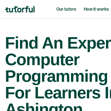
Our tutors
How it works
Find An Exper
Computer
Programming 
For Learners I
Ashington