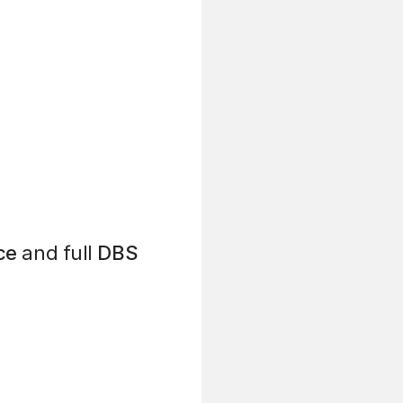
ce
and full
DBS