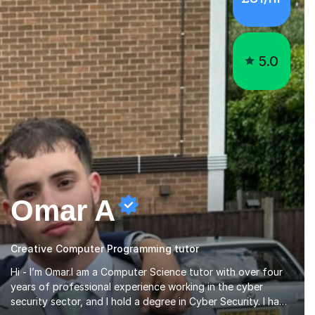
5.0
Omar A
Creative Computer Programming tutor
Hi - I’m Omar.I am a Computer Science tutor with over four
years of professional experience working in the cyber
security sector, and I hold a degree in Cyber Security. I have