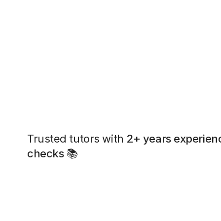
Trusted tutors with
2+ years experien
checks
📚