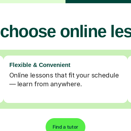
choose online le
Flexible & Convenient
Online lessons that fit your schedule
— learn from anywhere.
Find a tutor