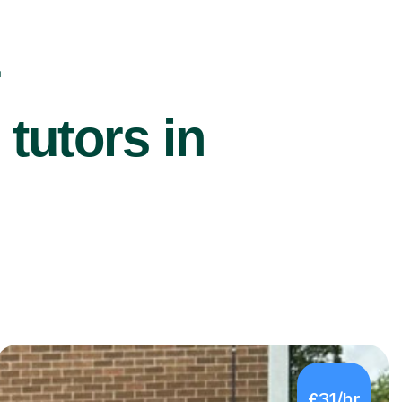
r
utors in
£31/hr