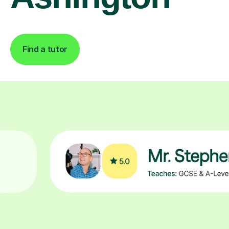
Find a tutor