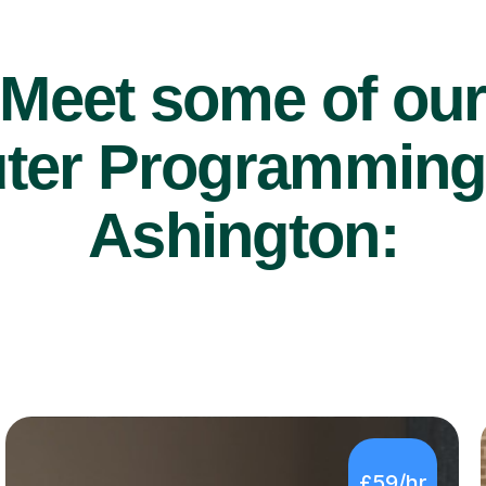
Meet some of ou
er Programming t
Ashington:
£59/hr