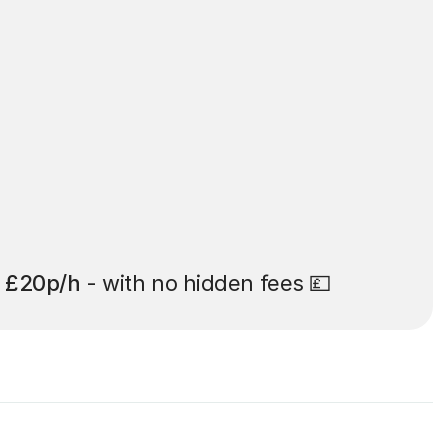
t
£20p/h
- with no hidden fees 💷