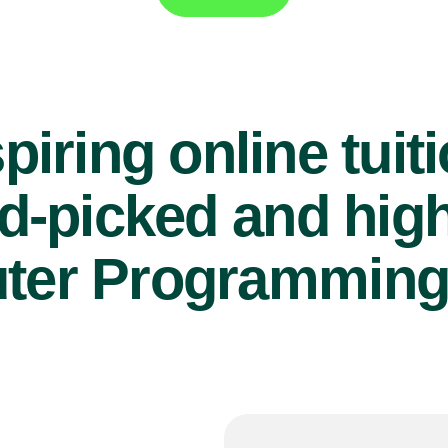
piring online tuit
d-picked and high
er Programming 