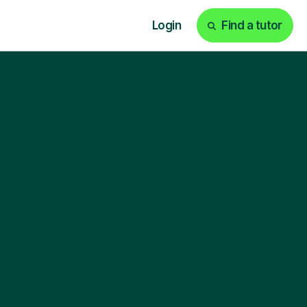
Login
Find a tutor