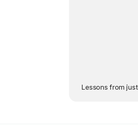
’ll pay for your
Lessons from jus