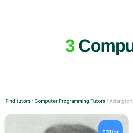
3
Comput
Find tutors
Computer Programming Tutors
Ashington
£31/hr