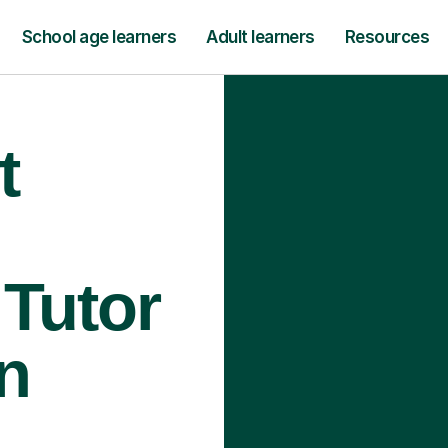
School age learners
Adult learners
Resources
t
Tutor
n