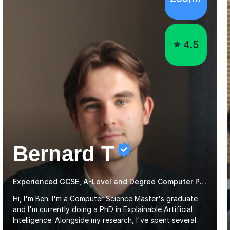
4.5
Bernard T
Experienced GCSE, A-Level and Degree Computer Programming tutor
Hi, I'm Ben. I'm a Computer Science Master's graduate
and I'm currently doing a PhD in Explainable Artificial
Intelligence. Alongside my research, I've spent several