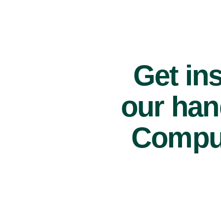
Get ins
our han
Comput