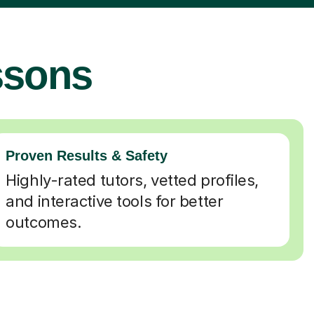
ssons
Proven Results & Safety
Highly-rated tutors, vetted profiles,
and interactive tools for better
outcomes.