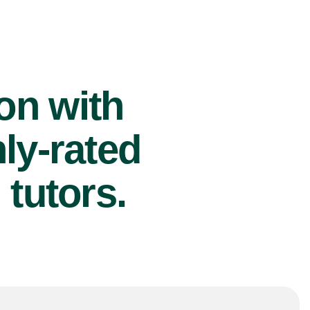
ion with
ly-rated
tutors.