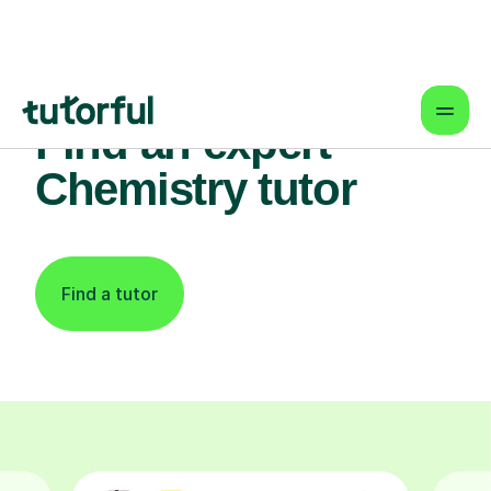
Find an expert
Chemistry tutor
Find a tutor