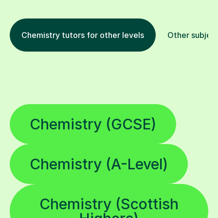
Chemistry tutors for other levels
Other subjec
Chemistry (GCSE)
Chemistry (A-Level)
Chemistry (Scottish