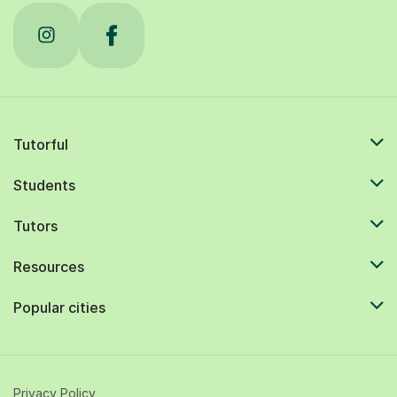
Tutorful
Students
Tutors
Resources
Popular cities
Privacy Policy