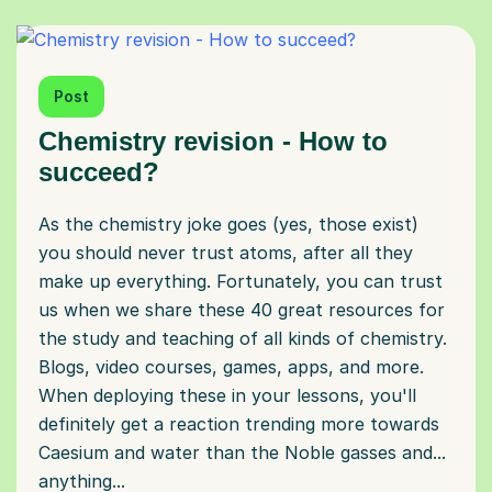
Post
Chemistry revision - How to
succeed?
As the chemistry joke goes (yes, those exist)
you should never trust atoms, after all they
make up everything. Fortunately, you can trust
us when we share these 40 great resources for
the study and teaching of all kinds of chemistry.
Blogs, video courses, games, apps, and more.
When deploying these in your lessons, you'll
definitely get a reaction trending more towards
Caesium and water than the Noble gasses and...
anything...