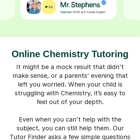
Online Chemistry Tutoring
It might be a mock result that didn't
make sense, or a parents' evening that
left you worried. When your child is
struggling with Chemistry, it’s easy to
feel out of your depth.
Even when you can't help with the
subject, you can still help them. Our
Tutor Finder asks a few simple questions