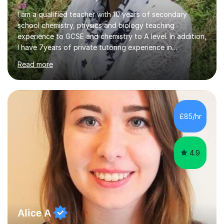
I am a qualified teacher with 10 years of secondary
school chemistry, physics and biology teaching
experience to GCSE and chemistry to A level. In addition,
I have 7years of private tutoring experience in
chemistry, physics and biology to GCSE and A level in
Read more
chemistry. The tutoring I do is one- to- one and is on line
to students of varying ability, Although I have tutored
A2 chemistry, at the present time I am not tutoring A
level A2 chemistry ( year 13). Currently, I will consider AS
chemistry (year 12) I havemuch experience of the
£85/hr
following specifications:AQA, Edexcel and OCRand
iGCSEI am encouraging,...
4.9
Alice A