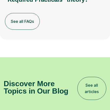
See all FAQs
Discover More
See all
Topics in Our Blog
articles