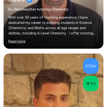
Chris P
Ex-Headteacher tutoring Chemistry
With over 30 years of teaching experience, I have
dedicated my career to inspiring students in Science
(Chemistry) and Maths across all age ranges and
abilities, including A-Level Chemistry. I offer tutoring
for various levels, including SATs and GCSEs. My
Read more
teaching approach is rooted in evidence-based
strategies; I focus on building confidence and self-
esteem while providing personalised learning
opportunities designed to maximise each student's
potential. My sessions are equipped with a wealth of
£75/hr
resources and tools, ensuring that lessons are both
effective and enjoyable. Throughout my...
5.0