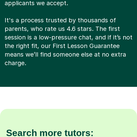
applicants we accept.
It's a process trusted by thousands of
parents, who rate us 4.6 stars. The first
session is a low-pressure chat, and if it’s not
the right fit, our First Lesson Guarantee
means we’ll find someone else at no extra
charge.
Search more tutors: