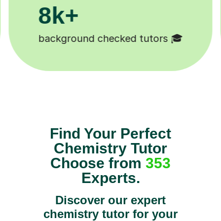
200k+
Happy students 😄
Find Your Perfect
Chemistry Tutor
Choose from
353
Experts.
Discover our expert
chemistry tutor for your