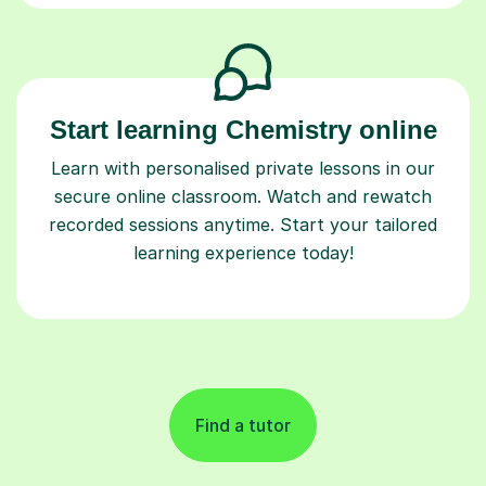
Start learning Chemistry online
Learn with personalised private lessons in our
secure online classroom. Watch and rewatch
recorded sessions anytime. Start your tailored
learning experience today!
Find a tutor