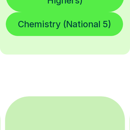
Highers)
Chemistry (National 5)