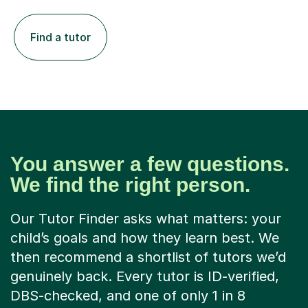
Find a tutor
You answer a few questions.
We find the right person.
Our Tutor Finder asks what matters: your
child’s goals and how they learn best. We
then recommend a shortlist of tutors we’d
genuinely back. Every tutor is ID-verified,
DBS-checked, and one of only 1 in 8