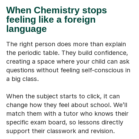
When Chemistry stops
feeling like a foreign
language
The right person does more than explain
the periodic table. They build confidence,
creating a space where your child can ask
questions without feeling self-conscious in
a big class.
When the subject starts to click, it can
change how they feel about school. We’ll
match them with a tutor who knows their
specific exam board, so lessons directly
support their classwork and revision.