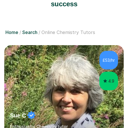
success
Home
Search
Online Chemistry Tutors
£53/hr
4.9
Sue C
Enthusiastic Chemistry tutor