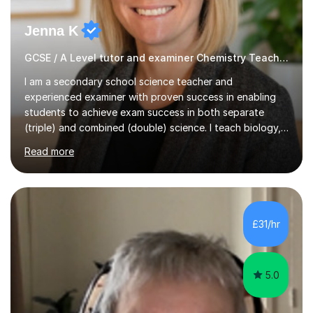
Jenna K
GCSE / A Level tutor and examiner Chemistry Teacher
I am a secondary school science teacher and
experienced examiner with proven success in enabling
students to achieve exam success in both separate
(triple) and combined (double) science. I teach biology,
chemistry, and physics, covering AQA, OCR, Edexcel,
Read more
and iGCSE Edexcel specifications.My teaching approach
is tailored to each student's learning style, whether they
are visual, kinaesthetic, or auditory learners. A key
component of my sessions includes working through
past paper exam questions as part of a focused
£31/hr
revision strategy. This method not only strengthens
content knowledge but also boosts...
5.0