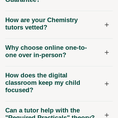
How are your Chemistry
tutors vetted?
Why choose online one-to-
one over in-person?
How does the digital
classroom keep my child
focused?
Can a tutor help with the
"Required Practicals" theory?