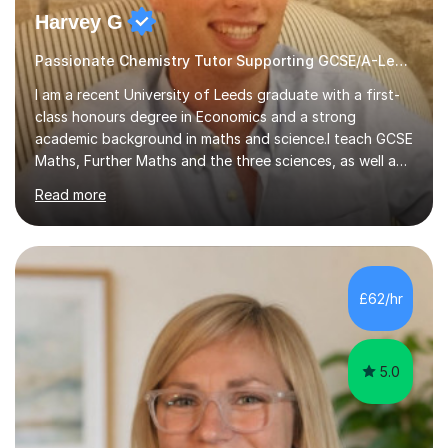
Harvey G
Passionate Chemistry Tutor Supporting GCSE/A-Level Students!
I am a recent University of Leeds graduate with a first-
class honours degree in Economics and a strong
academic background in maths and science.I teach GCSE
Maths, Further Maths and the three sciences, as well as
A-Level Maths, Biology, Chemistry and Further Maths. I
Read more
can also support adults with maths. My own
qualifications include A*s in GCSE Maths, Further Maths,
Biology, Chemistry and Physics, an A in AS Level Physics,
and A*s in A-Level Maths and Biology, alongside As in A-
Level Chemistry and Further Maths.My tutoring
£62/hr
experience includes working at a Kumon Education
Centre, where I taught Maths...
5.0