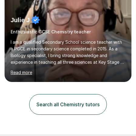
Julie J
Enthusiastic GCSE Chemistry teacher
I am a qualified Secondary School science teacher with
a PGCE in secondary science completed in 2015. As a
Biology specialist, I bring strong knowledge and
experience in teaching all three sciences at Key Stage 3
and Key Stage 4. I have taught GCSE Physics, Chemistry,
Read more
and Biology, alongside tutoring for GCSE Geography
and Maths at both higher and foundation levels. I have
experience with AQA, Edexcel, and OCR exam boards
and support 6th form Biology A Level students in Years
12 and 13. My approach focuses on creating an
Search all Chemistry tutors
engaging and supportive learning environment. I use
strategies that promote...