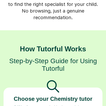
to find the right specialist for your child.
No browsing, just a genuine
recommendation.
How Tutorful Works
Step-by-Step Guide for Using
Tutorful
Choose your Chemistry tutor