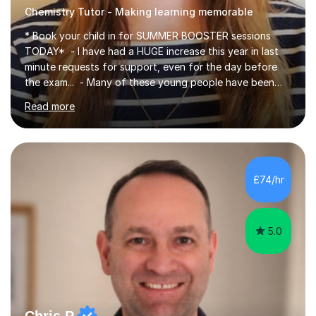
Chemistry Tutor - Making learning memorable
* Book your child in for SUMMER BOOSTER sessions
TODAY* - I have had a HUGE increase this year in last
minute requests for support, even for the day before
the exam... - Many of these young people have been
worrying about their GCSEs and A Levels behind closed
Read more
doors and parents have realised too late that they need
support. - If your child is in secondary school or 6th
form now and you have any doubt about their
independent study skills please consider summer
sessions. - I hear all too often that the young people I
£74/hr
am working with do not have the skills in order to
attempt independent study....
5.0