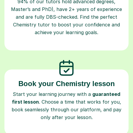
94% of our tutors hold advanced degrees,
Master’s and PhD), have 2+ years of experience
and are fully DBS-checked. Find the perfect
Chemistry tutor to boost your confidence and
achieve your learning goals.
Book your Chemistry lesson
Start your learning journey with a
guaranteed
first lesson
. Choose a time that works for you,
book seamlessly through our platform, and pay
only after your lesson.