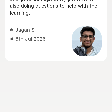
Chemistry and Physics preparation.
From the very beginning, Alastair took
the time to understand how our
daughter learned best and tailored
every lesson to her individual needs.
His ability to adapt his teaching style,
identify areas that needed extra
attention, and build confidence made
a huge difference. The biggest
transformation was in Chemistry. It
had been her least favourite subject,
but thanks to Alastair's enthusiasm,
engaging teaching style and ability to
explain difficult concepts using real-
world examples, it became one of the
subjects she enjoyed the most. He has