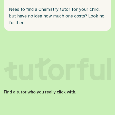
Need to find a Chemistry tutor for your child,
but have no idea how much one costs? Look no
further...
Find a tutor who you really click with.