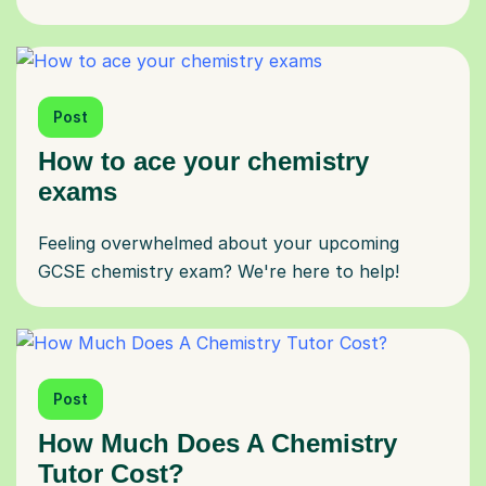
Post
How to ace your chemistry
exams
Feeling overwhelmed about your upcoming
GCSE chemistry exam? We're here to help!
Post
How Much Does A Chemistry
Tutor Cost?