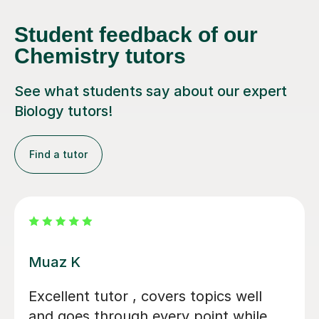
Student feedback of our
Chemistry tutors
See what students say about our expert
Biology tutors!
Find a tutor
Alastair B
We couldn't have asked for a better
tutor for our daughter's GCSE Biology,