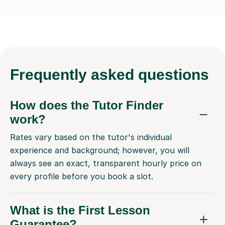
Frequently
asked questions
How does the Tutor Finder
work?
Rates vary based on the tutor's individual
experience and background; however, you will
always see an exact, transparent hourly price on
every profile before you book a slot.
What is the First Lesson
Guarantee?