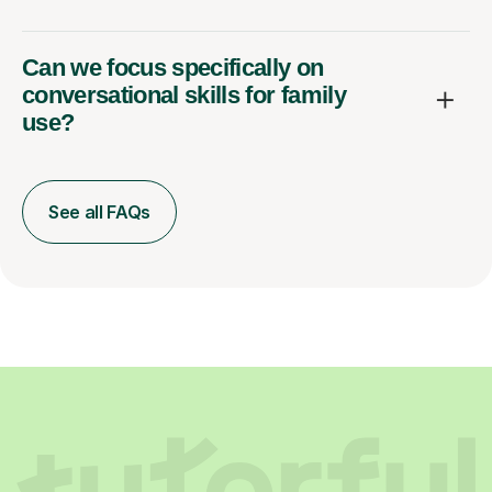
Can we focus specifically on
conversational skills for family
use?
See all FAQs