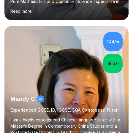
Pure Mathematics and Computer Science. I specialise in
A Level Mathematics and Further
Read more
Mathematics,examination boards including AQA, Edexcel
& OCR. I am also tutoring at GCSE, iGCSE and AQA Level
3 Mathematics. Focusing on Mathematics and the
related subjects, such as
Algorithm/Statistics/Trigonometric analysis/Geometry. I
£44/hr
focus on fundamental topics which students often find
difficult and tailor this to my predictions of question
types...
5.0
Mandy C
Experienced GCSE, IB, IGCSE, SQA Cantonese Tutor
I am a highly experienced Chinese language tutor with a
Master’s Degree in Contemporary China Studies and a
Postgraduate Diploma in Teaching Chinese as a Foreign