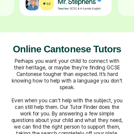
Online Cantonese Tutors
Perhaps you want your child to connect with
their heritage, or maybe they’re finding GCSE
Cantonese tougher than expected. It’s hard
knowing how to help with a language you don’t
speak.
Even when you can’t help with the subject, you
can still help them. Our Tutor Finder does the
work for you. By answering a few simple
questions about your child and what they need,
we can find the right person to support them,
taking the search completely off your plate.