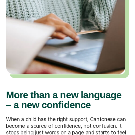
More than a new language
– a new confidence
When a child has the right support, Cantonese can
become a source of confidence, not confusion. It
stops being just words on a page and starts to feel