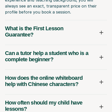
experience and teaching background; you will
always see an exact, transparent price on their
profile before you book a session.
What is the First Lesson
Guarantee?
Can a tutor help a student who is a
complete beginner?
How does the online whiteboard
help with Chinese characters?
How often should my child have
lessons?