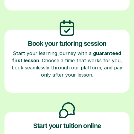
Book your tutoring session
Start your learning journey with a
guaranteed
first lesson
. Choose a time that works for you,
book seamlessly through our platform, and pay
only after your lesson.
Start your tuition online