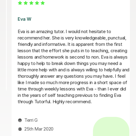
Eva W
Eva is an amazing tutor. I would not hesitate to
recommend her. She is very knowledgeable, punctual,
friendly and informative. It is apparent from the first
lesson that the effort she puts in to teaching, creating
lessons and homework is second to non. Eva is always
happy to help to break down things you may need a
little more help with and is always willing to helpfully and
thoroughly answer any questions you may have. I feel
like I made so much more progress in a short space of
time through weekly lessons with Eva - than I ever did
in the years of self teaching previous to finding Eva
through Tutorful. Highly recommend.
Terri G
25th Mar 2020