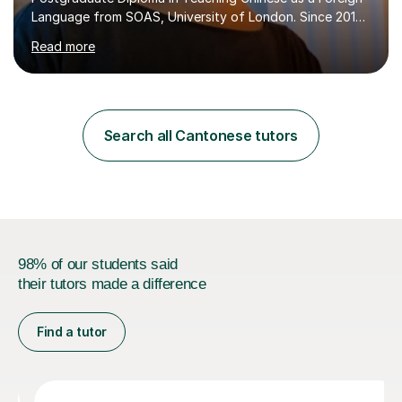
Language from SOAS, University of London. Since 2019,
I have been teaching Mandarin and Cantonese in
Read more
international schools, language institutes, tutoring
centers, and online classrooms, accumulating over 2,000
hours of online teaching experience.I specialize in GCSE,
IGCSE, IB (MYP, DP – Language B & Ab Initio), HSK,
Business Chinese, and Conversational
Search all Cantonese tutors
Mandarin/Cantonese. My students range from school
learners preparing for exams to ...
98% of our students said
their tutors made a difference
Find a tutor