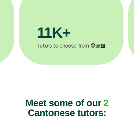
11K+
Tutors to choose from 🧑🏽‍🏫
Meet some of our
2
Cantonese tutors: