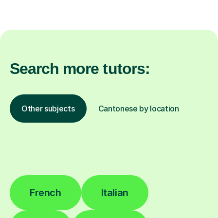
Search more tutors:
Other subjects
Cantonese by location
French
Italian