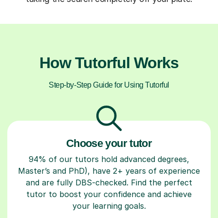
How Tutorful Works
Step-by-Step Guide for Using Tutorful
Choose your tutor
94% of our tutors hold advanced degrees,
Master’s and PhD), have 2+ years of experience
and are fully DBS-checked. Find the perfect
tutor to boost your confidence and achieve
your learning goals.