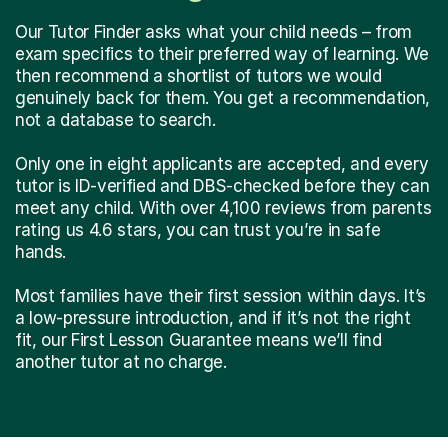
Our Tutor Finder asks what your child needs – from
exam specifics to their preferred way of learning. We
then recommend a shortlist of tutors we would
genuinely back for them. You get a recommendation,
not a database to search.
Only one in eight applicants are accepted, and every
tutor is ID-verified and DBS-checked before they can
meet any child. With over 4,100 reviews from parents
rating us 4.6 stars, you can trust you’re in safe
hands.
Most families have their first session within days. It’s
a low-pressure introduction, and if it’s not the right
fit, our First Lesson Guarantee means we’ll find
another tutor at no charge.