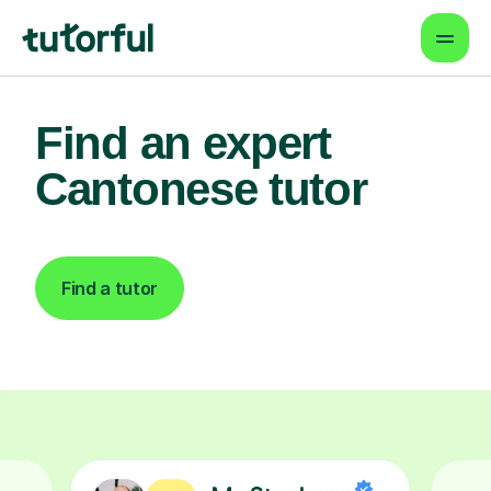
Find an expert
Cantonese tutor
Find a tutor