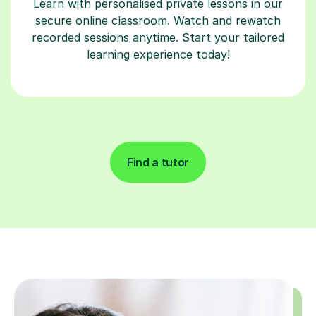
Learn with personalised private lessons in our
secure online classroom. Watch and rewatch
recorded sessions anytime. Start your tailored
learning experience today!
Find a tutor