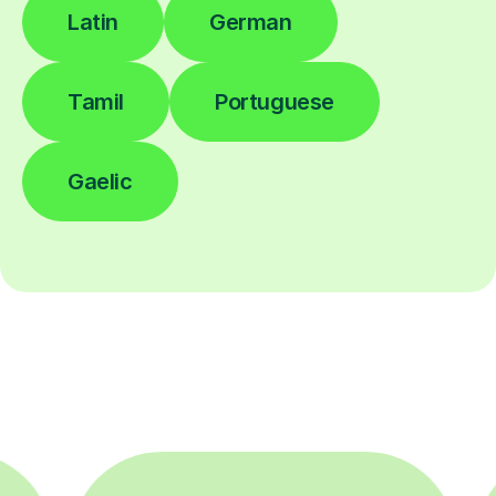
Latin
German
Tamil
Portuguese
Gaelic