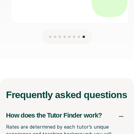
Frequently
asked questions
How does the Tutor Finder work?
Rates are determined by each tutor’s unique