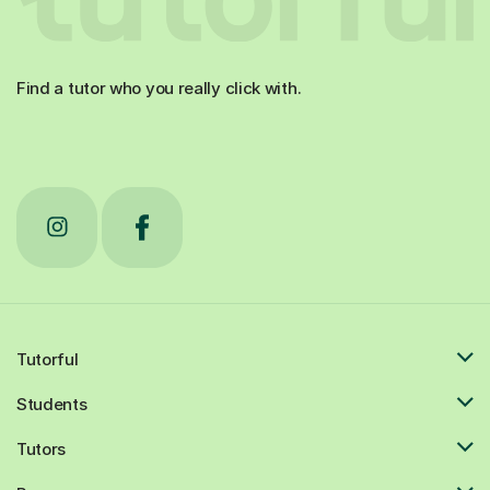
Find a tutor who you really click with.
Tutorful
Students
Tutors