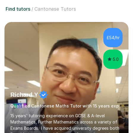
Find tutors
Cantonese Tutors
£54/hr
5.0
Richard Y
Qualified Cantonese Maths Tutor with 15 years experience
15 years' tutoring experience on GCSE & A-level
Mathematics, Further Mathematics across a variety of
Exams Boards. I have acquired university degrees both