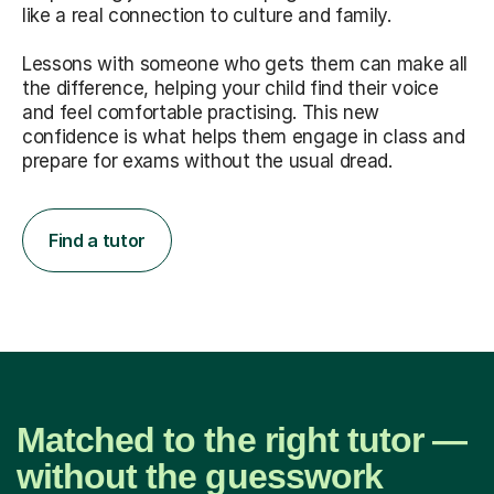
like a real connection to culture and family.
Lessons with someone who gets them can make all
the difference, helping your child find their voice
and feel comfortable practising. This new
confidence is what helps them engage in class and
prepare for exams without the usual dread.
Find a tutor
Matched to the right tutor —
without the guesswork