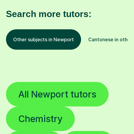
Search more tutors:
Other subjects in Newport
Cantonese in other 
All Newport tutors
Chemistry