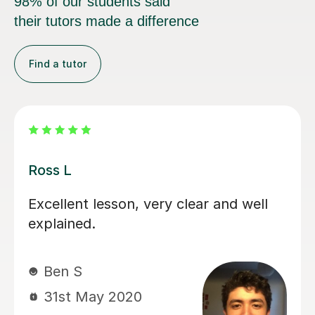
98% of our students said
their tutors made a difference
Find a tutor
Kahmun C
very clear and well
Kahmun is helping m
with Cantonese. She 
helpful with my voca
Louise C