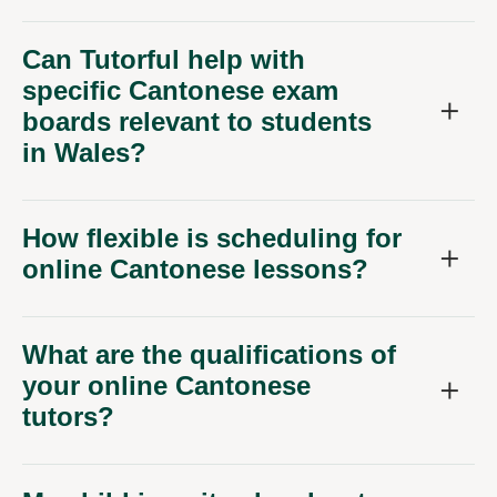
Can Tutorful help with
specific Cantonese exam
boards relevant to students
in Wales?
How flexible is scheduling for
online Cantonese lessons?
What are the qualifications of
your online Cantonese
tutors?