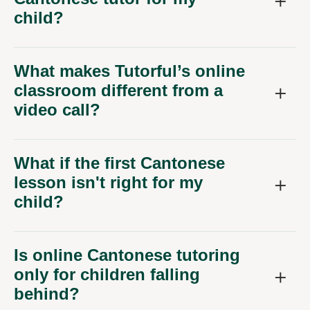
child?
What makes Tutorful’s online
classroom different from a
video call?
What if the first Cantonese
lesson isn't right for my
child?
Is online Cantonese tutoring
only for children falling
behind?