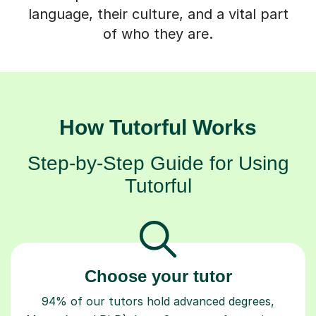
language, their culture, and a vital part
of who they are.
How Tutorful Works
Step-by-Step Guide for Using
Tutorful
Choose your tutor
94% of our tutors hold advanced degrees,