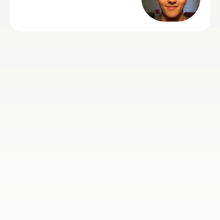
7th Apr 2020