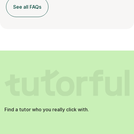
See all FAQs
Find a tutor who you really click with.