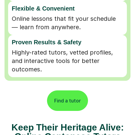
Flexible & Convenient
Online lessons that fit your schedule
— learn from anywhere.
Proven Results & Safety
Highly-rated tutors, vetted profiles,
and interactive tools for better
outcomes.
Find a tutor
Keep Their Heritage Alive: