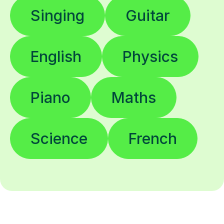
Singing
Guitar
English
Physics
Piano
Maths
Science
French