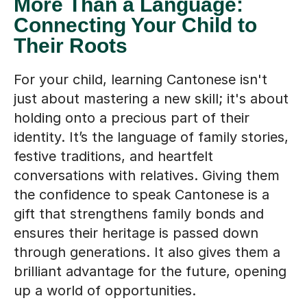
More Than a Language:
Connecting Your Child to
Their Roots
For your child, learning Cantonese isn't
just about mastering a new skill; it's about
holding onto a precious part of their
identity. It’s the language of family stories,
festive traditions, and heartfelt
conversations with relatives. Giving them
the confidence to speak Cantonese is a
gift that strengthens family bonds and
ensures their heritage is passed down
through generations. It also gives them a
brilliant advantage for the future, opening
up a world of opportunities.