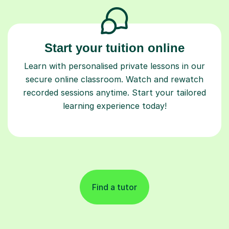
Start your tuition online
Learn with personalised private lessons in our
secure online classroom. Watch and rewatch
recorded sessions anytime. Start your tailored
learning experience today!
Find a tutor