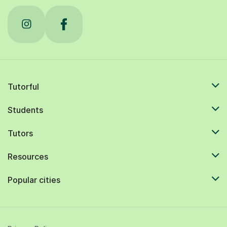
Tutorful
Students
Tutors
Resources
Popular cities