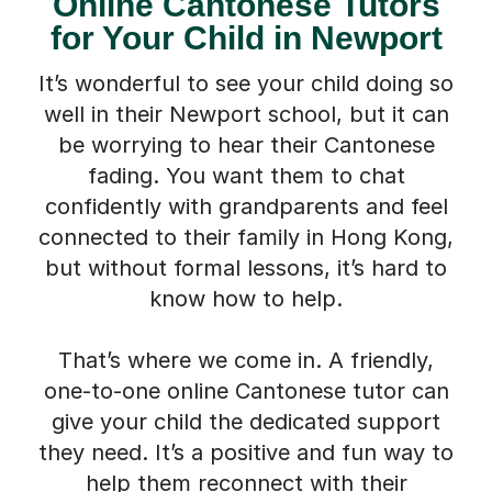
Online Cantonese Tutors
for Your Child in Newport
It’s wonderful to see your child doing so
well in their Newport school, but it can
be worrying to hear their Cantonese
fading. You want them to chat
confidently with grandparents and feel
connected to their family in Hong Kong,
but without formal lessons, it’s hard to
know how to help.
That’s where we come in. A friendly,
one-to-one online Cantonese tutor can
give your child the dedicated support
they need. It’s a positive and fun way to
help them reconnect with their