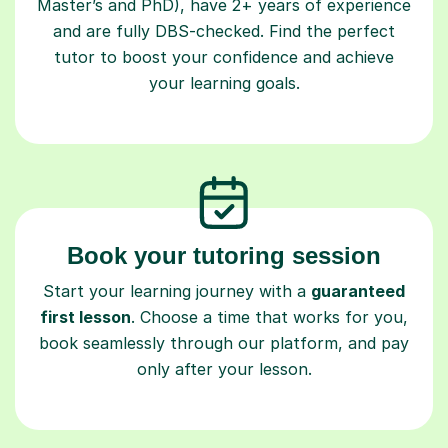
Master’s and PhD), have 2+ years of experience
and are fully DBS-checked. Find the perfect
tutor to boost your confidence and achieve
your learning goals.
Book your tutoring session
Start your learning journey with a
guaranteed
first lesson
. Choose a time that works for you,
book seamlessly through our platform, and pay
only after your lesson.