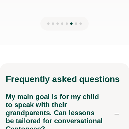
Frequently
asked questions
My main goal is for my child
to speak with their
grandparents. Can lessons
be tailored for conversational
Cantonese?