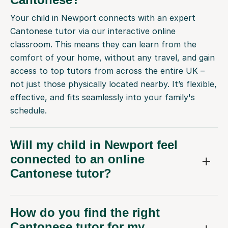
Your child in Newport connects with an expert
Cantonese tutor via our interactive online
classroom. This means they can learn from the
comfort of your home, without any travel, and gain
access to top tutors from across the entire UK –
not just those physically located nearby. It’s flexible,
effective, and fits seamlessly into your family's
schedule.
Will my child in Newport feel
connected to an online
Cantonese tutor?
How do you find the right
Cantonese tutor for my