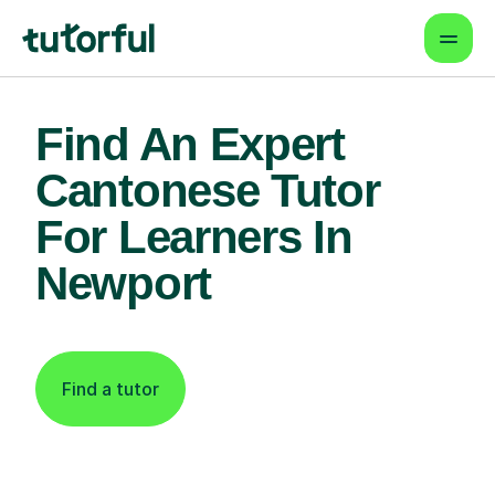
Find An Expert
Cantonese Tutor
For Learners In
Newport
Find a tutor