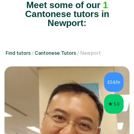
Meet some of our
1
Cantonese tutors in
Newport:
Find tutors
Cantonese Tutors
Newport
£54/hr
5.0