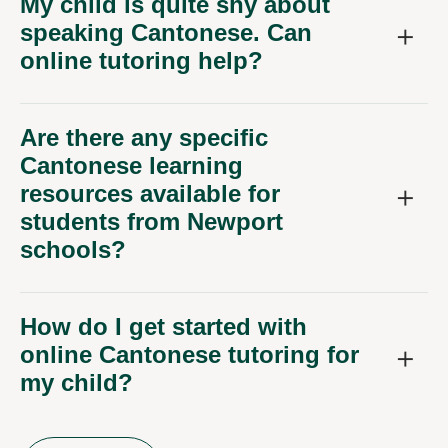
My child is quite shy about
speaking Cantonese. Can
online tutoring help?
Are there any specific
Cantonese learning
resources available for
students from Newport
schools?
How do I get started with
online Cantonese tutoring for
my child?