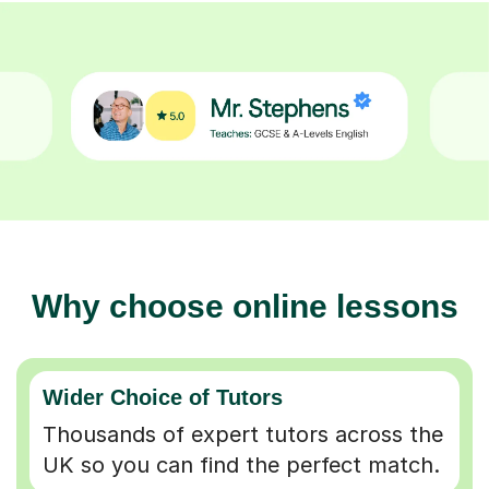
Why choose online lessons
Wider Choice of Tutors
Thousands of expert tutors across the
UK so you can find the perfect match.