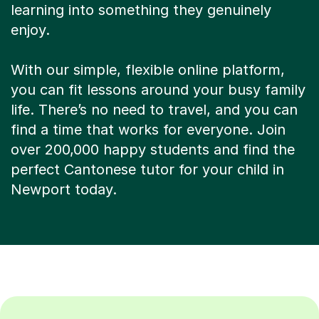
learning into something they genuinely
enjoy.
With our simple, flexible online platform,
you can fit lessons around your busy family
life. There’s no need to travel, and you can
find a time that works for everyone. Join
over 200,000 happy students and find the
perfect Cantonese tutor for your child in
Newport today.