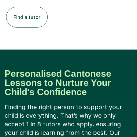
Find a tutor
Personalised Cantonese
Lessons to Nurture Your
Child's Confidence
Finding the right person to support your
child is everything. That’s why we only
accept 1 in 8 tutors who apply, ensuring
your child is learning from the best. Our