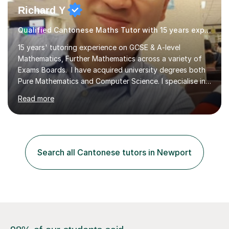
Richard Y
Qualified Cantonese Maths Tutor with 15 years experience
15 years' tutoring experience on GCSE & A-level
Mathematics, Further Mathematics across a variety of
Exams Boards. I have acquired university degrees both
Pure Mathematics and Computer Science. I specialise in
A Level Mathematics and Further
Read more
Mathematics,examination boards including AQA, Edexcel
& OCR. I am also tutoring at GCSE, iGCSE and AQA Level
3 Mathematics. Focusing on Mathematics and the
related subjects, such as
Algorithm/Statistics/Trigonometric analysis/Geometry. I
Search all Cantonese tutors in Newport
focus on fundamental topics which students often find
difficult and tailor this to my predictions of question
types...