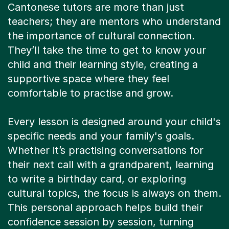
Cantonese tutors are more than just
teachers; they are mentors who understand
the importance of cultural connection.
They’ll take the time to get to know your
child and their learning style, creating a
supportive space where they feel
comfortable to practise and grow.
Every lesson is designed around your child's
specific needs and your family's goals.
Whether it’s practising conversations for
their next call with a grandparent, learning
to write a birthday card, or exploring
cultural topics, the focus is always on them.
This personal approach helps build their
confidence session by session, turning